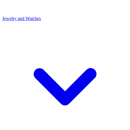
Jewelry and Watches