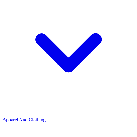
Apparel And Clothing