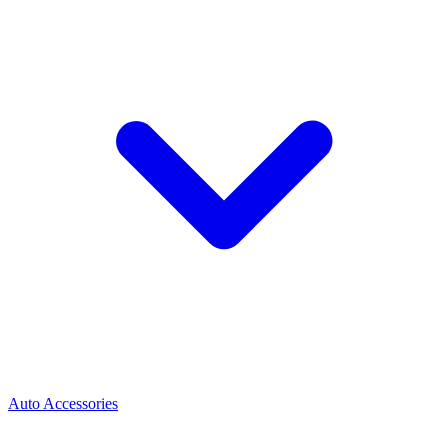
Auto Accessories