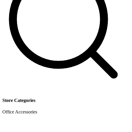
Store Categories
Office Accessories