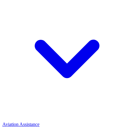
Aviation Assistance