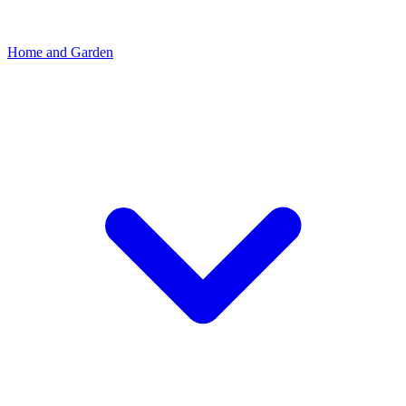
Home and Garden