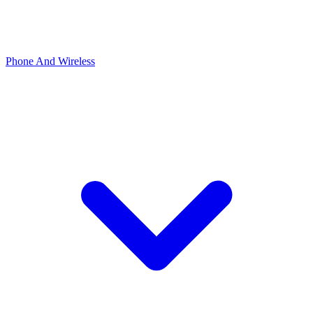
Phone And Wireless