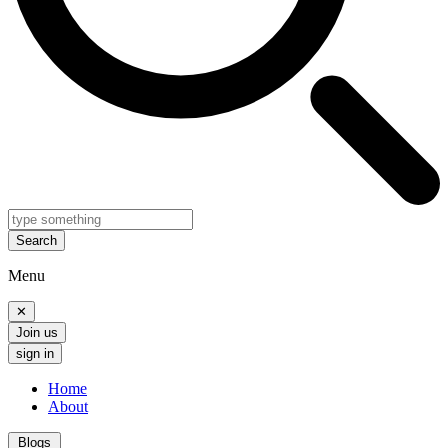
Search
Menu
✕
Join us
sign in
Home
About
Blogs