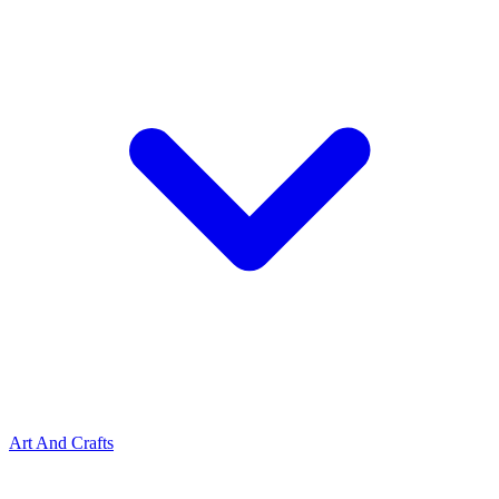
Art And Crafts