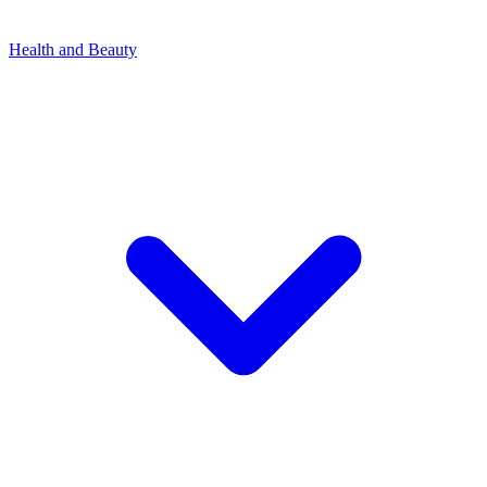
Health and Beauty