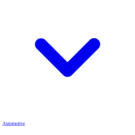
Automotive