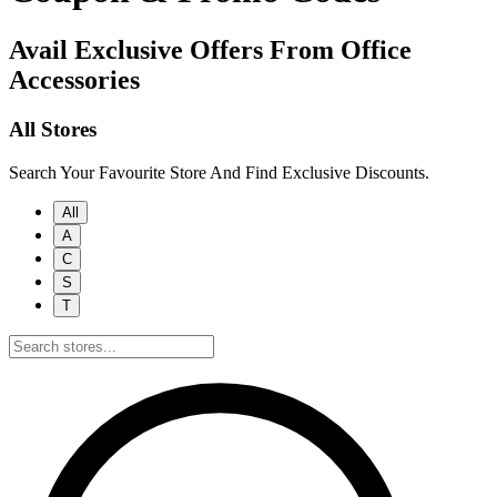
Avail Exclusive Offers From Office
Accessories
All Stores
Search Your Favourite Store And Find Exclusive Discounts.
All
A
C
S
T