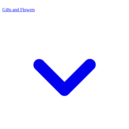
Gifts and Flowers