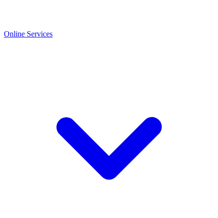
Online Services