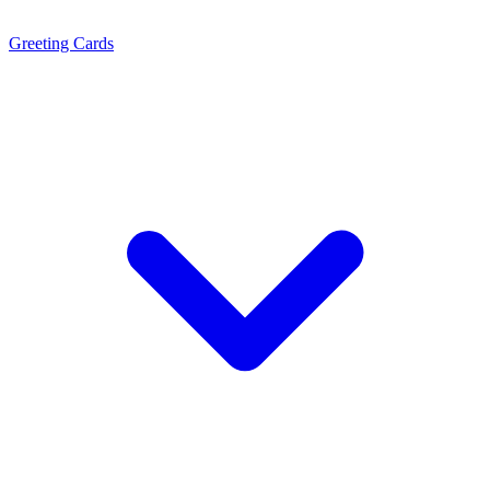
Greeting Cards