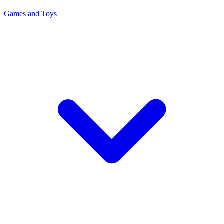
Games and Toys