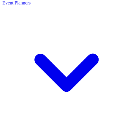
Event Planners