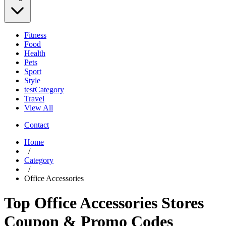
Fitness
Food
Health
Pets
Sport
Style
testCategory
Travel
View All
Contact
Home
/
Category
/
Office Accessories
Top Office Accessories Stores
Coupon & Promo Codes