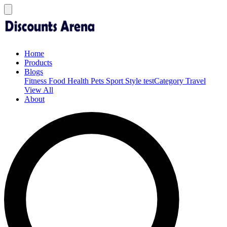
Home
Products
Blogs
Fitness
Food
Health
Pets
Sport
Style
testCategory
Travel
View All
About