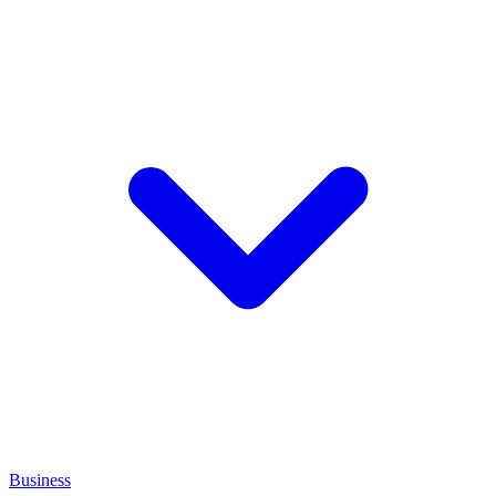
Business