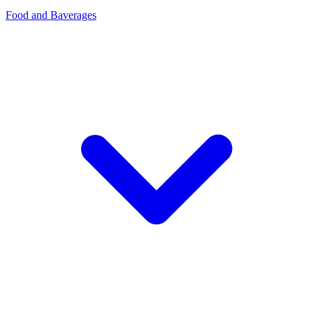
Food and Baverages