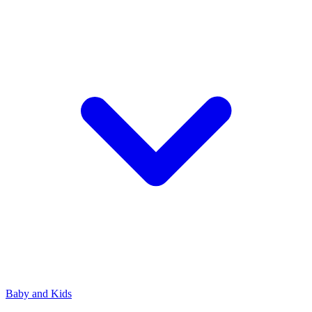
Baby and Kids