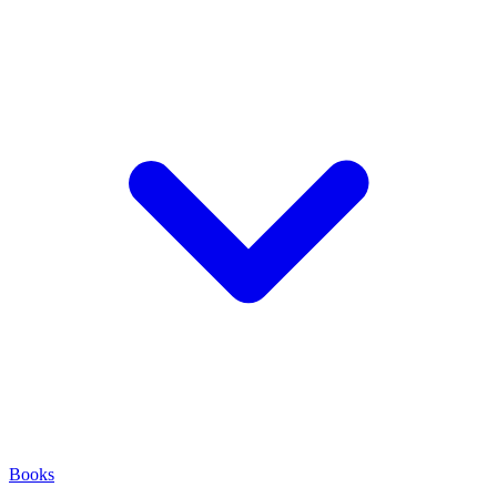
Books