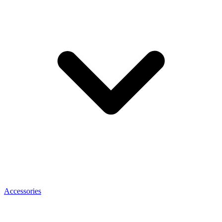
Accessories