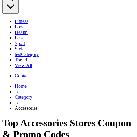
Fitness
Food
Health
Pets
Sport
Style
testCategory
Travel
View All
Contact
Home
/
Category
/
Accessories
Top Accessories Stores Coupon
& Promo Codes