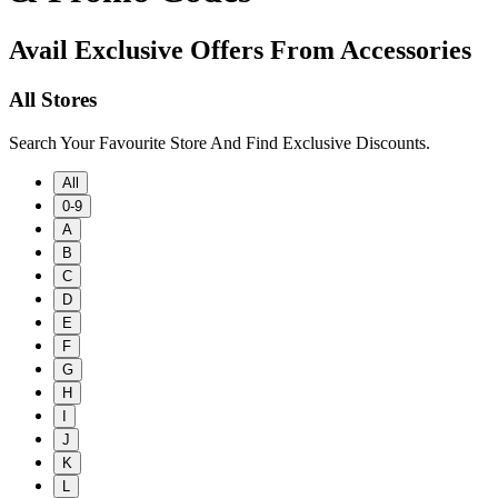
Avail Exclusive Offers From Accessories
All Stores
Search Your Favourite Store And Find Exclusive Discounts.
All
0-9
A
B
C
D
E
F
G
H
I
J
K
L