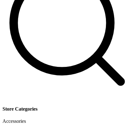
Store Categories
Accessories