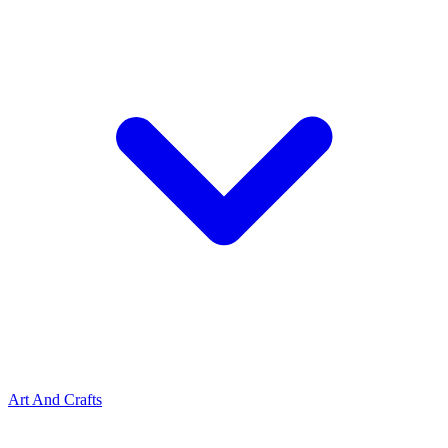
Art And Crafts