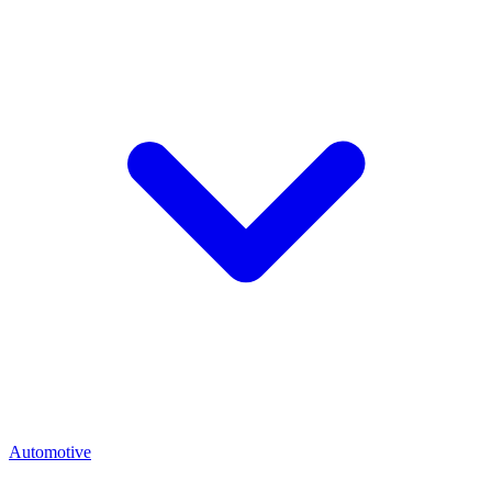
Automotive