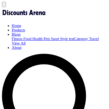
Home
Products
Blogs
Fitness
Food
Health
Pets
Sport
Style
testCategory
Travel
View All
About