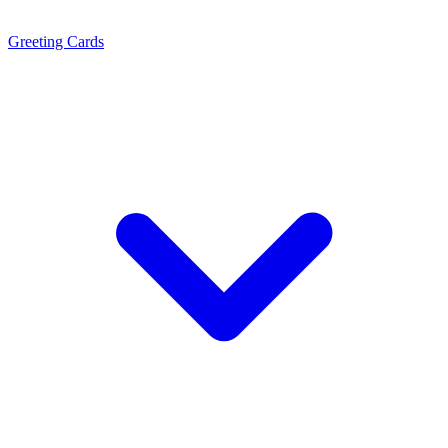
Greeting Cards