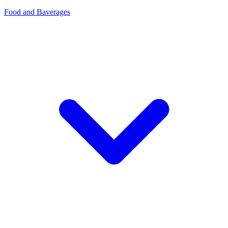
Food and Baverages