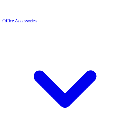
Office Accessories