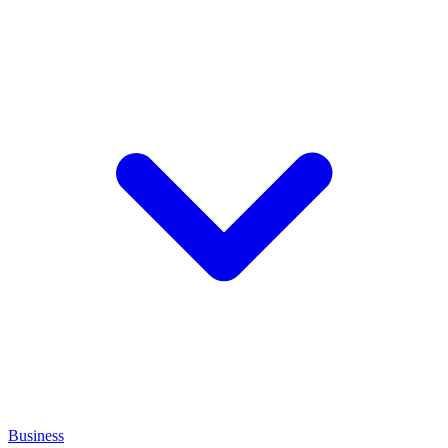
Business