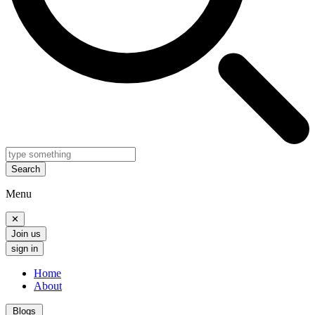
Search
Menu
✕
Join us
sign in
Home
About
Blogs