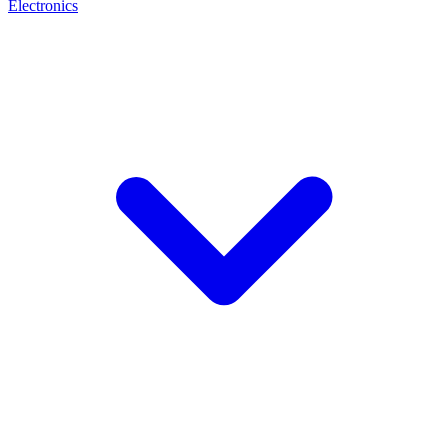
Electronics