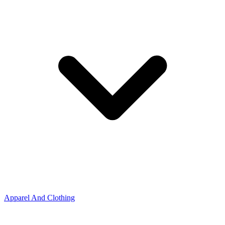
Apparel And Clothing