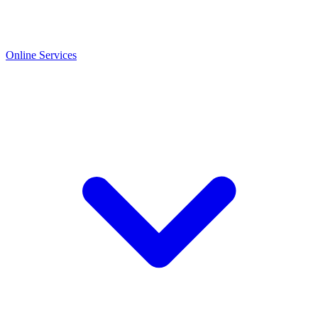
Online Services