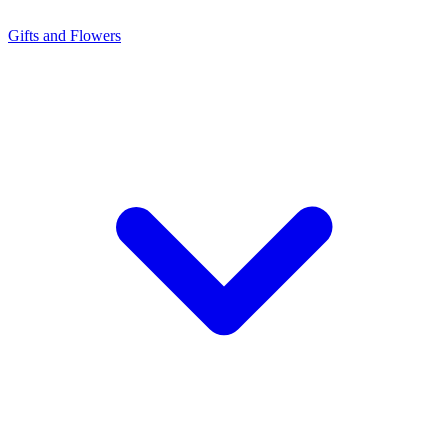
Gifts and Flowers