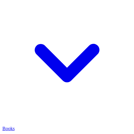
Books