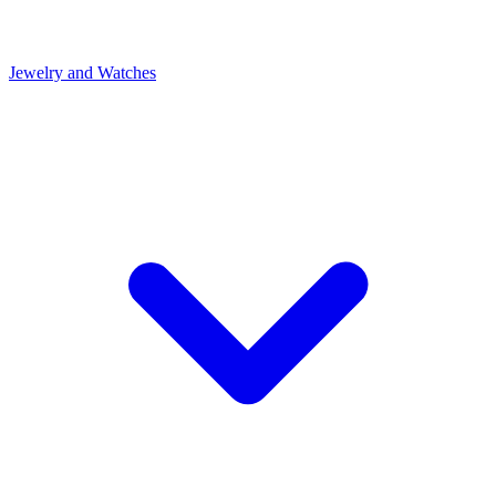
Jewelry and Watches