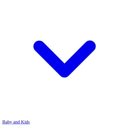
Baby and Kids