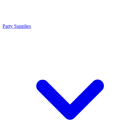
Party Supplies