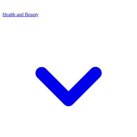
Health and Beauty