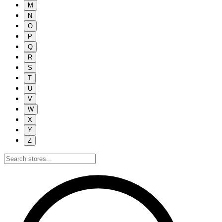
M
N
O
P
Q
R
S
T
U
V
W
X
Y
Z