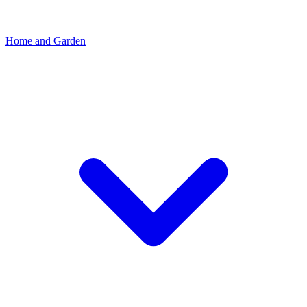
Home and Garden