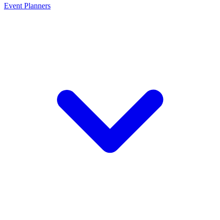
Event Planners