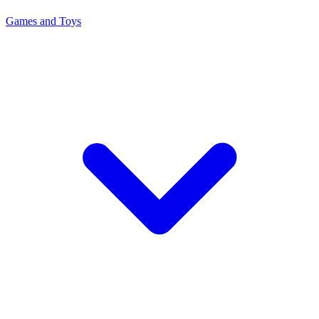
Games and Toys