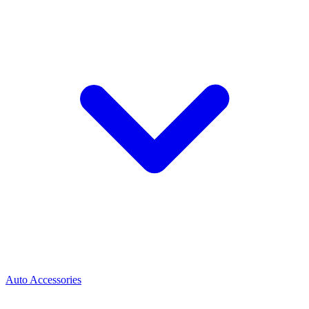
Auto Accessories