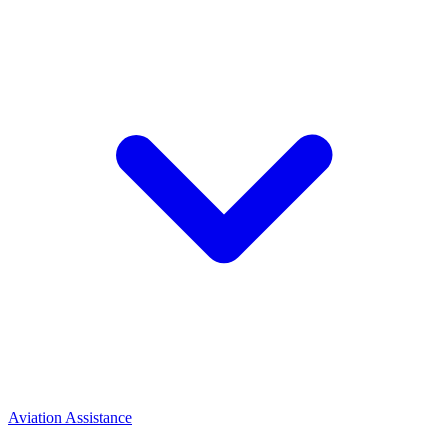
Aviation Assistance