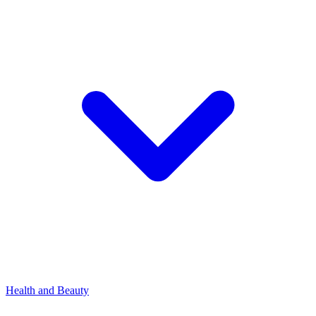
Health and Beauty