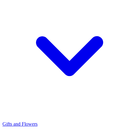
Gifts and Flowers