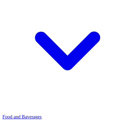
Food and Baverages