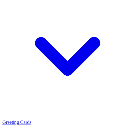
Greeting Cards