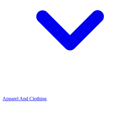
Apparel And Clothing