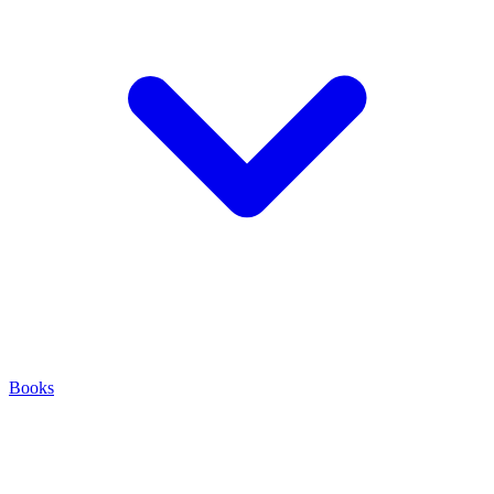
Books