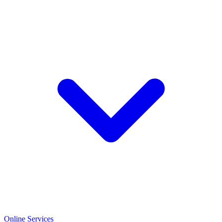
Online Services