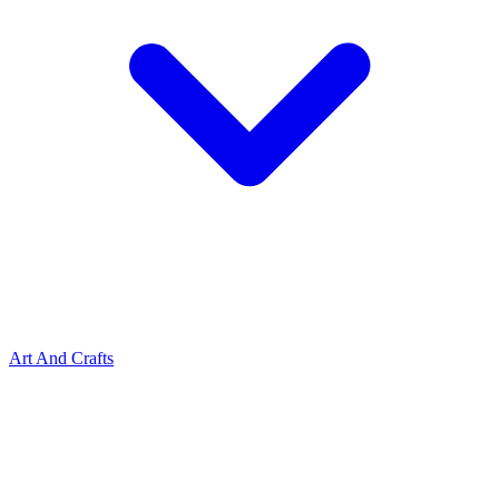
Art And Crafts