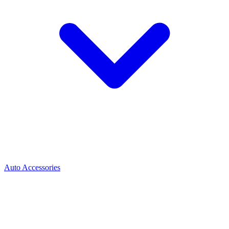
Auto Accessories