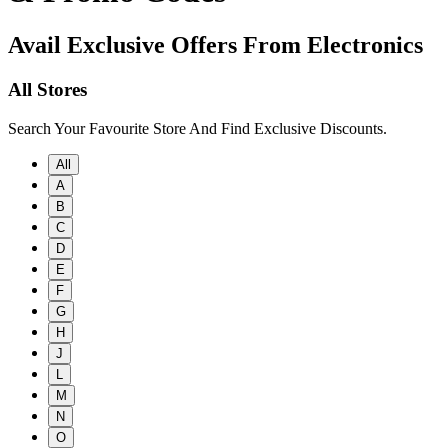
Avail Exclusive Offers From Electronics
All Stores
Search Your Favourite Store And Find Exclusive Discounts.
All
A
B
C
D
E
F
G
H
J
L
M
N
O