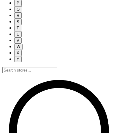
P
Q
R
S
T
U
V
W
X
Y