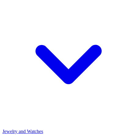
Jewelry and Watches