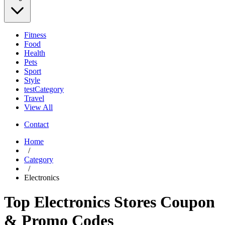
Fitness
Food
Health
Pets
Sport
Style
testCategory
Travel
View All
Contact
Home
/
Category
/
Electronics
Top Electronics Stores Coupon
& Promo Codes