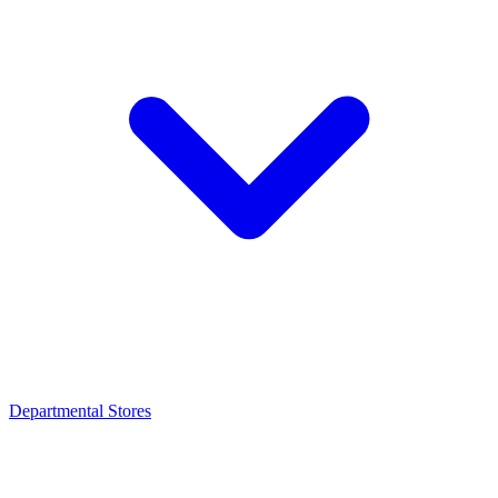
Departmental Stores