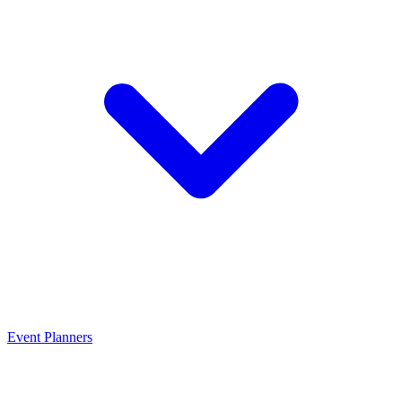
Event Planners