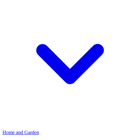
Home and Garden