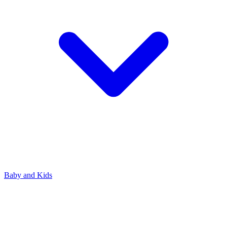
Baby and Kids