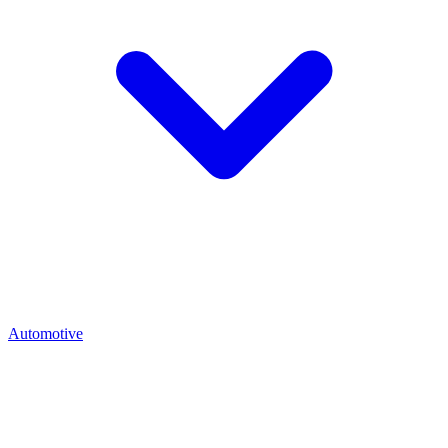
Automotive