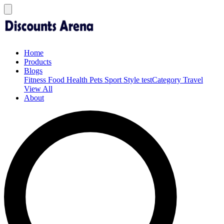
Home
Products
Blogs
Fitness
Food
Health
Pets
Sport
Style
testCategory
Travel
View All
About