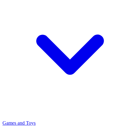
Games and Toys