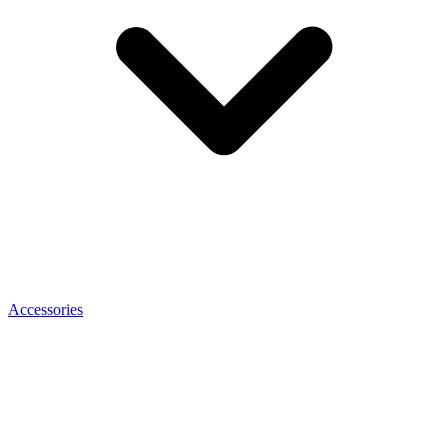
Accessories