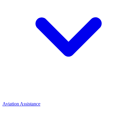
Aviation Assistance