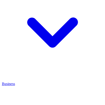
Business