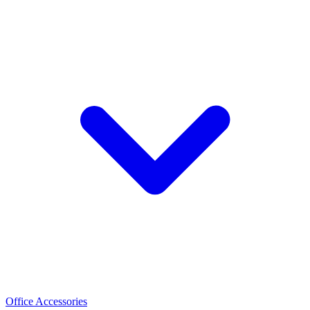
Office Accessories