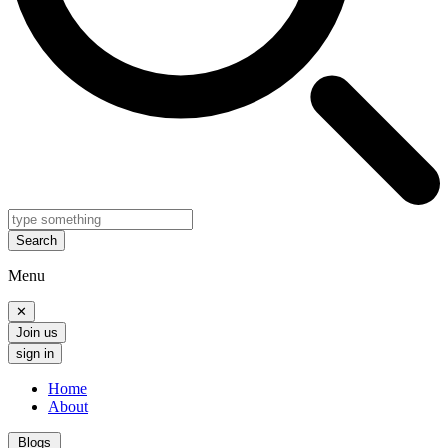
Search
Menu
✕
Join us
sign in
Home
About
Blogs