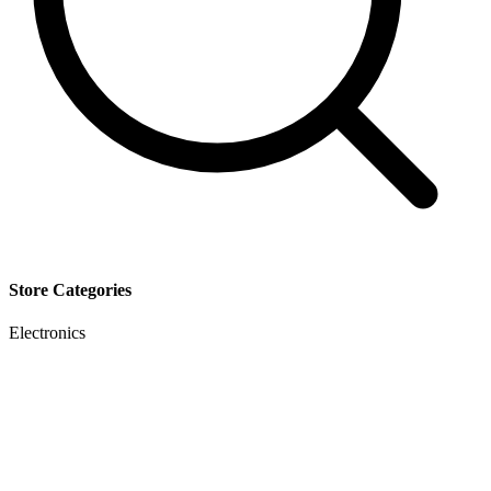
Store Categories
Electronics