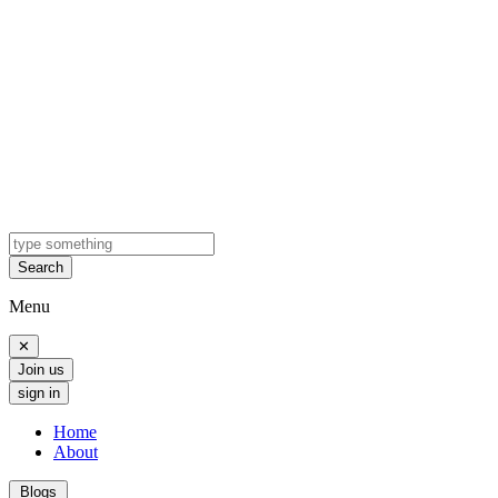
Search
Menu
✕
Join us
sign in
Home
About
Blogs