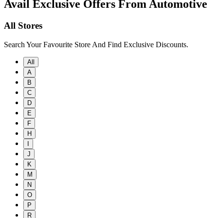
Avail Exclusive Offers From Automotive
All Stores
Search Your Favourite Store And Find Exclusive Discounts.
All
A
B
C
D
E
F
H
I
J
K
M
N
O
P
R