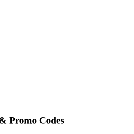
 & Promo Codes