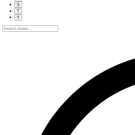
S
T
Y