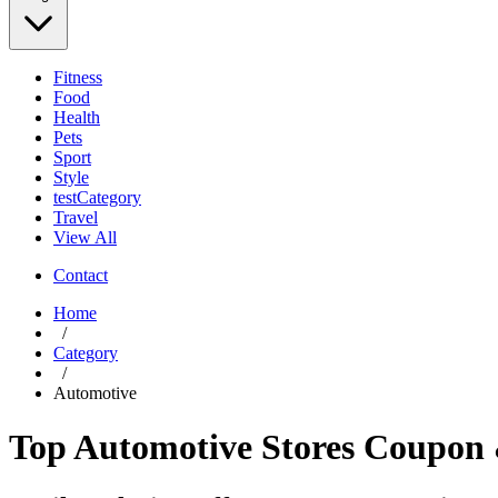
Fitness
Food
Health
Pets
Sport
Style
testCategory
Travel
View All
Contact
Home
/
Category
/
Automotive
Top Automotive Stores Coupon