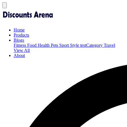
Home
Products
Blogs
Fitness
Food
Health
Pets
Sport
Style
testCategory
Travel
View All
About