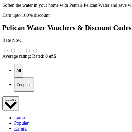
Soften the water in your home with Pentair-Pelican Water and save wi
Earn upto 100% discount
Pelican Water
Vouchers & Discount Codes
Rate Now:
Average rating:
Rated:
0 of 5
All
Coupons
Latest
Latest
Popular
Expiry