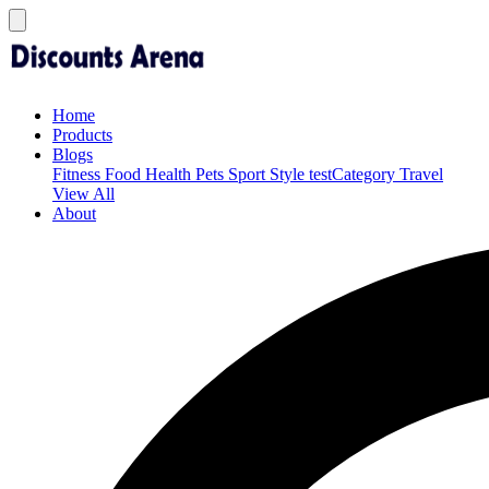
Home
Products
Blogs
Fitness
Food
Health
Pets
Sport
Style
testCategory
Travel
View All
About