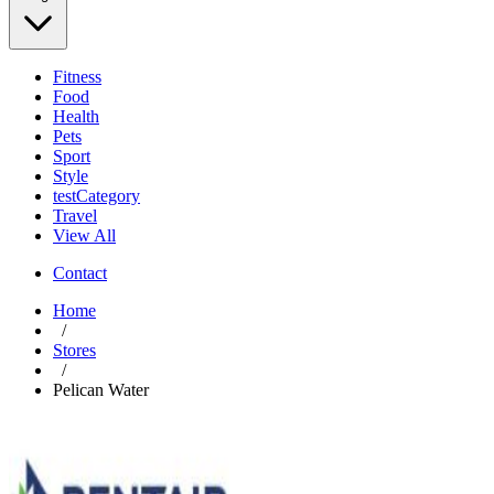
Fitness
Food
Health
Pets
Sport
Style
testCategory
Travel
View All
Contact
Home
/
Stores
/
Pelican Water