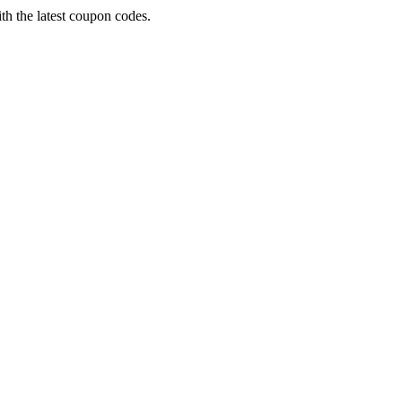
th the latest coupon codes.