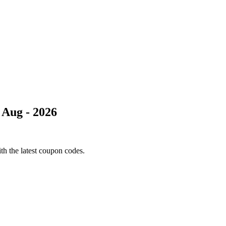
 Aug - 2026
th the latest coupon codes.