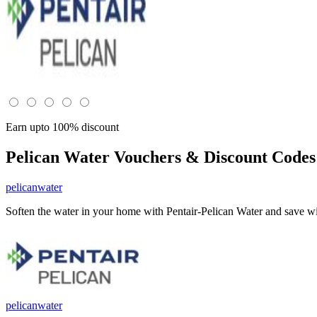
Earn upto 100% discount
Pelican Water
Vouchers & Discount Codes
pelicanwater
Soften the water in your home with Pentair-Pelican Water and save wi
pelicanwater