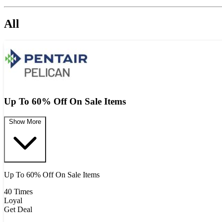
All
Up To 60% Off On Sale Items
Show More
Up To 60% Off On Sale Items
40 Times
Loyal
Get Deal