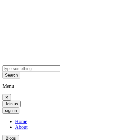
Search
Menu
✕
Join us
sign in
Home
About
Blogs