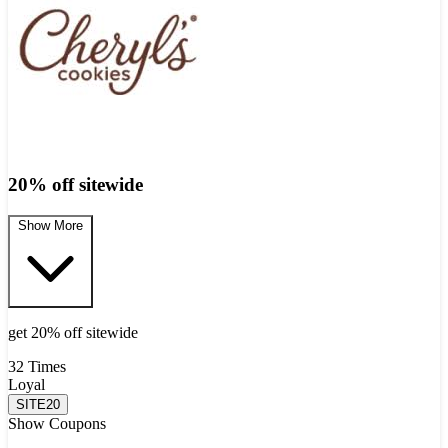
20% off sitewide
Show More
get 20% off sitewide
32 Times
Loyal
SITE20
Show Coupons