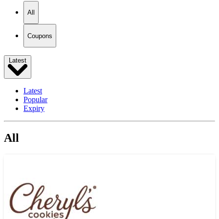
All
Coupons
Latest
Latest
Popular
Expiry
All