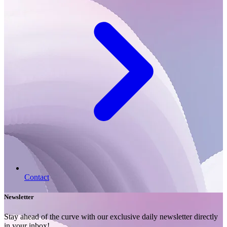
Contact
Newsletter
Stay ahead of the curve with our exclusive daily newsletter directly
in your inbox!