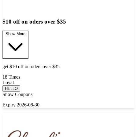
$10 off on oders over $35
Show More
get $10 off on oders over $35
18 Times
Loyal
HELLO
Show Coupons
Expiry 2026-08-30