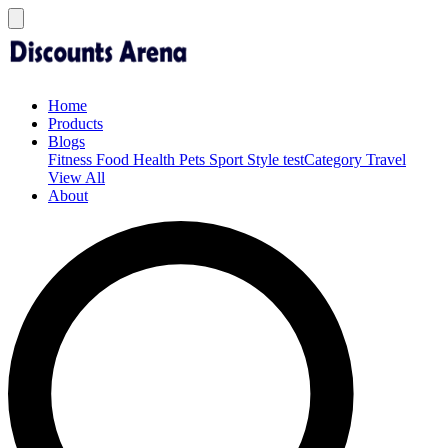
Home
Products
Blogs
Fitness
Food
Health
Pets
Sport
Style
testCategory
Travel
View All
About