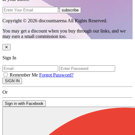
subscribe
Copyright © 2026 discountsarena All Rights Reserved.
You may get a discount when you buy through our links, and we
may earn a small commission too.
✕
Sign In
Remember Me
Forgot Password?
SIGN IN
Or
Sign in with Facebook