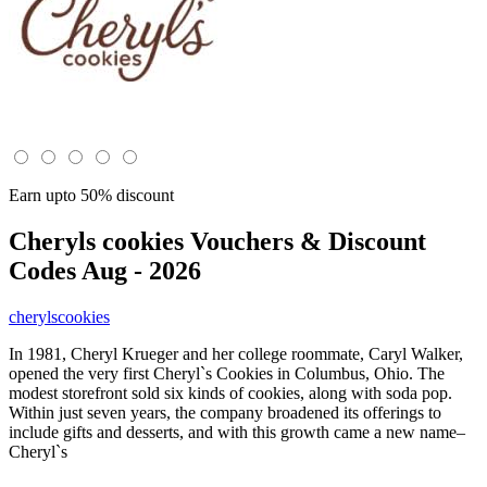
Earn upto 50% discount
Cheryls cookies
Vouchers & Discount
Codes Aug - 2026
cherylscookies
In 1981, Cheryl Krueger and her college roommate, Caryl Walker,
opened the very first Cheryl`s Cookies in Columbus, Ohio. The
modest storefront sold six kinds of cookies, along with soda pop.
Within just seven years, the company broadened its offerings to
include gifts and desserts, and with this growth came a new name–
Cheryl`s