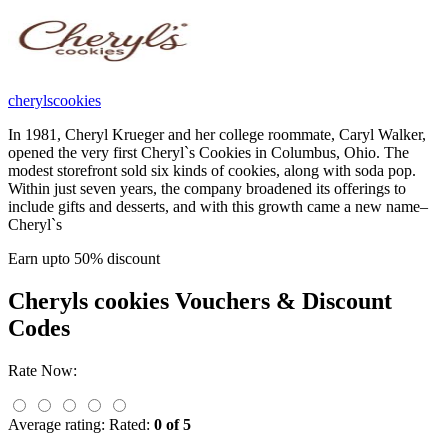
cherylscookies
In 1981, Cheryl Krueger and her college roommate, Caryl Walker,
opened the very first Cheryl`s Cookies in Columbus, Ohio. The
modest storefront sold six kinds of cookies, along with soda pop.
Within just seven years, the company broadened its offerings to
include gifts and desserts, and with this growth came a new name–
Cheryl`s
Earn upto 50% discount
Cheryls cookies
Vouchers & Discount
Codes
Rate Now:
Average rating:
Rated:
0 of 5