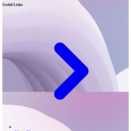
Useful Links