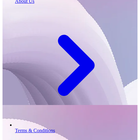
About Us
Terms & Conditions