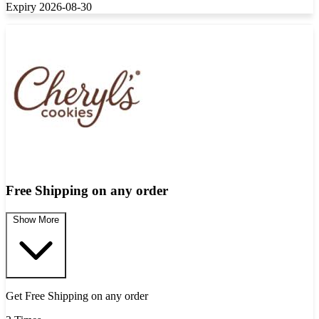
Expiry 2026-08-30
Free Shipping on any order
Show More
Get Free Shipping on any order