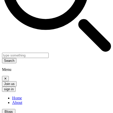
Search
Menu
✕
Join us
sign in
Home
About
Blogs