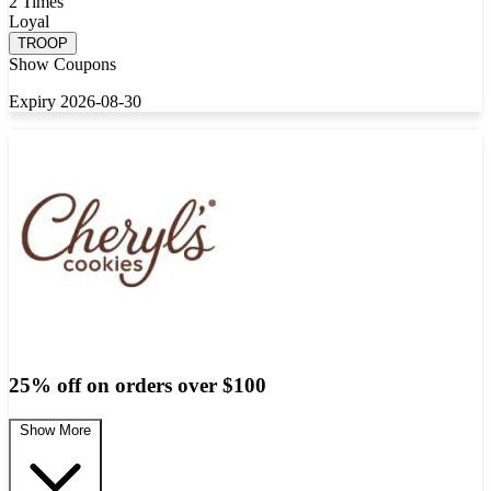
2 Times
Loyal
TROOP
Show Coupons
Expiry 2026-08-30
25% off on orders over $100
Show More