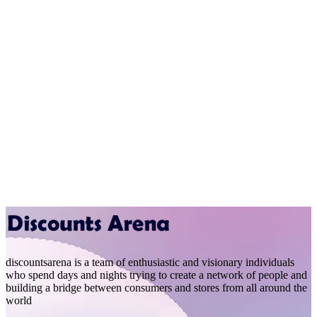
discountsarena is a team of enthusiastic and visionary individuals
who spend days and nights trying to create a network of people and
building a bridge between consumers and stores from all around the
world