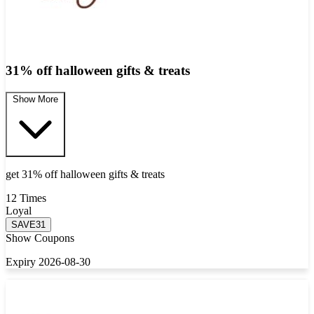
31% off halloween gifts & treats
Show More
get 31% off halloween gifts & treats
12 Times
Loyal
SAVE31
Show Coupons
Expiry 2026-08-30