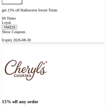
get 15% off Halloween Sweet Treats
69 Times
Loyal
TAKE15
Show Coupons
Expiry 2026-08-30
15% off any order