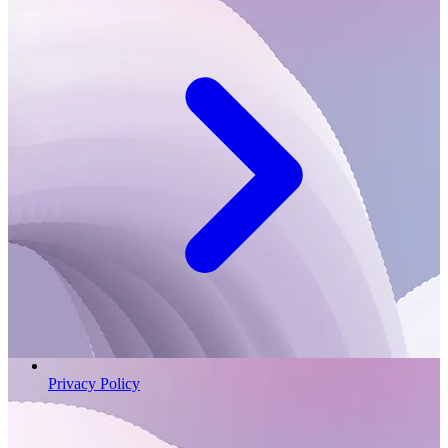
Privacy Policy