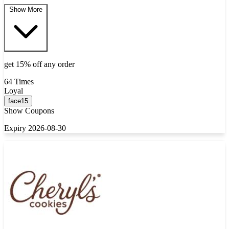
Show More
get 15% off any order
64 Times
Loyal
face15
Show Coupons
Expiry 2026-08-30