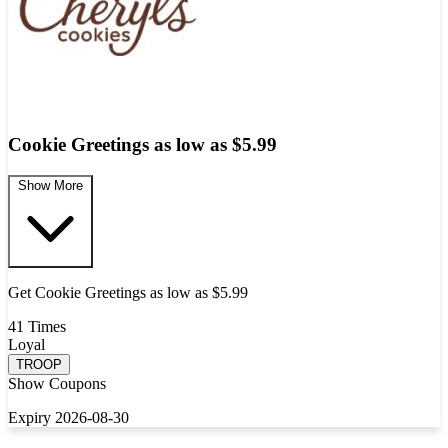
Cookie Greetings as low as $5.99
Show More
Get Cookie Greetings as low as $5.99
41 Times
Loyal
TROOP
Show Coupons
Expiry 2026-08-30