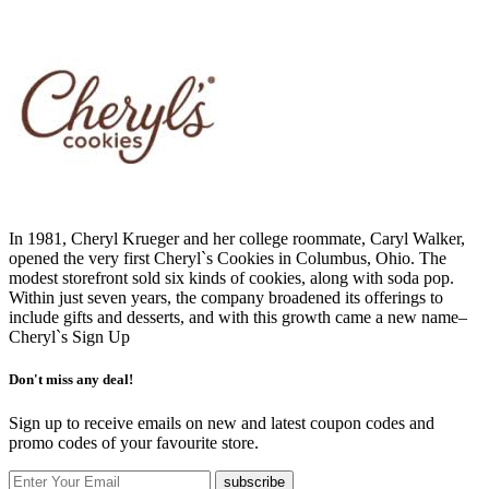
In 1981, Cheryl Krueger and her college roommate, Caryl Walker,
opened the very first Cheryl`s Cookies in Columbus, Ohio. The
modest storefront sold six kinds of cookies, along with soda pop.
Within just seven years, the company broadened its offerings to
include gifts and desserts, and with this growth came a new name–
Cheryl`s
Sign Up
Don't miss any deal!
Sign up to receive emails on new and latest coupon codes and
promo codes of your favourite store.
subscribe