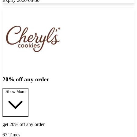
Expiry 2026-08-30
20% off any order
Show More
get 20% off any order
67 Times