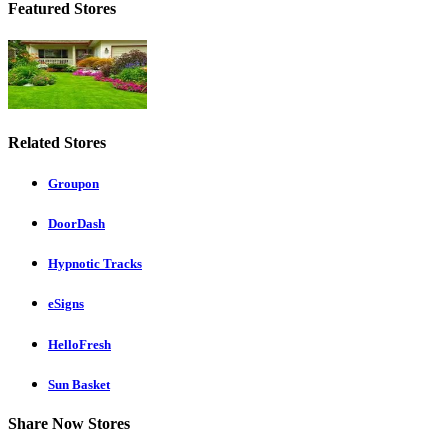
Featured Stores
Related Stores
Groupon
DoorDash
Hypnotic Tracks
eSigns
HelloFresh
Sun Basket
Share Now Stores