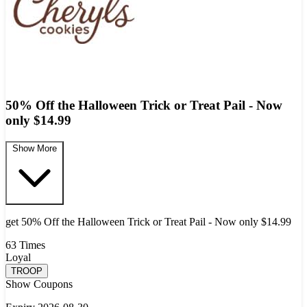
50% Off the Halloween Trick or Treat Pail - Now
only $14.99
Show More
get 50% Off the Halloween Trick or Treat Pail - Now only $14.99
63 Times
Loyal
TROOP
Show Coupons