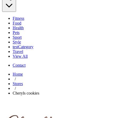
Fitness
Food
Health
Pets
Sport
Style
testCategory
Travel
View All
Contact
Home
/
Stores
/
Cheryls cookies