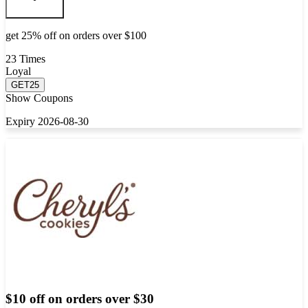
get 25% off on orders over $100
23 Times
Loyal
GET25
Show Coupons
Expiry 2026-08-30
$10 off on orders over $30