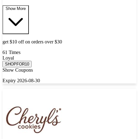
Show More
get $10 off on orders over $30
61 Times
Loyal
SHOPFOR10
Show Coupons
Expiry 2026-08-30