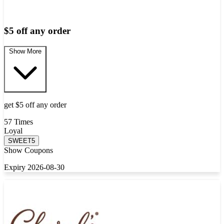
$5 off any order
Show More
get $5 off any order
57 Times
Loyal
SWEET5
Show Coupons
Expiry 2026-08-30