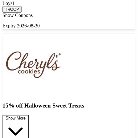
Loyal
TROOP
Show Coupons
Expiry 2026-08-30
15% off Halloween Sweet Treats
Show More