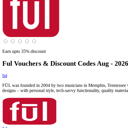
Earn upto 35% discount
Ful
Vouchers & Discount Codes Aug - 202
ful
FŪL was founded in 2004 by two musicians in Memphis, Tennessee who w
designs – with personal style, tech-savvy functionality, quality mate