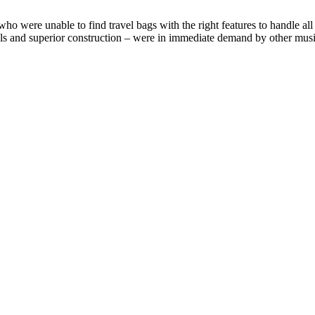
ere unable to find travel bags with the right features to handle all t
rials and superior construction – were in immediate demand by other musi