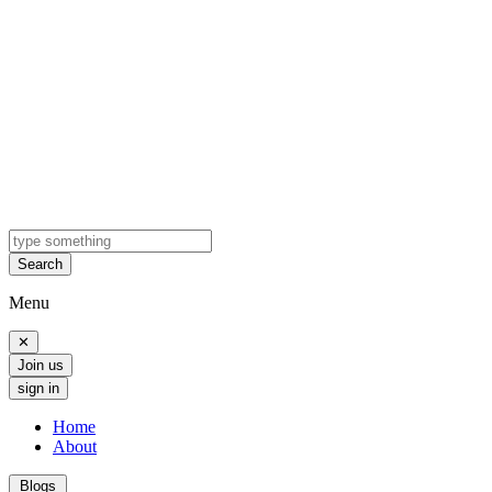
Search
Menu
✕
Join us
sign in
Home
About
Blogs