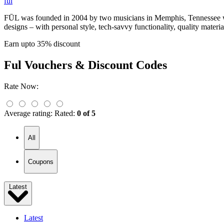
ful
FŪL was founded in 2004 by two musicians in Memphis, Tennessee who w
designs – with personal style, tech-savvy functionality, quality mate
Earn upto 35% discount
Ful
Vouchers & Discount Codes
Rate Now:
Average rating:
Rated:
0 of 5
All
Coupons
Latest
Latest