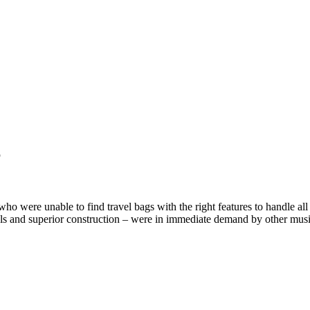
6
ere unable to find travel bags with the right features to handle all t
rials and superior construction – were in immediate demand by other musi