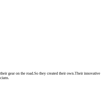
heir gear on the road.So they created their own.Their innovative
cians.