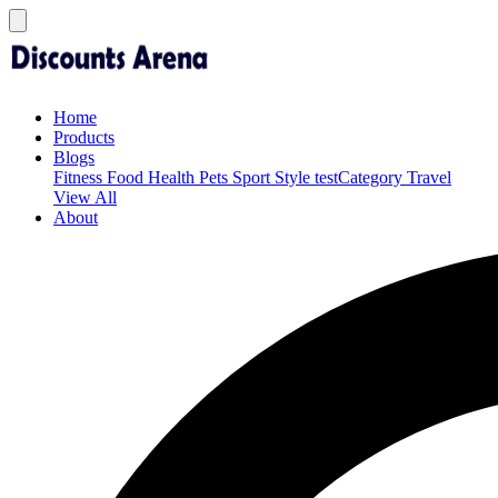
Home
Products
Blogs
Fitness
Food
Health
Pets
Sport
Style
testCategory
Travel
View All
About