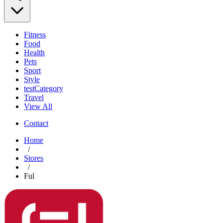
Fitness
Food
Health
Pets
Sport
Style
testCategory
Travel
View All
Contact
Home
/
Stores
/
Ful