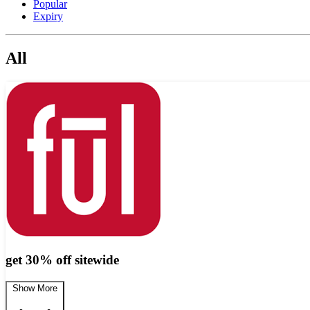
Popular
Expiry
All
get 30% off sitewide
Show More