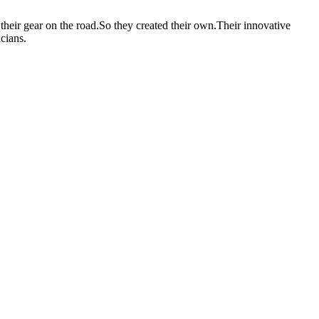
heir gear on the road.So they created their own.Their innovative
cians.