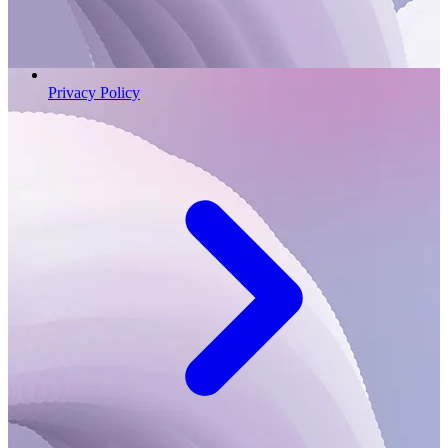
Privacy Policy