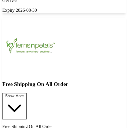
Get Deal
Expiry 2026-08-30
Free Shipping On All Order
Show More
Free Shipping On All Order