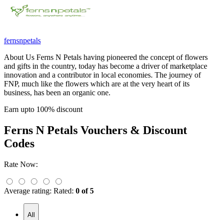
fernsnpetals
About Us Ferns N Petals having pioneered the concept of flowers
and gifts in the country, today has become a driver of marketplace
innovation and a contributor in local economies. The journey of
FNP, much like the flowers which are at the very heart of its
business, has been an organic one.
Earn upto 100% discount
Ferns N Petals
Vouchers & Discount
Codes
Rate Now:
Average rating:
Rated:
0 of 5
All