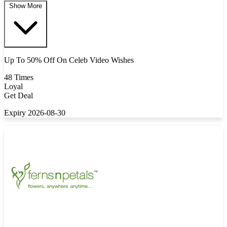
Show More
Up To 50% Off On Celeb Video Wishes
48 Times
Loyal
Get Deal
Expiry 2026-08-30