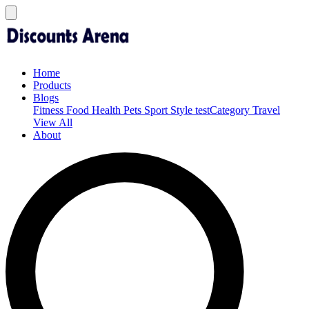
Home
Products
Blogs
Fitness
Food
Health
Pets
Sport
Style
testCategory
Travel
View All
About