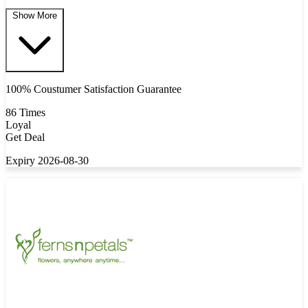
Show More
100% Coustumer Satisfaction Guarantee
86 Times
Loyal
Get Deal
Expiry 2026-08-30