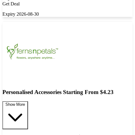
Get Deal
Expiry 2026-08-30
Personalised Accessories Starting From $4.23
Show More