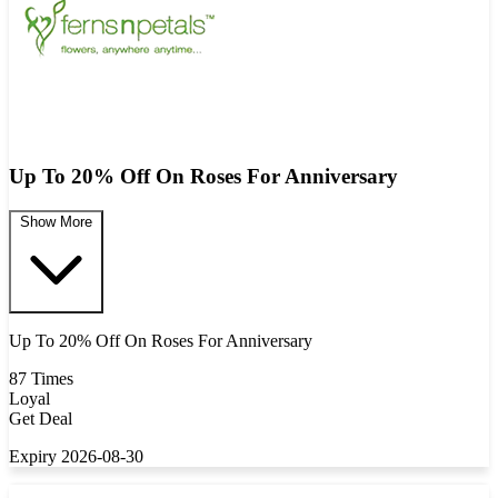
Up To 20% Off On Roses For Anniversary
Show More
Up To 20% Off On Roses For Anniversary
87 Times
Loyal
Get Deal
Expiry 2026-08-30