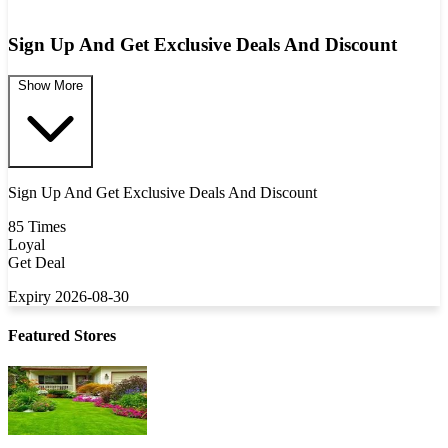
Sign Up And Get Exclusive Deals And Discount
Show More
Sign Up And Get Exclusive Deals And Discount
85 Times
Loyal
Get Deal
Expiry 2026-08-30
Featured Stores