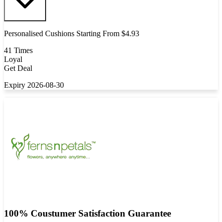
Personalised Cushions Starting From $4.93
41 Times
Loyal
Get Deal
Expiry 2026-08-30
100% Coustumer Satisfaction Guarantee