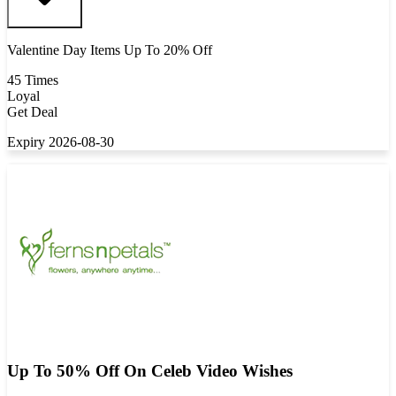
Valentine Day Items Up To 20% Off
45 Times
Loyal
Get Deal
Expiry 2026-08-30
Up To 50% Off On Celeb Video Wishes