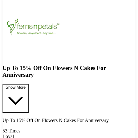
Up To 15% Off On Flowers N Cakes For
Anniversary
Show More
Up To 15% Off On Flowers N Cakes For Anniversary
53 Times
Loyal