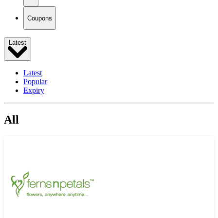
Coupons
Latest
Latest
Popular
Expiry
All