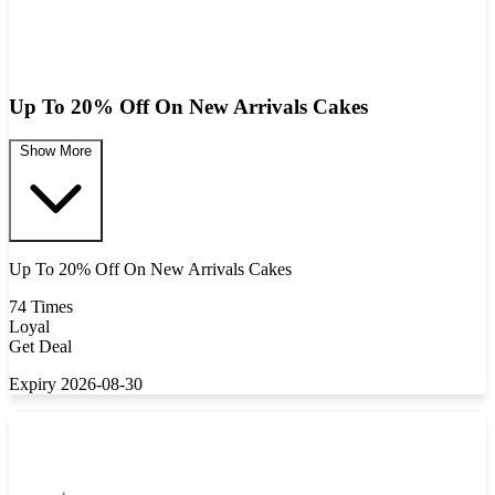
Up To 20% Off On New Arrivals Cakes
Show More
Up To 20% Off On New Arrivals Cakes
74 Times
Loyal
Get Deal
Expiry 2026-08-30