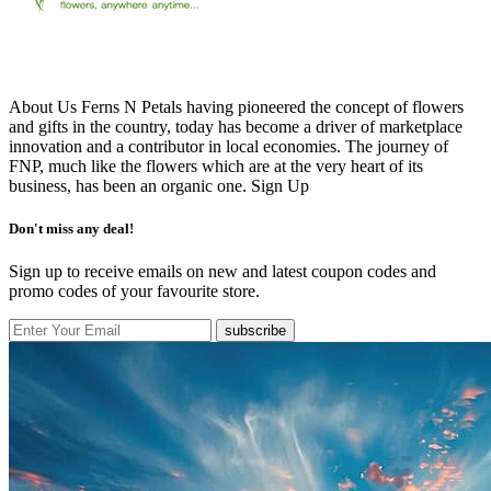
About Us Ferns N Petals having pioneered the concept of flowers
and gifts in the country, today has become a driver of marketplace
innovation and a contributor in local economies. The journey of
FNP, much like the flowers which are at the very heart of its
business, has been an organic one.
Sign Up
Don't miss any deal!
Sign up to receive emails on new and latest coupon codes and
promo codes of your favourite store.
subscribe