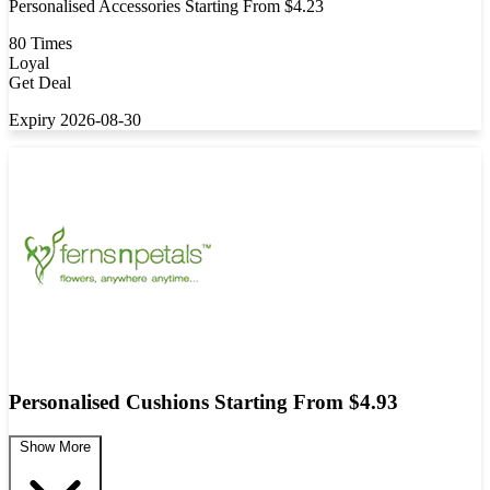
Personalised Accessories Starting From $4.23
80 Times
Loyal
Get Deal
Expiry 2026-08-30
Personalised Cushions Starting From $4.93
Show More