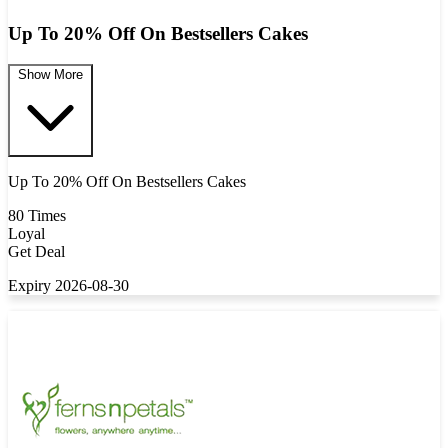
Up To 20% Off On Bestsellers Cakes
Show More
Up To 20% Off On Bestsellers Cakes
80 Times
Loyal
Get Deal
Expiry 2026-08-30