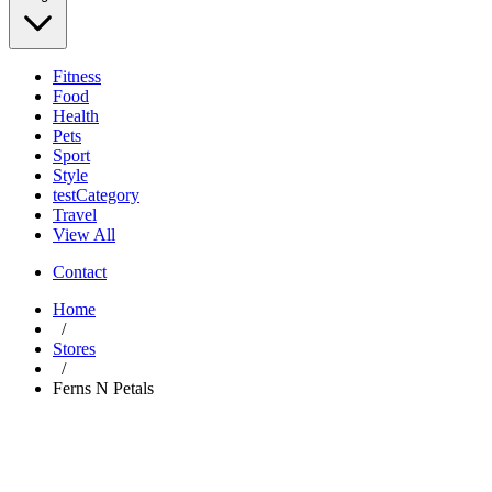
Fitness
Food
Health
Pets
Sport
Style
testCategory
Travel
View All
Contact
Home
/
Stores
/
Ferns N Petals