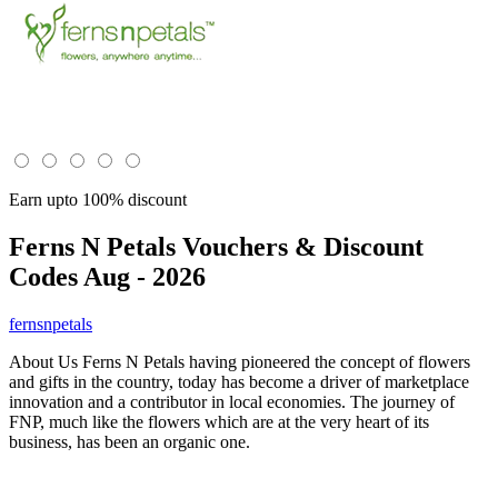
Earn upto 100% discount
Ferns N Petals
Vouchers & Discount
Codes Aug - 2026
fernsnpetals
About Us Ferns N Petals having pioneered the concept of flowers
and gifts in the country, today has become a driver of marketplace
innovation and a contributor in local economies. The journey of
FNP, much like the flowers which are at the very heart of its
business, has been an organic one.