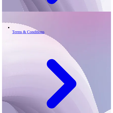
Terms & Conditions