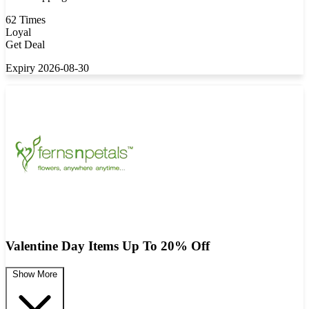
62 Times
Loyal
Get Deal
Expiry 2026-08-30
Valentine Day Items Up To 20% Off
Show More