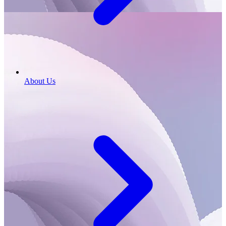
About Us