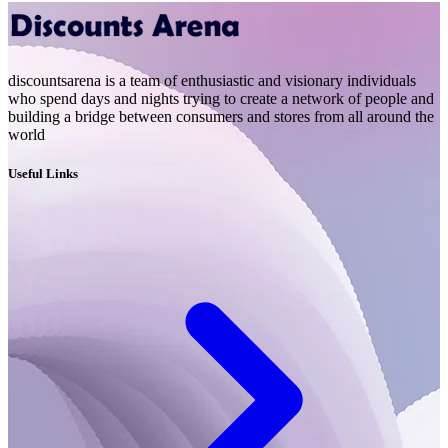
discountsarena is a team of enthusiastic and visionary individuals
who spend days and nights trying to create a network of people and
building a bridge between consumers and stores from all around the
world
Useful Links