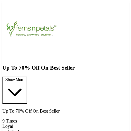
Up To 70% Off On Best Seller
Show More
Up To 70% Off On Best Seller
9 Times
Loyal