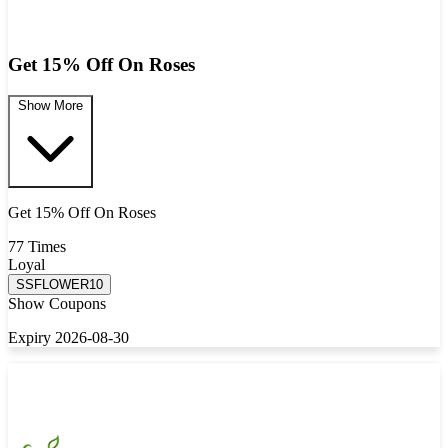
Get 15% Off On Roses
Show More
Get 15% Off On Roses
77 Times
Loyal
SSFLOWER10
Show Coupons
Expiry 2026-08-30