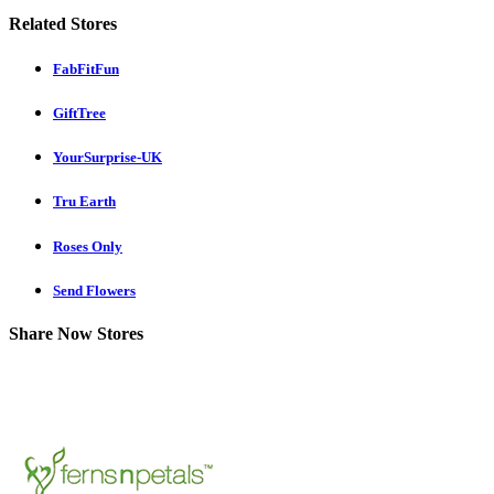
Related Stores
FabFitFun
GiftTree
YourSurprise-UK
Tru Earth
Roses Only
Send Flowers
Share Now Stores