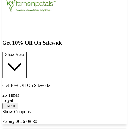
Get 10% Off On Sitewide
Show More
Get 10% Off On Sitewide
25 Times
Loyal
FNP10
Show Coupons
Expiry 2026-08-30