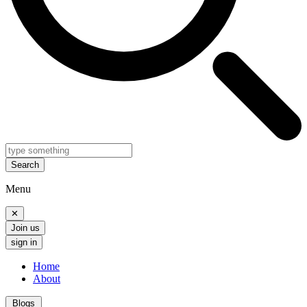
Search
Menu
✕
Join us
sign in
Home
About
Blogs