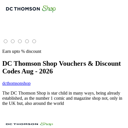
Earn upto % discount
DC Thomson Shop
Vouchers & Discount
Codes Aug - 2026
dcthomsonshop
The DC Thomson Shop is star child in many ways, being already
established, as the number 1 comic and magazine shop not, only in
the UK but, also around the world