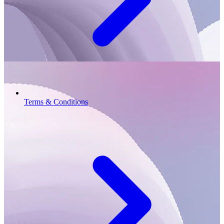
Terms & Conditions