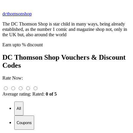
dcthomsonshop
The DC Thomson Shop is star child in many ways, being already
established, as the number 1 comic and magazine shop not, only in
the UK but, also around the world
Earn upto % discount
DC Thomson Shop
Vouchers & Discount
Codes
Rate Now:
Average rating:
Rated:
0 of 5
All
Coupons