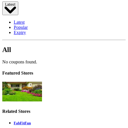
Latest
Latest
Popular
Expiry
All
No coupons found.
Featured Stores
Related Stores
FabFitFun