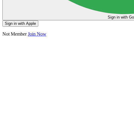
Sign in
Sign in with Apple
Not Member
Join Now