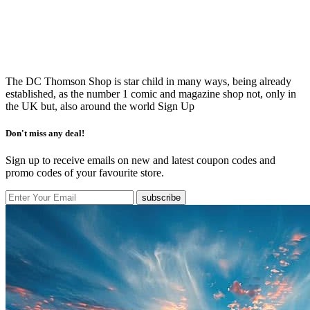
The DC Thomson Shop is star child in many ways, being already
established, as the number 1 comic and magazine shop not, only in
the UK but, also around the world
Sign Up
Don't miss any deal!
Sign up to receive emails on new and latest coupon codes and
promo codes of your favourite store.
subscribe