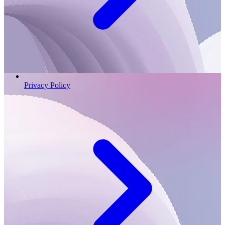
Privacy Policy