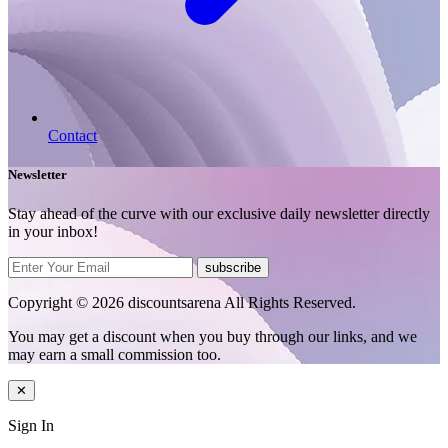
Contact
Newsletter
Stay ahead of the curve with our exclusive daily newsletter directly
in your inbox!
subscribe
Copyright © 2026 discountsarena All Rights Reserved.
You may get a discount when you buy through our links, and we
may earn a small commission too.
✕
Sign In