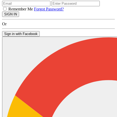
Remember Me
Forgot Password?
SIGN IN
Or
Sign in with Facebook