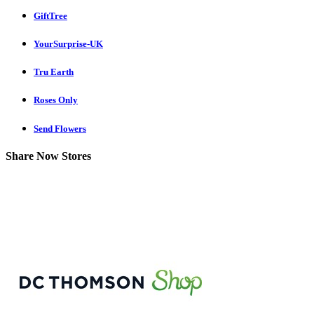
GiftTree
YourSurprise-UK
Tru Earth
Roses Only
Send Flowers
Share Now Stores