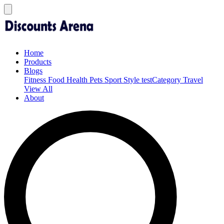
Home
Products
Blogs
Fitness
Food
Health
Pets
Sport
Style
testCategory
Travel
View All
About