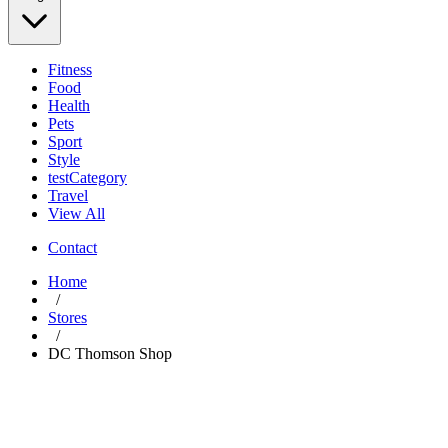
Fitness
Food
Health
Pets
Sport
Style
testCategory
Travel
View All
Contact
Home
/
Stores
/
DC Thomson Shop