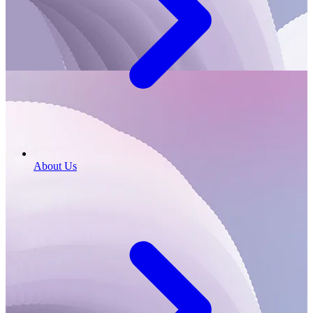
About Us