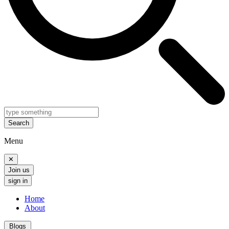
Search
Menu
✕
Join us
sign in
Home
About
Blogs