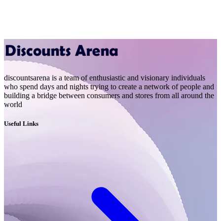
discountsarena is a team of enthusiastic and visionary individuals
who spend days and nights trying to create a network of people and
building a bridge between consumers and stores from all around the
world
Useful Links