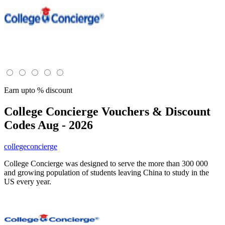
Earn upto % discount
College Concierge
Vouchers & Discount
Codes Aug - 2026
collegeconcierge
College Concierge was designed to serve the more than 300 000
and growing population of students leaving China to study in the
US every year.