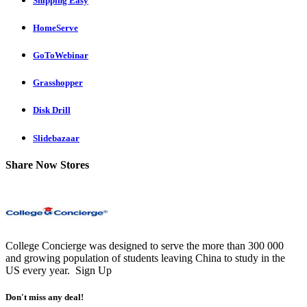
Shipping Easy
HomeServe
GoToWebinar
Grasshopper
Disk Drill
Slidebazaar
Share Now Stores
College Concierge was designed to serve the more than 300 000
and growing population of students leaving China to study in the
US every year.
Sign Up
Don't miss any deal!