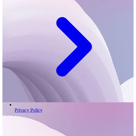
Privacy Policy