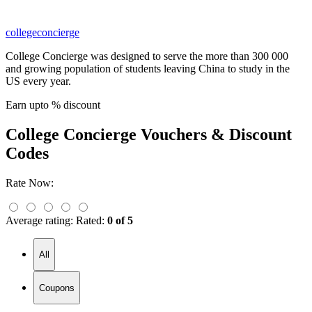
collegeconcierge
College Concierge was designed to serve the more than 300 000
and growing population of students leaving China to study in the
US every year.
Earn upto % discount
College Concierge
Vouchers & Discount
Codes
Rate Now:
Average rating:
Rated:
0 of 5
All
Coupons