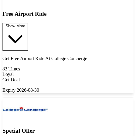
Free Airport Ride
Show More
Get Free Airport Ride At College Concierge
83 Times
Loyal
Get Deal
Expiry 2026-08-30
Special Offer