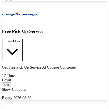
Free Pick Up Service
Show More
Get Free Pick Up Service At College Concierge
17 Times
Loyal
abc
Show Coupons
Expiry 2026-08-30