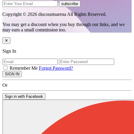
subscribe
Copyright © 2026 discountsarena All Rights Reserved.
You may get a discount when you buy through our links, and we
may earn a small commission too.
✕
Sign In
Remember Me
Forgot Password?
SIGN IN
Or
Sign in with Facebook