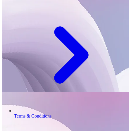
Terms & Conditions