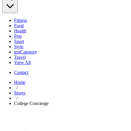
Fitness
Food
Health
Pets
Sport
Style
testCategory
Travel
View All
Contact
Home
/
Stores
/
College Concierge