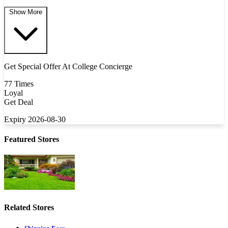
Show More
Get Special Offer At College Concierge
77 Times
Loyal
Get Deal
Expiry 2026-08-30
Featured Stores
Related Stores