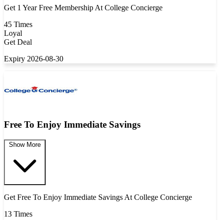
Get 1 Year Free Membership At College Concierge
45 Times
Loyal
Get Deal
Expiry 2026-08-30
Free To Enjoy Immediate Savings
Show More
Get Free To Enjoy Immediate Savings At College Concierge
13 Times