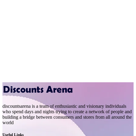
discountsarena is a team of enthusiastic and visionary individuals
who spend days and nights trying to create a network of people and
building a bridge between consumers and stores from all around the
world
Useful Links