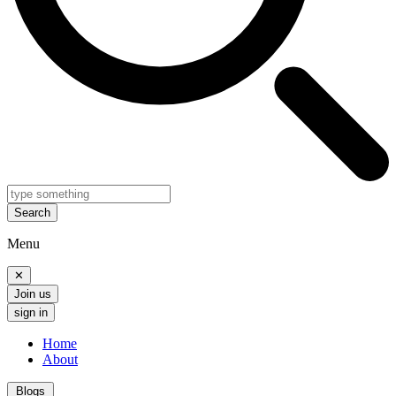
Search
Menu
✕
Join us
sign in
Home
About
Blogs