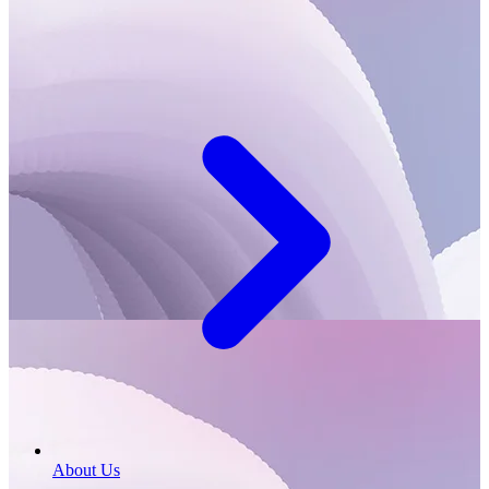
About Us