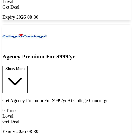
Loyal
Get Deal
Expiry 2026-08-30
Agency Premium For $999/yr
Show More
Get Agency Premium For $999/yr At College Concierge
9 Times
Loyal
Get Deal
Expiry 2026-08-30