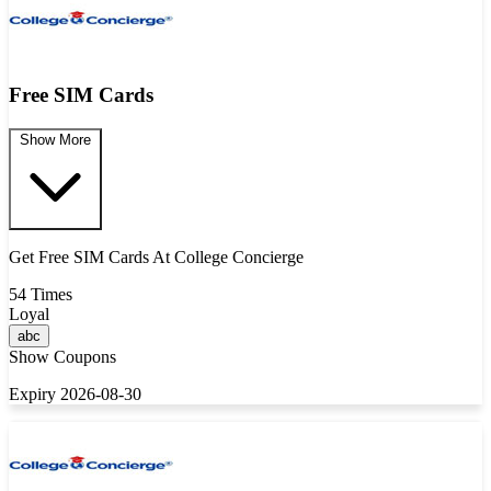
Free SIM Cards
Show More
Get Free SIM Cards At College Concierge
54 Times
Loyal
abc
Show Coupons
Expiry 2026-08-30