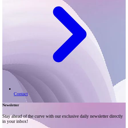
Contact
Newsletter
Stay ahead of the curve with our exclusive daily newsletter directly
in your inbox!