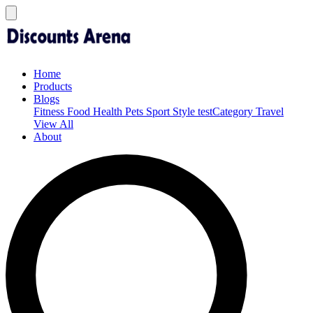
Home
Products
Blogs
Fitness
Food
Health
Pets
Sport
Style
testCategory
Travel
View All
About