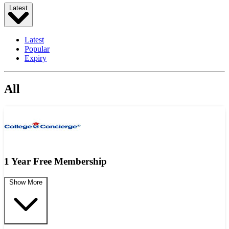
Latest
Latest
Popular
Expiry
All
1 Year Free Membership
Show More