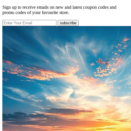
Sign up to receive emails on new and latest coupon codes and
promo codes of your favourite store.
subscribe