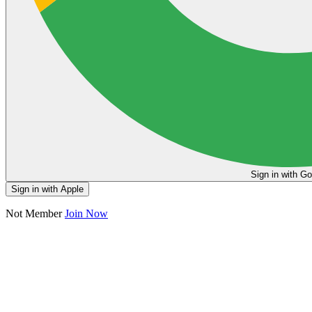
Sign in
Sign in with Apple
Not Member
Join Now