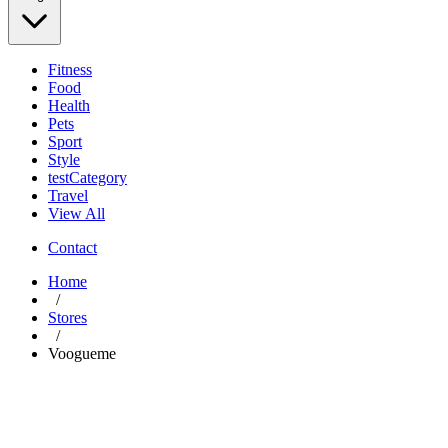
Fitness
Food
Health
Pets
Sport
Style
testCategory
Travel
View All
Contact
Home
/
Stores
/
Voogueme