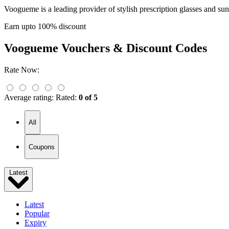
Voogueme is a leading provider of stylish prescription glasses and sun
Earn upto 100% discount
Voogueme
Vouchers & Discount Codes
Rate Now:
Average rating:
Rated:
0 of 5
All
Coupons
Latest
Latest
Popular
Expiry