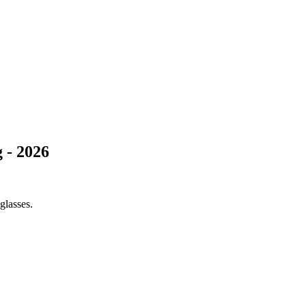
 - 2026
glasses.