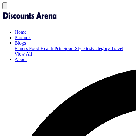
Home
Products
Blogs
Fitness
Food
Health
Pets
Sport
Style
testCategory
Travel
View All
About