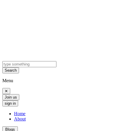
Search
Menu
✕
Join us
sign in
Home
About
Blogs