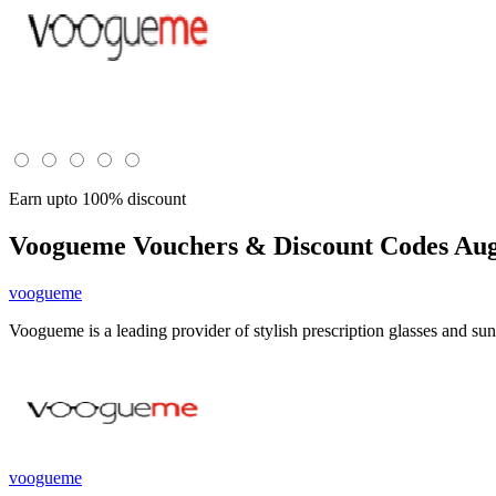
Earn upto 100% discount
Voogueme
Vouchers & Discount Codes Aug
voogueme
Voogueme is a leading provider of stylish prescription glasses and sun
voogueme