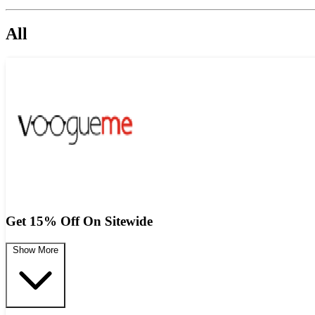
All
Get 15% Off On Sitewide
Show More