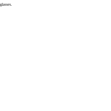
glasses.