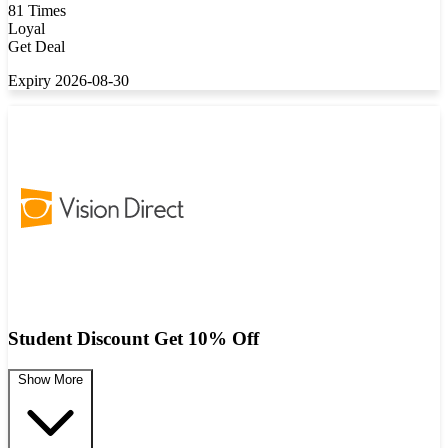
81 Times
Loyal
Get Deal
Expiry 2026-08-30
Student Discount Get 10% Off
Show More