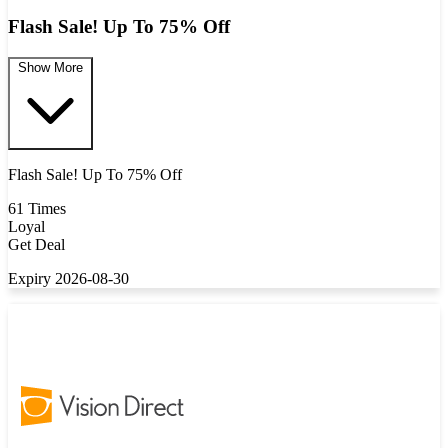
Flash Sale! Up To 75% Off
Show More
Flash Sale! Up To 75% Off
61 Times
Loyal
Get Deal
Expiry 2026-08-30