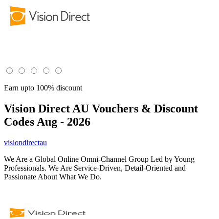
Earn upto 100% discount
Vision Direct AU
Vouchers & Discount
Codes Aug - 2026
visiondirectau
We Are a Global Online Omni-Channel Group Led by Young
Professionals. We Are Service-Driven, Detail-Oriented and
Passionate About What We Do.