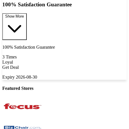
100% Satisfaction Guarantee
Show More
100% Satisfaction Guarantee
3 Times
Loyal
Get Deal
Expiry 2026-08-30
Featured Stores