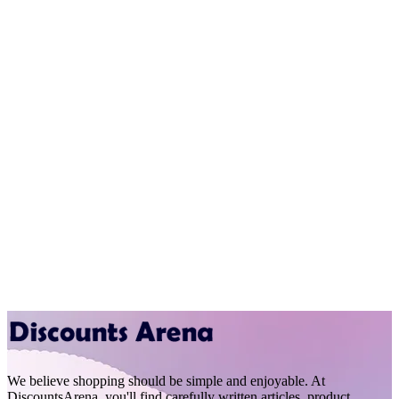
We believe shopping should be simple and enjoyable. At
DiscountsArena, you'll find carefully written articles, product