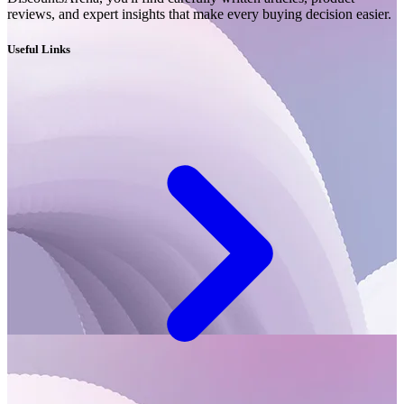
reviews, and expert insights that make every buying decision easier.
Useful Links