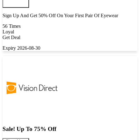
Sign Up And Get 50% Off On Your First Pair Of Eyewear
56 Times
Loyal
Get Deal
Expiry 2026-08-30
Sale! Up To 75% Off