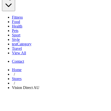
Fitness
Food
Health
Pets
Sport
Style
testCategory
Travel
View All
Contact
Home
/
Stores
/
Vision Direct AU