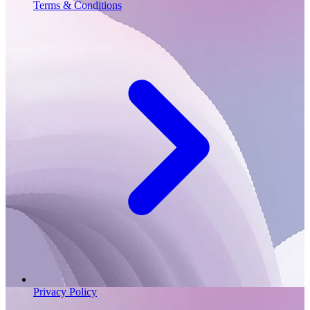
Terms & Conditions
Privacy Policy