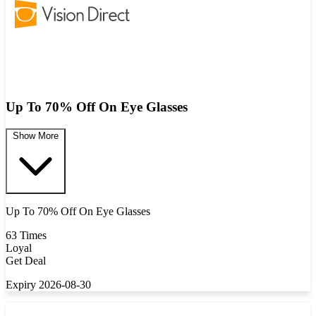
Up To 70% Off On Eye Glasses
Show More
Up To 70% Off On Eye Glasses
63 Times
Loyal
Get Deal
Expiry 2026-08-30