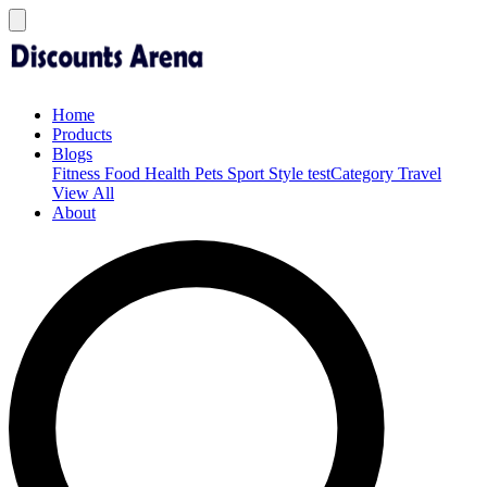
Home
Products
Blogs
Fitness
Food
Health
Pets
Sport
Style
testCategory
Travel
View All
About