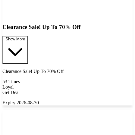
Clearance Sale! Up To 70% Off
Show More
Clearance Sale! Up To 70% Off
53 Times
Loyal
Get Deal
Expiry 2026-08-30