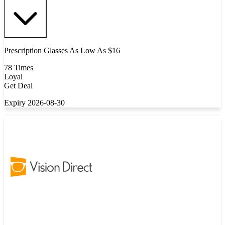
Prescription Glasses As Low As $16
78 Times
Loyal
Get Deal
Expiry 2026-08-30