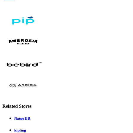
Related Stores
Natue BR
kipling