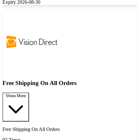
Expiry 2026-08-30
Free Shipping On All Orders
Show More
Free Shipping On All Orders
97 Times