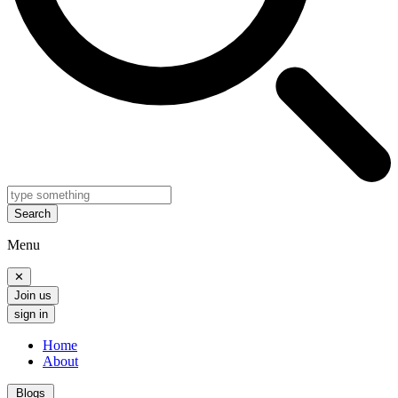
Search
Menu
✕
Join us
sign in
Home
About
Blogs