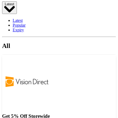
Latest
Latest
Popular
Expiry
All
Get 5% Off Storewide