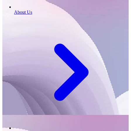
About Us