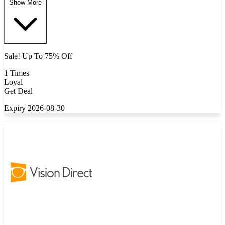
Show More
Sale! Up To 75% Off
1 Times
Loyal
Get Deal
Expiry 2026-08-30