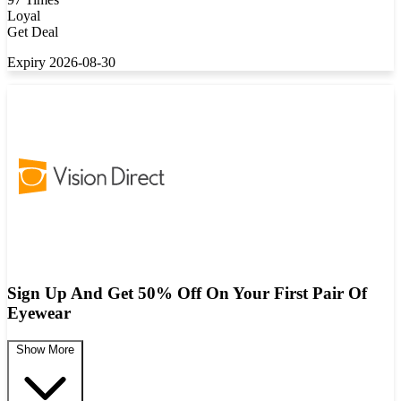
Loyal
Get Deal
Expiry 2026-08-30
Sign Up And Get 50% Off On Your First Pair Of
Eyewear
Show More