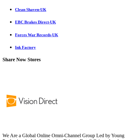
Clean Shaven-UK
EBC Brakes Direct-UK
Forces War Records-UK
Ink Factory
Share Now Stores
We Are a Global Online Omni-Channel Group Led by Young