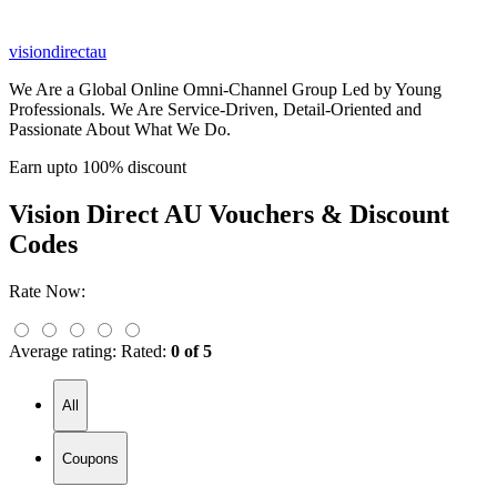
visiondirectau
We Are a Global Online Omni-Channel Group Led by Young
Professionals. We Are Service-Driven, Detail-Oriented and
Passionate About What We Do.
Earn upto 100% discount
Vision Direct AU
Vouchers & Discount
Codes
Rate Now:
Average rating:
Rated:
0 of 5
All
Coupons