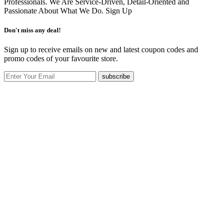
Professionals. We Are Service-Driven, Detail-Oriented and
Passionate About What We Do.
Sign Up
Don't miss any deal!
Sign up to receive emails on new and latest coupon codes and
promo codes of your favourite store.
subscribe