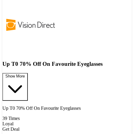
Up T0 70% Off On Favourite Eyeglasses ​
Show More
Up T0 70% Off On Favourite Eyeglasses ​
39 Times
Loyal
Get Deal