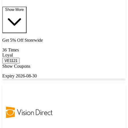
Show More
Get 5% Off Storewide
36 Times
Loyal
VE1121
Show Coupons
Expiry 2026-08-30