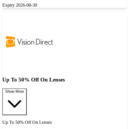
Expiry 2026-08-30
Up To 50% Off On Lenses
Show More
Up To 50% Off On Lenses