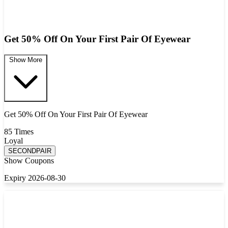
Get 50% Off On Your First Pair Of Eyewear
Show More
Get 50% Off On Your First Pair Of Eyewear
85 Times
Loyal
SECONDPAIR
Show Coupons
Expiry 2026-08-30