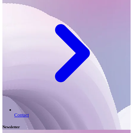
Contact
Newsletter