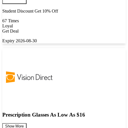
Student Discount Get 10% Off
67 Times
Loyal
Get Deal
Expiry 2026-08-30
Prescription Glasses As Low As $16
Show More