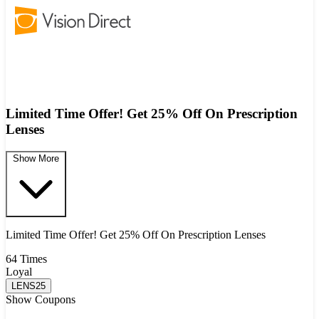
Limited Time Offer! Get 25% Off On Prescription
Lenses
Show More
Limited Time Offer! Get 25% Off On Prescription Lenses
64 Times
Loyal
LENS25
Show Coupons