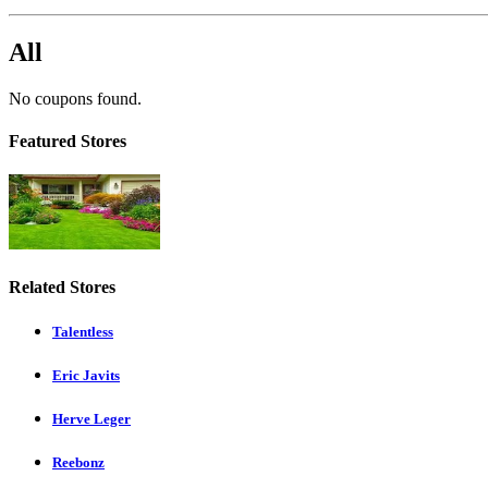
All
No coupons found.
Featured Stores
Related Stores
Talentless
Eric Javits
Herve Leger
Reebonz