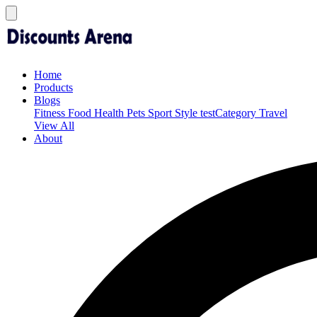
Home
Products
Blogs
Fitness
Food
Health
Pets
Sport
Style
testCategory
Travel
View All
About