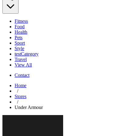
Fitness
Food
Health
Pets
Sport
Style
testCategory
Travel
View All
Contact
Home
/
Stores
/
Under Armour