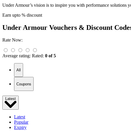
Under Armour’s vision is to inspire you with performance solutions 
Earn upto % discount
Under Armour
Vouchers & Discount Code
Rate Now:
Average rating:
Rated:
0 of 5
All
Coupons
Latest
Latest
Popular
Expiry