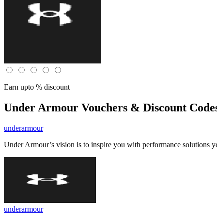
Earn upto % discount
Under Armour
Vouchers & Discount Codes
underarmour
Under Armour’s vision is to inspire you with performance solutions 
underarmour