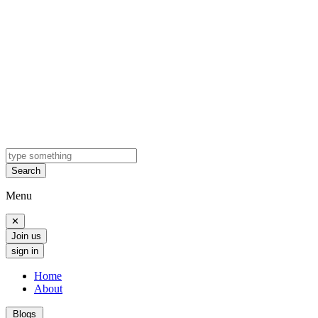
Search
Menu
✕
Join us
sign in
Home
About
Blogs