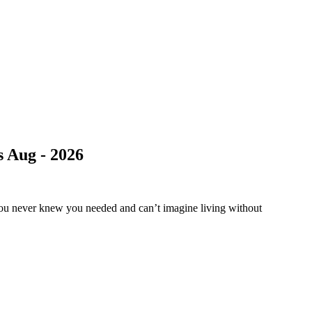
 Aug - 2026
you never knew you needed and can’t imagine living without