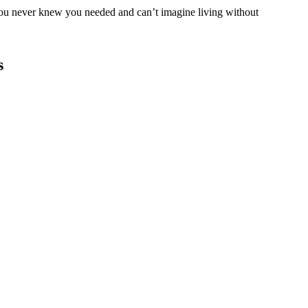
you never knew you needed and can’t imagine living without
s