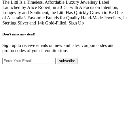
The Littl Is a Timeless, Affordable Luxury Jewellery Label
Launched by Alice Robert, in 2015. with A Focus on Intention,
Longevity and Sentiment, the Littl Has Quickly Grown to Be One
of Australia’s Favourite Brands for Quality Hand-Made Jewellery, in
Sterling Silver and 14k Gold-Filled.
Sign Up
Don't miss any deal!
Sign up to receive emails on new and latest coupon codes and
promo codes of your favourite store.
subscribe