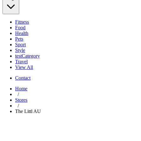
Fitness
Food
Health
Pets
Sport
Style
testCategory
Travel
View All
Contact
Home
/
Stores
/
The Littl AU