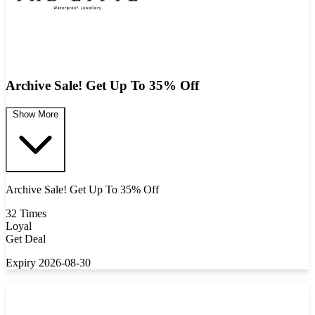
Archive Sale! Get Up To 35% Off
Show More
Archive Sale! Get Up To 35% Off
32 Times
Loyal
Get Deal
Expiry 2026-08-30