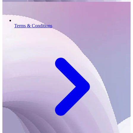
Terms & Conditions