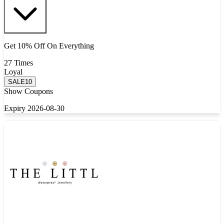
Get 10% Off On Everything
27 Times
Loyal
SALE10
Show Coupons
Expiry 2026-08-30