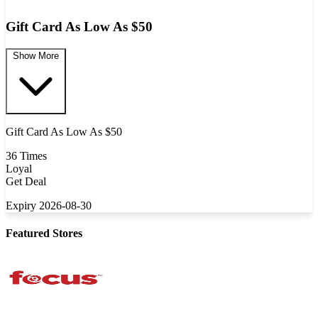
Gift Card As Low As $50
Show More
Gift Card As Low As $50
36 Times
Loyal
Get Deal
Expiry 2026-08-30
Featured Stores