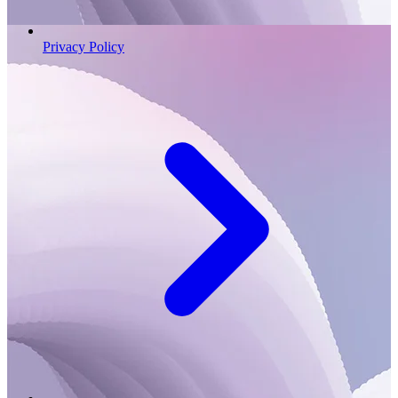
Privacy Policy