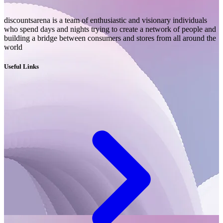
discountsarena is a team of enthusiastic and visionary individuals
who spend days and nights trying to create a network of people and
building a bridge between consumers and stores from all around the
world
Useful Links