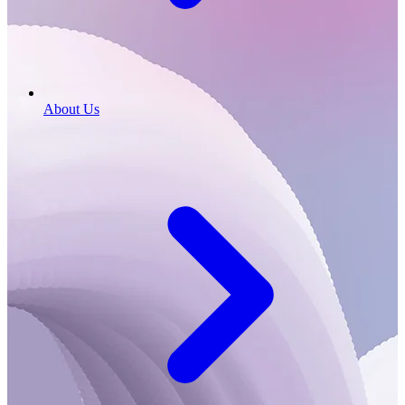
About Us