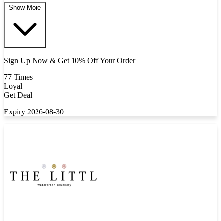
Show More
Sign Up Now & Get 10% Off Your Order
77 Times
Loyal
Get Deal
Expiry 2026-08-30