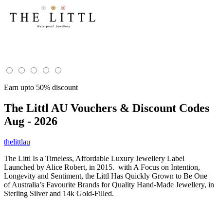
Earn upto 50% discount
The Littl AU
Vouchers & Discount Codes
Aug - 2026
thelittlau
The Littl Is a Timeless, Affordable Luxury Jewellery Label
Launched by Alice Robert, in 2015. with A Focus on Intention,
Longevity and Sentiment, the Littl Has Quickly Grown to Be One
of Australia’s Favourite Brands for Quality Hand-Made Jewellery, in
Sterling Silver and 14k Gold-Filled.