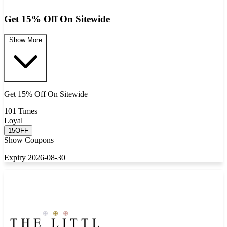
Get 15% Off On Sitewide
Show More
Get 15% Off On Sitewide
101 Times
Loyal
15OFF
Show Coupons
Expiry 2026-08-30