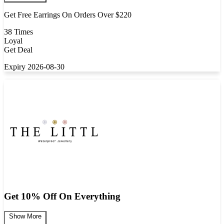
Get Free Earrings On Orders Over $220
38 Times
Loyal
Get Deal
Expiry 2026-08-30
Get 10% Off On Everything
Show More