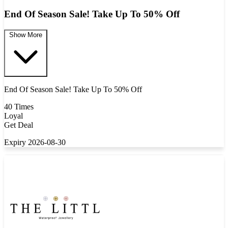
End Of Season Sale! Take Up To 50% Off
Show More
End Of Season Sale! Take Up To 50% Off
40 Times
Loyal
Get Deal
Expiry 2026-08-30