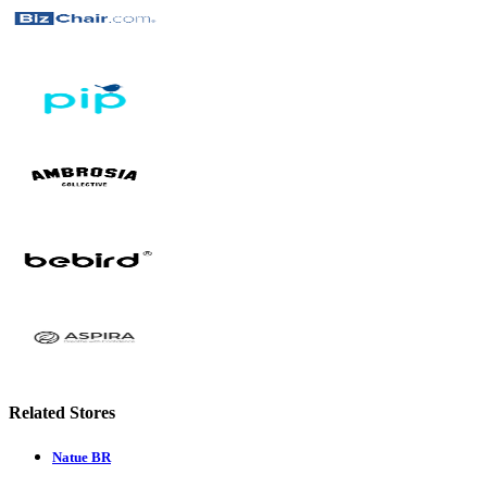
Related Stores
Natue BR