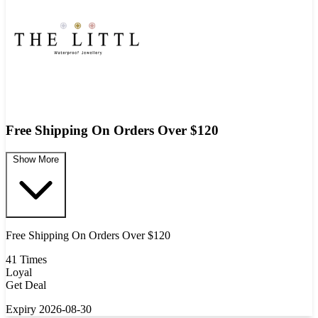
Free Shipping On Orders Over $120
Show More
Free Shipping On Orders Over $120
41 Times
Loyal
Get Deal
Expiry 2026-08-30