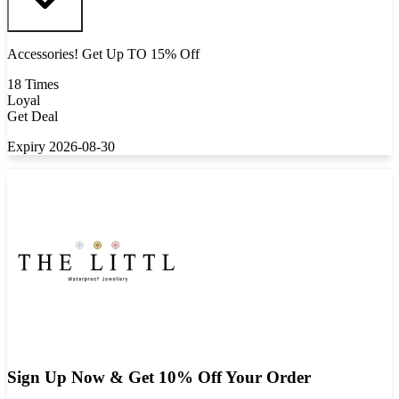
Accessories! Get Up TO 15% Off
18 Times
Loyal
Get Deal
Expiry 2026-08-30
Sign Up Now & Get 10% Off Your Order