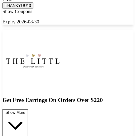
THANKYOU10
Show Coupons
Expiry 2026-08-30
Get Free Earrings On Orders Over $220
Show More