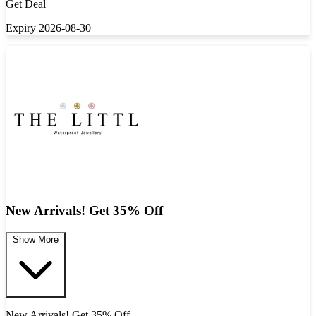
Get Deal
Expiry 2026-08-30
New Arrivals! Get 35% Off
Show More
New Arrivals! Get 35% Off