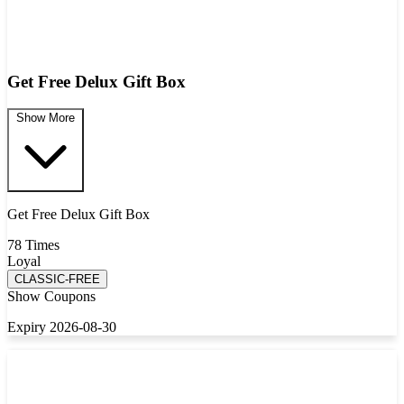
Get Free Delux Gift Box
Show More
Get Free Delux Gift Box
78 Times
Loyal
CLASSIC-FREE
Show Coupons
Expiry 2026-08-30