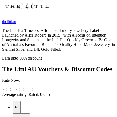
thelittlau
The Littl Is a Timeless, Affordable Luxury Jewellery Label
Launched by Alice Robert, in 2015. with A Focus on Intention,
Longevity and Sentiment, the Littl Has Quickly Grown to Be One
of Australia’s Favourite Brands for Quality Hand-Made Jewellery, in
Sterling Silver and 14k Gold-Filled.
Earn upto 50% discount
The Littl AU
Vouchers & Discount Codes
Rate Now:
Average rating:
Rated:
0 of 5
All