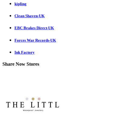
kipling
Clean Shaven-UK
EBC Brakes Direct-UK
Forces War Records-UK
Ink Factory
Share Now Stores