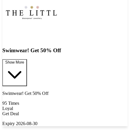
Swimwear! Get 50% Off
Show More
Swimwear! Get 50% Off
95 Times
Loyal
Get Deal
Expiry 2026-08-30