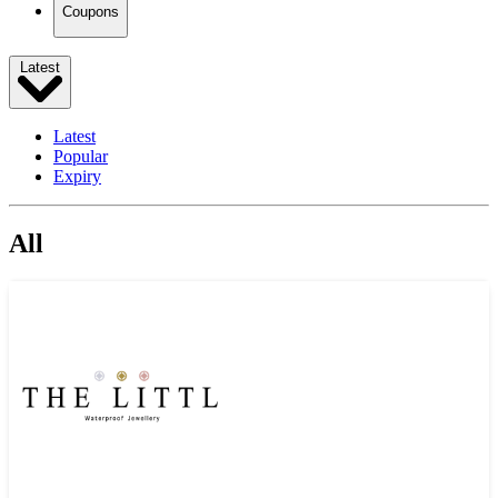
Coupons
Latest
Latest
Popular
Expiry
All