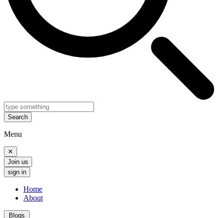
Search
Menu
✕
Join us
sign in
Home
About
Blogs