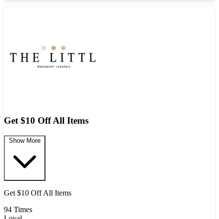
Get $10 Off All Items
Show More
Get $10 Off All Items
94 Times
Loyal