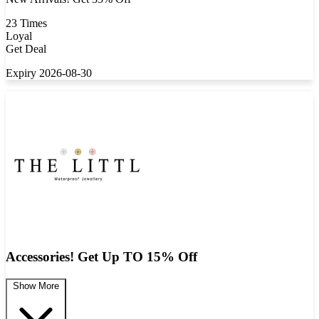
23 Times
Loyal
Get Deal
Expiry 2026-08-30
Accessories! Get Up TO 15% Off
Show More