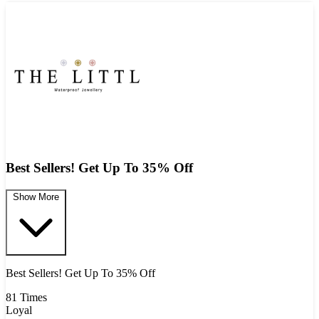
Best Sellers! Get Up To 35% Off
Show More
Best Sellers! Get Up To 35% Off
81 Times
Loyal