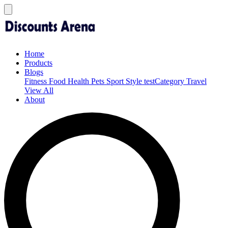
Home
Products
Blogs
Fitness
Food
Health
Pets
Sport
Style
testCategory
Travel
View All
About