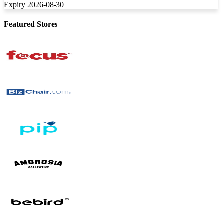
Expiry 2026-08-30
Featured Stores