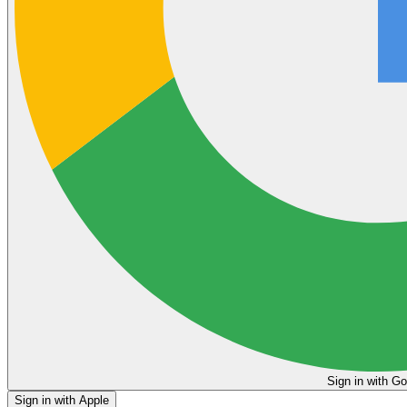
Sign in
Sign in with Apple