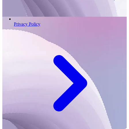
Privacy Policy