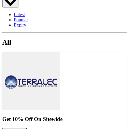
Latest
Popular
Expiry
All
Get 10% Off On Sitewide