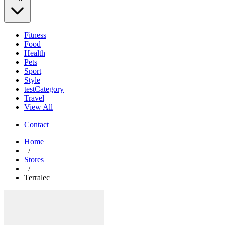
Fitness
Food
Health
Pets
Sport
Style
testCategory
Travel
View All
Contact
Home
/
Stores
/
Terralec