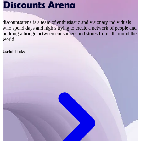
discountsarena is a team of enthusiastic and visionary individuals
who spend days and nights trying to create a network of people and
building a bridge between consumers and stores from all around the
world
Useful Links