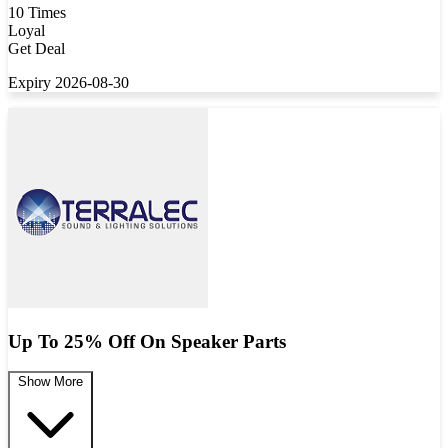
10 Times
Loyal
Get Deal
Expiry 2026-08-30
Up To 25% Off On Speaker Parts
Show More