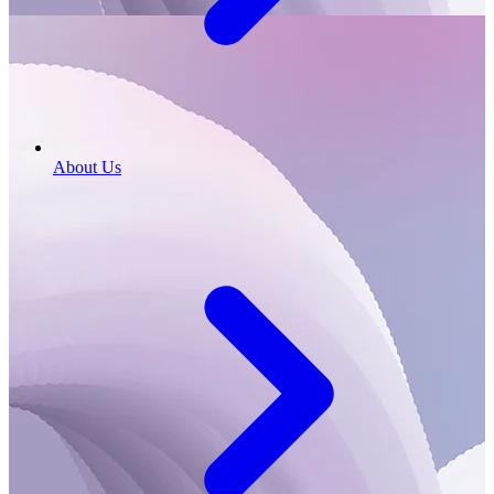
About Us