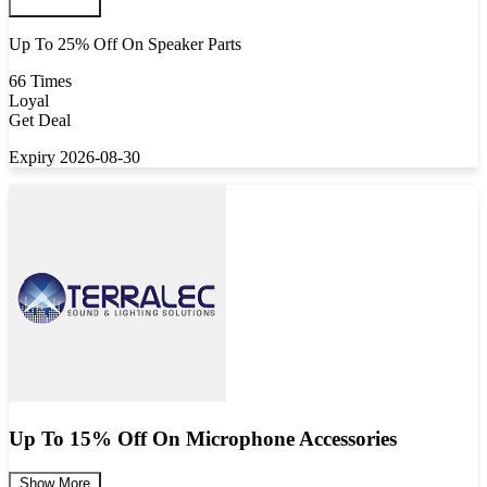
Up To 25% Off On Speaker Parts
66 Times
Loyal
Get Deal
Expiry 2026-08-30
Up To 15% Off On Microphone Accessories
Show More