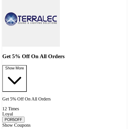
Get 5% Off On All Orders
Show More
Get 5% Off On All Orders
12 Times
Loyal
POR5OFF
Show Coupons