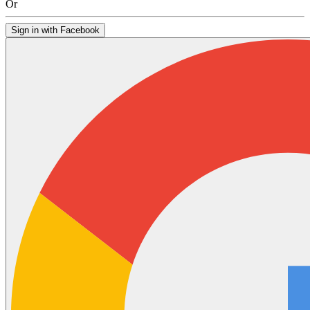
Or
Sign in with Facebook