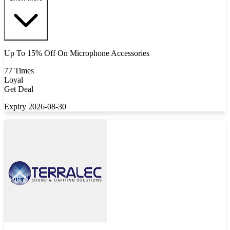
Up To 15% Off On Microphone Accessories
77 Times
Loyal
Get Deal
Expiry 2026-08-30