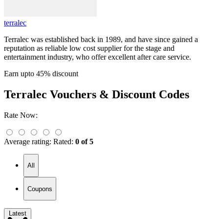
terralec
Terralec was established back in 1989, and have since gained a
reputation as reliable low cost supplier for the stage and
entertainment industry, who offer excellent after care service.
Earn upto 45% discount
Terralec
Vouchers & Discount Codes
Rate Now:
Average rating:
Rated:
0 of 5
All
Coupons
Latest