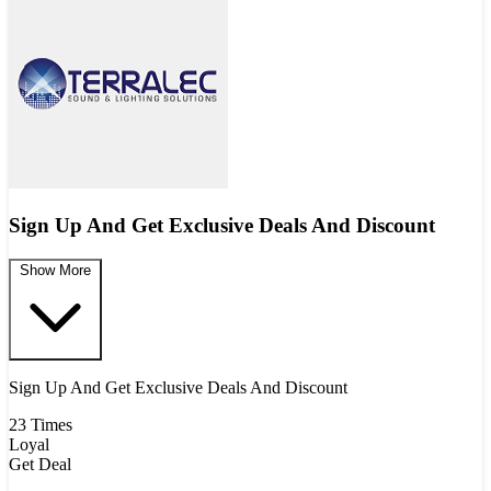
Sign Up And Get Exclusive Deals And Discount
Show More
Sign Up And Get Exclusive Deals And Discount
23 Times
Loyal
Get Deal