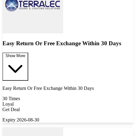
Easy Return Or Free Exchange Within 30 Days
Show More
Easy Return Or Free Exchange Within 30 Days
30 Times
Loyal
Get Deal
Expiry 2026-08-30