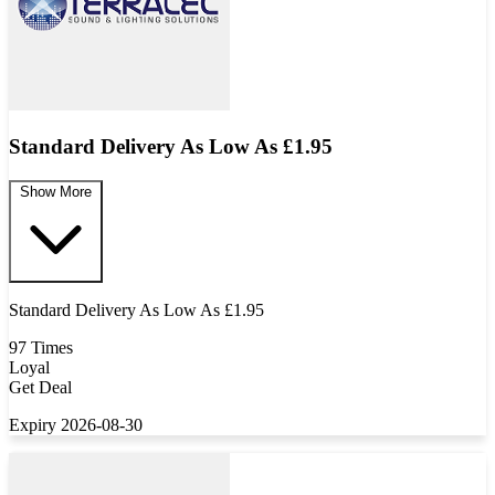
Standard Delivery As Low As £1.95
Show More
Standard Delivery As Low As £1.95
97 Times
Loyal
Get Deal
Expiry 2026-08-30