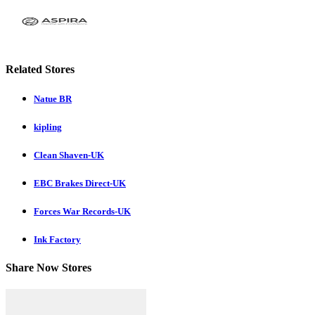
Related Stores
Natue BR
kipling
Clean Shaven-UK
EBC Brakes Direct-UK
Forces War Records-UK
Ink Factory
Share Now Stores