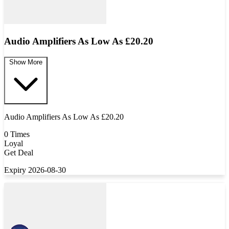
Audio Amplifiers As Low As £20.20
Show More
Audio Amplifiers As Low As £20.20
0 Times
Loyal
Get Deal
Expiry 2026-08-30