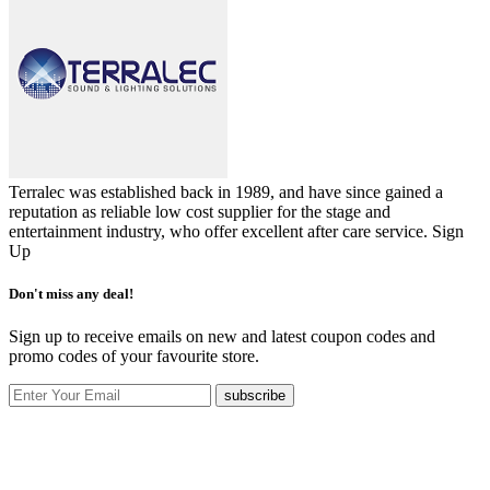
Terralec was established back in 1989, and have since gained a
reputation as reliable low cost supplier for the stage and
entertainment industry, who offer excellent after care service.
Sign
Up
Don't miss any deal!
Sign up to receive emails on new and latest coupon codes and
promo codes of your favourite store.
subscribe