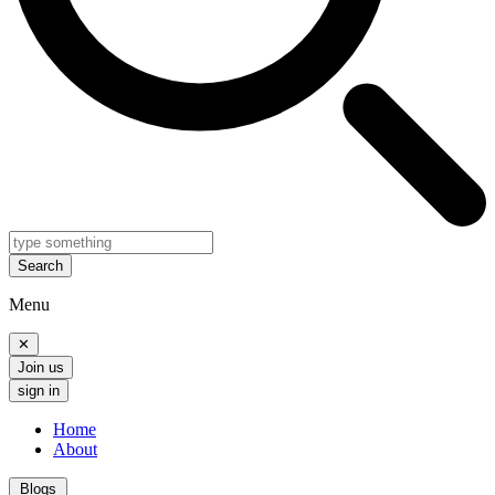
Search
Menu
✕
Join us
sign in
Home
About
Blogs