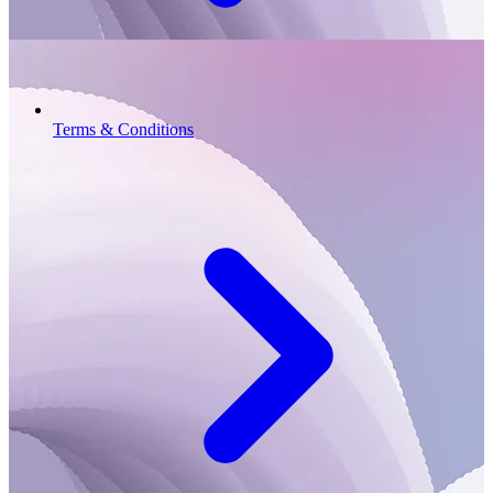
Terms & Conditions