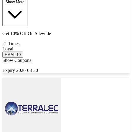
Show More
Get 10% Off On Sitewide
21 Times
Loyal
EMAIL10
Show Coupons
Expiry 2026-08-30