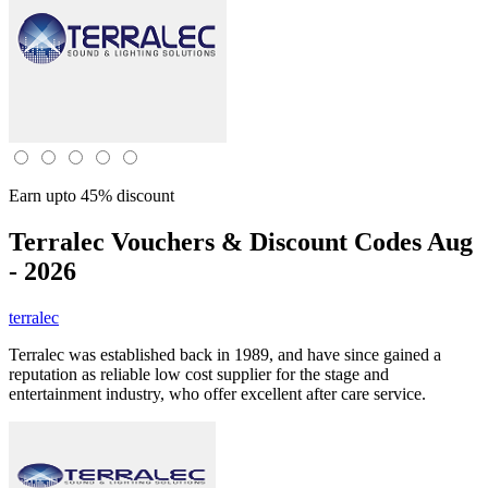
Earn upto 45% discount
Terralec
Vouchers & Discount Codes Aug
- 2026
terralec
Terralec was established back in 1989, and have since gained a
reputation as reliable low cost supplier for the stage and
entertainment industry, who offer excellent after care service.