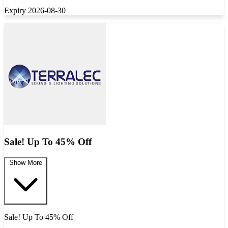
Expiry 2026-08-30
Sale! Up To 45% Off
Show More
Sale! Up To 45% Off