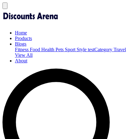
Home
Products
Blogs
Fitness
Food
Health
Pets
Sport
Style
testCategory
Travel
View All
About