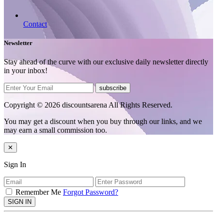
Contact
Newsletter
Stay ahead of the curve with our exclusive daily newsletter directly
in your inbox!
subscribe
Copyright © 2026 discountsarena All Rights Reserved.
You may get a discount when you buy through our links, and we
may earn a small commission too.
✕
Sign In
Remember Me
Forgot Password?
SIGN IN