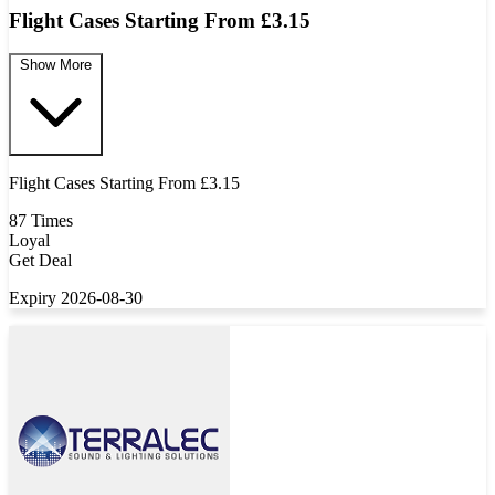
Flight Cases Starting From £3.15
Show More
Flight Cases Starting From £3.15
87 Times
Loyal
Get Deal
Expiry 2026-08-30