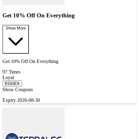
Get 10% Off On Everything
Show More
Get 10% Off On Everything
97 Times
Loyal
EGGEX
Show Coupons
Expiry 2026-08-30