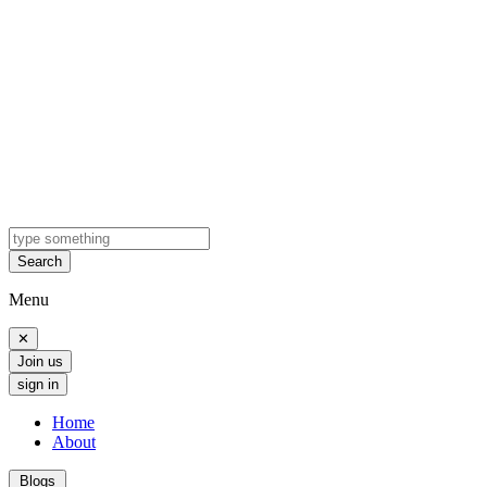
Search
Menu
✕
Join us
sign in
Home
About
Blogs