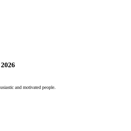
 2026
usiastic and motivated people.