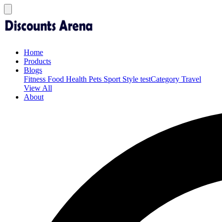
Home
Products
Blogs
Fitness
Food
Health
Pets
Sport
Style
testCategory
Travel
View All
About