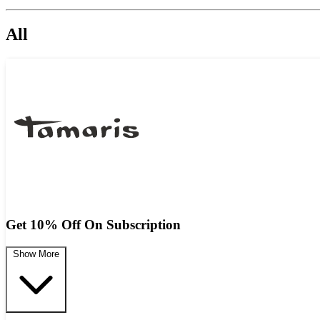
All
Get 10% Off On Subscription
Show More