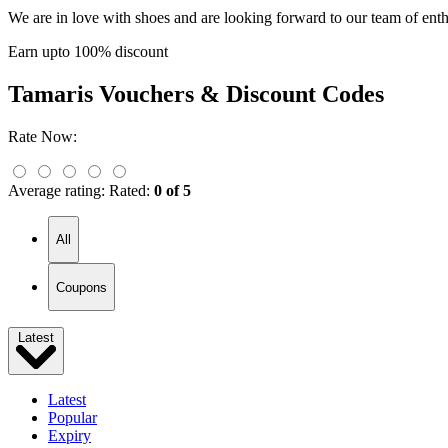
We are in love with shoes and are looking forward to our team of enth
Earn upto 100% discount
Tamaris
Vouchers & Discount Codes
Rate Now:
Average rating:
Rated:
0 of 5
All
Coupons
Latest
Latest
Popular
Expiry