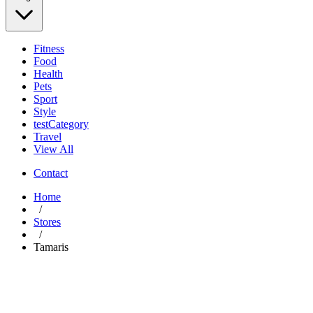
Fitness
Food
Health
Pets
Sport
Style
testCategory
Travel
View All
Contact
Home
/
Stores
/
Tamaris