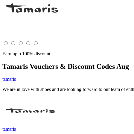
Earn upto 100% discount
Tamaris
Vouchers & Discount Codes Aug -
tamaris
We are in love with shoes and are looking forward to our team of enth
tamaris