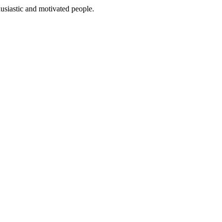
usiastic and motivated people.