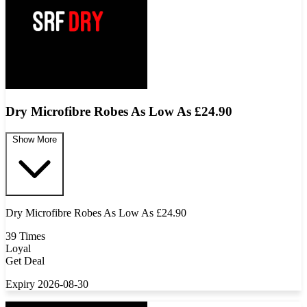
Dry Microfibre Robes As Low As £24.90
Show More
Dry Microfibre Robes As Low As £24.90
39 Times
Loyal
Get Deal
Expiry 2026-08-30