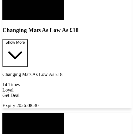
Changing Mats As Low As £18
Show More
Changing Mats As Low As £18
14 Times
Loyal
Get Deal
Expiry 2026-08-30