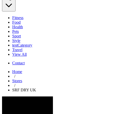
Fitness
Food
Health
Pets
Sport
Style
testCategory
Travel
View All
Contact
Home
/
Stores
/
SRF DRY UK