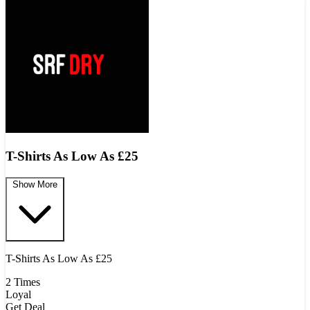
T-Shirts As Low As £25
Show More
T-Shirts As Low As £25
2 Times
Loyal
Get Deal