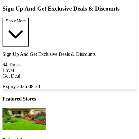
Sign Up And Get Exclusive Deals & Discounts
Show More
Sign Up And Get Exclusive Deals & Discounts
64 Times
Loyal
Get Deal
Expiry 2026-08-30
Featured Stores