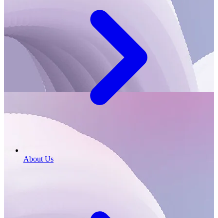
About Us