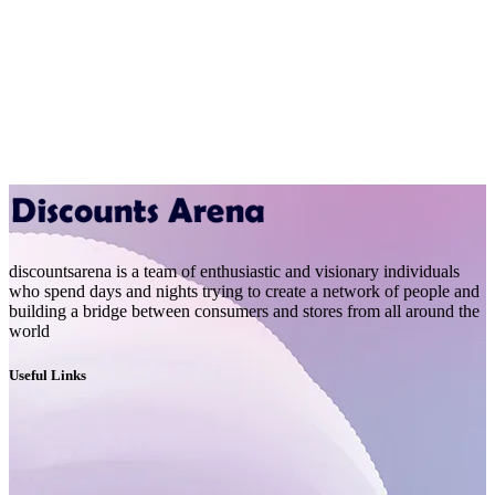
discountsarena is a team of enthusiastic and visionary individuals
who spend days and nights trying to create a network of people and
building a bridge between consumers and stores from all around the
world
Useful Links