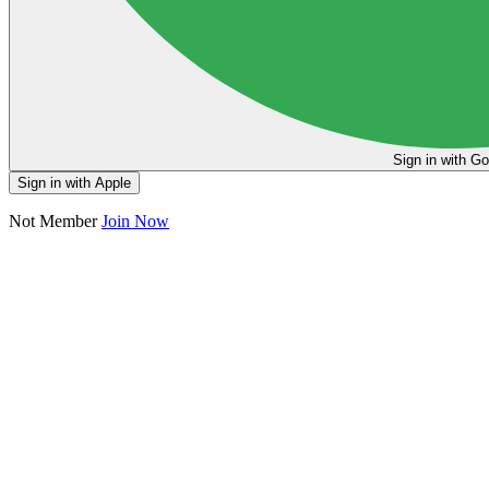
Sign in
Sign in with Apple
Not Member
Join Now