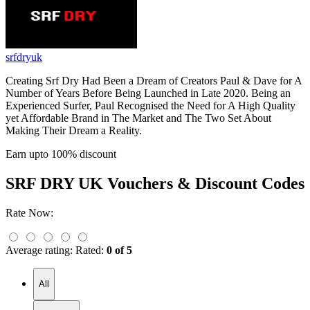
srfdryuk
Creating Srf Dry Had Been a Dream of Creators Paul & Dave for A
Number of Years Before Being Launched in Late 2020. Being an
Experienced Surfer, Paul Recognised the Need for A High Quality
yet Affordable Brand in The Market and The Two Set About
Making Their Dream a Reality.
Earn upto 100% discount
SRF DRY UK
Vouchers & Discount Codes
Rate Now:
Average rating:
Rated:
0 of 5
All