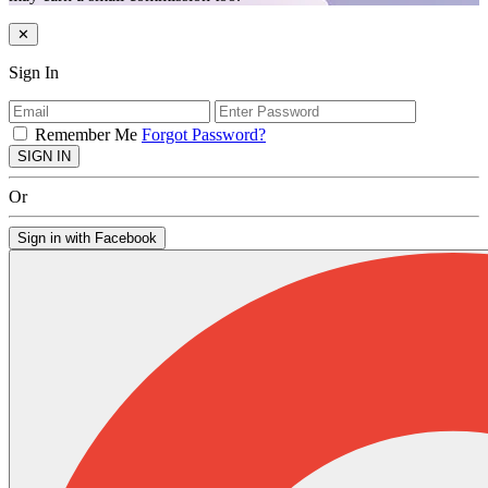
✕
Sign In
Remember Me
Forgot Password?
SIGN IN
Or
Sign in with Facebook