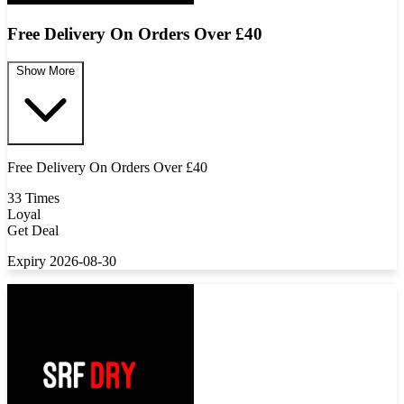
Free Delivery On Orders Over £40
Show More
Free Delivery On Orders Over £40
33 Times
Loyal
Get Deal
Expiry 2026-08-30