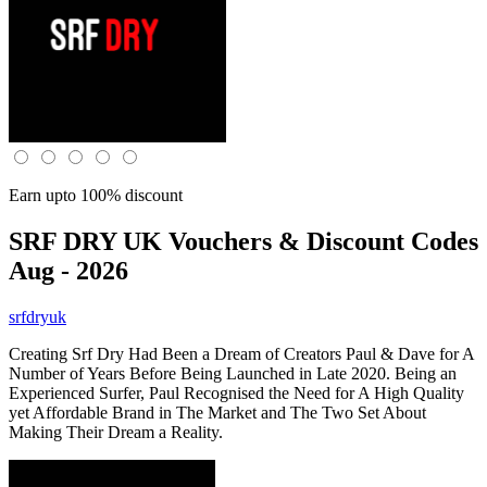
Earn upto 100% discount
SRF DRY UK
Vouchers & Discount Codes
Aug - 2026
srfdryuk
Creating Srf Dry Had Been a Dream of Creators Paul & Dave for A
Number of Years Before Being Launched in Late 2020. Being an
Experienced Surfer, Paul Recognised the Need for A High Quality
yet Affordable Brand in The Market and The Two Set About
Making Their Dream a Reality.