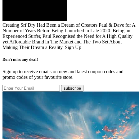
Creating Srf Dry Had Been a Dream of Creators Paul & Dave for A
Number of Years Before Being Launched in Late 2020. Being an
Experienced Surfer, Paul Recognised the Need for A High Quality
yet Affordable Brand in The Market and The Two Set About
Making Their Dream a Reality.
Sign Up
Don't miss any deal!
Sign up to receive emails on new and latest coupon codes and
promo codes of your favourite store.
subscribe