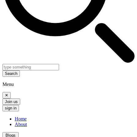
Search
Menu
✕
Join us
sign in
Home
About
Blogs