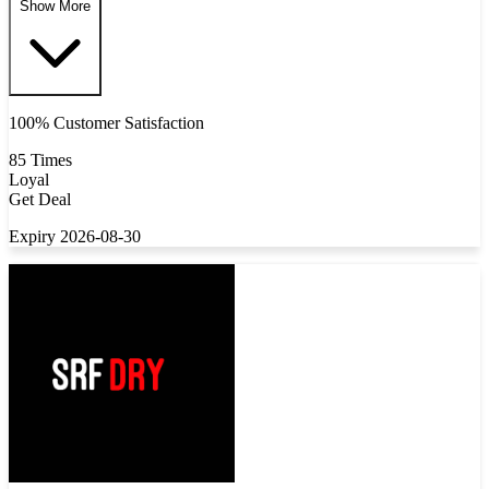
Show More
100% Customer Satisfaction
85 Times
Loyal
Get Deal
Expiry 2026-08-30