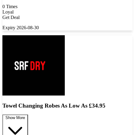
0 Times
Loyal
Get Deal
Expiry 2026-08-30
Towel Changing Robes As Low As £34.95
Show More