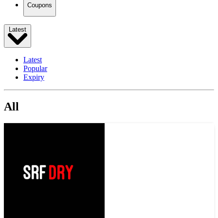
Coupons
Latest
Latest
Popular
Expiry
All