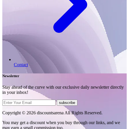
Contact
Newsletter
Stay ahead of the curve with our exclusive daily newsletter directly
in your inbox!
subscribe
Copyright © 2026 discountsarena All Rights Reserved.
You may get a discount when you buy through our links, and we
may earn a small commission too.