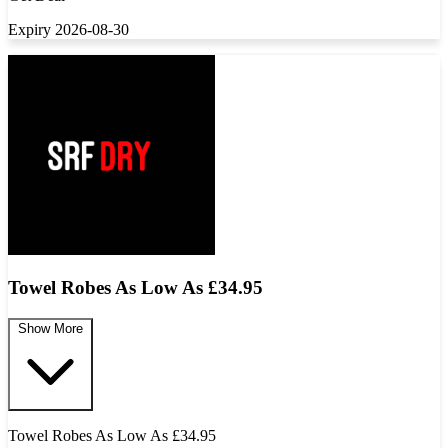
Expiry 2026-08-30
Towel Robes As Low As £34.95
Show More
Towel Robes As Low As £34.95