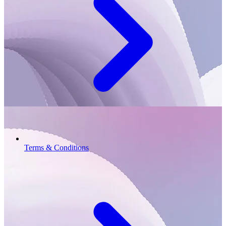
Terms & Conditions