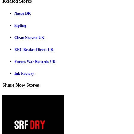
Related Stores
Natue BR
kipling
Clean Shaven-UK
EBC Brakes Direct-UK
Forces War Records-UK
Ink Factory
Share Now Stores