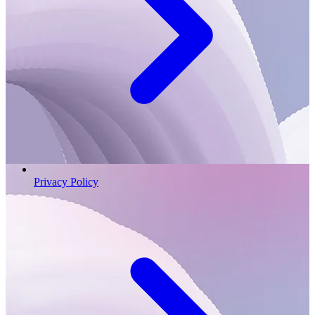
Privacy Policy