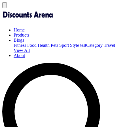
Home
Products
Blogs
Fitness
Food
Health
Pets
Sport
Style
testCategory
Travel
View All
About