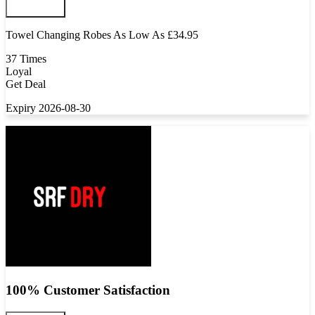
Towel Changing Robes As Low As £34.95
37 Times
Loyal
Get Deal
Expiry 2026-08-30
100% Customer Satisfaction