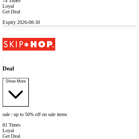
74 Times
Loyal
Get Deal
Expiry 2026-08-30
Deal
Show More
sale : up to 50% off on sale items
81 Times
Loyal
Get Deal