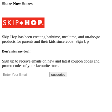
Share Now Stores
Skip Hop has been creating bathtime, mealtime, and on-the-go
products for parents and their kids since 2003.
Sign Up
Don't miss any deal!
Sign up to receive emails on new and latest coupon codes and
promo codes of your favourite store.
subscribe