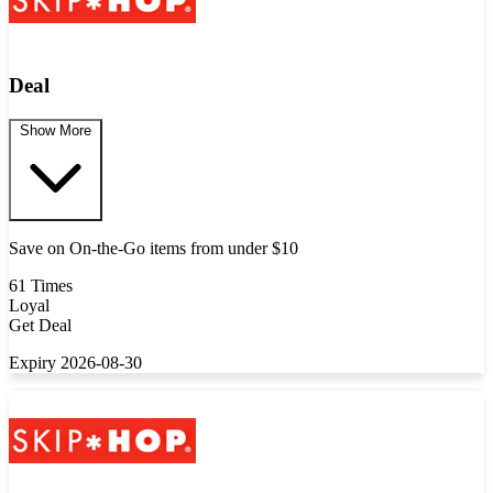
Deal
Show More
Save on On-the-Go items from under $10
61 Times
Loyal
Get Deal
Expiry 2026-08-30