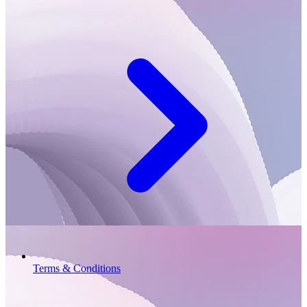
Terms & Conditions