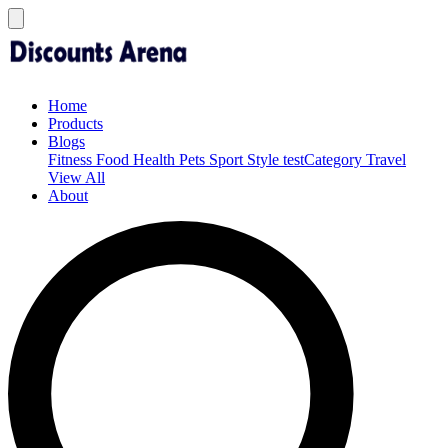
Home
Products
Blogs
Fitness
Food
Health
Pets
Sport
Style
testCategory
Travel
View All
About