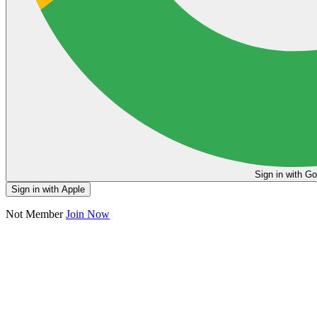
Sign in
Sign in with Apple
Not Member
Join Now