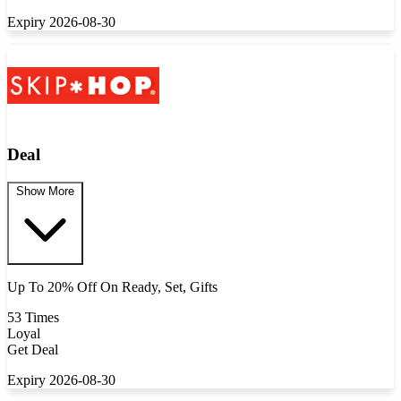
Expiry 2026-08-30
Deal
Show More
Up To 20% Off On Ready, Set, Gifts
53 Times
Loyal
Get Deal
Expiry 2026-08-30