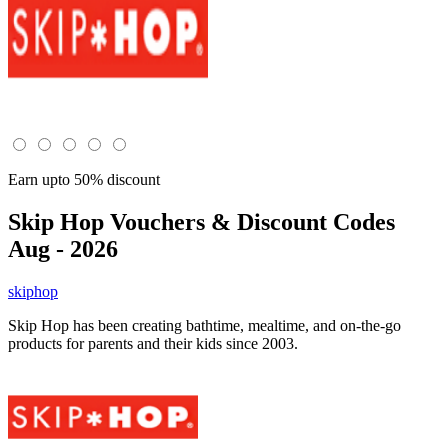
Earn upto 50% discount
Skip Hop
Vouchers & Discount Codes
Aug - 2026
skiphop
Skip Hop has been creating bathtime, mealtime, and on-the-go
products for parents and their kids since 2003.