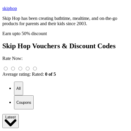
skiphop
Skip Hop has been creating bathtime, mealtime, and on-the-go
products for parents and their kids since 2003.
Earn upto 50% discount
Skip Hop
Vouchers & Discount Codes
Rate Now:
Average rating:
Rated:
0 of 5
All
Coupons
Latest