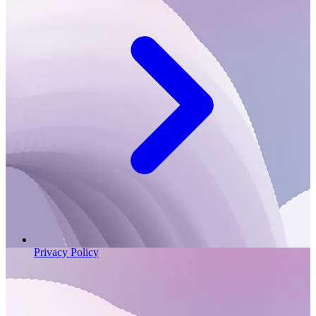
Privacy Policy