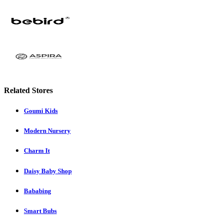
Related Stores
Goumi Kids
Modern Nursery
Charm It
Daisy Baby Shop
Bababing
Smart Bubs