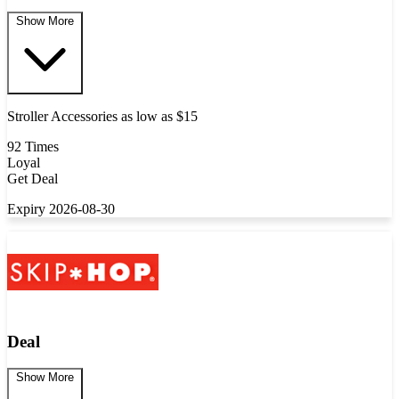
Show More
Stroller Accessories as low as $15
92 Times
Loyal
Get Deal
Expiry 2026-08-30
Deal
Show More