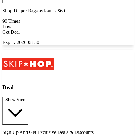
Shop Diaper Bags as low as $60
90 Times
Loyal
Get Deal
Expiry 2026-08-30
Deal
Show More
Sign Up And Get Exclusive Deals & Discounts