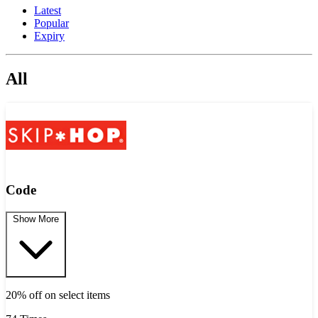
Latest
Popular
Expiry
All
Code
Show More
20% off on select items