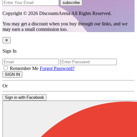
subscribe
Copyright © 2026 DiscountsArena All Rights Reserved.
You may get a discount when you buy through our links, and we
may earn a small commission too.
✕
Sign In
Remember Me
Forgot Password?
SIGN IN
Or
Sign in with Facebook