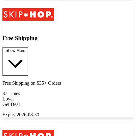
Free Shipping
Show More
Free Shipping on $35+ Orders
37 Times
Loyal
Get Deal
Expiry 2026-08-30