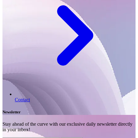
Contact
Newsletter
Stay ahead of the curve with our exclusive daily newsletter directly
in your inbox!