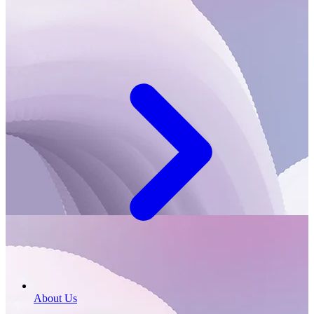
About Us