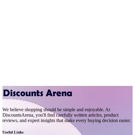
We believe shopping should be simple and enjoyable. At
DiscountsArena, you'll find carefully written articles, product
reviews, and expert insights that make every buying decision easier.
Useful Links