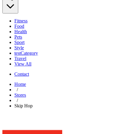
Fitness
Food
Health
Pets
Sport
Style
testCategory
Travel
View All
Contact
Home
/
Stores
/
Skip Hop