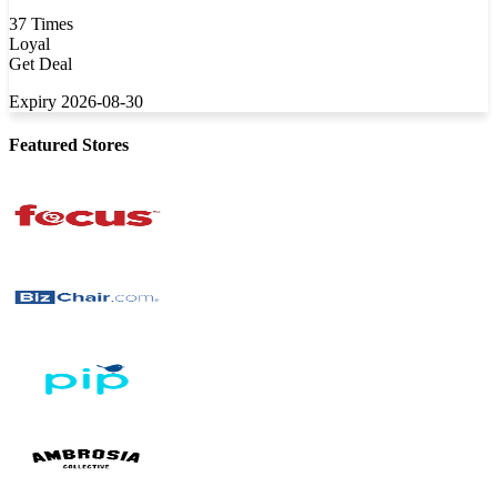
37 Times
Loyal
Get Deal
Expiry 2026-08-30
Featured Stores