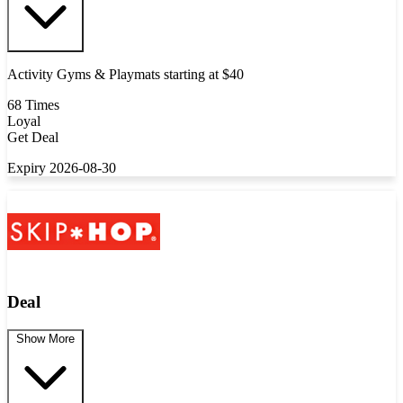
Activity Gyms & Playmats starting at $40
68 Times
Loyal
Get Deal
Expiry 2026-08-30
Deal
Show More