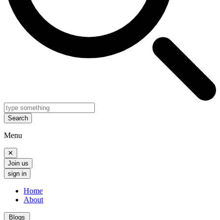
Search
Menu
✕
Join us
sign in
Home
About
Blogs