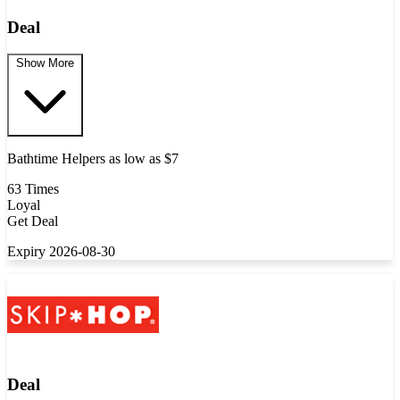
Deal
Show More
Bathtime Helpers as low as $7
63 Times
Loyal
Get Deal
Expiry 2026-08-30
Deal