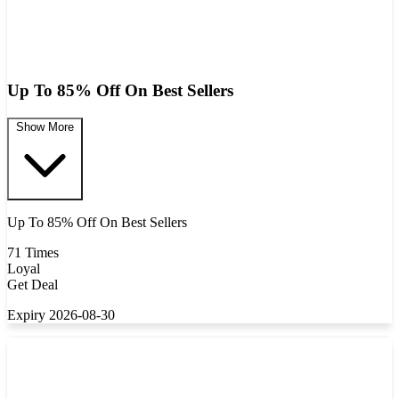
Up To 85% Off On Best Sellers
Show More
Up To 85% Off On Best Sellers
71 Times
Loyal
Get Deal
Expiry 2026-08-30