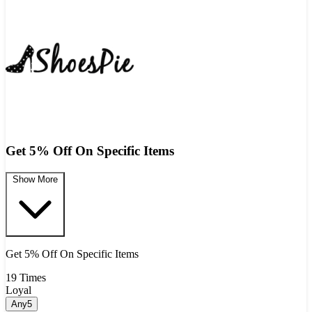
Get 5% Off On Specific Items
Show More
Get 5% Off On Specific Items
19 Times
Loyal
Any5