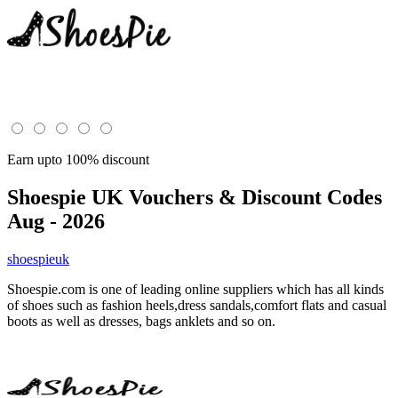
Earn upto 100% discount
Shoespie UK
Vouchers & Discount Codes
Aug - 2026
shoespieuk
Shoespie.com is one of leading online suppliers which has all kinds
of shoes such as fashion heels,dress sandals,comfort flats and casual
boots as well as dresses, bags anklets and so on.