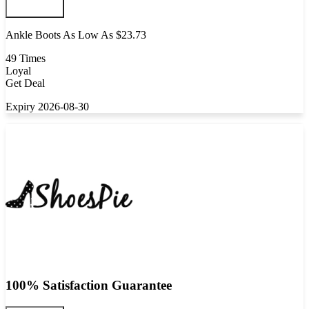
Ankle Boots As Low As $23.73
49 Times
Loyal
Get Deal
Expiry 2026-08-30
100% Satisfaction Guarantee