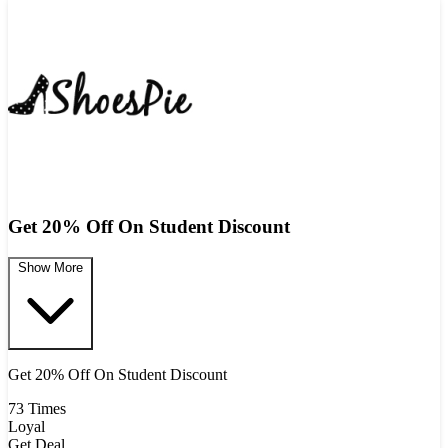
Get 20% Off On Student Discount
Show More
Get 20% Off On Student Discount
73 Times
Loyal
Get Deal