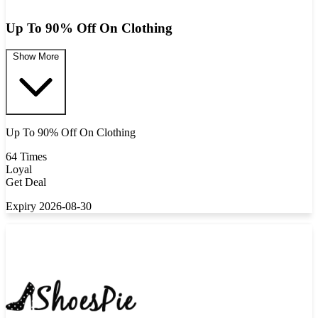
Up To 90% Off On Clothing
Show More
Up To 90% Off On Clothing
64 Times
Loyal
Get Deal
Expiry 2026-08-30