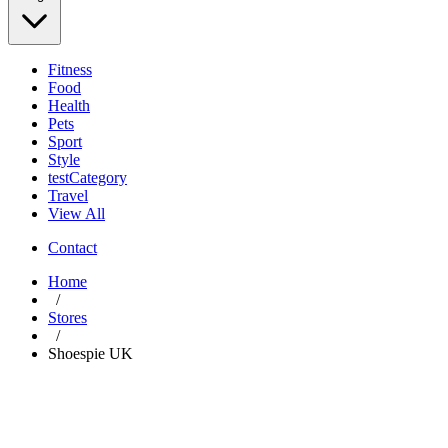
Fitness
Food
Health
Pets
Sport
Style
testCategory
Travel
View All
Contact
Home
/
Stores
/
Shoespie UK