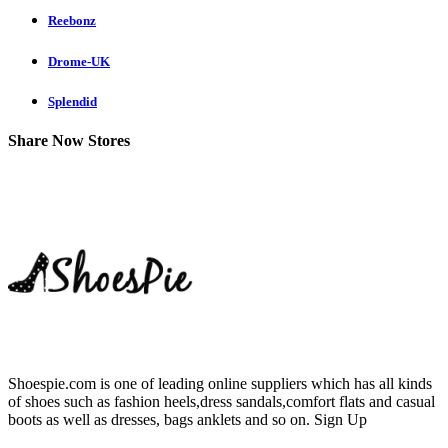
Reebonz
Drome-UK
Splendid
Share Now Stores
Shoespie.com is one of leading online suppliers which has all kinds
of shoes such as fashion heels,dress sandals,comfort flats and casual
boots as well as dresses, bags anklets and so on.
Sign Up