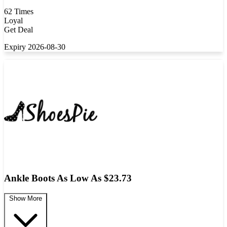
62 Times
Loyal
Get Deal
Expiry 2026-08-30
Ankle Boots As Low As $23.73
Show More