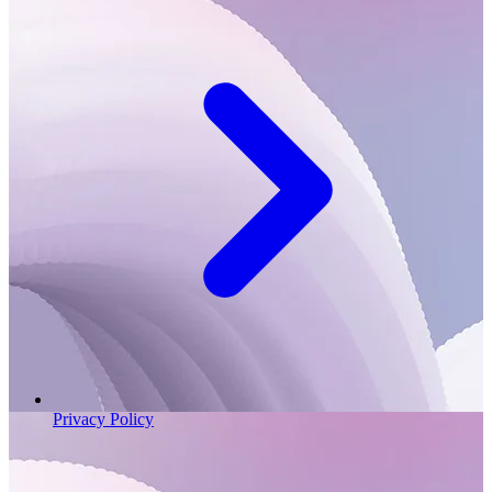
Privacy Policy