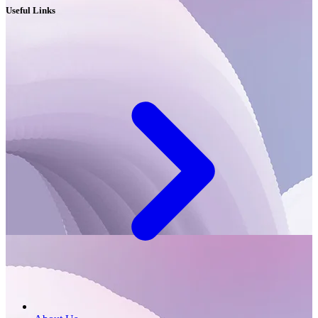
Useful Links