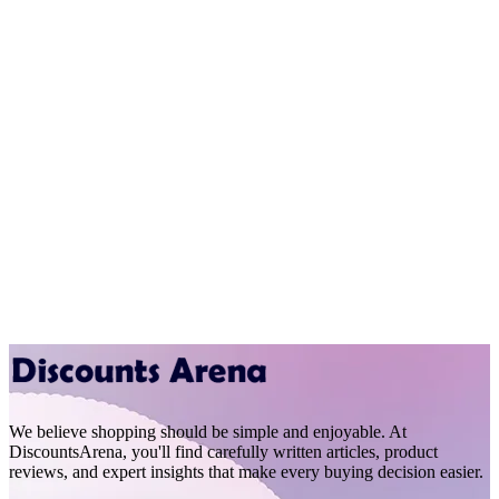
We believe shopping should be simple and enjoyable. At
DiscountsArena, you'll find carefully written articles, product
reviews, and expert insights that make every buying decision easier.