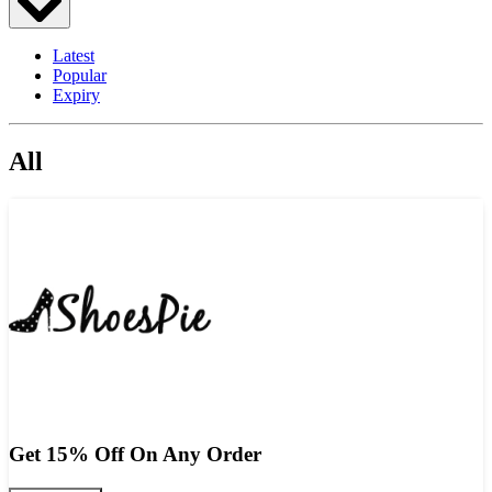
Latest
Popular
Expiry
All
Get 15% Off On Any Order