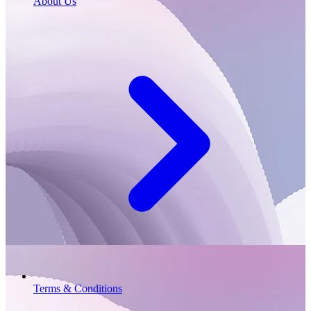
About Us
Terms & Conditions