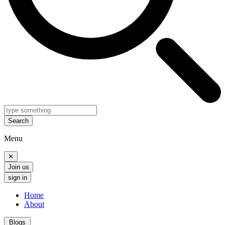
Search
Menu
✕
Join us
sign in
Home
About
Blogs