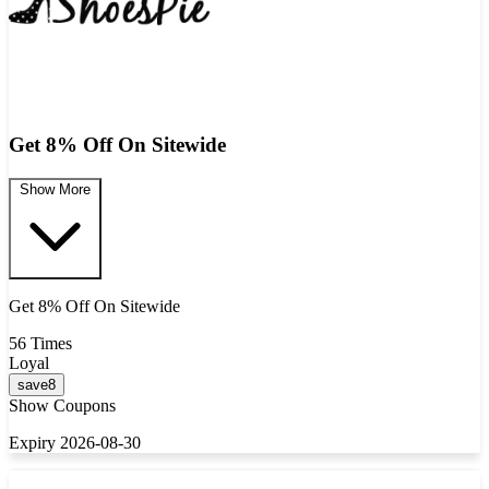
Get 8% Off On Sitewide
Show More
Get 8% Off On Sitewide
56 Times
Loyal
save8
Show Coupons
Expiry 2026-08-30