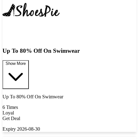
Up To 80% Off On Swimwear
Show More
Up To 80% Off On Swimwear
6 Times
Loyal
Get Deal
Expiry 2026-08-30