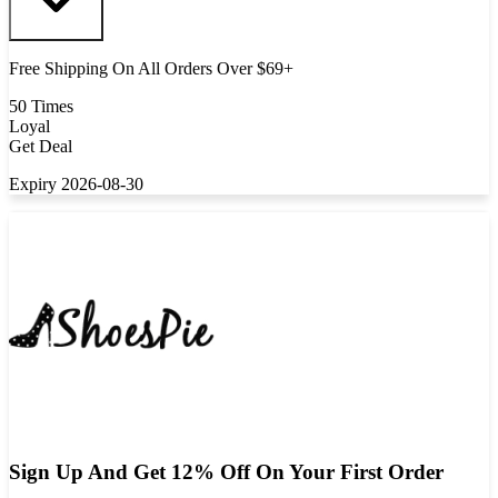
Free Shipping On All Orders Over $69+
50 Times
Loyal
Get Deal
Expiry 2026-08-30
Sign Up And Get 12% Off On Your First Order