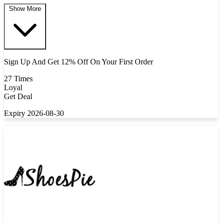
Show More
Sign Up And Get 12% Off On Your First Order
27 Times
Loyal
Get Deal
Expiry 2026-08-30