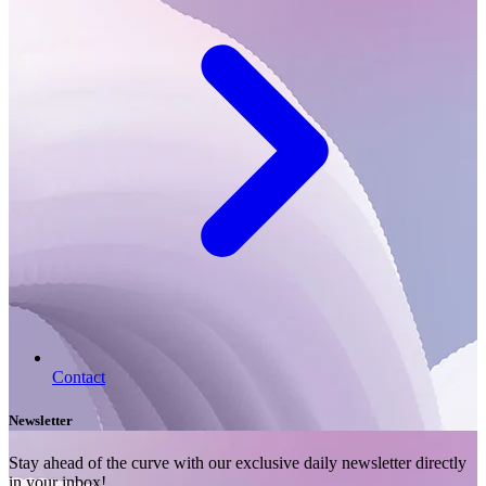
Contact
Newsletter
Stay ahead of the curve with our exclusive daily newsletter directly
in your inbox!