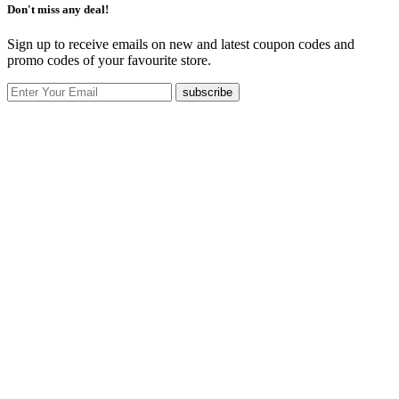
Don't miss any deal!
Sign up to receive emails on new and latest coupon codes and
promo codes of your favourite store.
subscribe