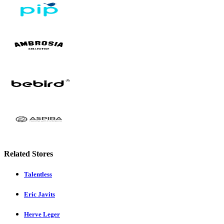
Related Stores
Talentless
Eric Javits
Herve Leger