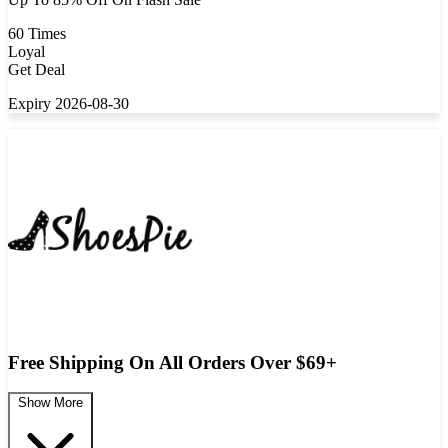
60 Times
Loyal
Get Deal
Expiry 2026-08-30
Free Shipping On All Orders Over $69+
Show More