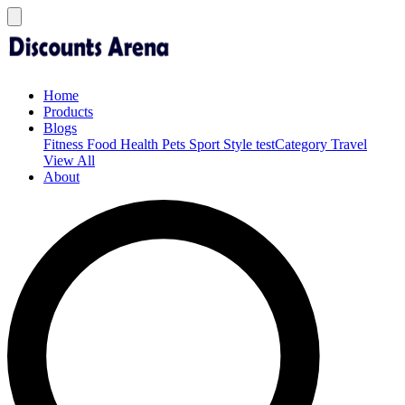
Home
Products
Blogs
Fitness
Food
Health
Pets
Sport
Style
testCategory
Travel
View All
About