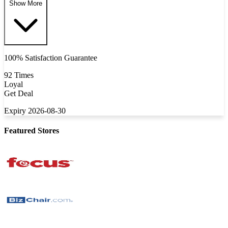
Show More
100% Satisfaction Guarantee
92 Times
Loyal
Get Deal
Expiry 2026-08-30
Featured Stores