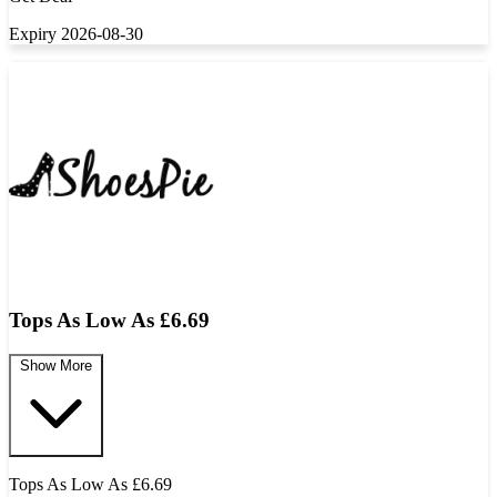
Expiry 2026-08-30
Tops As Low As £6.69
Show More
Tops As Low As £6.69