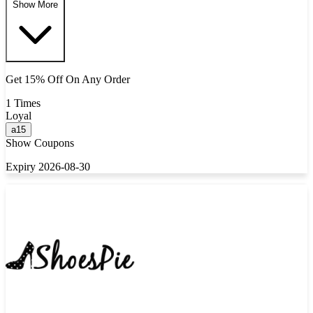
Show More
Get 15% Off On Any Order
1 Times
Loyal
a15
Show Coupons
Expiry 2026-08-30