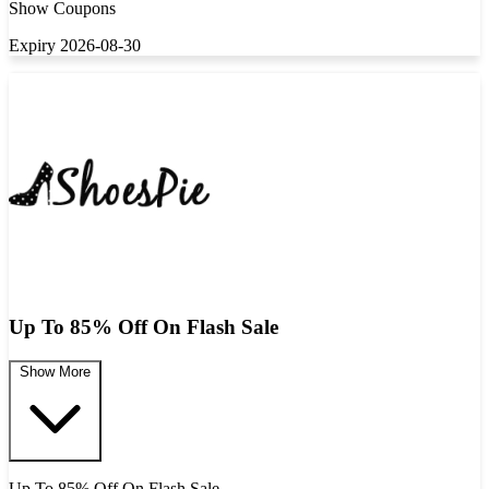
Show Coupons
Expiry 2026-08-30
Up To 85% Off On Flash Sale
Show More
Up To 85% Off On Flash Sale