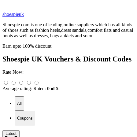
shoespieuk
Shoespie.com is one of leading online suppliers which has all kinds
of shoes such as fashion heels,dress sandals,comfort flats and casual
boots as well as dresses, bags anklets and so on.
Earn upto 100% discount
Shoespie UK
Vouchers & Discount Codes
Rate Now:
Average rating:
Rated:
0 of 5
All
Coupons
Latest