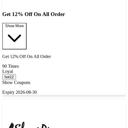
Get 12% Off On All Order
Show More
Get 12% Off On All Order
90 Times
Loyal
hot12
Show Coupons
Expiry 2026-08-30