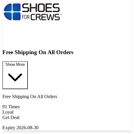
Free Shipping On All Orders
Show More
Free Shipping On All Orders
91 Times
Loyal
Get Deal
Expiry 2026-08-30