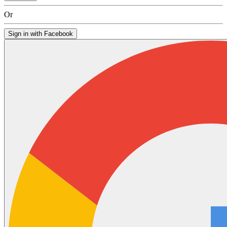
Or
Sign in with Facebook