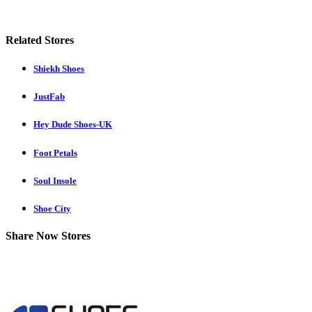
Related Stores
Shiekh Shoes
JustFab
Hey Dude Shoes-UK
Foot Petals
Soul Insole
Shoe City
Share Now Stores