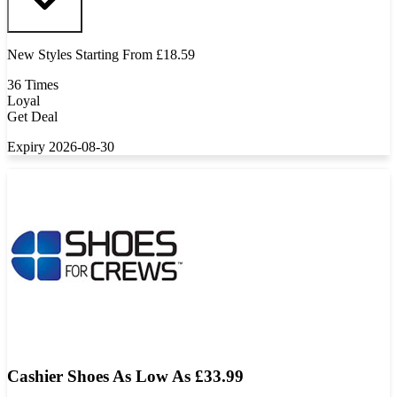
New Styles Starting From £18.59
36 Times
Loyal
Get Deal
Expiry 2026-08-30
Cashier Shoes As Low As £33.99