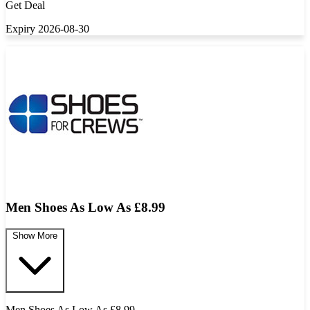
Get Deal
Expiry 2026-08-30
Men Shoes As Low As £8.99
Show More
Men Shoes As Low As £8.99