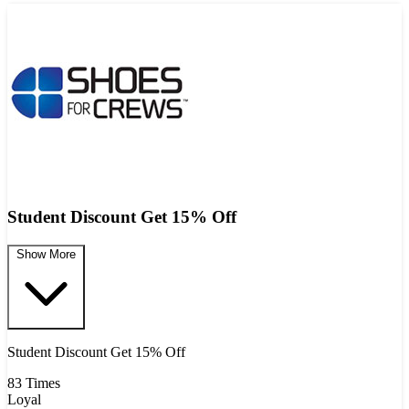
Student Discount Get 15% Off
Show More
Student Discount Get 15% Off
83 Times
Loyal