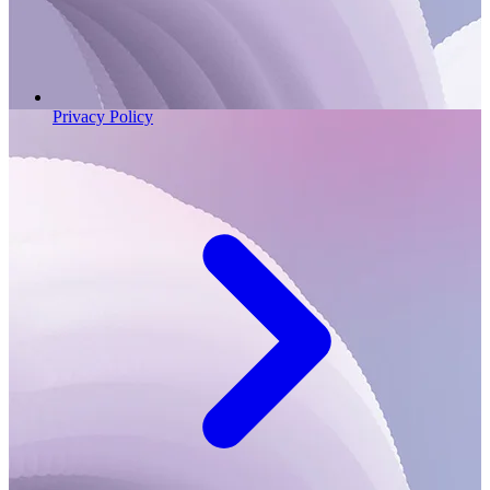
Privacy Policy