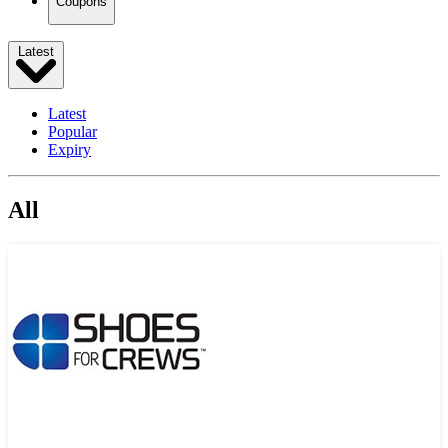
Coupons
Latest
Latest
Popular
Expiry
All