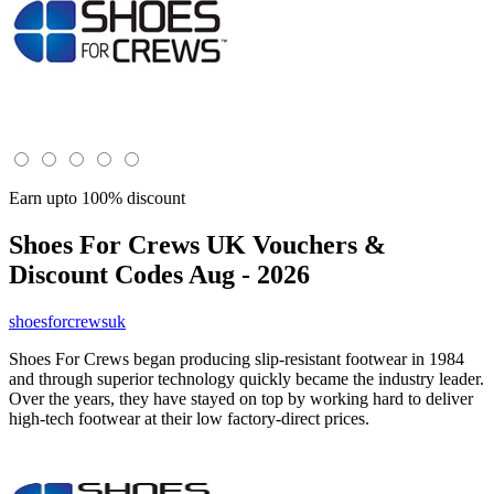
Earn upto 100% discount
Shoes For Crews UK
Vouchers &
Discount Codes Aug - 2026
shoesforcrewsuk
Shoes For Crews began producing slip-resistant footwear in 1984
and through superior technology quickly became the industry leader.
Over the years, they have stayed on top by working hard to deliver
high-tech footwear at their low factory-direct prices.