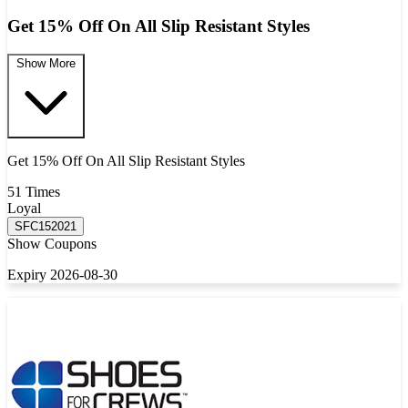
Get 15% Off On All Slip Resistant Styles
Show More
Get 15% Off On All Slip Resistant Styles
51 Times
Loyal
SFC152021
Show Coupons
Expiry 2026-08-30