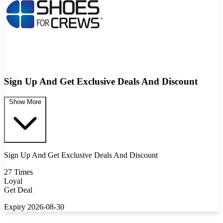
Sign Up And Get Exclusive Deals And Discount
Show More
Sign Up And Get Exclusive Deals And Discount
27 Times
Loyal
Get Deal
Expiry 2026-08-30