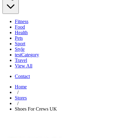
Fitness
Food
Health
Pets
Sport
Style
testCategory
Travel
View All
Contact
Home
/
Stores
/
Shoes For Crews UK