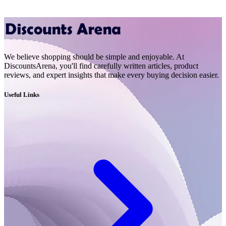
We believe shopping should be simple and enjoyable. At
DiscountsArena, you'll find carefully written articles, product
reviews, and expert insights that make every buying decision easier.
Useful Links