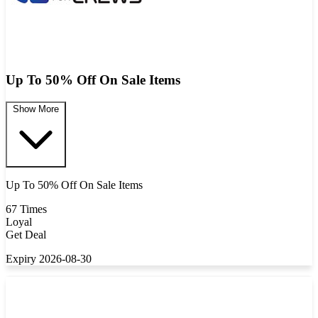
Up To 50% Off On Sale Items
Show More
Up To 50% Off On Sale Items
67 Times
Loyal
Get Deal
Expiry 2026-08-30