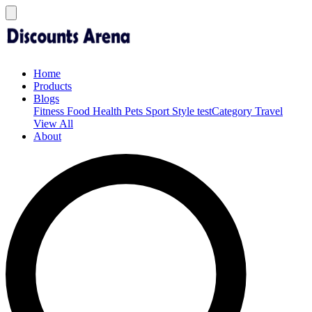
Home
Products
Blogs
Fitness
Food
Health
Pets
Sport
Style
testCategory
Travel
View All
About