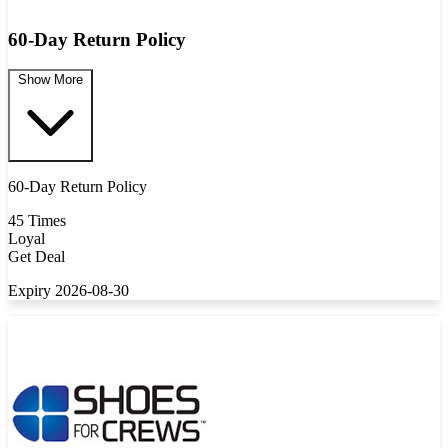
60-Day Return Policy
Show More
60-Day Return Policy
45 Times
Loyal
Get Deal
Expiry 2026-08-30