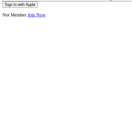
Sign in with Apple
Not Member
Join Now