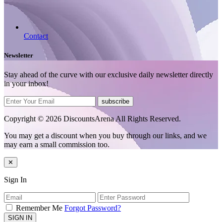
Contact
Newsletter
Stay ahead of the curve with our exclusive daily newsletter directly
in your inbox!
subscribe
Copyright © 2026 DiscountsArena All Rights Reserved.
You may get a discount when you buy through our links, and we
may earn a small commission too.
✕
Sign In
Remember Me
Forgot Password?
SIGN IN