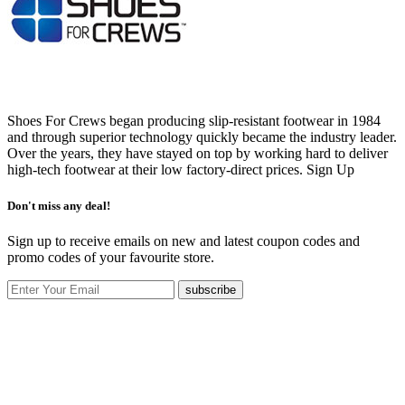
Shoes For Crews began producing slip-resistant footwear in 1984
and through superior technology quickly became the industry leader.
Over the years, they have stayed on top by working hard to deliver
high-tech footwear at their low factory-direct prices.
Sign Up
Don't miss any deal!
Sign up to receive emails on new and latest coupon codes and
promo codes of your favourite store.
subscribe