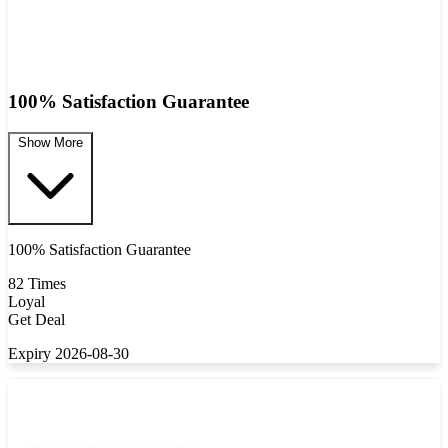
100% Satisfaction Guarantee
Show More
100% Satisfaction Guarantee
82 Times
Loyal
Get Deal
Expiry 2026-08-30