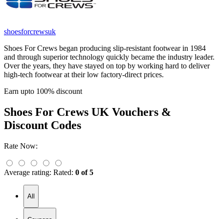
shoesforcrewsuk
Shoes For Crews began producing slip-resistant footwear in 1984
and through superior technology quickly became the industry leader.
Over the years, they have stayed on top by working hard to deliver
high-tech footwear at their low factory-direct prices.
Earn upto 100% discount
Shoes For Crews UK
Vouchers &
Discount Codes
Rate Now:
Average rating:
Rated:
0 of 5
All