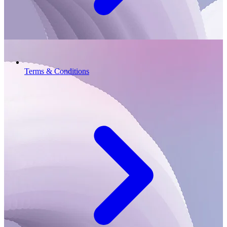
Terms & Conditions