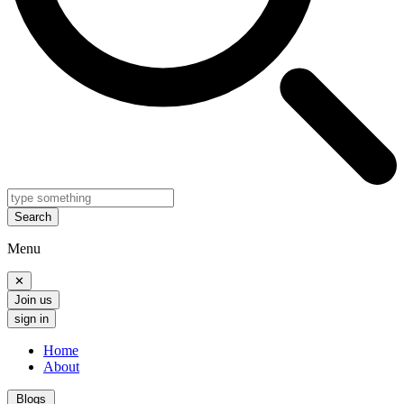
Search
Menu
✕
Join us
sign in
Home
About
Blogs