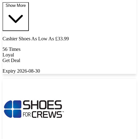
Show More
Cashier Shoes As Low As £33.99
56 Times
Loyal
Get Deal
Expiry 2026-08-30