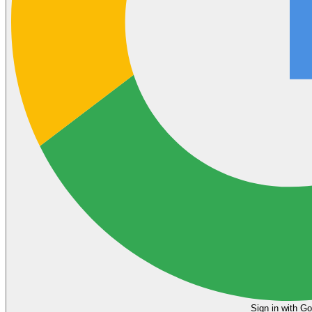
Sign in