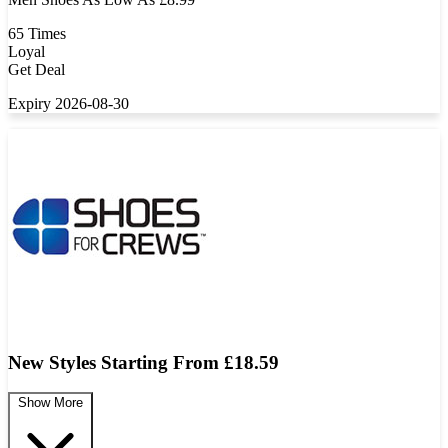
65 Times
Loyal
Get Deal
Expiry 2026-08-30
New Styles Starting From £18.59
Show More