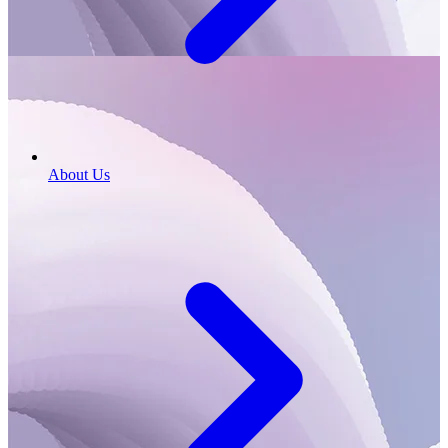
About Us