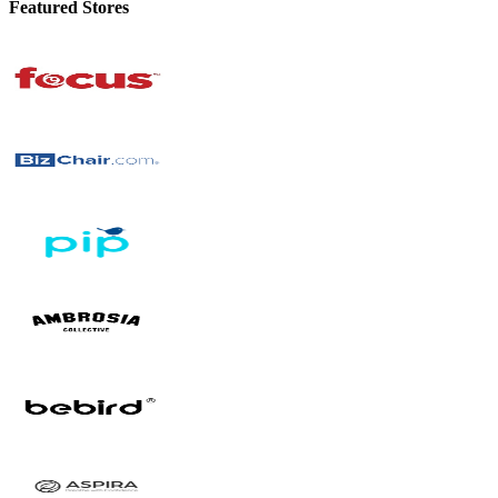
Featured Stores