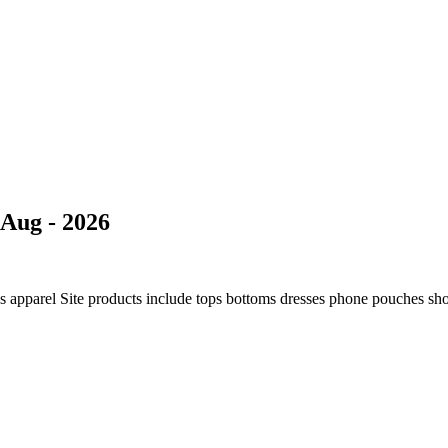
Aug - 2026
ns apparel Site products include tops bottoms dresses phone pouches sh