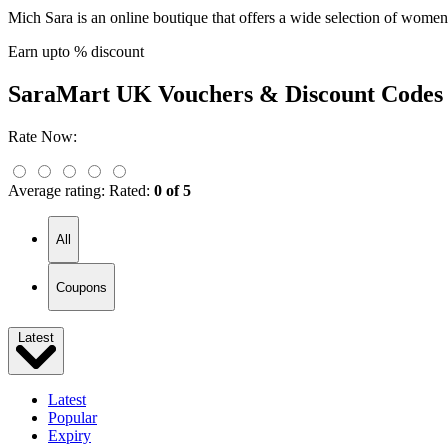
Mich Sara is an online boutique that offers a wide selection of wome
Earn upto % discount
SaraMart UK
Vouchers & Discount Codes
Rate Now:
Average rating:
Rated:
0 of 5
All
Coupons
Latest
Latest
Popular
Expiry