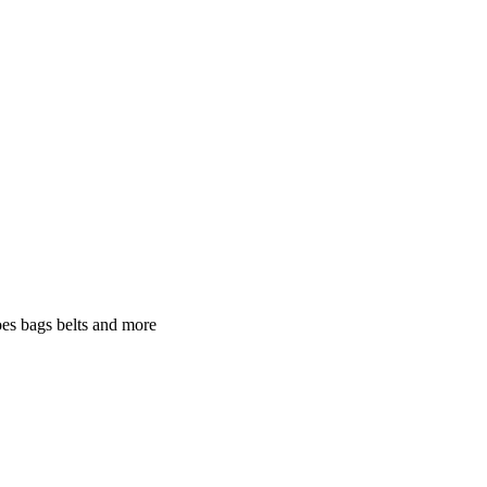
oes bags belts and more