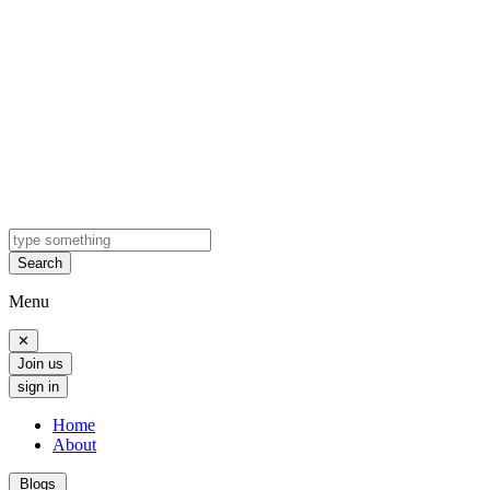
Search
Menu
✕
Join us
sign in
Home
About
Blogs