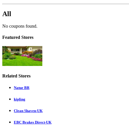
All
No coupons found.
Featured Stores
Related Stores
Natue BR
kipling
Clean Shaven-UK
EBC Brakes Direct-UK