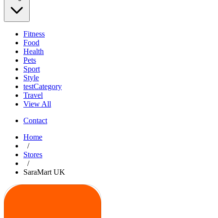
Fitness
Food
Health
Pets
Sport
Style
testCategory
Travel
View All
Contact
Home
/
Stores
/
SaraMart UK