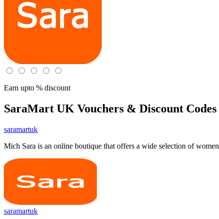
Earn upto % discount
SaraMart UK
Vouchers & Discount Codes 
saramartuk
Mich Sara is an online boutique that offers a wide selection of wome
saramartuk