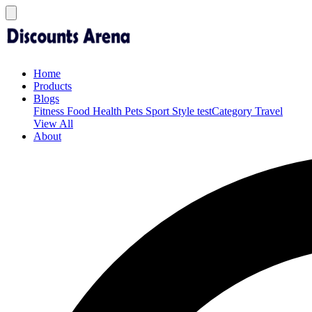
Home
Products
Blogs
Fitness
Food
Health
Pets
Sport
Style
testCategory
Travel
View All
About