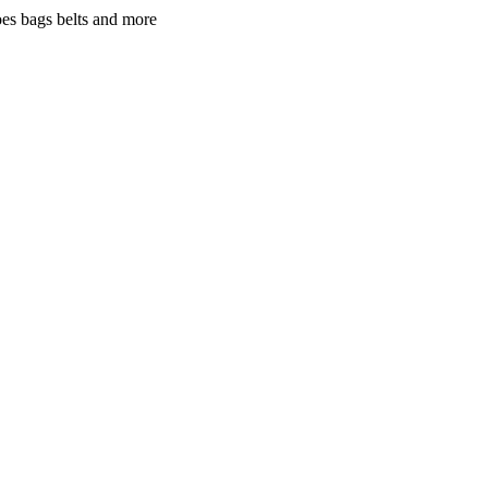
oes bags belts and more