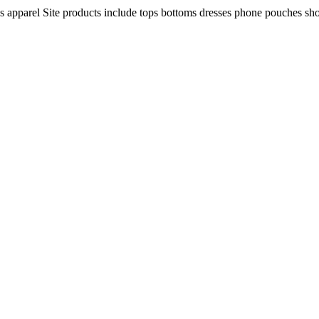
ns apparel Site products include tops bottoms dresses phone pouches sh