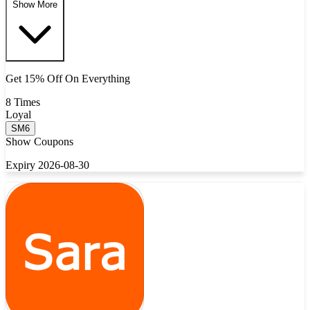
Show More
Get 15% Off On Everything
8 Times
Loyal
SM6
Show Coupons
Expiry 2026-08-30