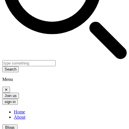
Search
Menu
✕
Join us
sign in
Home
About
Blogs