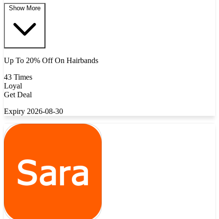
Show More
Up To 20% Off On Hairbands
43 Times
Loyal
Get Deal
Expiry 2026-08-30