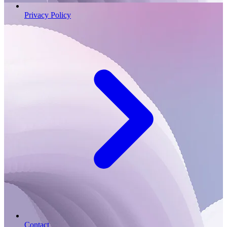
Privacy Policy
Contact