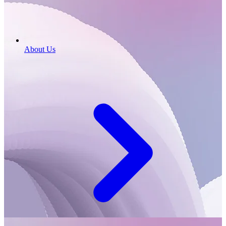
About Us