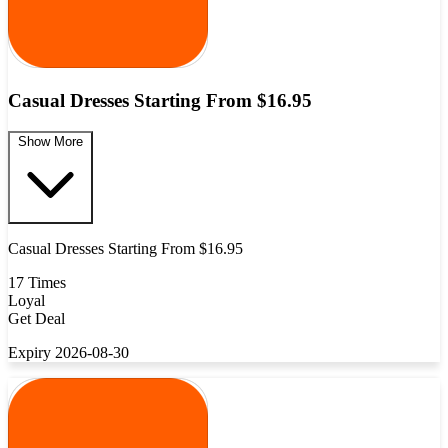
Casual Dresses Starting From $16.95
Show More
Casual Dresses Starting From $16.95
17 Times
Loyal
Get Deal
Expiry 2026-08-30