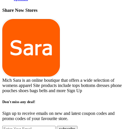
Share Now Stores
Mich Sara is an online boutique that offers a wide selection of
womens apparel Site products include tops bottoms dresses phone
pouches shoes bags belts and more
Sign Up
Don't miss any deal!
Sign up to receive emails on new and latest coupon codes and
promo codes of your favourite store.
subscribe