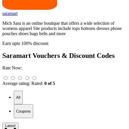
saramart
Mich Sara is an online boutique that offers a wide selection of
womens apparel Site products include tops bottoms dresses phone
pouches shoes bags belts and more
Earn upto 100% discount
Saramart
Vouchers & Discount Codes
Rate Now:
Average rating:
Rated:
0 of 5
All
Coupons
Latest