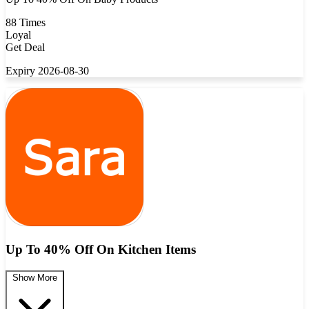
88 Times
Loyal
Get Deal
Expiry 2026-08-30
Up To 40% Off On Kitchen Items
Show More