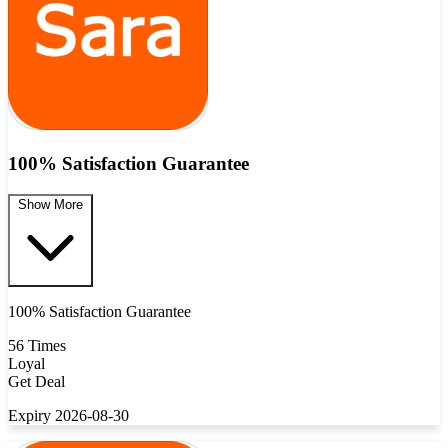
100% Satisfaction Guarantee
Show More
100% Satisfaction Guarantee
56 Times
Loyal
Get Deal
Expiry 2026-08-30