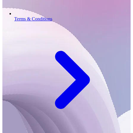
Terms & Conditions