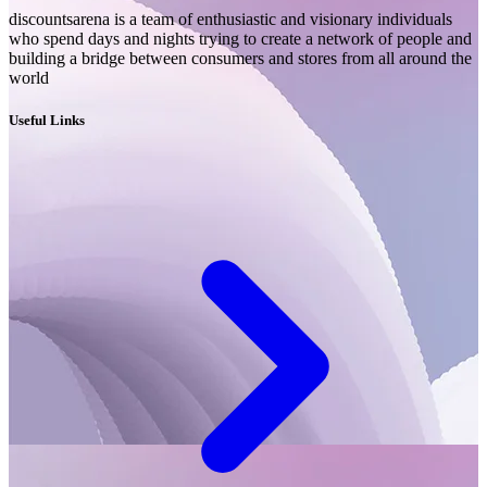
discountsarena is a team of enthusiastic and visionary individuals
who spend days and nights trying to create a network of people and
building a bridge between consumers and stores from all around the
world
Useful Links