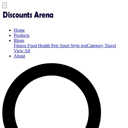
Home
Products
Blogs
Fitness
Food
Health
Pets
Sport
Style
testCategory
Travel
View All
About