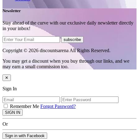
Newsletter
Stay ahead of the curve with our exclusive daily newsletter directly
in your inbox!
subscribe
Copyright © 2026 discountsarena All Rights Reserved.
You may get a discount when you buy through our links, and we
may earn a small commission too.
✕
Sign In
Remember Me
Forgot Password?
SIGN IN
Or
Sign in with Facebook