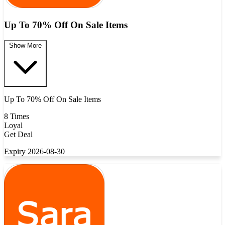
Up To 70% Off On Sale Items
Show More
Up To 70% Off On Sale Items
8 Times
Loyal
Get Deal
Expiry 2026-08-30