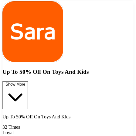
Up To 50% Off On Toys And Kids
Show More
Up To 50% Off On Toys And Kids
32 Times
Loyal