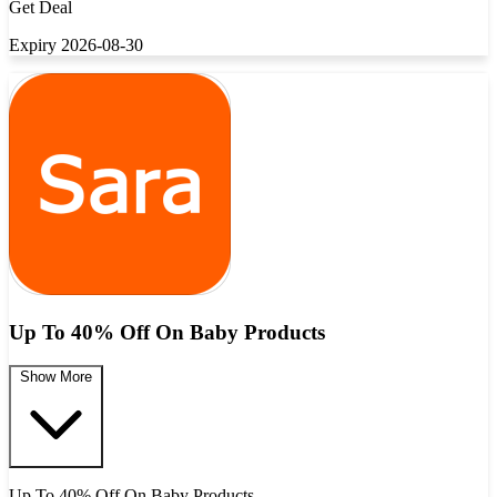
Get Deal
Expiry 2026-08-30
Up To 40% Off On Baby Products
Show More
Up To 40% Off On Baby Products