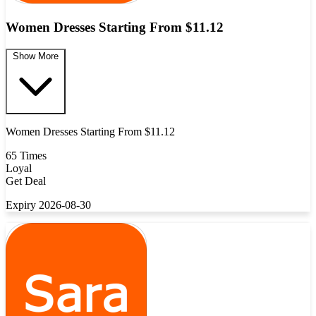
Women Dresses Starting From $11.12
Show More
Women Dresses Starting From $11.12
65 Times
Loyal
Get Deal
Expiry 2026-08-30