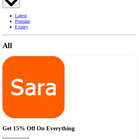
Latest
Popular
Expiry
All
Get 15% Off On Everything