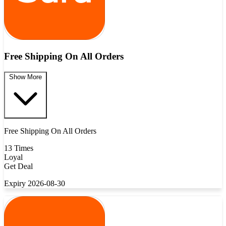
Free Shipping On All Orders
Show More
Free Shipping On All Orders
13 Times
Loyal
Get Deal
Expiry 2026-08-30