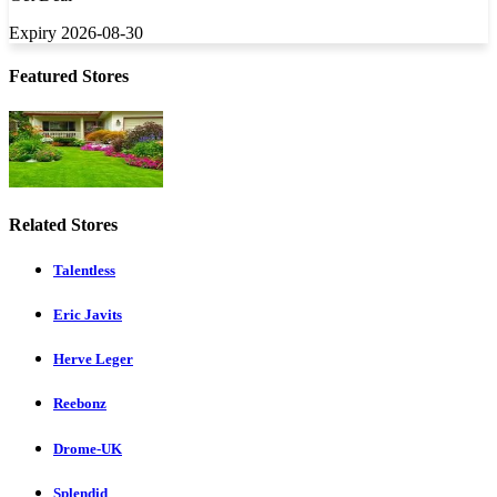
Expiry 2026-08-30
Featured Stores
Related Stores
Talentless
Eric Javits
Herve Leger
Reebonz
Drome-UK
Splendid