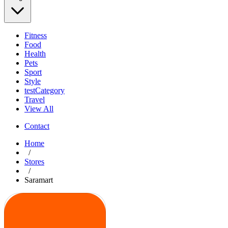
Fitness
Food
Health
Pets
Sport
Style
testCategory
Travel
View All
Contact
Home
/
Stores
/
Saramart