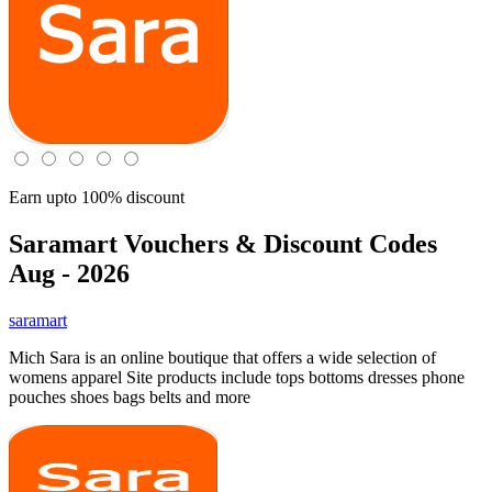
Earn upto 100% discount
Saramart
Vouchers & Discount Codes
Aug - 2026
saramart
Mich Sara is an online boutique that offers a wide selection of
womens apparel Site products include tops bottoms dresses phone
pouches shoes bags belts and more