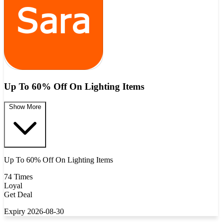
Up To 60% Off On Lighting Items
Show More
Up To 60% Off On Lighting Items
74 Times
Loyal
Get Deal
Expiry 2026-08-30