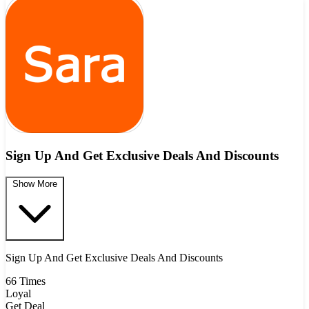
Sign Up And Get Exclusive Deals And Discounts
Show More
Sign Up And Get Exclusive Deals And Discounts
66 Times
Loyal
Get Deal