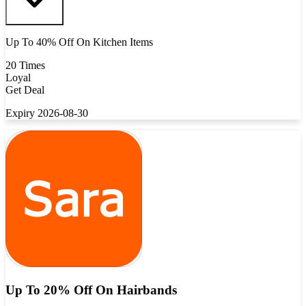
Up To 40% Off On Kitchen Items
20 Times
Loyal
Get Deal
Expiry 2026-08-30
Up To 20% Off On Hairbands