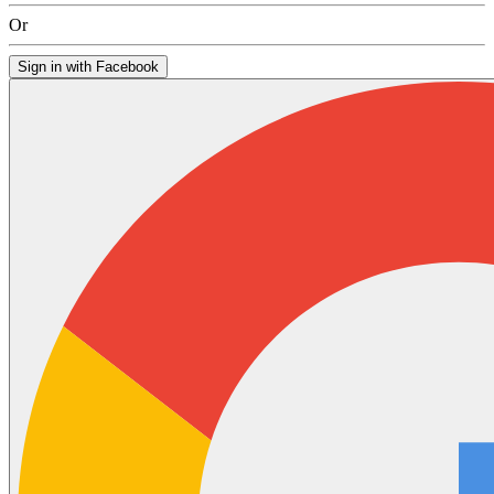
Or
Sign in with Facebook