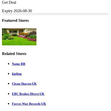
Get Deal
Expiry 2026-08-30
Featured Stores
Related Stores
Natue BR
kipling
Clean Shaven-UK
EBC Brakes Direct-UK
Forces War Records-UK