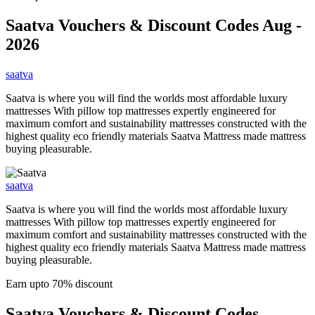
Saatva
Vouchers & Discount Codes Aug -
2026
saatva
Saatva is where you will find the worlds most affordable luxury
mattresses With pillow top mattresses expertly engineered for
maximum comfort and sustainability mattresses constructed with the
highest quality eco friendly materials Saatva Mattress made mattress
buying pleasurable.
saatva
Saatva is where you will find the worlds most affordable luxury
mattresses With pillow top mattresses expertly engineered for
maximum comfort and sustainability mattresses constructed with the
highest quality eco friendly materials Saatva Mattress made mattress
buying pleasurable.
Earn upto 70% discount
Saatva
Vouchers & Discount Codes