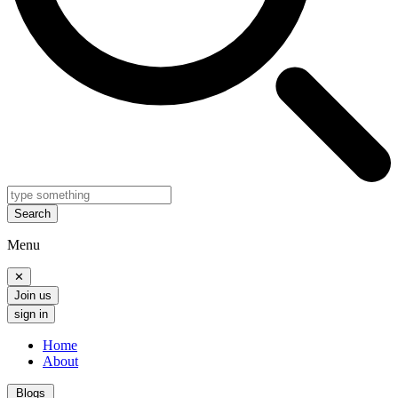
Search
Menu
✕
Join us
sign in
Home
About
Blogs