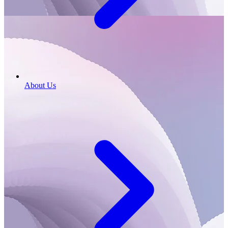
About Us