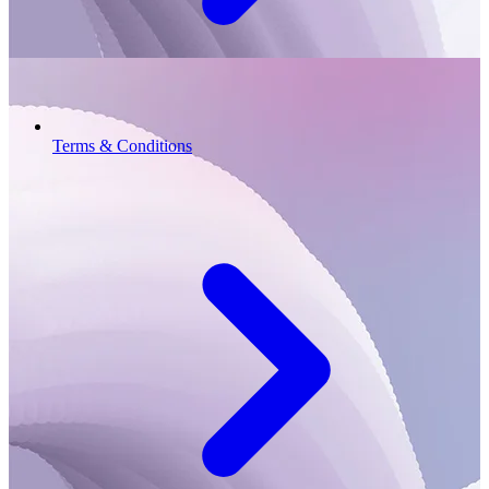
Terms & Conditions