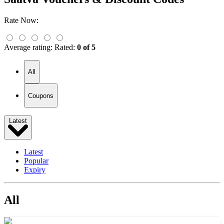
Rate Now:
Average rating:
Rated:
0 of 5
All
Coupons
Latest
Latest
Popular
Expiry
All