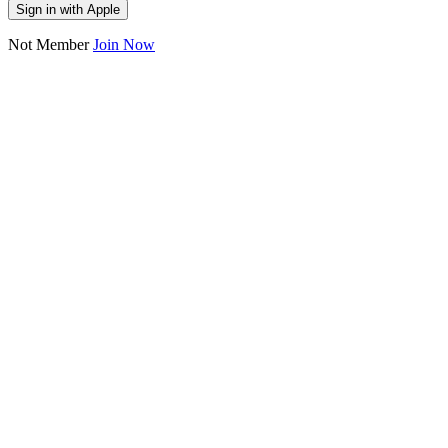
Sign in with Apple
Not Member
Join Now