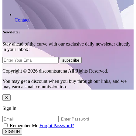
Contact
Newsletter
Stay ahead of the curve with our exclusive daily newsletter directly
in your inbox!
subscribe
Copyright © 2026 discountsarena All Rights Reserved.
You may get a discount when you buy through our links, and we
may earn a small commission too.
✕
Sign In
Remember Me
Forgot Password?
SIGN IN