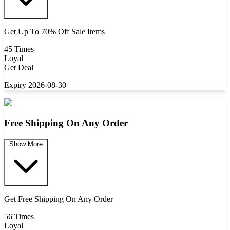
Get Up To 70% Off Sale Items
45 Times
Loyal
Get Deal
Expiry 2026-08-30
Free Shipping On Any Order
Show More
Get Free Shipping On Any Order
56 Times
Loyal