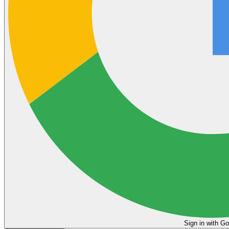
Sign in