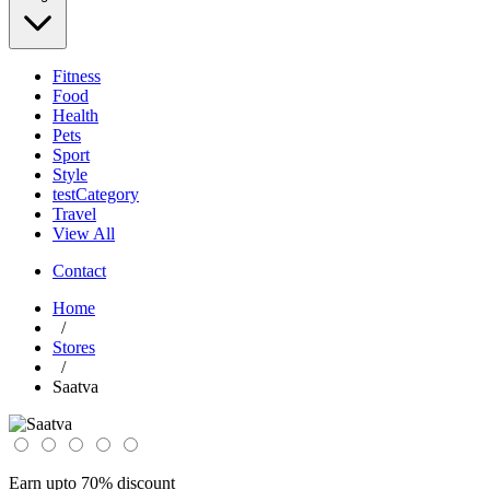
Fitness
Food
Health
Pets
Sport
Style
testCategory
Travel
View All
Contact
Home
/
Stores
/
Saatva
Earn upto 70% discount