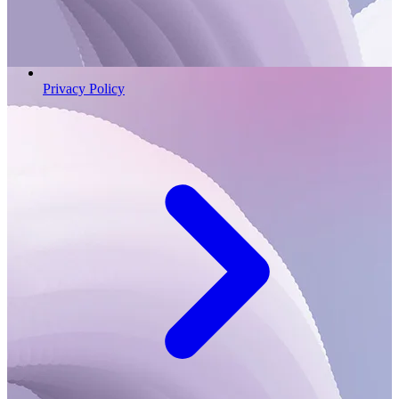
Privacy Policy