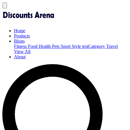
Home
Products
Blogs
Fitness
Food
Health
Pets
Sport
Style
testCategory
Travel
View All
About