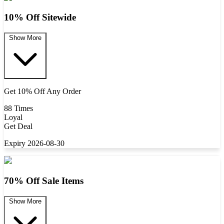
10% Off Sitewide
Show More
Get 10% Off Any Order
88 Times
Loyal
Get Deal
Expiry 2026-08-30
70% Off Sale Items
Show More