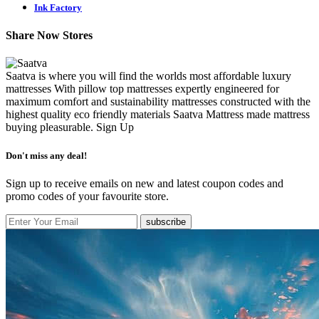
Ink Factory
Share Now Stores
Saatva is where you will find the worlds most affordable luxury
mattresses With pillow top mattresses expertly engineered for
maximum comfort and sustainability mattresses constructed with the
highest quality eco friendly materials Saatva Mattress made mattress
buying pleasurable.
Sign Up
Don't miss any deal!
Sign up to receive emails on new and latest coupon codes and
promo codes of your favourite store.
subscribe