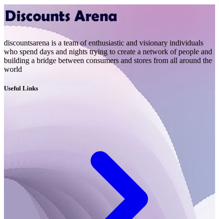
discountsarena is a team of enthusiastic and visionary individuals
who spend days and nights trying to create a network of people and
building a bridge between consumers and stores from all around the
world
Useful Links