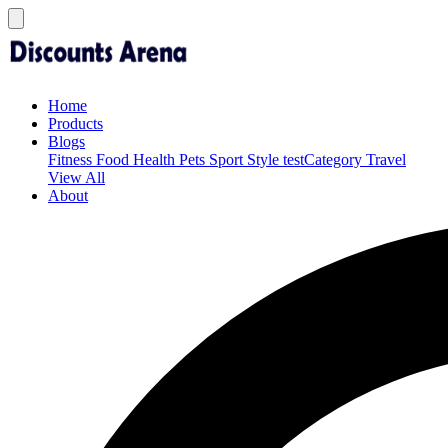
Home
Products
Blogs
Fitness
Food
Health
Pets
Sport
Style
testCategory
Travel
View All
About