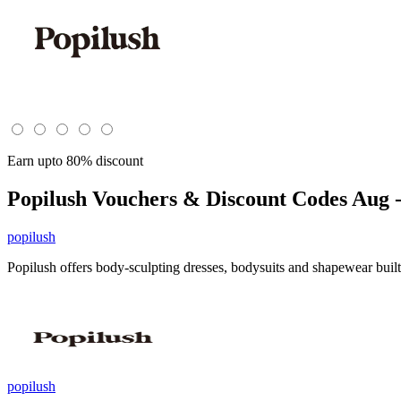
Earn upto 80% discount
Popilush
Vouchers & Discount Codes Aug -
popilush
Popilush offers body-sculpting dresses, bodysuits and shapewear built
popilush