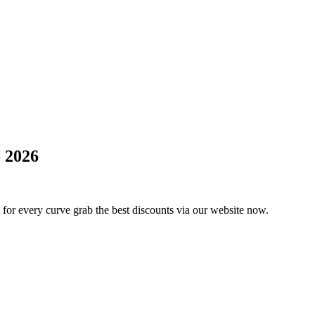
 2026
 for every curve grab the best discounts via our website now.