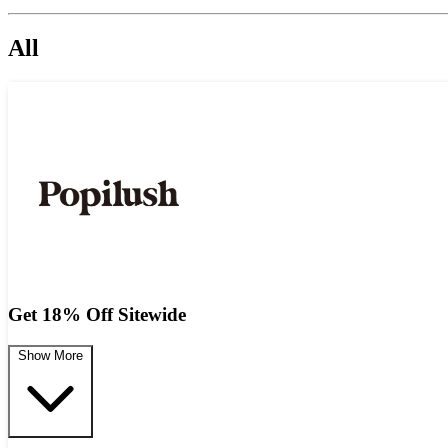
All
Get 18% Off Sitewide
Show More