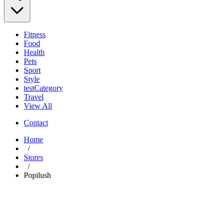
Fitness
Food
Health
Pets
Sport
Style
testCategory
Travel
View All
Contact
Home
/
Stores
/
Popilush