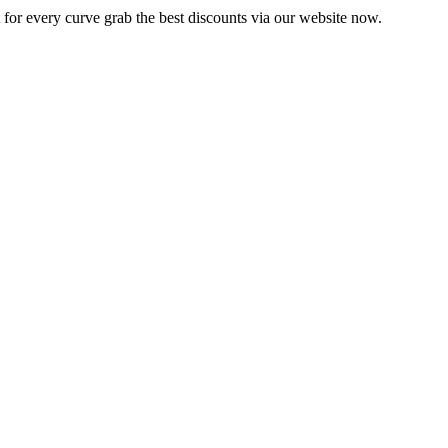
 for every curve grab the best discounts via our website now.