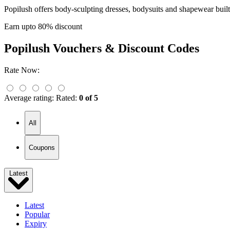
Popilush offers body-sculpting dresses, bodysuits and shapewear built
Earn upto 80% discount
Popilush
Vouchers & Discount Codes
Rate Now:
Average rating:
Rated:
0 of 5
All
Coupons
Latest
Latest
Popular
Expiry