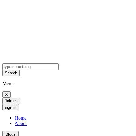
Search
Menu
✕
Join us
sign in
Home
About
Blogs