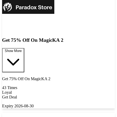
Get 75% Off On MagicKA 2
Show More
Get 75% Off On MagicKA 2
43 Times
Loyal
Get Deal
Expiry 2026-08-30