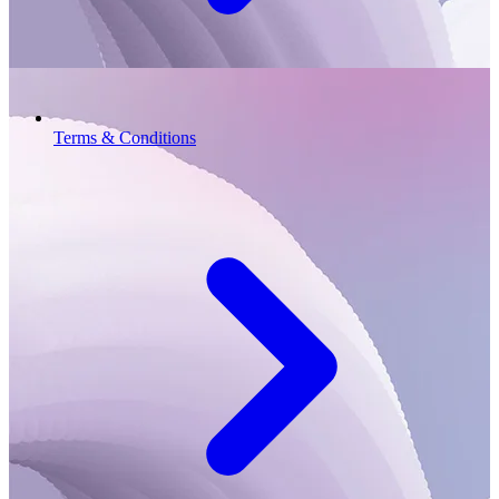
Terms & Conditions