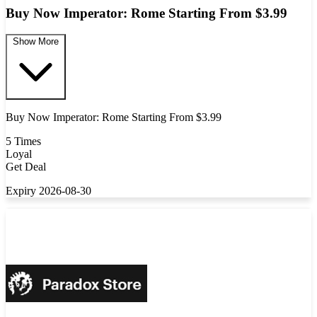
Buy Now Imperator: Rome Starting From $3.99
Show More
Buy Now Imperator: Rome Starting From $3.99
5 Times
Loyal
Get Deal
Expiry 2026-08-30