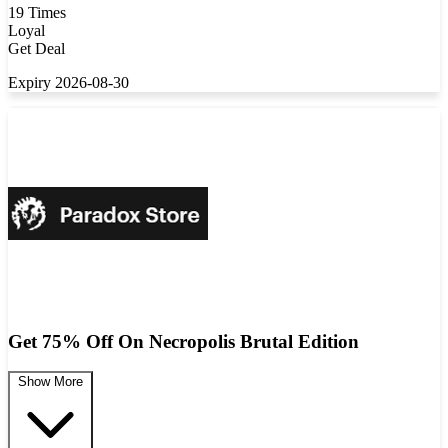
19 Times
Loyal
Get Deal
Expiry 2026-08-30
Get 75% Off On Necropolis Brutal Edition
Show More