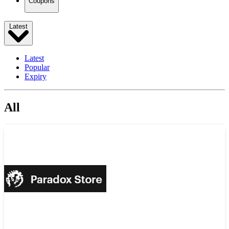
Coupons
Latest
Latest
Popular
Expiry
All