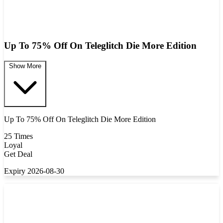
Up To 75% Off On Teleglitch Die More Edition
Show More
Up To 75% Off On Teleglitch Die More Edition
25 Times
Loyal
Get Deal
Expiry 2026-08-30