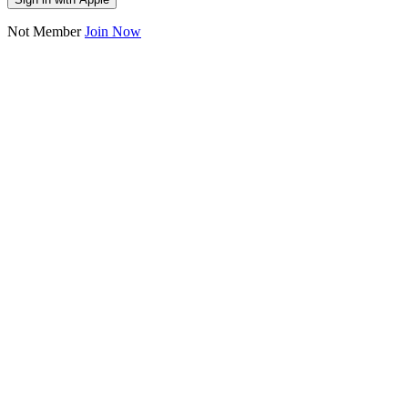
Not Member
Join Now