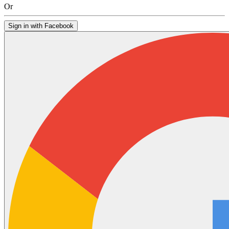
Or
Sign in with Facebook