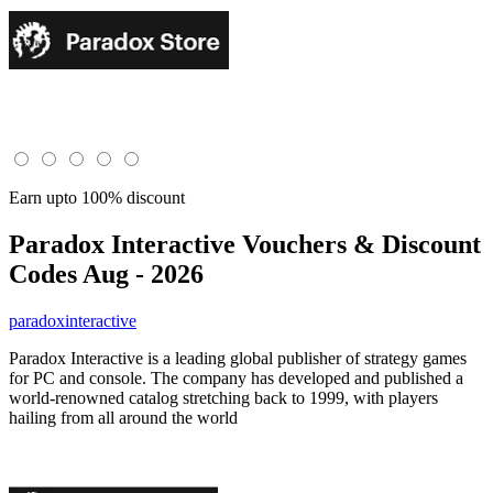
Earn upto 100% discount
Paradox Interactive
Vouchers & Discount
Codes Aug - 2026
paradoxinteractive
Paradox Interactive is a leading global publisher of strategy games
for PC and console. The company has developed and published a
world-renowned catalog stretching back to 1999, with players
hailing from all around the world