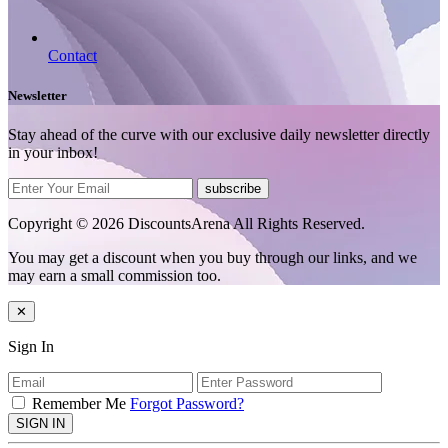
Contact
Newsletter
Stay ahead of the curve with our exclusive daily newsletter directly
in your inbox!
subscribe
Copyright © 2026 DiscountsArena All Rights Reserved.
You may get a discount when you buy through our links, and we
may earn a small commission too.
✕
Sign In
Remember Me
Forgot Password?
SIGN IN