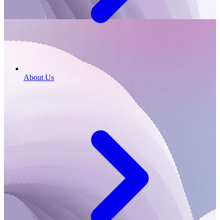
About Us