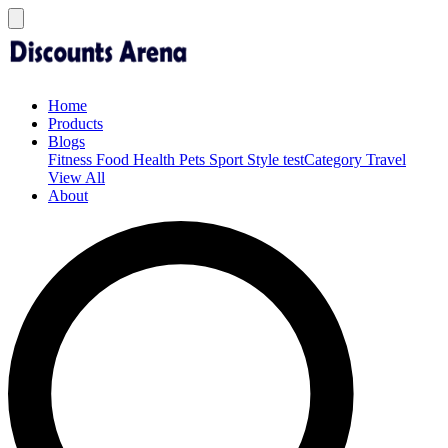
Home
Products
Blogs
Fitness
Food
Health
Pets
Sport
Style
testCategory
Travel
View All
About