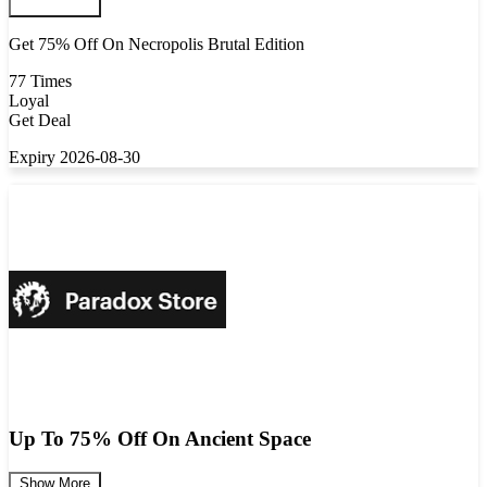
Get 75% Off On Necropolis Brutal Edition
77 Times
Loyal
Get Deal
Expiry 2026-08-30
Up To 75% Off On Ancient Space
Show More