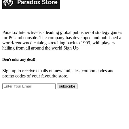
Paradox Interactive is a leading global publisher of strategy games
for PC and console. The company has developed and published a
world-renowned catalog stretching back to 1999, with players
hailing from all around the world
Sign Up
Don't miss any deal!
Sign up to receive emails on new and latest coupon codes and
promo codes of your favourite store.
subscribe