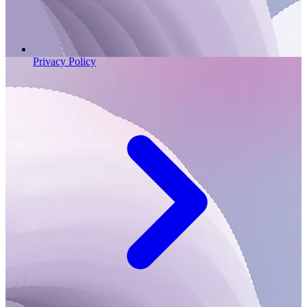
Privacy Policy