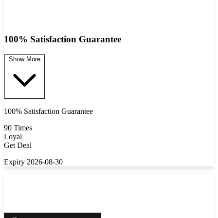
100% Satisfaction Guarantee
Show More
100% Satisfaction Guarantee
90 Times
Loyal
Get Deal
Expiry 2026-08-30