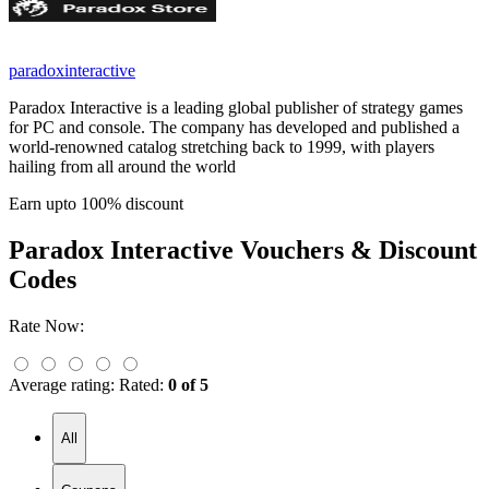
paradoxinteractive
Paradox Interactive is a leading global publisher of strategy games
for PC and console. The company has developed and published a
world-renowned catalog stretching back to 1999, with players
hailing from all around the world
Earn upto 100% discount
Paradox Interactive
Vouchers & Discount
Codes
Rate Now:
Average rating:
Rated:
0 of 5
All