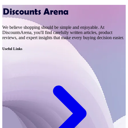
We believe shopping should be simple and enjoyable. At
DiscountsArena, you'll find carefully written articles, product
reviews, and expert insights that make every buying decision easier.
Useful Links