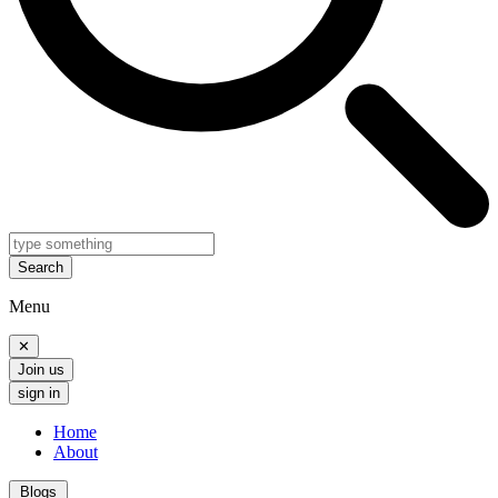
Search
Menu
✕
Join us
sign in
Home
About
Blogs