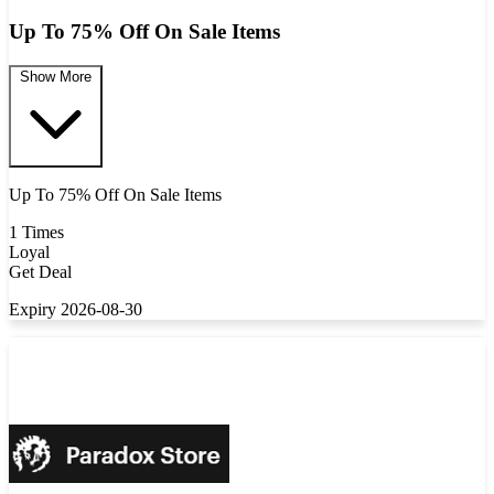
Up To 75% Off On Sale Items
Show More
Up To 75% Off On Sale Items
1 Times
Loyal
Get Deal
Expiry 2026-08-30