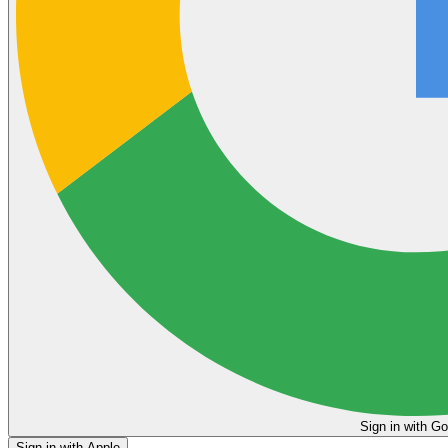
Sign in
Sign in with Apple