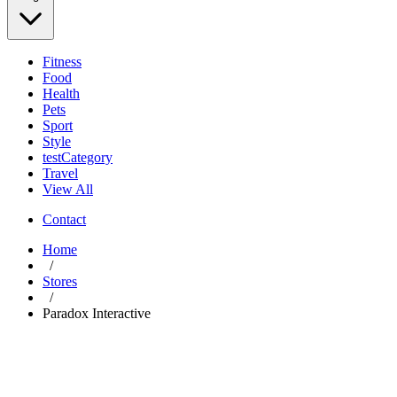
Fitness
Food
Health
Pets
Sport
Style
testCategory
Travel
View All
Contact
Home
/
Stores
/
Paradox Interactive