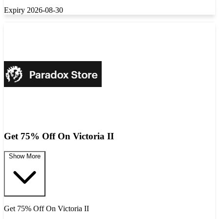
Expiry 2026-08-30
Get 75% Off On Victoria II
Show More
Get 75% Off On Victoria II