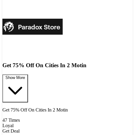
Get 75% Off On Cities In 2 Motin
Show More
Get 75% Off On Cities In 2 Motin
47 Times
Loyal
Get Deal