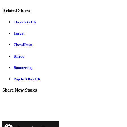
Related Stores
Chess Sets-UK
Target
ChessHouse
Kiiroo
Boomerang
Pop In A Box UK
Share Now Stores