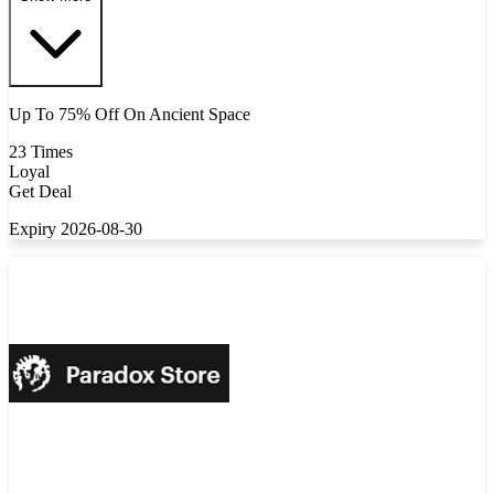
Up To 75% Off On Ancient Space
23 Times
Loyal
Get Deal
Expiry 2026-08-30