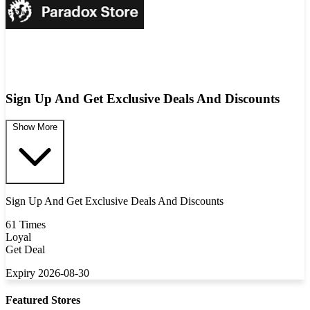
Sign Up And Get Exclusive Deals And Discounts
Show More
Sign Up And Get Exclusive Deals And Discounts
61 Times
Loyal
Get Deal
Expiry 2026-08-30
Featured Stores