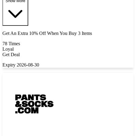
Show More
Get An Extra 10% Off When You Buy 3 Items
78 Times
Loyal
Get Deal
Expiry 2026-08-30