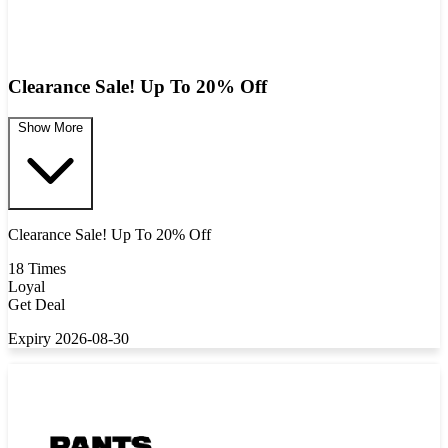
Clearance Sale! Up To 20% Off
Show More
Clearance Sale! Up To 20% Off
18 Times
Loyal
Get Deal
Expiry 2026-08-30