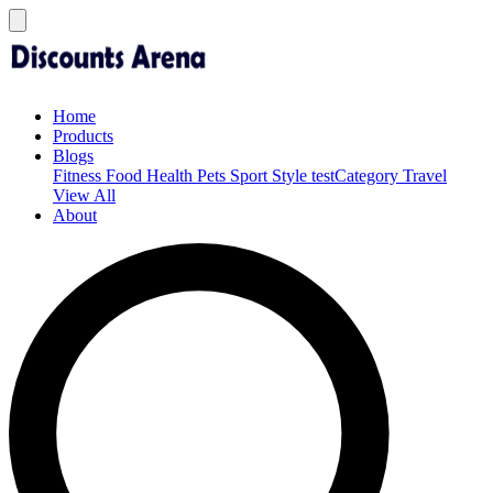
Home
Products
Blogs
Fitness
Food
Health
Pets
Sport
Style
testCategory
Travel
View All
About