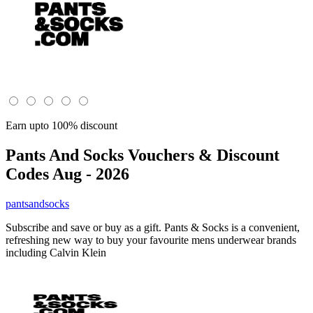
Earn upto 100% discount
Pants And Socks
Vouchers & Discount
Codes Aug - 2026
pantsandsocks
Subscribe and save or buy as a gift. Pants & Socks is a convenient,
refreshing new way to buy your favourite mens underwear brands
including Calvin Klein