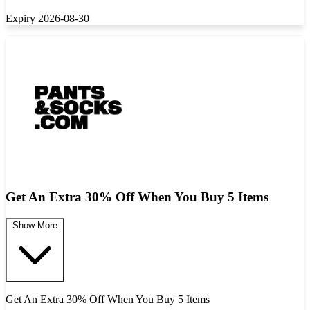
Expiry 2026-08-30
Get An Extra 30% Off When You Buy 5 Items
Show More
Get An Extra 30% Off When You Buy 5 Items