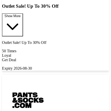
Outlet Sale! Up To 30% Off
Show More
Outlet Sale! Up To 30% Off
50 Times
Loyal
Get Deal
Expiry 2026-08-30