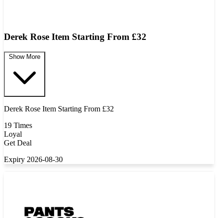
Derek Rose Item Starting From £32
Show More
Derek Rose Item Starting From £32
19 Times
Loyal
Get Deal
Expiry 2026-08-30