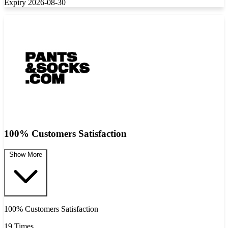
Expiry 2026-08-30
100% Customers Satisfaction
Show More
100% Customers Satisfaction
19 Times