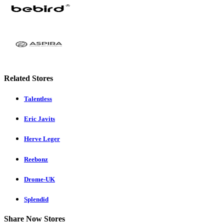
Related Stores
Talentless
Eric Javits
Herve Leger
Reebonz
Drome-UK
Splendid
Share Now Stores