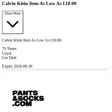
Calvin Klein Item As Low As £10.00
Show More
Calvin Klein Item As Low As £10.00
79 Times
Loyal
Get Deal
Expiry 2026-08-30