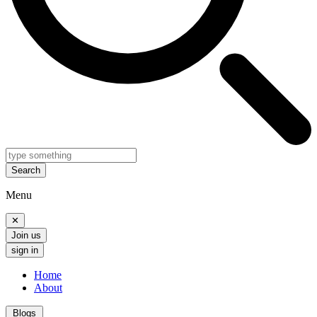
Search
Menu
✕
Join us
sign in
Home
About
Blogs