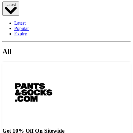
Latest
Latest
Popular
Expiry
All
Get 10% Off On Sitewide