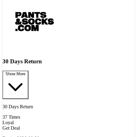
30 Days Return
Show More
30 Days Return
37 Times
Loyal
Get Deal