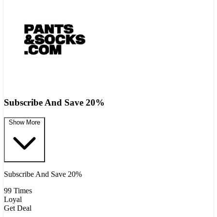
Subscribe And Save 20%
Show More
Subscribe And Save 20%
99 Times
Loyal
Get Deal