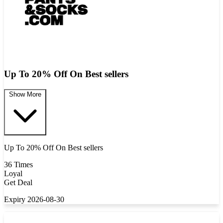
Up To 20% Off On Best sellers
Show More
Up To 20% Off On Best sellers
36 Times
Loyal
Get Deal
Expiry 2026-08-30