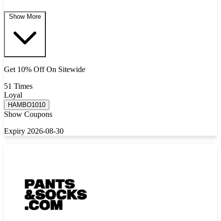
Show More
Get 10% Off On Sitewide
51 Times
Loyal
HAMBO1010
Show Coupons
Expiry 2026-08-30