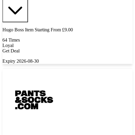
Hugo Boss Item Starting From £9.00
64 Times
Loyal
Get Deal
Expiry 2026-08-30