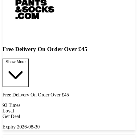
Free Delivery On Order Over £45
Show More
Free Delivery On Order Over £45
93 Times
Loyal
Get Deal
Expiry 2026-08-30