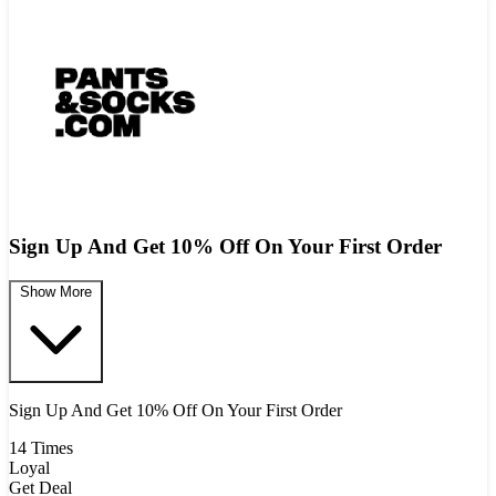
Sign Up And Get 10% Off On Your First Order
Show More
Sign Up And Get 10% Off On Your First Order
14 Times
Loyal
Get Deal