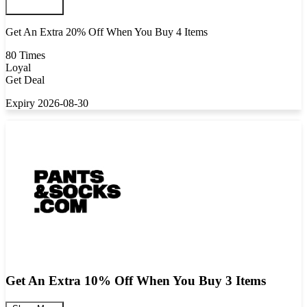
Get An Extra 20% Off When You Buy 4 Items
80 Times
Loyal
Get Deal
Expiry 2026-08-30
Get An Extra 10% Off When You Buy 3 Items