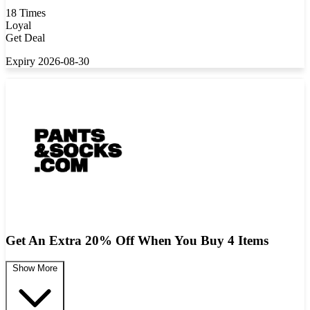
18 Times
Loyal
Get Deal
Expiry 2026-08-30
Get An Extra 20% Off When You Buy 4 Items
Show More