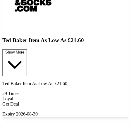
Ted Baker Item As Low As £21.60
Show More
Ted Baker Item As Low As £21.60
29 Times
Loyal
Get Deal
Expiry 2026-08-30