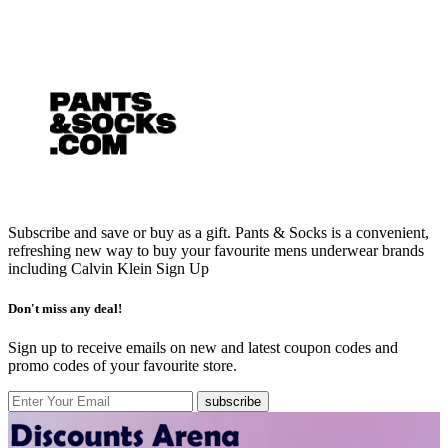
Subscribe and save or buy as a gift. Pants & Socks is a convenient,
refreshing new way to buy your favourite mens underwear brands
including Calvin Klein
Sign Up
Don't miss any deal!
Sign up to receive emails on new and latest coupon codes and
promo codes of your favourite store.
subscribe