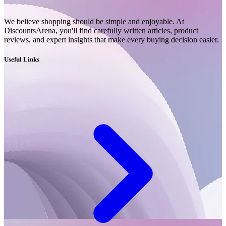
We believe shopping should be simple and enjoyable. At
DiscountsArena, you'll find carefully written articles, product
reviews, and expert insights that make every buying decision easier.
Useful Links