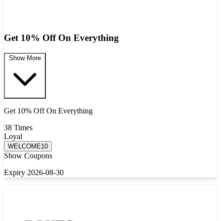
Get 10% Off On Everything
Show More
Get 10% Off On Everything
38 Times
Loyal
WELCOME10
Show Coupons
Expiry 2026-08-30