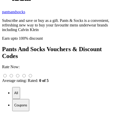
pantsandsocks
Subscribe and save or buy as a gift. Pants & Socks is a convenient,
refreshing new way to buy your favourite mens underwear brands
including Calvin Klein
Earn upto 100% discount
Pants And Socks
Vouchers & Discount
Codes
Rate Now:
Average rating:
Rated:
0 of 5
All
Coupons