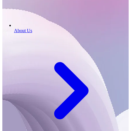
About Us