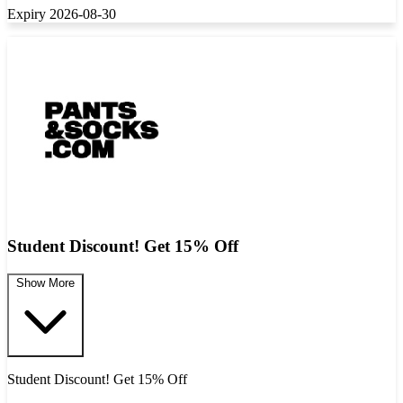
Expiry 2026-08-30
Student Discount! Get 15% Off
Show More
Student Discount! Get 15% Off