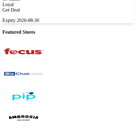
Loyal
Get Deal
Expiry 2026-08-30
Featured Stores