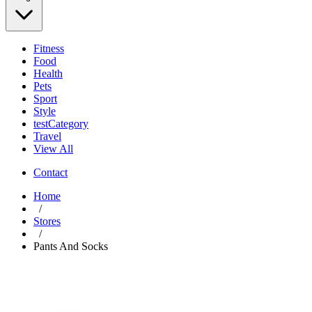
Fitness
Food
Health
Pets
Sport
Style
testCategory
Travel
View All
Contact
Home
/
Stores
/
Pants And Socks