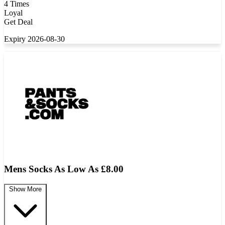
4 Times
Loyal
Get Deal
Expiry 2026-08-30
Mens Socks As Low As £8.00
Show More