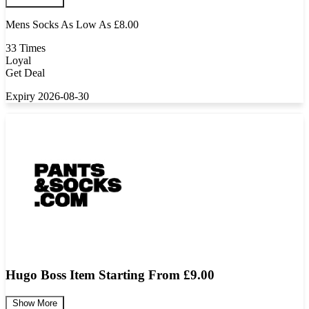
Mens Socks As Low As £8.00
33 Times
Loyal
Get Deal
Expiry 2026-08-30
Hugo Boss Item Starting From £9.00
Show More