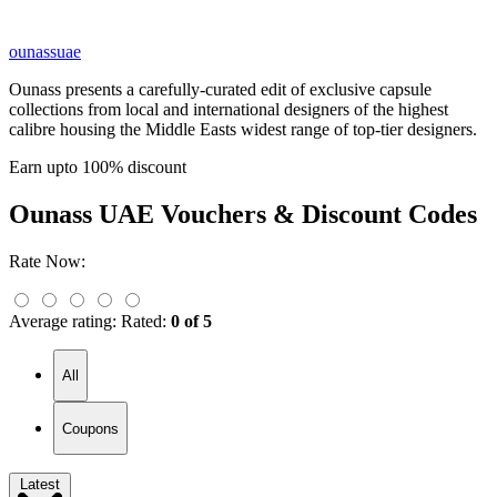
ounassuae
Ounass presents a carefully-curated edit of exclusive capsule
collections from local and international designers of the highest
calibre housing the Middle Easts widest range of top-tier designers.
Earn upto 100% discount
Ounass UAE
Vouchers & Discount Codes
Rate Now:
Average rating:
Rated:
0 of 5
All
Coupons
Latest