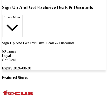
Sign Up And Get Exclusive Deals & Discounts
Show More
Sign Up And Get Exclusive Deals & Discounts
60 Times
Loyal
Get Deal
Expiry 2026-08-30
Featured Stores