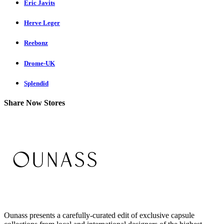
Eric Javits
Herve Leger
Reebonz
Drome-UK
Splendid
Share Now Stores
Ounass presents a carefully-curated edit of exclusive capsule