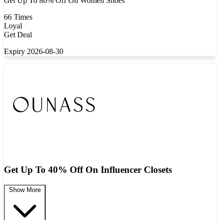
Get Up To 80% Off On Women Shoes
66 Times
Loyal
Get Deal
Expiry 2026-08-30
Get Up To 40% Off On Influencer Closets
Show More