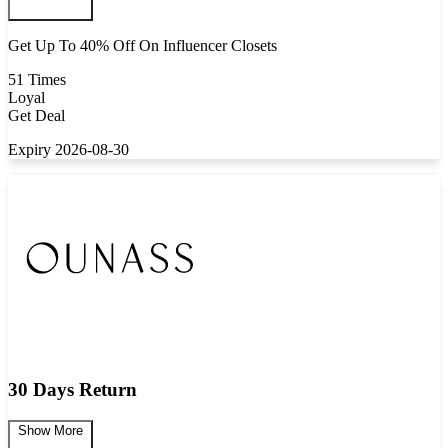
Get Up To 40% Off On Influencer Closets
51 Times
Loyal
Get Deal
Expiry 2026-08-30
30 Days Return
Show More