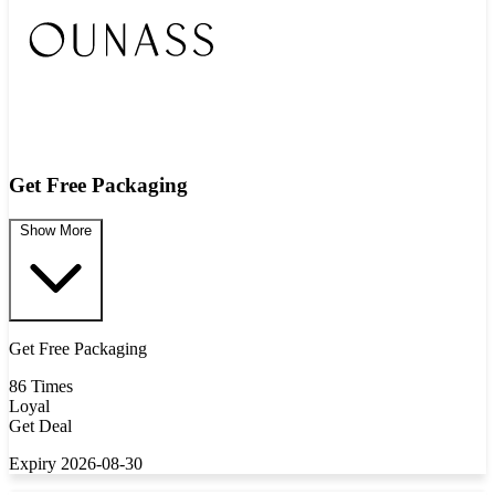
Get Free Packaging
Show More
Get Free Packaging
86 Times
Loyal
Get Deal
Expiry 2026-08-30