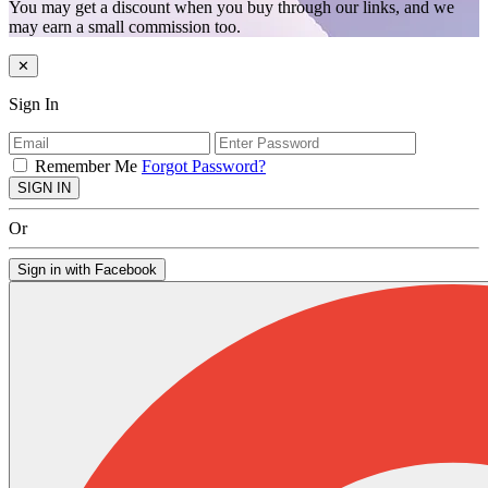
You may get a discount when you buy through our links, and we
may earn a small commission too.
✕
Sign In
Remember Me
Forgot Password?
SIGN IN
Or
Sign in with Facebook