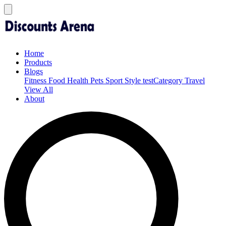
Home
Products
Blogs
Fitness
Food
Health
Pets
Sport
Style
testCategory
Travel
View All
About