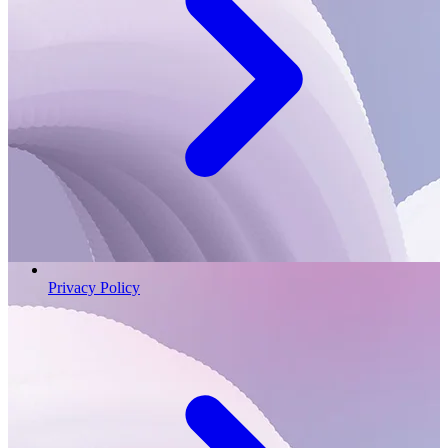
Privacy Policy