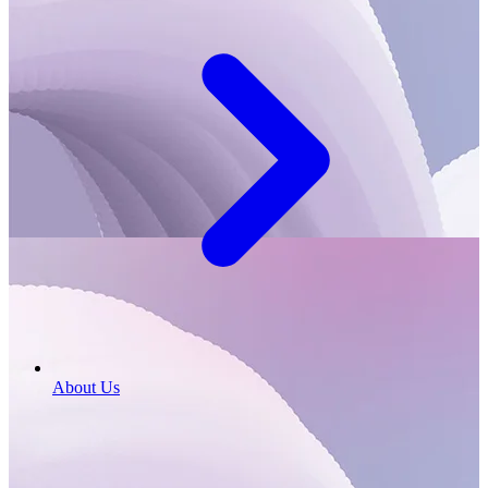
About Us