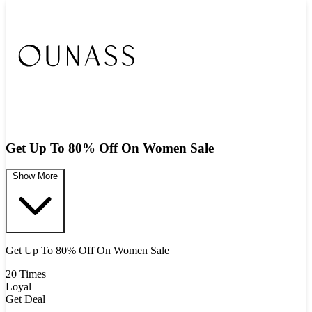
Get Up To 80% Off On Women Sale
Show More
Get Up To 80% Off On Women Sale
20 Times
Loyal
Get Deal