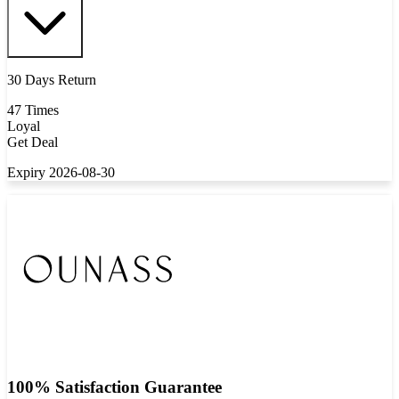
30 Days Return
47 Times
Loyal
Get Deal
Expiry 2026-08-30
100% Satisfaction Guarantee