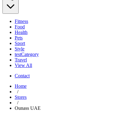
Fitness
Food
Health
Pets
Sport
Style
testCategory
Travel
View All
Contact
Home
/
Stores
/
Ounass UAE