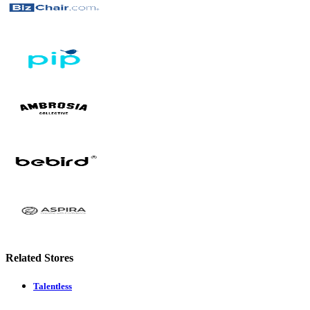
Related Stores
Talentless