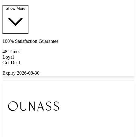
Show More
100% Satisfaction Guarantee
48 Times
Loyal
Get Deal
Expiry 2026-08-30