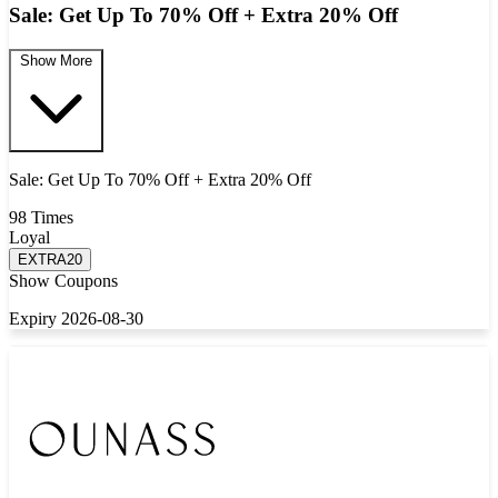
Sale: Get Up To 70% Off + Extra 20% Off
Show More
Sale: Get Up To 70% Off + Extra 20% Off
98 Times
Loyal
EXTRA20
Show Coupons
Expiry 2026-08-30