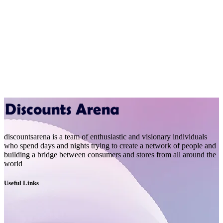
discountsarena is a team of enthusiastic and visionary individuals
who spend days and nights trying to create a network of people and
building a bridge between consumers and stores from all around the
world
Useful Links