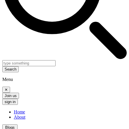
Search
Menu
✕
Join us
sign in
Home
About
Blogs