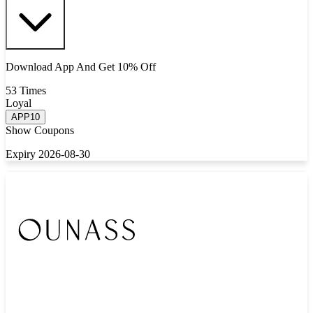
Download App And Get 10% Off
53 Times
Loyal
APP10
Show Coupons
Expiry 2026-08-30