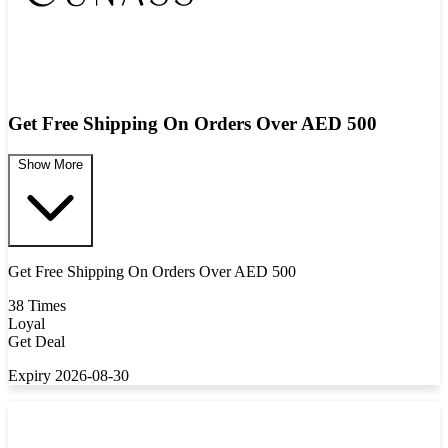
Get Free Shipping On Orders Over AED 500
Show More
Get Free Shipping On Orders Over AED 500
38 Times
Loyal
Get Deal
Expiry 2026-08-30