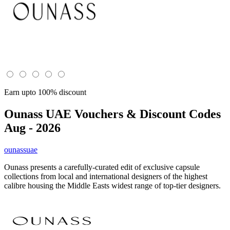
Earn upto 100% discount
Ounass UAE
Vouchers & Discount Codes
Aug - 2026
ounassuae
Ounass presents a carefully-curated edit of exclusive capsule
collections from local and international designers of the highest
calibre housing the Middle Easts widest range of top-tier designers.