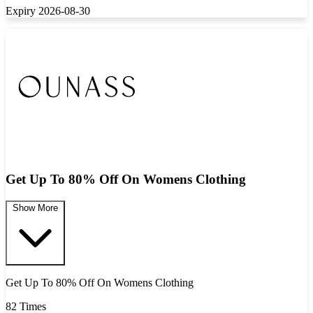
Expiry 2026-08-30
Get Up To 80% Off On Womens Clothing
Show More
Get Up To 80% Off On Womens Clothing
82 Times