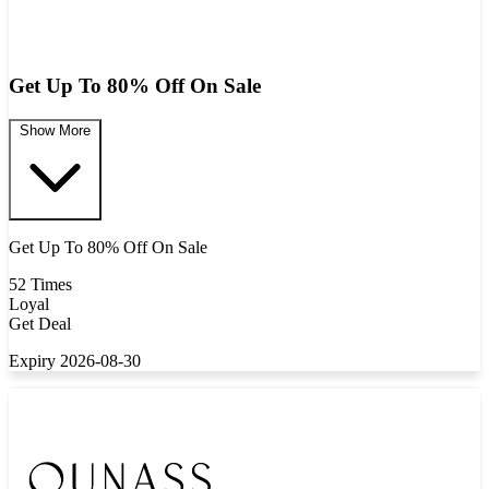
Get Up To 80% Off On Sale
Show More
Get Up To 80% Off On Sale
52 Times
Loyal
Get Deal
Expiry 2026-08-30