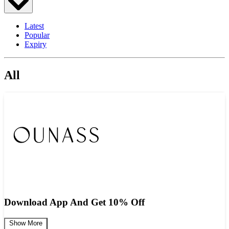
Latest
Popular
Expiry
All
Download App And Get 10% Off
Show More