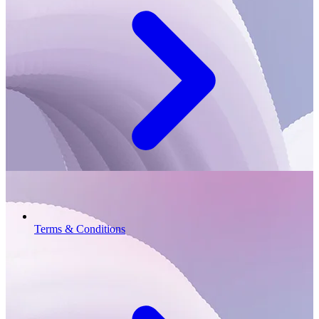
Terms & Conditions