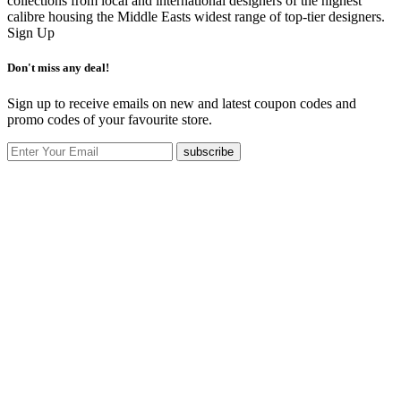
collections from local and international designers of the highest
calibre housing the Middle Easts widest range of top-tier designers.
Sign Up
Don't miss any deal!
Sign up to receive emails on new and latest coupon codes and
promo codes of your favourite store.
subscribe