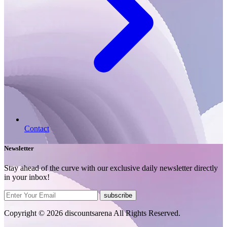
Contact
Newsletter
Stay ahead of the curve with our exclusive daily newsletter directly
in your inbox!
subscribe
Copyright © 2026 discountsarena All Rights Reserved.