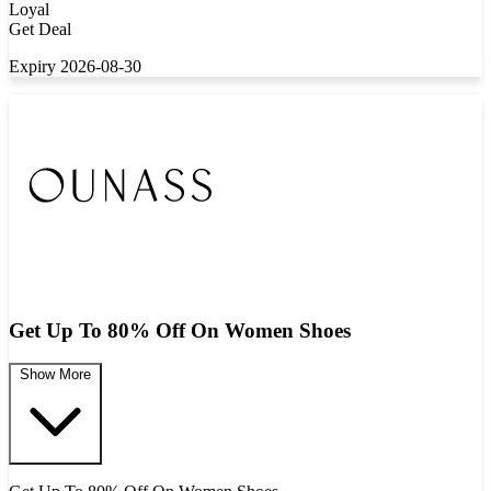
Loyal
Get Deal
Expiry 2026-08-30
Get Up To 80% Off On Women Shoes
Show More