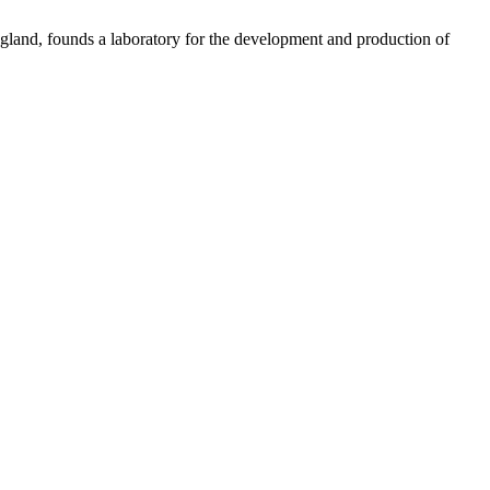
gland, founds a laboratory for the development and production of