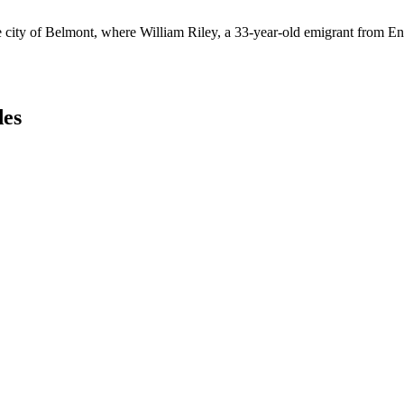
e city of Belmont, where William Riley, a 33-year-old emigrant from En
des