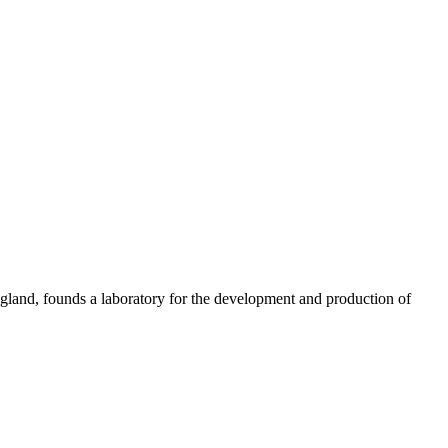
gland, founds a laboratory for the development and production of