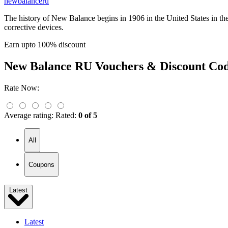
newbalanceru
The history of New Balance begins in 1906 in the United States in th
corrective devices.
Earn upto 100% discount
New Balance RU
Vouchers & Discount Co
Rate Now:
Average rating:
Rated:
0 of 5
All
Coupons
Latest
Latest