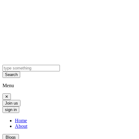
Search
Menu
✕
Join us
sign in
Home
About
Blogs