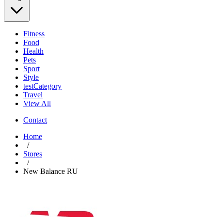
Fitness
Food
Health
Pets
Sport
Style
testCategory
Travel
View All
Contact
Home
/
Stores
/
New Balance RU