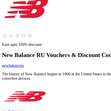
Earn upto 100% discount
New Balance RU
Vouchers & Discount Cod
newbalanceru
The history of New Balance begins in 1906 in the United States in th
corrective devices.