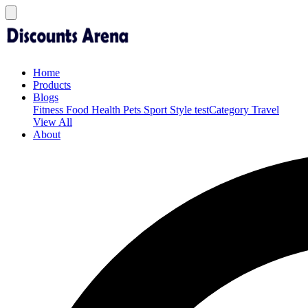
Home
Products
Blogs
Fitness
Food
Health
Pets
Sport
Style
testCategory
Travel
View All
About