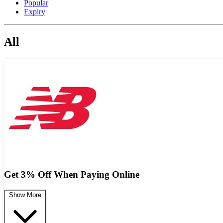
Popular
Expiry
All
Get 3% Off When Paying Online
Show More