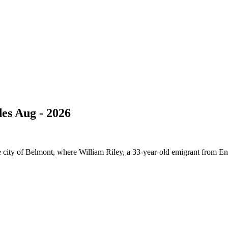
es Aug - 2026
e city of Belmont, where William Riley, a 33-year-old emigrant from En