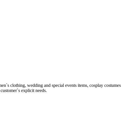
men`s clothing, wedding and special events items, cosplay costumes
 customer`s explicit needs.