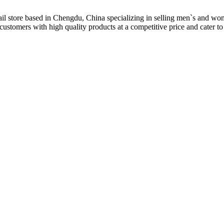
il store based in Chengdu, China specializing in selling men`s and wo
customers with high quality products at a competitive price and cater to