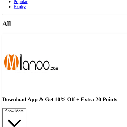
Popular
Expiry
All
Download App & Get 10% Off + Extra 20 Points
Show More