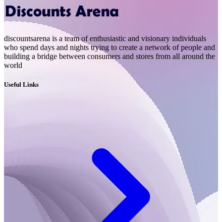
discountsarena is a team of enthusiastic and visionary individuals
who spend days and nights trying to create a network of people and
building a bridge between consumers and stores from all around the
world
Useful Links