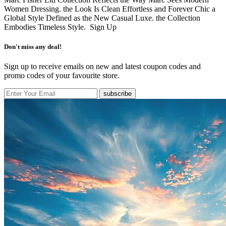
Women Dressing. the Look Is Clean Effortless and Forever Chic a
Global Style Defined as the New Casual Luxe. the Collection
Embodies Timeless Style.
Sign Up
Don't miss any deal!
Sign up to receive emails on new and latest coupon codes and
promo codes of your favourite store.
subscribe