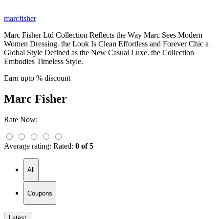
marcfisher
Marc Fisher Ltd Collection Reflects the Way Marc Sees Modern
Women Dressing. the Look Is Clean Effortless and Forever Chic a
Global Style Defined as the New Casual Luxe. the Collection
Embodies Timeless Style.
Earn upto % discount
Marc Fisher
Rate Now:
Average rating:
Rated:
0 of 5
All
Coupons
Latest