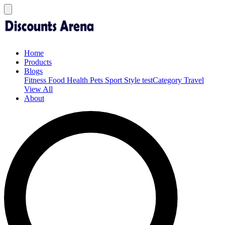
Home
Products
Blogs
Fitness
Food
Health
Pets
Sport
Style
testCategory
Travel
View All
About