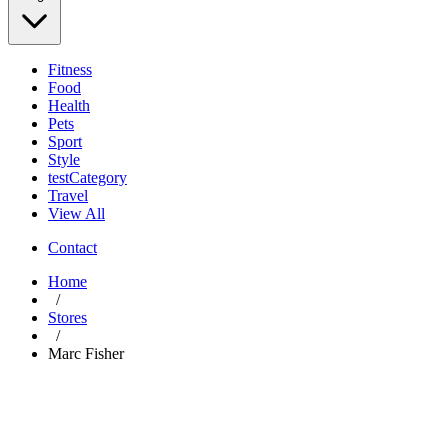
Fitness
Food
Health
Pets
Sport
Style
testCategory
Travel
View All
Contact
Home
/
Stores
/
Marc Fisher