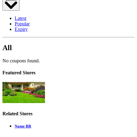
Latest
Popular
Expiry
All
No coupons found.
Featured Stores
Related Stores
Natue BR