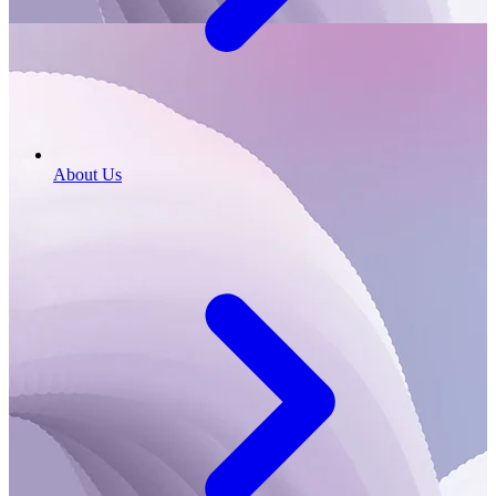
About Us