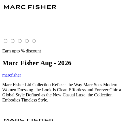
Earn upto % discount
Marc Fisher
Aug - 2026
marcfisher
Marc Fisher Ltd Collection Reflects the Way Marc Sees Modern
Women Dressing. the Look Is Clean Effortless and Forever Chic a
Global Style Defined as the New Casual Luxe. the Collection
Embodies Timeless Style.