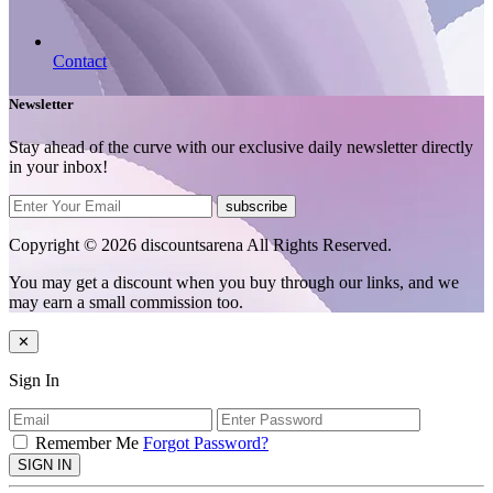
Contact
Newsletter
Stay ahead of the curve with our exclusive daily newsletter directly
in your inbox!
subscribe
Copyright © 2026 discountsarena All Rights Reserved.
You may get a discount when you buy through our links, and we
may earn a small commission too.
✕
Sign In
Remember Me
Forgot Password?
SIGN IN