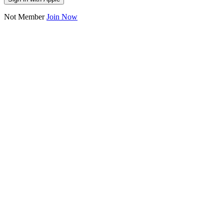
Not Member
Join Now