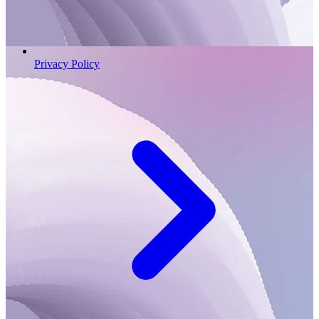
Privacy Policy