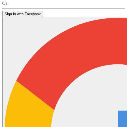
Or
Sign in with Facebook