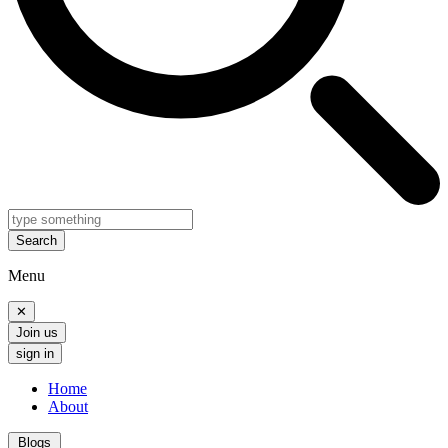
Search
Menu
✕
Join us
sign in
Home
About
Blogs