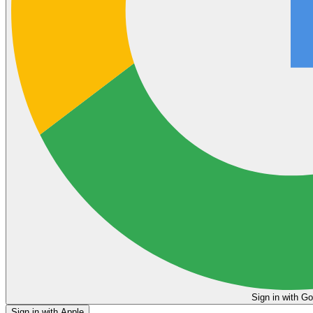
Sign in
Sign in with Apple