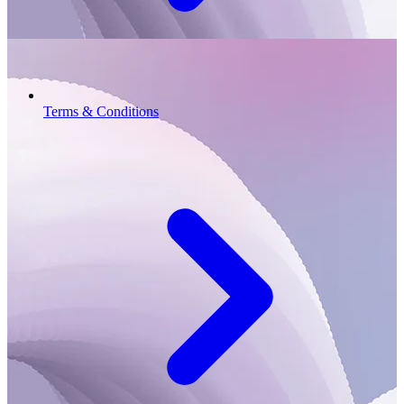
Terms & Conditions