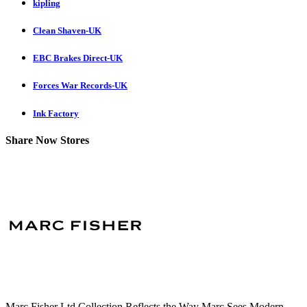
kipling
Clean Shaven-UK
EBC Brakes Direct-UK
Forces War Records-UK
Ink Factory
Share Now Stores
Marc Fisher Ltd Collection Reflects the Way Marc Sees Modern