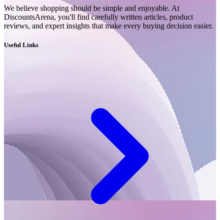
We believe shopping should be simple and enjoyable. At
DiscountsArena, you'll find carefully written articles, product
reviews, and expert insights that make every buying decision easier.
Useful Links