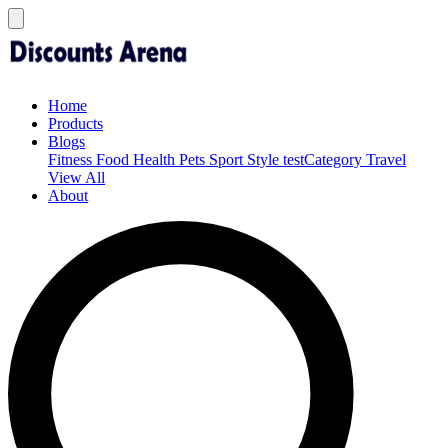
Home
Products
Blogs
Fitness
Food
Health
Pets
Sport
Style
testCategory
Travel
View All
About