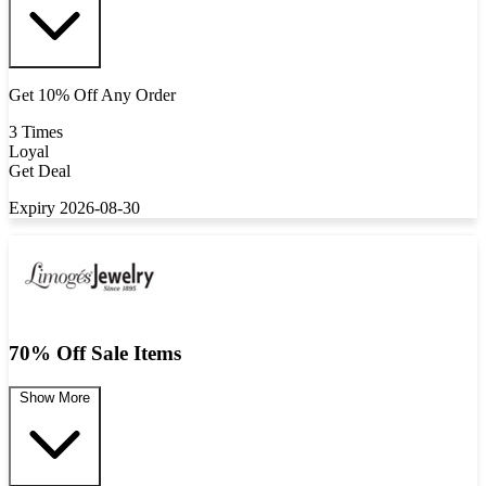
Get 10% Off Any Order
3 Times
Loyal
Get Deal
Expiry 2026-08-30
70% Off Sale Items
Show More