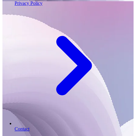
Privacy Policy
Contact