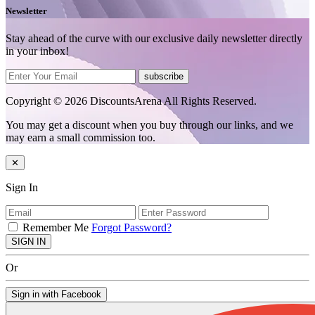
Newsletter
Stay ahead of the curve with our exclusive daily newsletter directly
in your inbox!
subscribe
Copyright © 2026 DiscountsArena All Rights Reserved.
You may get a discount when you buy through our links, and we
may earn a small commission too.
✕
Sign In
Remember Me
Forgot Password?
SIGN IN
Or
Sign in with Facebook