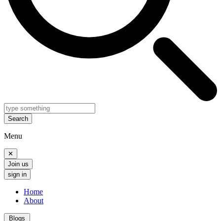
Search
Menu
✕
Join us
sign in
Home
About
Blogs