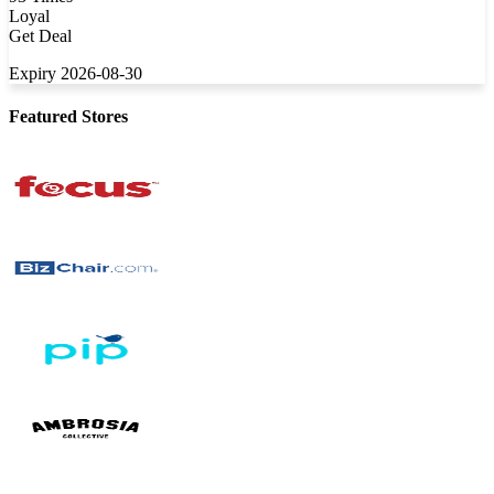
Loyal
Get Deal
Expiry 2026-08-30
Featured Stores