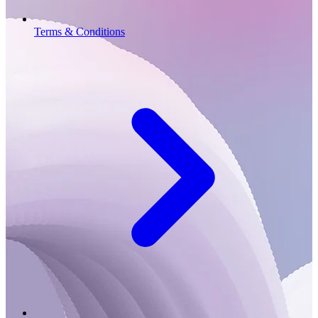
Terms & Conditions