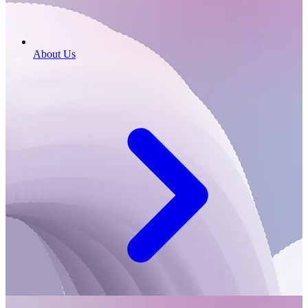
About Us