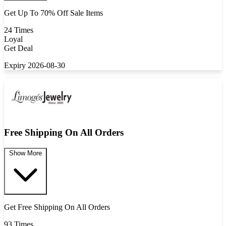
Get Up To 70% Off Sale Items
24 Times
Loyal
Get Deal
Expiry 2026-08-30
Free Shipping On All Orders
Show More
Get Free Shipping On All Orders
93 Times