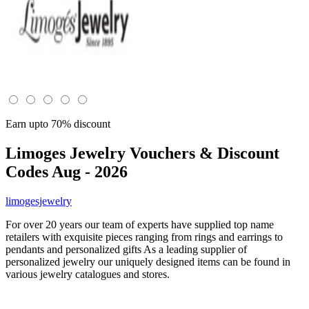
Earn upto 70% discount
Limoges Jewelry
Vouchers & Discount
Codes Aug - 2026
limogesjewelry
For over 20 years our team of experts have supplied top name
retailers with exquisite pieces ranging from rings and earrings to
pendants and personalized gifts As a leading supplier of
personalized jewelry our uniquely designed items can be found in
various jewelry catalogues and stores.