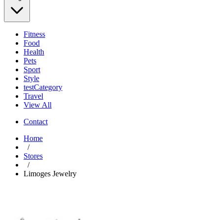
Fitness
Food
Health
Pets
Sport
Style
testCategory
Travel
View All
Contact
Home
/
Stores
/
Limoges Jewelry