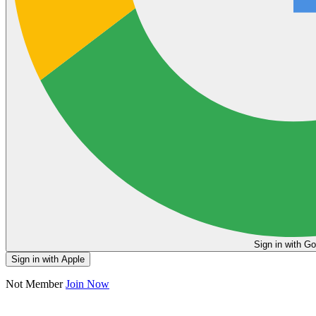
Sign in
Sign in with Apple
Not Member
Join Now