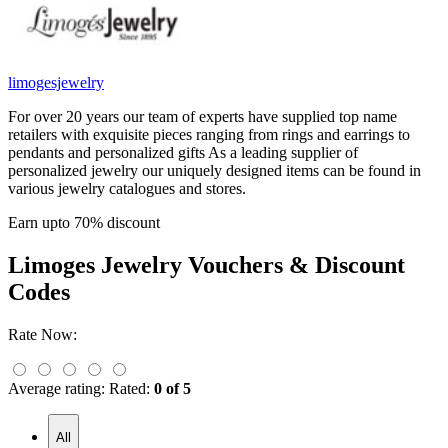
limogesjewelry
For over 20 years our team of experts have supplied top name
retailers with exquisite pieces ranging from rings and earrings to
pendants and personalized gifts As a leading supplier of
personalized jewelry our uniquely designed items can be found in
various jewelry catalogues and stores.
Earn upto 70% discount
Limoges Jewelry
Vouchers & Discount
Codes
Rate Now:
Average rating:
Rated:
0 of 5
All