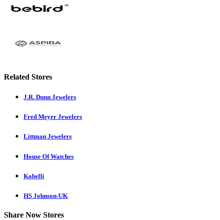
Related Stores
J.R. Dunn Jewelers
Fred Meyer Jewelers
Littman Jewelers
House Of Watches
Kobelli
HS Johnson-UK
Share Now Stores