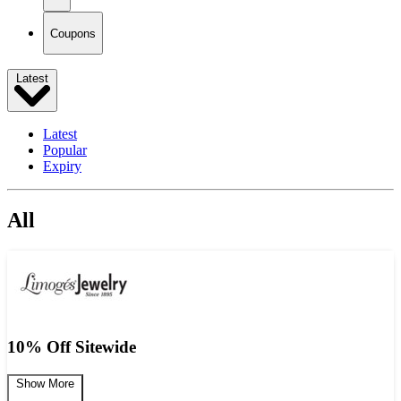
Coupons
Latest
Latest
Popular
Expiry
All
10% Off Sitewide
Show More