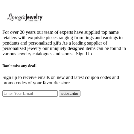
For over 20 years our team of experts have supplied top name
retailers with exquisite pieces ranging from rings and earrings to
pendants and personalized gifts As a leading supplier of
personalized jewelry our uniquely designed items can be found in
various jewelry catalogues and stores.
Sign Up
Don't miss any deal!
Sign up to receive emails on new and latest coupon codes and
promo codes of your favourite store.
subscribe