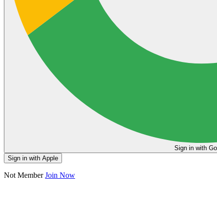
Sign in
Sign in with Apple
Not Member
Join Now