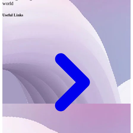
world
Useful Links