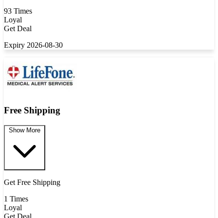
93 Times
Loyal
Get Deal
Expiry 2026-08-30
Free Shipping
Show More
Get Free Shipping
1 Times
Loyal
Get Deal