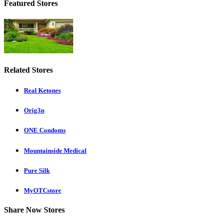
Featured Stores
Related Stores
Real Ketones
Orig3n
ONE Condoms
Mountainside Medical
Pure Silk
MyOTCstore
Share Now Stores