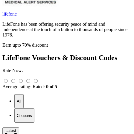
lifefone
LifeFone has been offering security peace of mind and
independence at the touch of a button to thousands of people since
1976.
Earn upto 70% discount
LifeFone
Vouchers & Discount Codes
Rate Now:
Average rating:
Rated:
0 of 5
All
Coupons
Latest