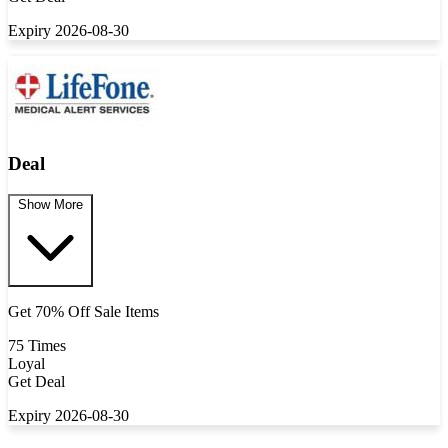
Expiry 2026-08-30
Deal
Show More
Get 70% Off Sale Items
75 Times
Loyal
Get Deal
Expiry 2026-08-30