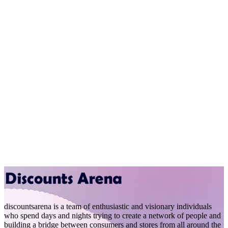
discountsarena is a team of enthusiastic and visionary individuals
who spend days and nights trying to create a network of people and
building a bridge between consumers and stores from all around the