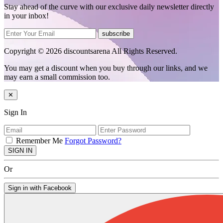
Stay ahead of the curve with our exclusive daily newsletter directly
in your inbox!
subscribe
Copyright © 2026 discountsarena All Rights Reserved.
You may get a discount when you buy through our links, and we
may earn a small commission too.
✕
Sign In
Remember Me
Forgot Password?
SIGN IN
Or
Sign in with Facebook