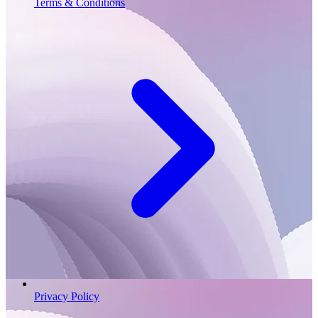
Terms & Conditions
Privacy Policy