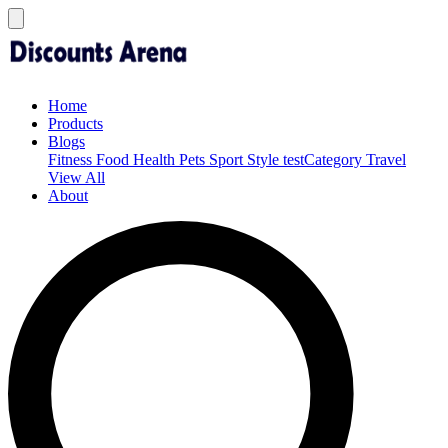
Home
Products
Blogs
Fitness
Food
Health
Pets
Sport
Style
testCategory
Travel
View All
About