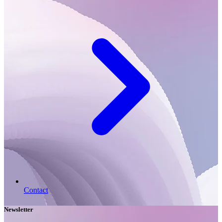
Contact
Newsletter