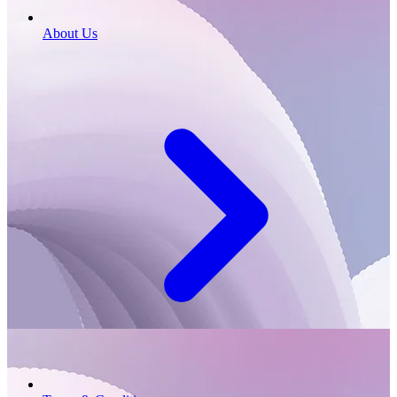
About Us