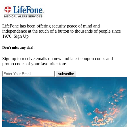
LifeFone has been offering security peace of mind and
independence at the touch of a button to thousands of people since
1976.
Sign Up
Don't miss any deal!
Sign up to receive emails on new and latest coupon codes and
promo codes of your favourite store.
subscribe