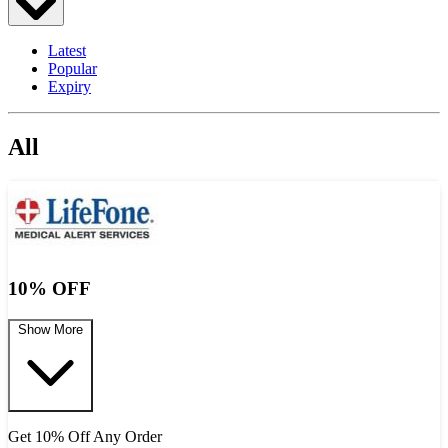
Latest
Popular
Expiry
All
10% OFF
Show More
Get 10% Off Any Order