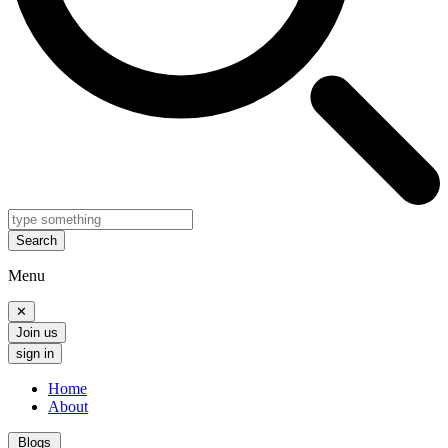
Search
Menu
✕
Join us
sign in
Home
About
Blogs