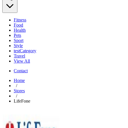
Fitness
Food
Health
Pets
Sport
Style
testCategory
Travel
View All
Contact
Home
/
Stores
/
LifeFone