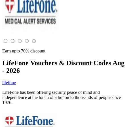
Earn upto 70% discount
LifeFone
Vouchers & Discount Codes Aug
- 2026
lifefone
LifeFone has been offering security peace of mind and
independence at the touch of a button to thousands of people since
1976.