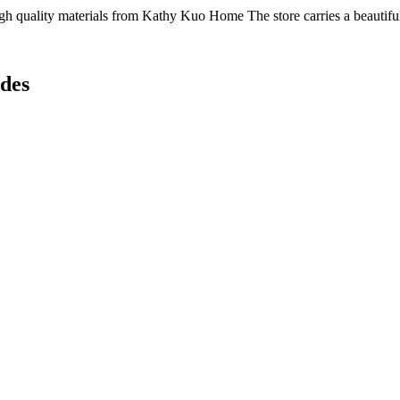
h quality materials from Kathy Kuo Home The store carries a beautiful s
des