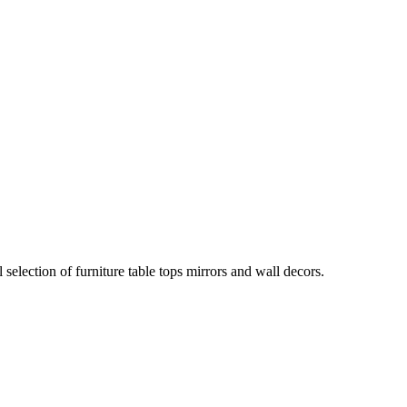
election of furniture table tops mirrors and wall decors.