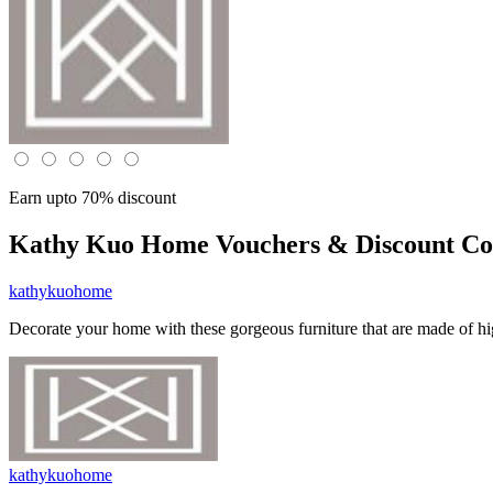
Earn upto 70% discount
Kathy Kuo Home
Vouchers & Discount Co
kathykuohome
Decorate your home with these gorgeous furniture that are made of hig
kathykuohome