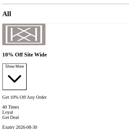
All
10% Off Site Wide
Show More
Get 10% Off Any Order
40 Times
Loyal
Get Deal
Expiry 2026-08-30