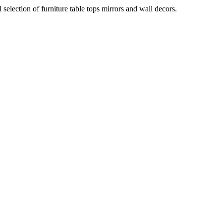
election of furniture table tops mirrors and wall decors.