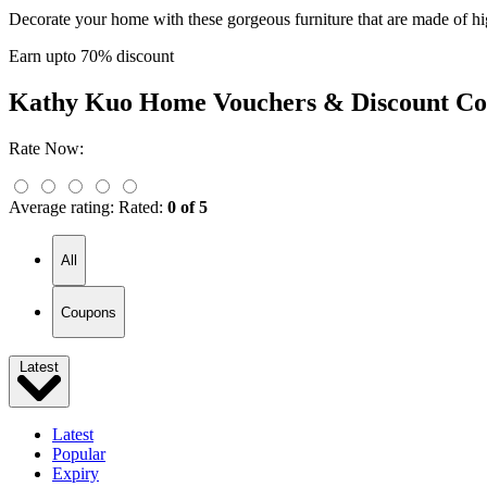
Decorate your home with these gorgeous furniture that are made of hig
Earn upto 70% discount
Kathy Kuo Home
Vouchers & Discount Co
Rate Now:
Average rating:
Rated:
0 of 5
All
Coupons
Latest
Latest
Popular
Expiry