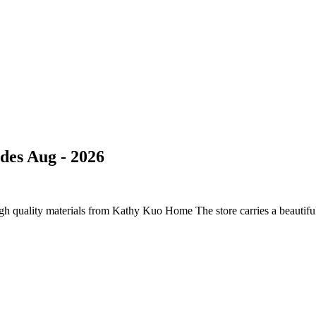
des Aug - 2026
h quality materials from Kathy Kuo Home The store carries a beautiful s