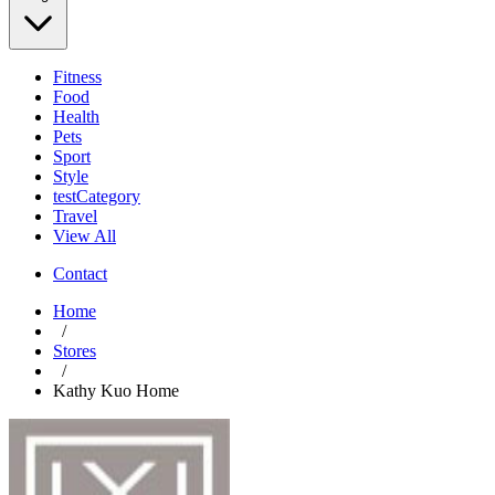
Fitness
Food
Health
Pets
Sport
Style
testCategory
Travel
View All
Contact
Home
/
Stores
/
Kathy Kuo Home