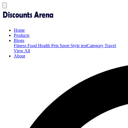
Home
Products
Blogs
Fitness
Food
Health
Pets
Sport
Style
testCategory
Travel
View All
About