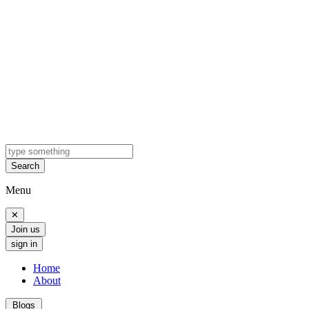
Search
Menu
✕
Join us
sign in
Home
About
Blogs