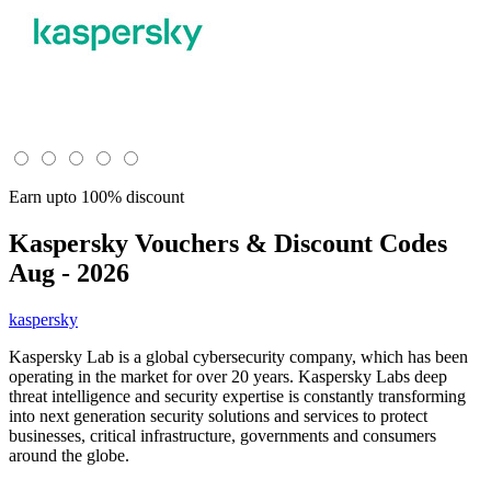
Earn upto 100% discount
Kaspersky
Vouchers & Discount Codes
Aug - 2026
kaspersky
Kaspersky Lab is a global cybersecurity company, which has been
operating in the market for over 20 years. Kaspersky Labs deep
threat intelligence and security expertise is constantly transforming
into next generation security solutions and services to protect
businesses, critical infrastructure, governments and consumers
around the globe.