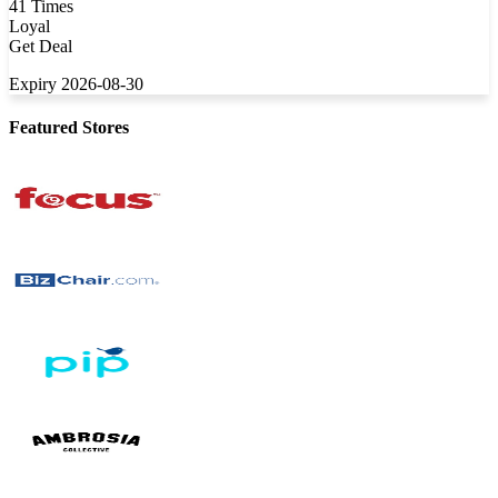
41 Times
Loyal
Get Deal
Expiry 2026-08-30
Featured Stores