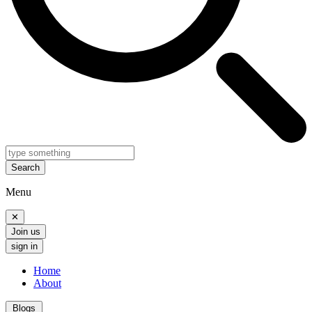
Search
Menu
✕
Join us
sign in
Home
About
Blogs