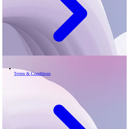
Terms & Conditions