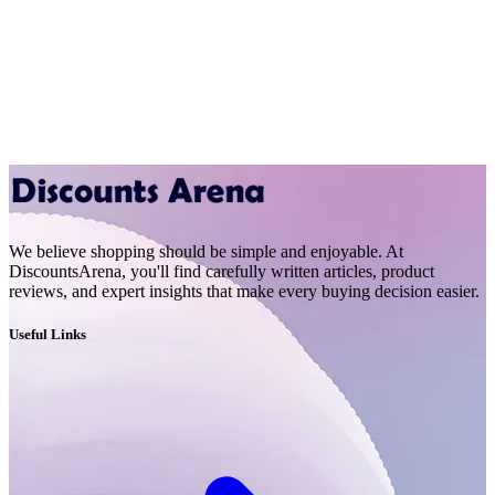
We believe shopping should be simple and enjoyable. At
DiscountsArena, you'll find carefully written articles, product
reviews, and expert insights that make every buying decision easier.
Useful Links