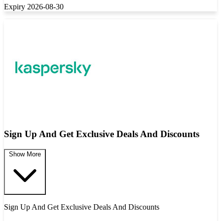
Expiry 2026-08-30
Sign Up And Get Exclusive Deals And Discounts
Show More
Sign Up And Get Exclusive Deals And Discounts