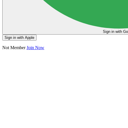
Sign in
Sign in with Apple
Not Member
Join Now