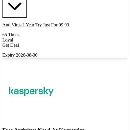
Anti Virus 1 Year Try Just For 99.99
65 Times
Loyal
Get Deal
Expiry 2026-08-30