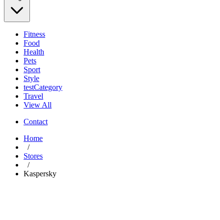
Fitness
Food
Health
Pets
Sport
Style
testCategory
Travel
View All
Contact
Home
/
Stores
/
Kaspersky