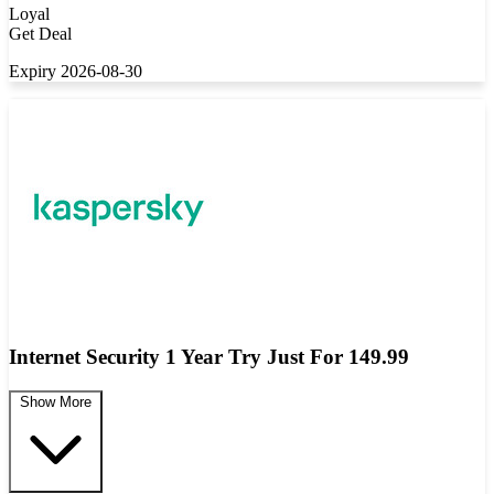
Loyal
Get Deal
Expiry 2026-08-30
Internet Security 1 Year Try Just For 149.99
Show More