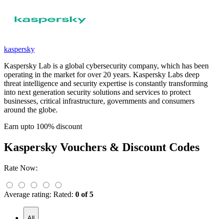
kaspersky
Kaspersky Lab is a global cybersecurity company, which has been
operating in the market for over 20 years. Kaspersky Labs deep
threat intelligence and security expertise is constantly transforming
into next generation security solutions and services to protect
businesses, critical infrastructure, governments and consumers
around the globe.
Earn upto 100% discount
Kaspersky
Vouchers & Discount Codes
Rate Now:
Average rating:
Rated:
0 of 5
All