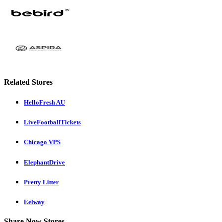
Related Stores
HelloFresh AU
LiveFootballTickets
Chicago VPS
ElephantDrive
Pretty Litter
Eelway
Share Now Stores