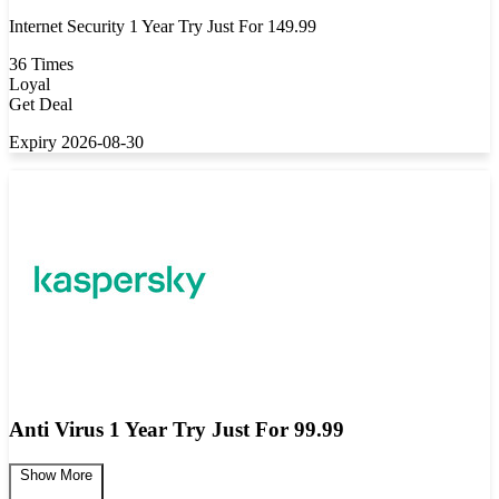
Internet Security 1 Year Try Just For 149.99
36 Times
Loyal
Get Deal
Expiry 2026-08-30
Anti Virus 1 Year Try Just For 99.99
Show More