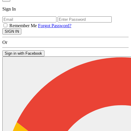
Sign In
Remember Me
Forgot Password?
SIGN IN
Or
Sign in with Facebook