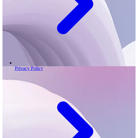
Privacy Policy