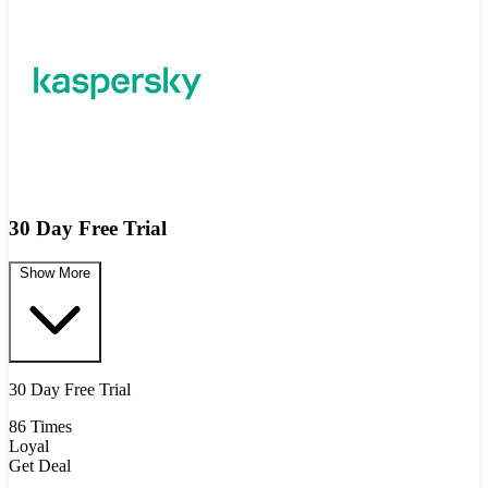
30 Day Free Trial
Show More
30 Day Free Trial
86 Times
Loyal
Get Deal