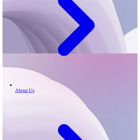
About Us