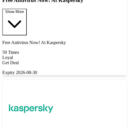
Free Antivirus Now! At Kaspersky
Show More
Free Antivirus Now! At Kaspersky
59 Times
Loyal
Get Deal
Expiry 2026-08-30