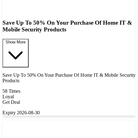
Save Up To 50% On Your Purchase Of Home IT &
Mobile Security Products
Show More
Save Up To 50% On Your Purchase Of Home IT & Mobile Security
Products
58 Times
Loyal
Get Deal
Expiry 2026-08-30