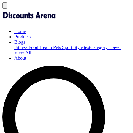
Home
Products
Blogs
Fitness
Food
Health
Pets
Sport
Style
testCategory
Travel
View All
About