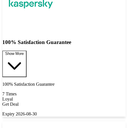
100% Satisfaction Guarantee
Show More
100% Satisfaction Guarantee
7 Times
Loyal
Get Deal
Expiry 2026-08-30