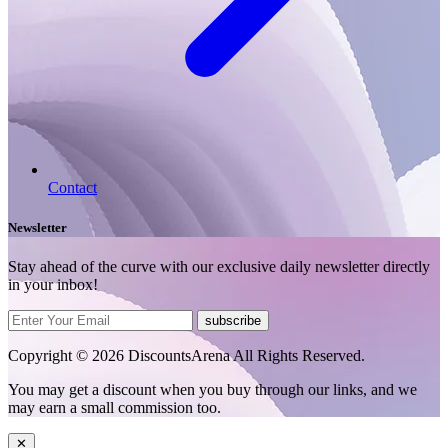
Contact
Newsletter
Stay ahead of the curve with our exclusive daily newsletter directly
in your inbox!
subscribe
Copyright © 2026 DiscountsArena All Rights Reserved.
You may get a discount when you buy through our links, and we
may earn a small commission too.
✕