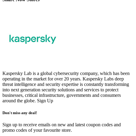
Kaspersky Lab is a global cybersecurity company, which has been
operating in the market for over 20 years. Kaspersky Labs deep
threat intelligence and security expertise is constantly transforming
into next generation security solutions and services to protect
businesses, critical infrastructure, governments and consumers
around the globe.
Sign Up
Don't miss any deal!
Sign up to receive emails on new and latest coupon codes and
promo codes of your favourite store.