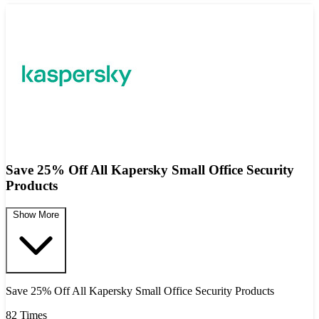
Save 25% Off All Kapersky Small Office Security
Products
Show More
Save 25% Off All Kapersky Small Office Security Products
82 Times