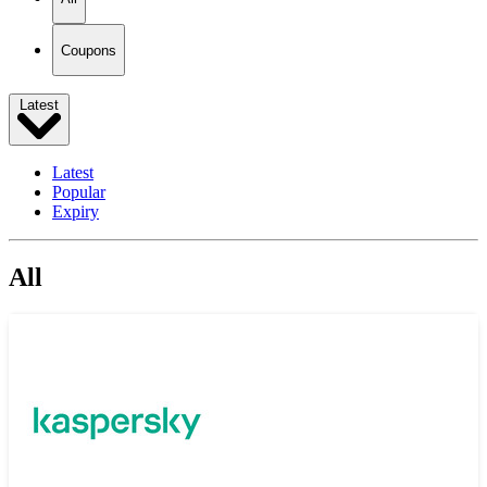
Coupons
Latest
Latest
Popular
Expiry
All