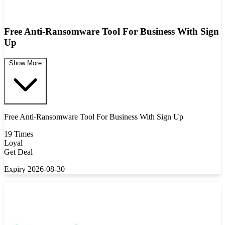
Free Anti-Ransomware Tool For Business With Sign
Up
Show More
Free Anti-Ransomware Tool For Business With Sign Up
19 Times
Loyal
Get Deal
Expiry 2026-08-30