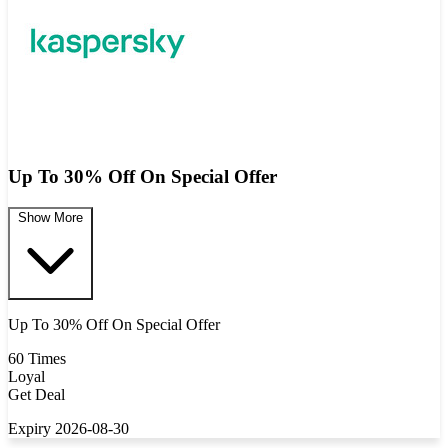
Up To 30% Off On Special Offer
Show More
Up To 30% Off On Special Offer
60 Times
Loyal
Get Deal
Expiry 2026-08-30