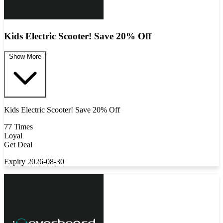
Kids Electric Scooter! Save 20% Off
Show More
Kids Electric Scooter! Save 20% Off
77 Times
Loyal
Get Deal
Expiry 2026-08-30