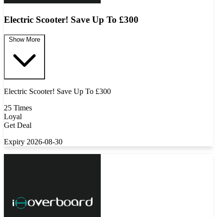
Electric Scooter! Save Up To £300
Show More
Electric Scooter! Save Up To £300
25 Times
Loyal
Get Deal
Expiry 2026-08-30