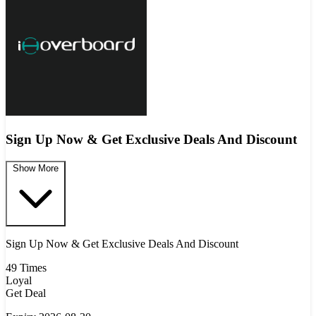
Sign Up Now & Get Exclusive Deals And Discount
Show More
Sign Up Now & Get Exclusive Deals And Discount
49 Times
Loyal
Get Deal