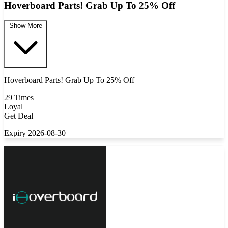
Hoverboard Parts! Grab Up To 25% Off
Show More
Hoverboard Parts! Grab Up To 25% Off
29 Times
Loyal
Get Deal
Expiry 2026-08-30