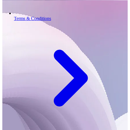
Terms & Conditions