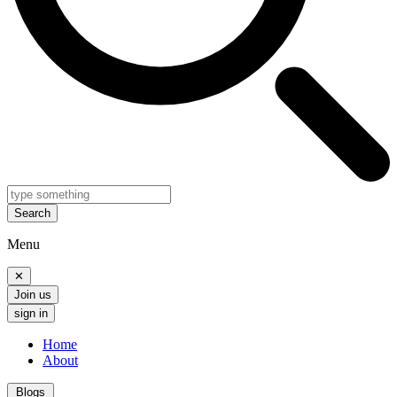
Search
Menu
✕
Join us
sign in
Home
About
Blogs