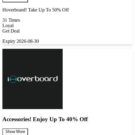
Hoverboard! Take Up To 50% Off
31 Times
Loyal
Get Deal
Expiry 2026-08-30
Accessories! Enjoy Up To 40% Off
Show More