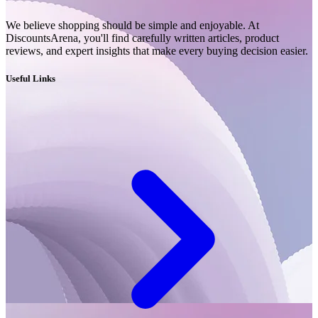
We believe shopping should be simple and enjoyable. At
DiscountsArena, you'll find carefully written articles, product
reviews, and expert insights that make every buying decision easier.
Useful Links