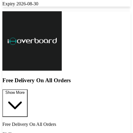
Expiry 2026-08-30
Free Delivery On All Orders
Show More
Free Delivery On All Orders