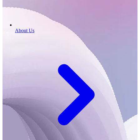
About Us