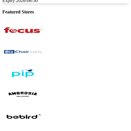
Expiry 2026-08-30
Featured Stores