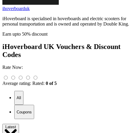
ihoverboarduk
iHoverboard is specialised in hoverboards and electric scooters for
personal transportation and is owned and operated by Double King.
Earn upto 50% discount
iHoverboard UK
Vouchers & Discount
Codes
Rate Now:
Average rating:
Rated:
0 of 5
All
Coupons
Latest