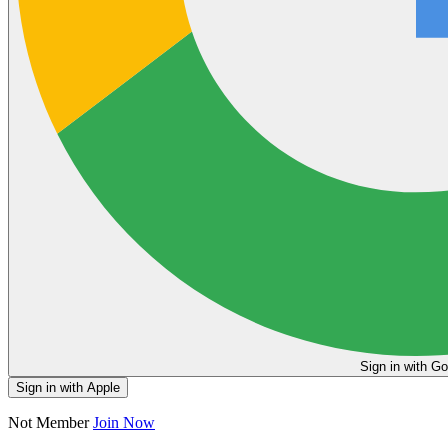
Sign in
Sign in with Apple
Not Member
Join Now