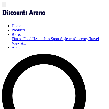
Home
Products
Blogs
Fitness
Food
Health
Pets
Sport
Style
testCategory
Travel
View All
About