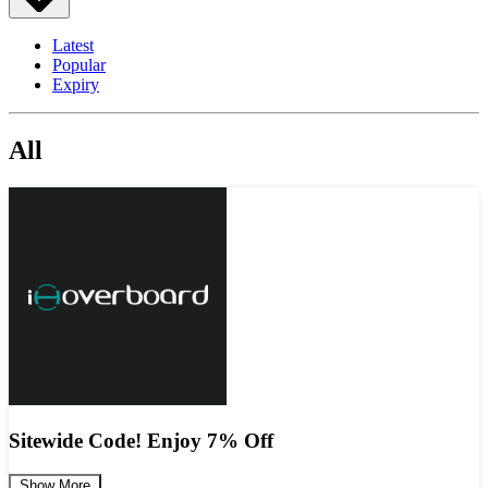
Latest
Popular
Expiry
All
Sitewide Code! Enjoy 7% Off
Show More