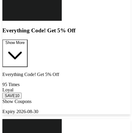
Everything Code! Get 5% Off
Show More
Everything Code! Get 5% Off
95 Times
Loyal
SAVE10
Show Coupons
Expiry 2026-08-30