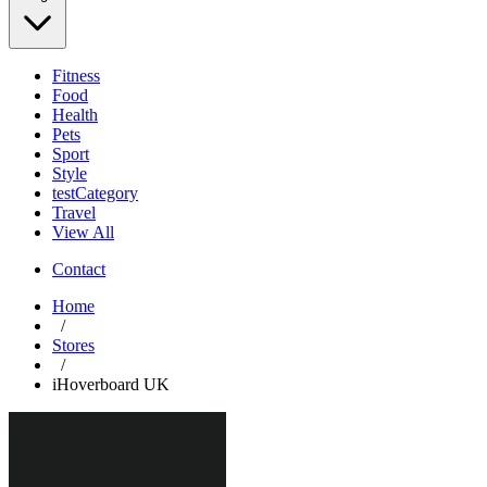
Fitness
Food
Health
Pets
Sport
Style
testCategory
Travel
View All
Contact
Home
/
Stores
/
iHoverboard UK