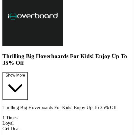
Thrilling Big Hoverboards For Kids! Enjoy Up To
35% Off
Show More
Thrilling Big Hoverboards For Kids! Enjoy Up To 35% Off
1 Times
Loyal
Get Deal