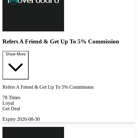
Refers A Friend & Get Up To 5% Commission
Show More
Refers A Friend & Get Up To 5% Commission
78 Times
Loyal
Get Deal
Expiry 2026-08-30