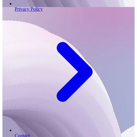
Privacy Policy
Contact