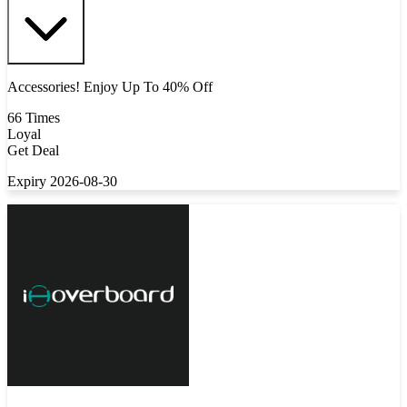
Accessories! Enjoy Up To 40% Off
66 Times
Loyal
Get Deal
Expiry 2026-08-30