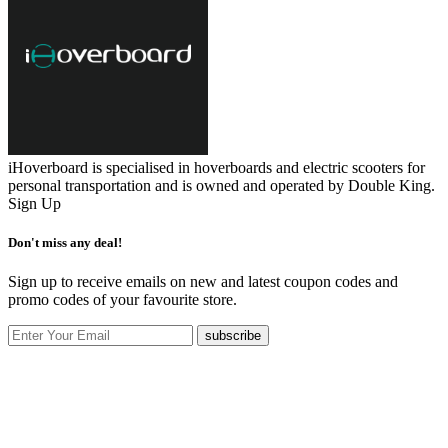
iHoverboard is specialised in hoverboards and electric scooters for
personal transportation and is owned and operated by Double King.
Sign Up
Don't miss any deal!
Sign up to receive emails on new and latest coupon codes and
promo codes of your favourite store.
subscribe