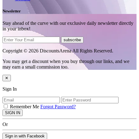
Newsletter
Stay ahead of the curve with our exclusive daily newsletter directly
in your inbox!
subscribe
Copyright © 2026 DiscountsArena All Rights Reserved.
You may get a discount when you buy through our links, and we
may earn a small commission too.
✕
Sign In
Remember Me
Forgot Password?
SIGN IN
Or
Sign in with Facebook