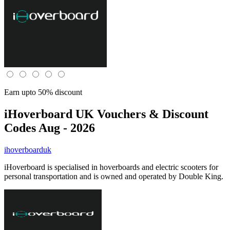
Earn upto 50% discount
iHoverboard UK
Vouchers & Discount
Codes Aug - 2026
ihoverboarduk
iHoverboard is specialised in hoverboards and electric scooters for
personal transportation and is owned and operated by Double King.