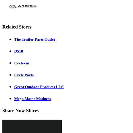
Related Stores
The Trailer Parts Outlet
DS18
Cyclevin
Cycle Parts
Great Outdoor Products LLC
Mega Motor Madness
Share Now Stores