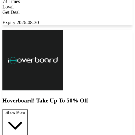
73 Times
Loyal
Get Deal
Expiry 2026-08-30
Hoverboard! Take Up To 50% Off
Show More