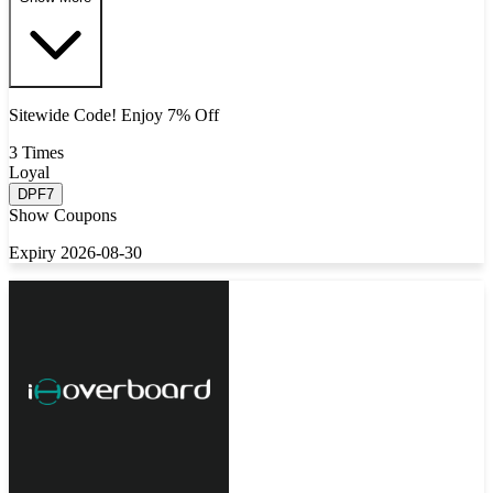
Sitewide Code! Enjoy 7% Off
3 Times
Loyal
DPF7
Show Coupons
Expiry 2026-08-30