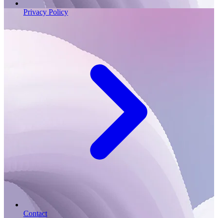
Privacy Policy
Contact