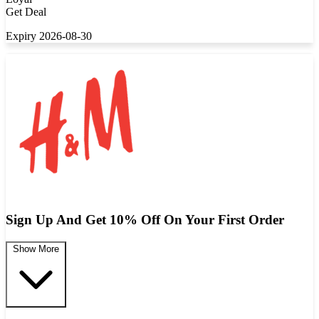
Get Deal
Expiry 2026-08-30
Sign Up And Get 10% Off On Your First Order
Show More