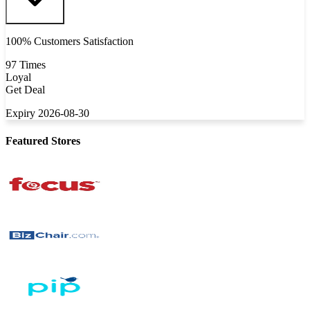
100% Customers Satisfaction
97 Times
Loyal
Get Deal
Expiry 2026-08-30
Featured Stores