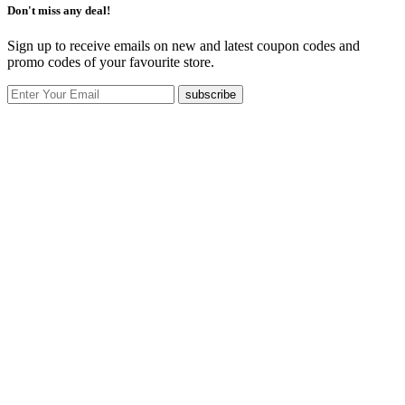
Don't miss any deal!
Sign up to receive emails on new and latest coupon codes and
promo codes of your favourite store.
subscribe