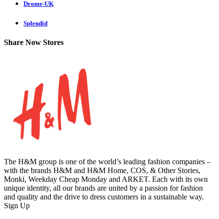
Drome-UK
Splendid
Share Now Stores
The H&M group is one of the world’s leading fashion companies –
with the brands H&M and H&M Home, COS, & Other Stories,
Monki, Weekday Cheap Monday and ARKET. Each with its own
unique identity, all our brands are united by a passion for fashion
and quality and the drive to dress customers in a sustainable way.
Sign Up