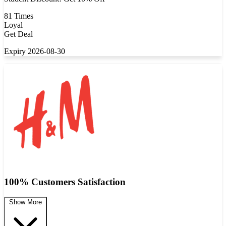
81 Times
Loyal
Get Deal
Expiry 2026-08-30
100% Customers Satisfaction
Show More