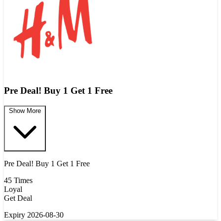
Pre Deal! Buy 1 Get 1 Free
Show More
Pre Deal! Buy 1 Get 1 Free
45 Times
Loyal
Get Deal
Expiry 2026-08-30