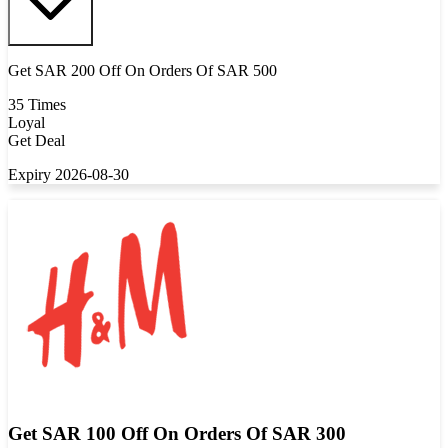
Get SAR 200 Off On Orders Of SAR 500
35 Times
Loyal
Get Deal
Expiry 2026-08-30
Get SAR 100 Off On Orders Of SAR 300