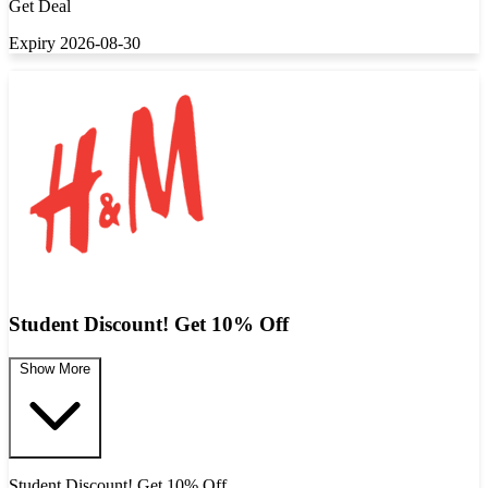
Get Deal
Expiry 2026-08-30
Student Discount! Get 10% Off
Show More
Student Discount! Get 10% Off