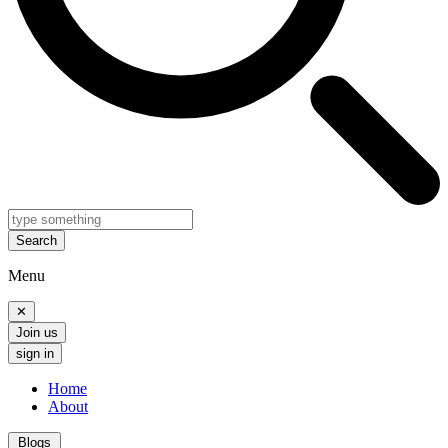
Search
Menu
✕
Join us
sign in
Home
About
Blogs