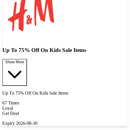
Up To 75% Off On Kids Sale Items
Show More
Up To 75% Off On Kids Sale Items
67 Times
Loyal
Get Deal
Expiry 2026-08-30