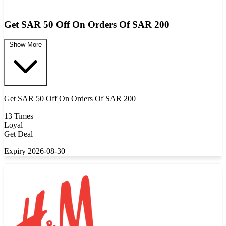
Get SAR 50 Off On Orders Of SAR 200
Show More
Get SAR 50 Off On Orders Of SAR 200
13 Times
Loyal
Get Deal
Expiry 2026-08-30