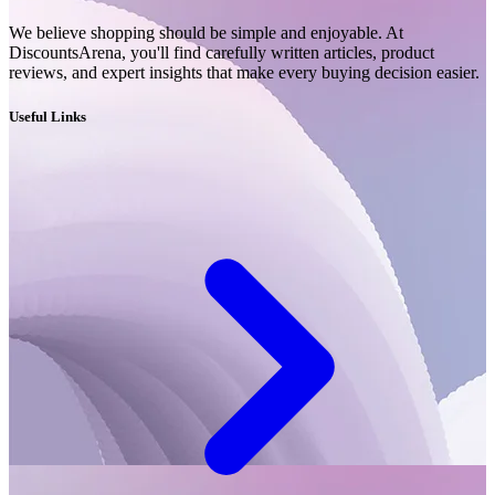
We believe shopping should be simple and enjoyable. At
DiscountsArena, you'll find carefully written articles, product
reviews, and expert insights that make every buying decision easier.
Useful Links