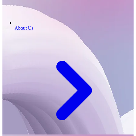
About Us