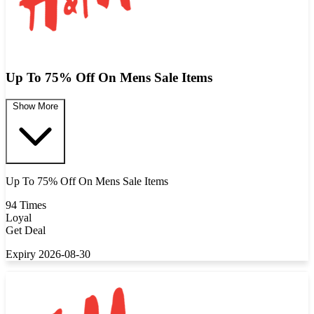
Up To 75% Off On Mens Sale Items
Show More
Up To 75% Off On Mens Sale Items
94 Times
Loyal
Get Deal
Expiry 2026-08-30