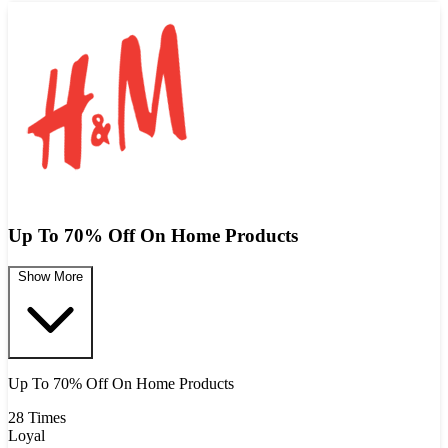
Up To 70% Off On Home Products
Show More
Up To 70% Off On Home Products
28 Times
Loyal