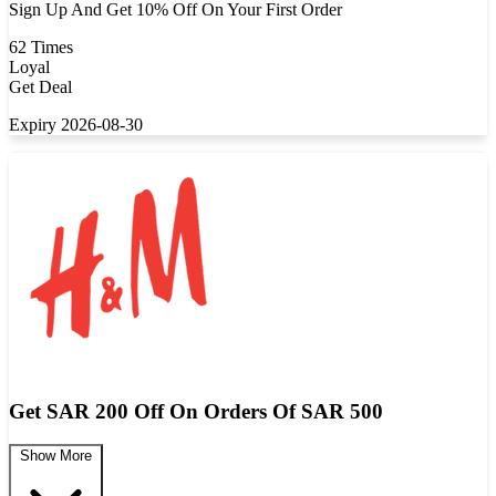
Sign Up And Get 10% Off On Your First Order
62 Times
Loyal
Get Deal
Expiry 2026-08-30
Get SAR 200 Off On Orders Of SAR 500
Show More