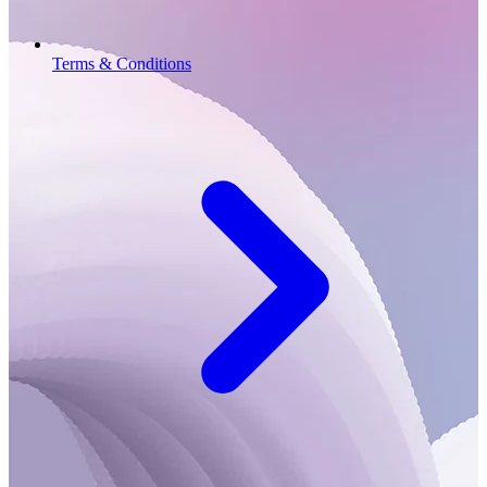
Terms & Conditions