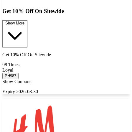
Get 10% Off On Sitewide
Show More
Get 10% Off On Sitewide
98 Times
Loyal
PH987
Show Coupons
Expiry 2026-08-30