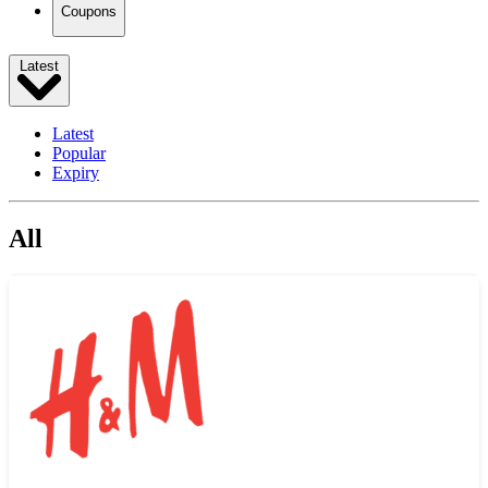
Coupons
Latest
Latest
Popular
Expiry
All