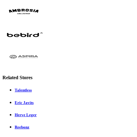
Related Stores
Talentless
Eric Javits
Herve Leger
Reebonz