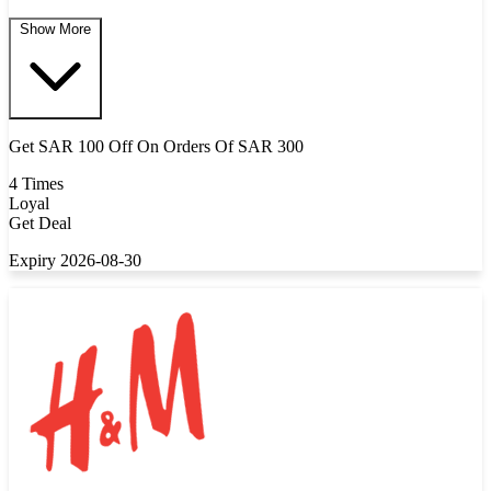
Show More
Get SAR 100 Off On Orders Of SAR 300
4 Times
Loyal
Get Deal
Expiry 2026-08-30