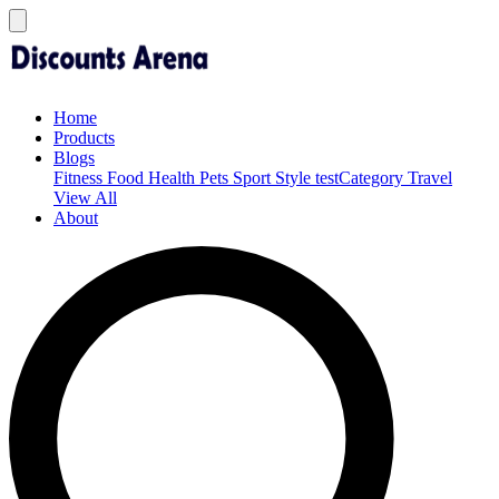
Home
Products
Blogs
Fitness
Food
Health
Pets
Sport
Style
testCategory
Travel
View All
About