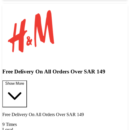
Free Delivery On All Orders Over SAR 149
Show More
Free Delivery On All Orders Over SAR 149
9 Times
Loyal