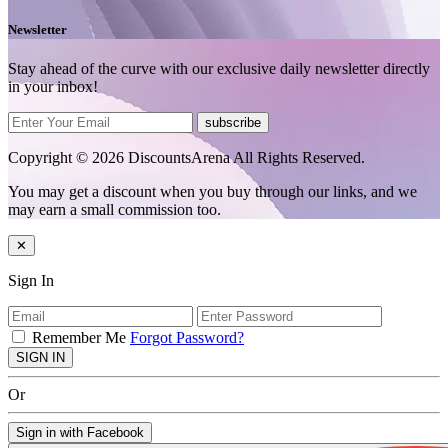
Newsletter
Stay ahead of the curve with our exclusive daily newsletter directly
in your inbox!
subscribe
Copyright © 2026 DiscountsArena All Rights Reserved.
You may get a discount when you buy through our links, and we
may earn a small commission too.
✕
Sign In
Remember Me
Forgot Password?
SIGN IN
Or
Sign in with Facebook