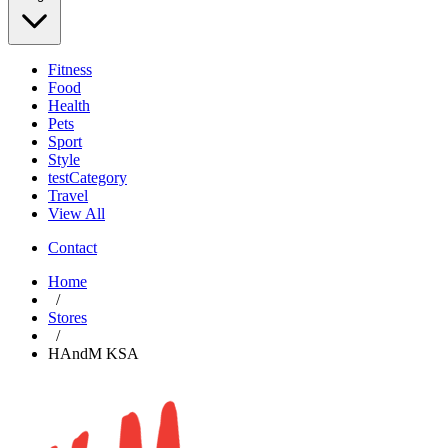
Fitness
Food
Health
Pets
Sport
Style
testCategory
Travel
View All
Contact
Home
/
Stores
/
HAndM KSA