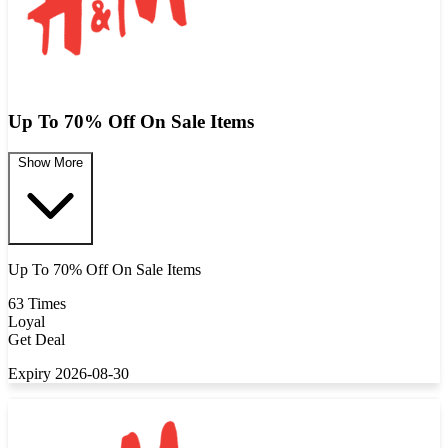
Up To 70% Off On Sale Items
Show More
Up To 70% Off On Sale Items
63 Times
Loyal
Get Deal
Expiry 2026-08-30