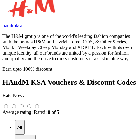
handmksa
The H&M group is one of the world’s leading fashion companies –
with the brands H&M and H&M Home, COS, & Other Stories,
Monki, Weekday Cheap Monday and ARKET. Each with its own
unique identity, all our brands are united by a passion for fashion
and quality and the drive to dress customers in a sustainable way.
Earn upto 100% discount
HAndM KSA
Vouchers & Discount Codes
Rate Now:
Average rating:
Rated:
0 of 5
All