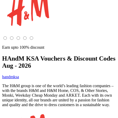
Earn upto 100% discount
HAndM KSA
Vouchers & Discount Codes
Aug - 2026
handmksa
The H&M group is one of the world’s leading fashion companies –
with the brands H&M and H&M Home, COS, & Other Stories,
Monki, Weekday Cheap Monday and ARKET. Each with its own
unique identity, all our brands are united by a passion for fashion
and quality and the drive to dress customers in a sustainable way.