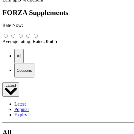
FORZA Supplements
Rate Now:
Average rating:
Rated:
0 of 5
All
Coupons
Latest
Latest
Popular
Expiry
All