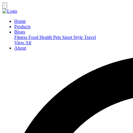
Home
Products
Blogs
Fitness
Food
Health
Pets
Sport
Style
Travel
View All
About