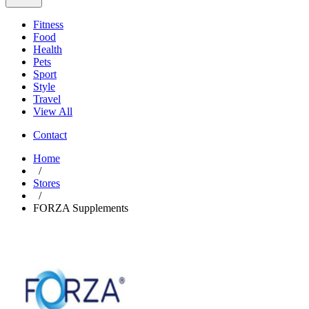
Fitness
Food
Health
Pets
Sport
Style
Travel
View All
Contact
Home
/
Stores
/
FORZA Supplements