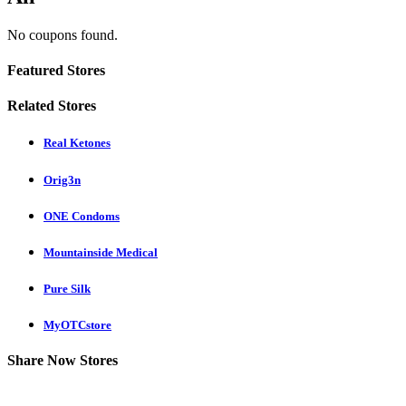
No coupons found.
Featured Stores
Related Stores
Real Ketones
Orig3n
ONE Condoms
Mountainside Medical
Pure Silk
MyOTCstore
Share Now Stores