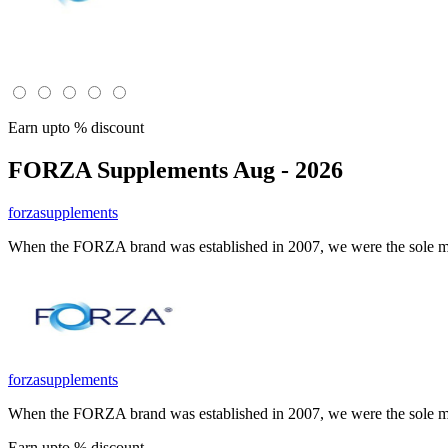
Earn upto % discount
FORZA Supplements
Aug - 2026
forzasupplements
When the FORZA brand was established in 2007, we were the sole man
forzasupplements
When the FORZA brand was established in 2007, we were the sole man
Earn upto % discount