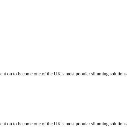
ent on to become one of the UK`s most popular slimming solutions
ent on to become one of the UK`s most popular slimming solutions