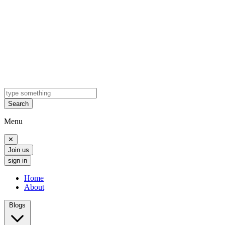
Search
Menu
✕
Join us
sign in
Home
About
Blogs