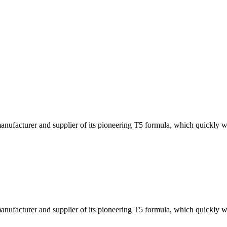
ufacturer and supplier of its pioneering T5 formula, which quickly w
ufacturer and supplier of its pioneering T5 formula, which quickly w