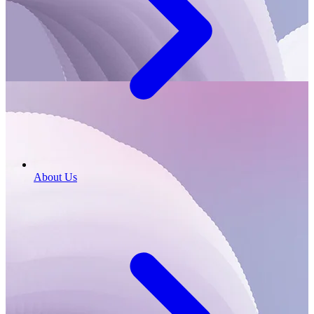
About Us