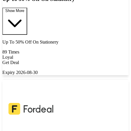
Show More
Up To 50% Off On Stationery
89 Times
Loyal
Get Deal
Expiry 2026-08-30