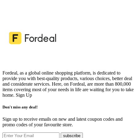
Fordeal, as a global online shopping platform, is dedicated to
provide you with best-quality products, various choices, better deal
and considerate services. Here, on Fordeal, are more than 800,000
items covering most of your needs in life are waiting for you to take
home.
Sign Up
Don't miss any deal!
Sign up to receive emails on new and latest coupon codes and
promo codes of your favourite store.
subscribe