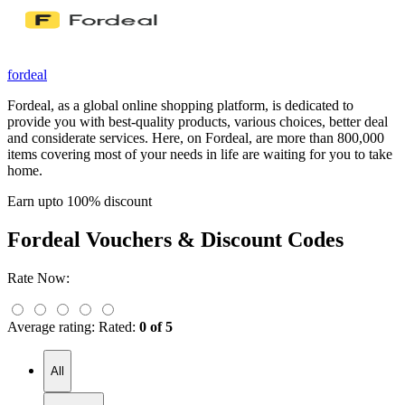
fordeal
Fordeal, as a global online shopping platform, is dedicated to
provide you with best-quality products, various choices, better deal
and considerate services. Here, on Fordeal, are more than 800,000
items covering most of your needs in life are waiting for you to take
home.
Earn upto 100% discount
Fordeal
Vouchers & Discount Codes
Rate Now:
Average rating:
Rated:
0 of 5
All