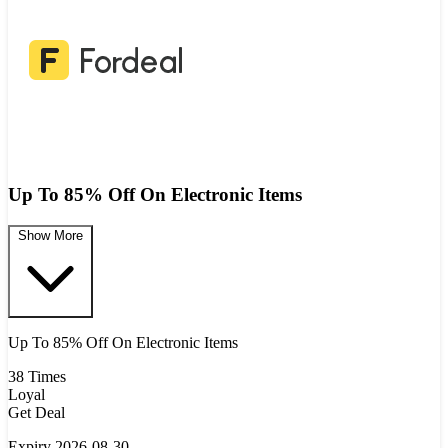
Up To 85% Off On Electronic Items
Show More
Up To 85% Off On Electronic Items
38 Times
Loyal
Get Deal
Expiry 2026-08-30