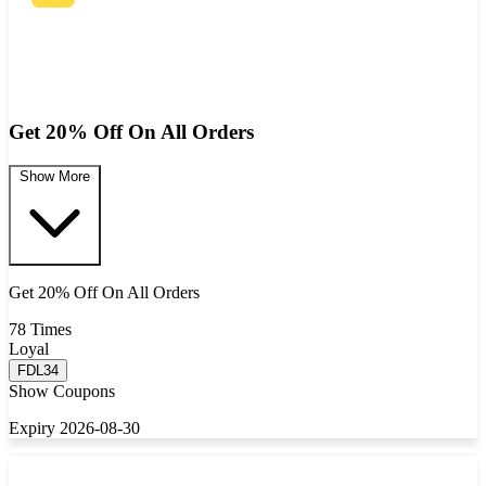
Get 20% Off On All Orders
Show More
Get 20% Off On All Orders
78 Times
Loyal
FDL34
Show Coupons
Expiry 2026-08-30