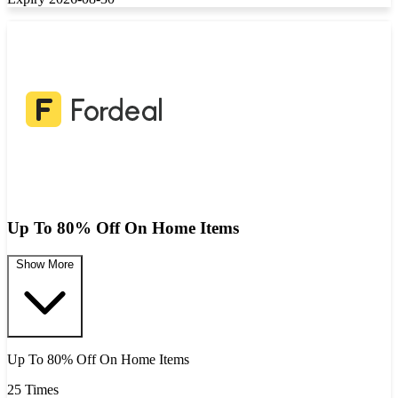
Up To 80% Off On Home Items
Show More
Up To 80% Off On Home Items
25 Times