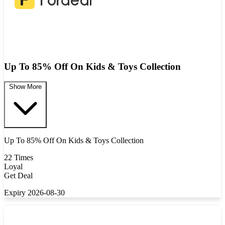
Up To 85% Off On Kids & Toys Collection
Show More
Up To 85% Off On Kids & Toys Collection
22 Times
Loyal
Get Deal
Expiry 2026-08-30