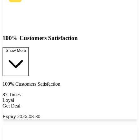
100% Customers Satisfaction
Show More
100% Customers Satisfaction
87 Times
Loyal
Get Deal
Expiry 2026-08-30