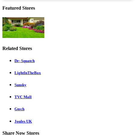
Featured Stores
Related Stores
Dr- Squatch
LightInTheBox
Sunsky
TVC Mall
Gtech
Joules UK
Share Now Stores