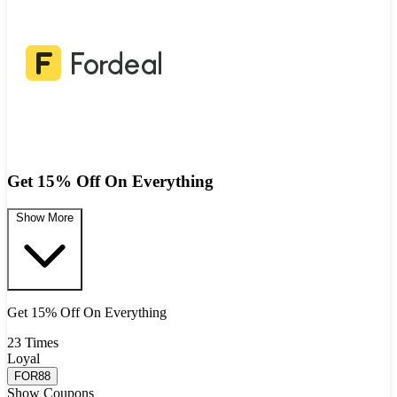
Get 15% Off On Everything
Show More
Get 15% Off On Everything
23 Times
Loyal
FOR88
Show Coupons