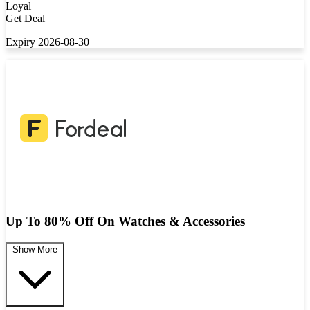
Loyal
Get Deal
Expiry 2026-08-30
Up To 80% Off On Watches & Accessories
Show More