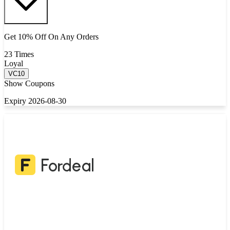
Get 10% Off On Any Orders
23 Times
Loyal
VC10
Show Coupons
Expiry 2026-08-30