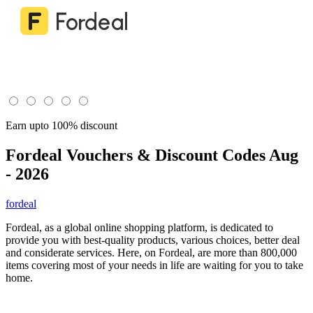
Earn upto 100% discount
Fordeal
Vouchers & Discount Codes Aug
- 2026
fordeal
Fordeal, as a global online shopping platform, is dedicated to
provide you with best-quality products, various choices, better deal
and considerate services. Here, on Fordeal, are more than 800,000
items covering most of your needs in life are waiting for you to take
home.