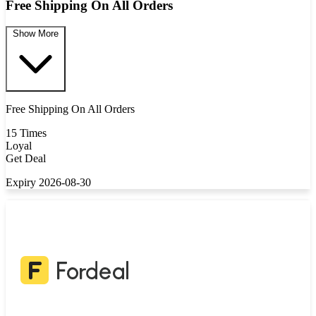
Free Shipping On All Orders
Show More
Free Shipping On All Orders
15 Times
Loyal
Get Deal
Expiry 2026-08-30