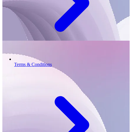
Terms & Conditions