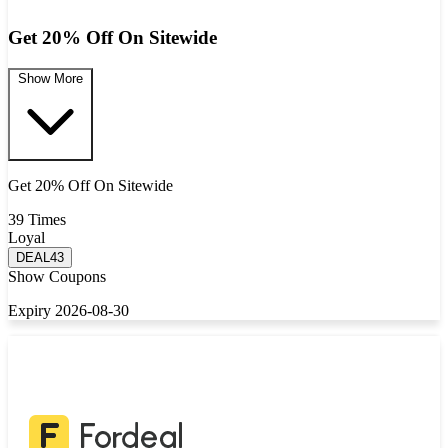
Get 20% Off On Sitewide
Show More
Get 20% Off On Sitewide
39 Times
Loyal
DEAL43
Show Coupons
Expiry 2026-08-30