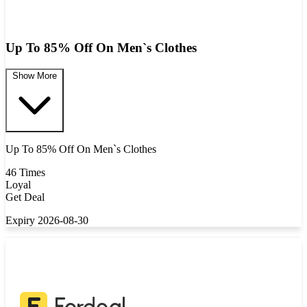
Up To 85% Off On Men`s Clothes
Show More
Up To 85% Off On Men`s Clothes
46 Times
Loyal
Get Deal
Expiry 2026-08-30