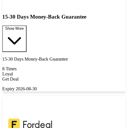
15-30 Days Money-Back Guarantee
Show More
15-30 Days Money-Back Guarantee
8 Times
Loyal
Get Deal
Expiry 2026-08-30