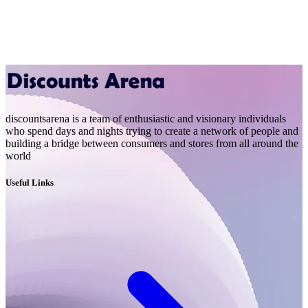
discountsarena is a team of enthusiastic and visionary individuals
who spend days and nights trying to create a network of people and
building a bridge between consumers and stores from all around the
world
Useful Links