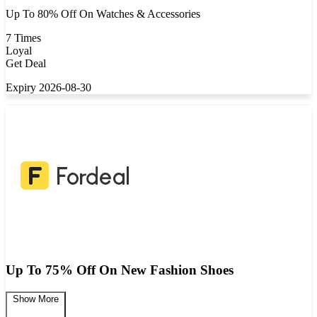
Up To 80% Off On Watches & Accessories
7 Times
Loyal
Get Deal
Expiry 2026-08-30
Up To 75% Off On New Fashion Shoes
Show More