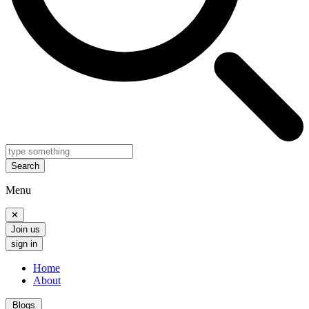
Search
Menu
✕
Join us
sign in
Home
About
Blogs