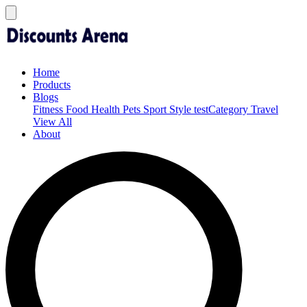
Home
Products
Blogs
Fitness
Food
Health
Pets
Sport
Style
testCategory
Travel
View All
About