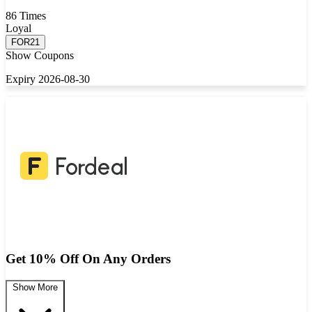
86 Times
Loyal
FOR21
Show Coupons
Expiry 2026-08-30
Get 10% Off On Any Orders
Show More