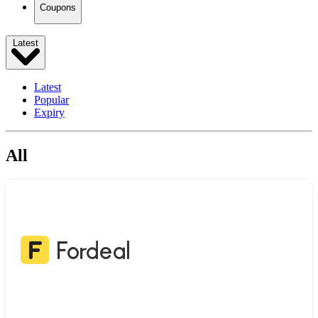
Coupons
Latest
Latest
Popular
Expiry
All