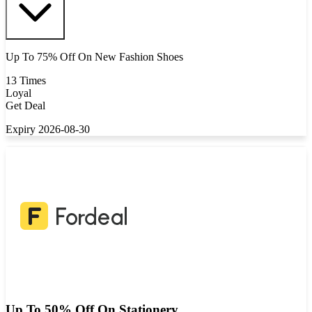
Up To 75% Off On New Fashion Shoes
13 Times
Loyal
Get Deal
Expiry 2026-08-30
Up To 50% Off On Stationery