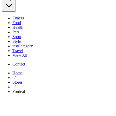
Fitness
Food
Health
Pets
Sport
Style
testCategory
Travel
View All
Contact
Home
/
Stores
/
Fordeal