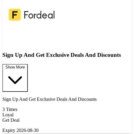
Sign Up And Get Exclusive Deals And Discounts
Show More
Sign Up And Get Exclusive Deals And Discounts
3 Times
Loyal
Get Deal
Expiry 2026-08-30