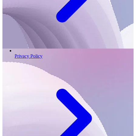
Privacy Policy