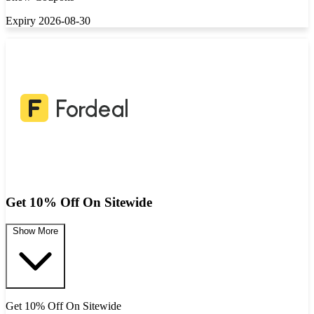
Expiry 2026-08-30
Get 10% Off On Sitewide
Show More
Get 10% Off On Sitewide