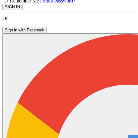
Remember Me
Forgot Password?
SIGN IN
Or
Sign in with Facebook