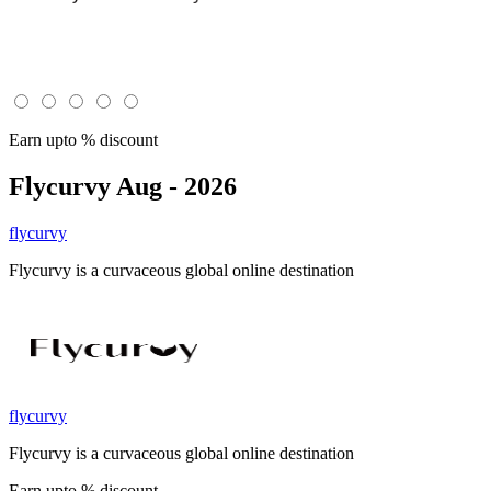
Earn upto % discount
Flycurvy
Aug - 2026
flycurvy
Flycurvy is a curvaceous global online destination
flycurvy
Flycurvy is a curvaceous global online destination
Earn upto % discount