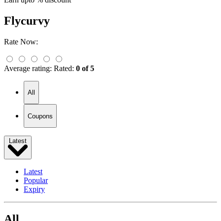
Flycurvy
Rate Now:
Average rating:
Rated:
0 of 5
All
Coupons
Latest
Latest
Popular
Expiry
All