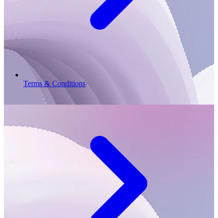
Terms & Conditions