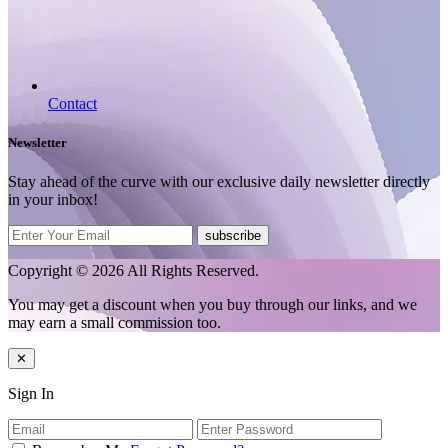
Contact
Newsletter
Stay ahead of the curve with our exclusive daily newsletter directly
in your inbox!
subscribe
Copyright © 2026 All Rights Reserved.
You may get a discount when you buy through our links, and we
may earn a small commission too.
✕
Sign In