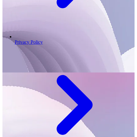
Privacy Policy