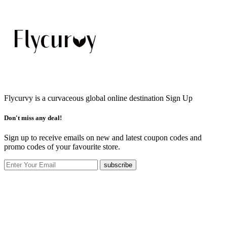
Flycurvy is a curvaceous global online destination
Sign Up
Don't miss any deal!
Sign up to receive emails on new and latest coupon codes and
promo codes of your favourite store.
subscribe