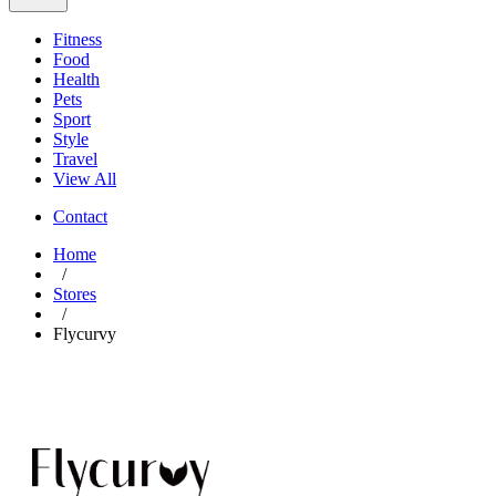
Fitness
Food
Health
Pets
Sport
Style
Travel
View All
Contact
Home
/
Stores
/
Flycurvy