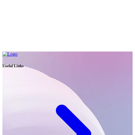
Useful Links