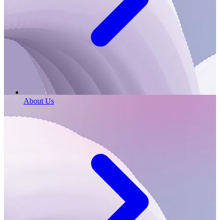
About Us