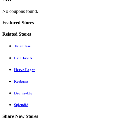
No coupons found.
Featured Stores
Related Stores
Talentless
Eric Javits
Herve Leger
Reebonz
Drome-UK
Splendid
Share Now Stores