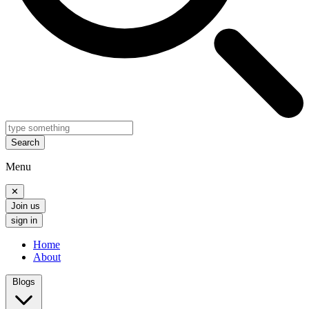
Search
Menu
✕
Join us
sign in
Home
About
Blogs