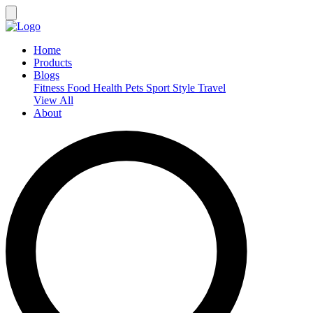
Home
Products
Blogs
Fitness
Food
Health
Pets
Sport
Style
Travel
View All
About