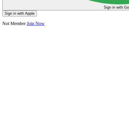
Sign in
Sign in with Apple
Not Member
Join Now