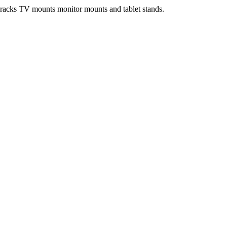
e racks TV mounts monitor mounts and tablet stands.