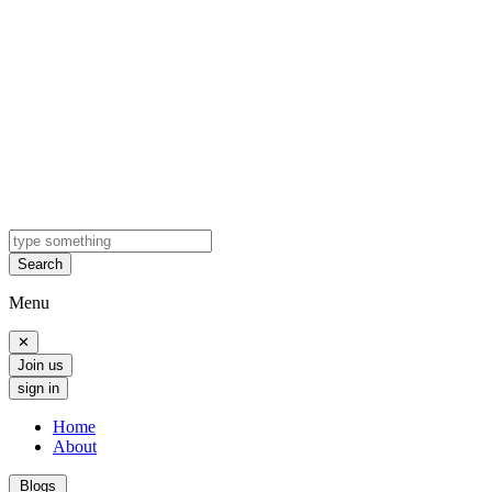
Search
Menu
✕
Join us
sign in
Home
About
Blogs