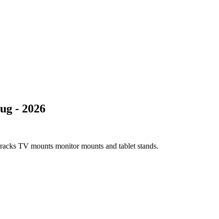
ug - 2026
e racks TV mounts monitor mounts and tablet stands.