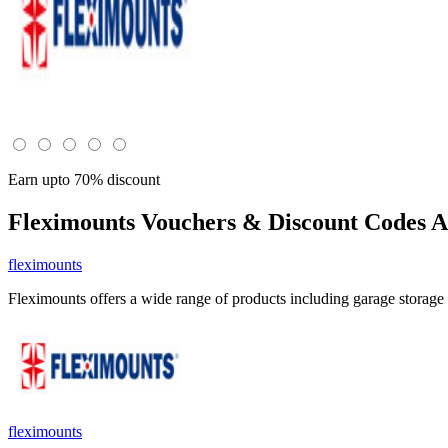
Earn upto 70% discount
Fleximounts
Vouchers & Discount Codes A
fleximounts
Fleximounts offers a wide range of products including garage storag
fleximounts