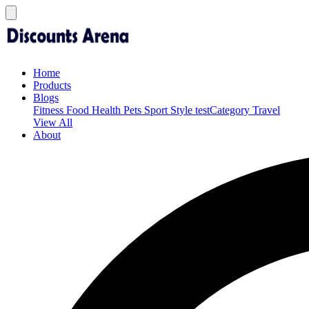
Home
Products
Blogs
Fitness
Food
Health
Pets
Sport
Style
testCategory
Travel
View All
About