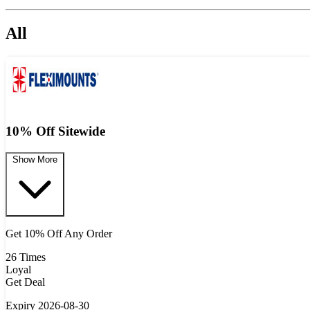
All
10% Off Sitewide
Show More
Get 10% Off Any Order
26 Times
Loyal
Get Deal
Expiry 2026-08-30