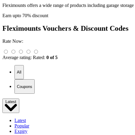
Fleximounts offers a wide range of products including garage storag
Earn upto 70% discount
Fleximounts
Vouchers & Discount Codes
Rate Now:
Average rating:
Rated:
0 of 5
All
Coupons
Latest
Latest
Popular
Expiry