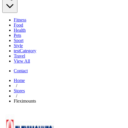
Fitness
Food
Health
Pets
Sport
Style
testCategory
Travel
View All
Contact
Home
/
Stores
/
Fleximounts