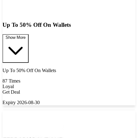
Up To 50% Off On Wallets
Show More
Up To 50% Off On Wallets
87 Times
Loyal
Get Deal
Expiry 2026-08-30