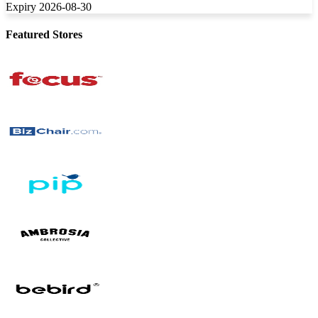
Expiry 2026-08-30
Featured Stores