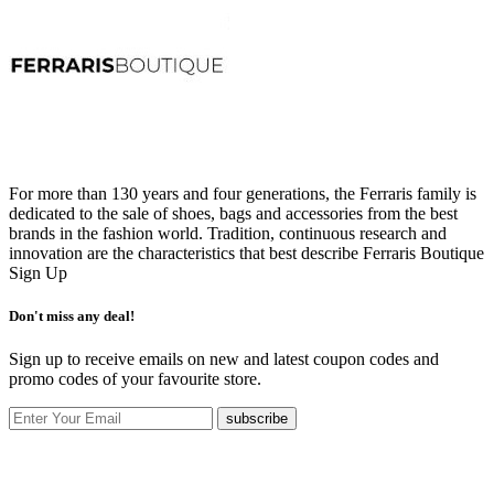
For more than 130 years and four generations, the Ferraris family is
dedicated to the sale of shoes, bags and accessories from the best
brands in the fashion world. Tradition, continuous research and
innovation are the characteristics that best describe Ferraris Boutique
Sign Up
Don't miss any deal!
Sign up to receive emails on new and latest coupon codes and
promo codes of your favourite store.
subscribe