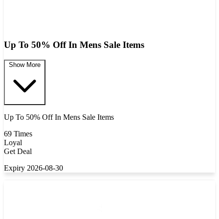
Up To 50% Off In Mens Sale Items
Show More
Up To 50% Off In Mens Sale Items
69 Times
Loyal
Get Deal
Expiry 2026-08-30