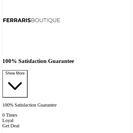
100% Satisfaction Guarantee
Show More
100% Satisfaction Guarantee
0 Times
Loyal
Get Deal