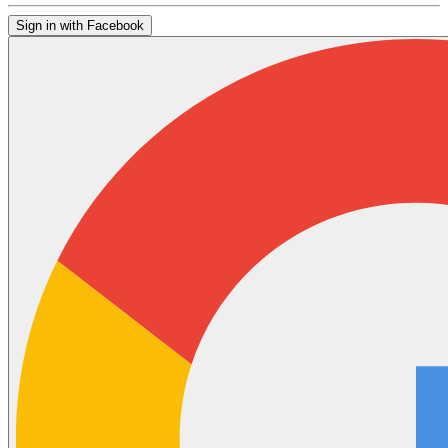
Sign in with Facebook