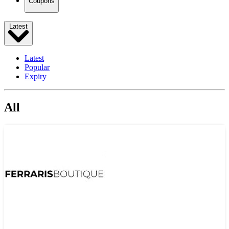
Coupons
Latest
Latest
Popular
Expiry
All