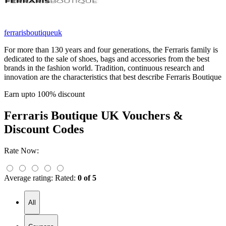
ferrarisboutiqueuk
For more than 130 years and four generations, the Ferraris family is
dedicated to the sale of shoes, bags and accessories from the best
brands in the fashion world. Tradition, continuous research and
innovation are the characteristics that best describe Ferraris Boutique
Earn upto 100% discount
Ferraris Boutique UK
Vouchers &
Discount Codes
Rate Now:
Average rating:
Rated:
0 of 5
All