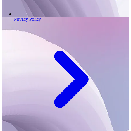
Privacy Policy