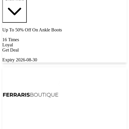
Up To 50% Off On Ankle Boots
16 Times
Loyal
Get Deal
Expiry 2026-08-30