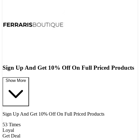
Sign Up And Get 10% Off On Full Priced Products
Show More
Sign Up And Get 10% Off On Full Priced Products
53 Times
Loyal
Get Deal