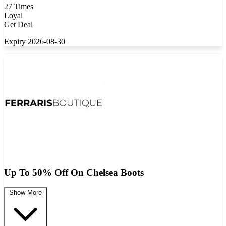
27 Times
Loyal
Get Deal
Expiry 2026-08-30
Up To 50% Off On Chelsea Boots
Show More