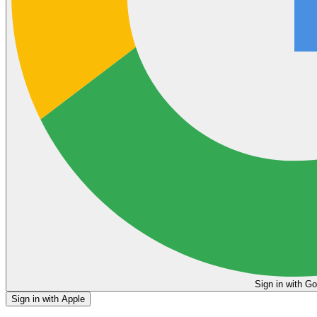
Sign in
Sign in with Apple