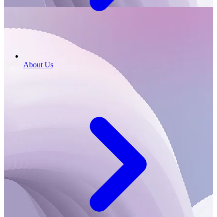
About Us