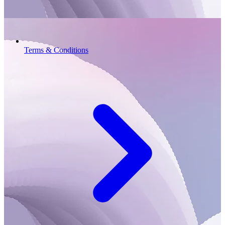
Terms & Conditions