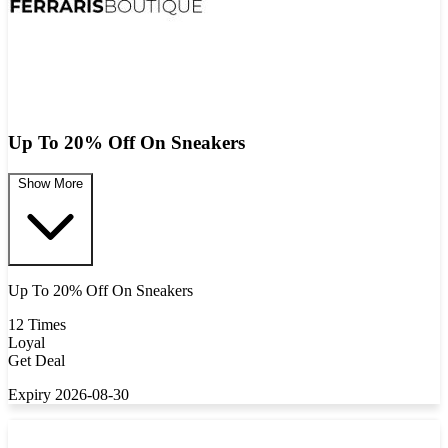
Up To 20% Off On Sneakers
Show More
Up To 20% Off On Sneakers
12 Times
Loyal
Get Deal
Expiry 2026-08-30