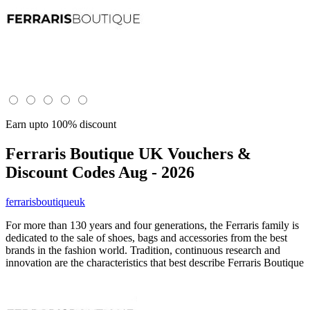
Earn upto 100% discount
Ferraris Boutique UK
Vouchers &
Discount Codes Aug - 2026
ferrarisboutiqueuk
For more than 130 years and four generations, the Ferraris family is
dedicated to the sale of shoes, bags and accessories from the best
brands in the fashion world. Tradition, continuous research and
innovation are the characteristics that best describe Ferraris Boutique