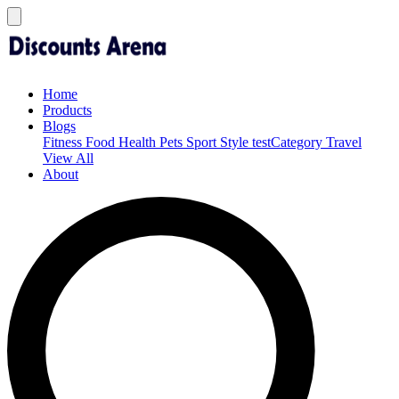
Home
Products
Blogs
Fitness
Food
Health
Pets
Sport
Style
testCategory
Travel
View All
About