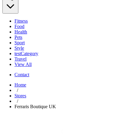
Fitness
Food
Health
Pets
Sport
Style
testCategory
Travel
View All
Contact
Home
/
Stores
/
Ferraris Boutique UK