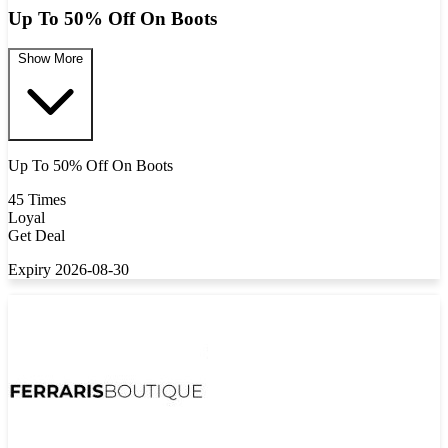
Up To 50% Off On Boots
Show More
Up To 50% Off On Boots
45 Times
Loyal
Get Deal
Expiry 2026-08-30