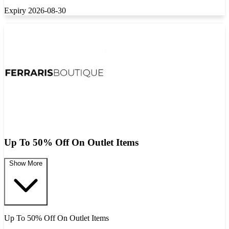
Expiry 2026-08-30
Up To 50% Off On Outlet Items
Show More
Up To 50% Off On Outlet Items