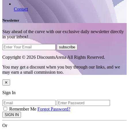
Contact
Newsletter
Stay ahead of the curve with our exclusive daily newsletter directly
in your inbox!
subscribe
Copyright © 2026 DiscountsArena All Rights Reserved.
You may get a discount when you buy through our links, and we
may earn a small commission too.
✕
Sign In
Remember Me
Forgot Password?
SIGN IN
Or