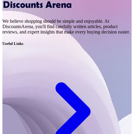
We believe shopping should be simple and enjoyable. At
DiscountsArena, you'll find carefully written articles, product
reviews, and expert insights that make every buying decision easier.
Useful Links