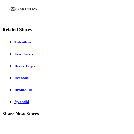
Related Stores
Talentless
Eric Javits
Herve Leger
Reebonz
Drome-UK
Splendid
Share Now Stores