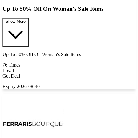
Up To 50% Off On Woman's Sale Items
Show More
Up To 50% Off On Woman's Sale Items
76 Times
Loyal
Get Deal
Expiry 2026-08-30