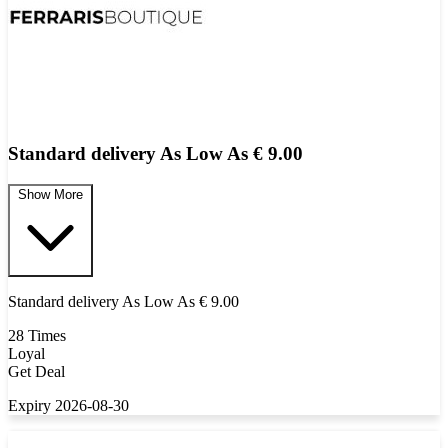
Standard delivery As Low As € 9.00
Show More
Standard delivery As Low As € 9.00
28 Times
Loyal
Get Deal
Expiry 2026-08-30