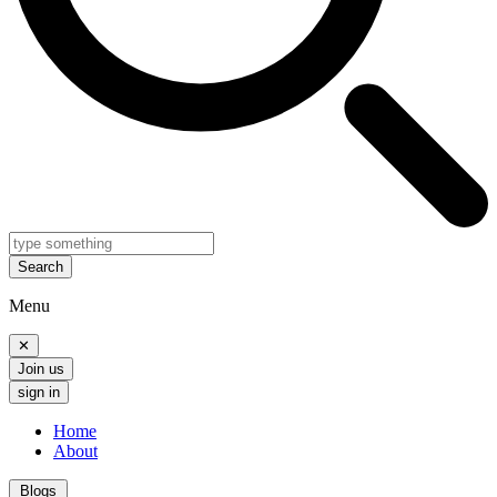
Search
Menu
✕
Join us
sign in
Home
About
Blogs