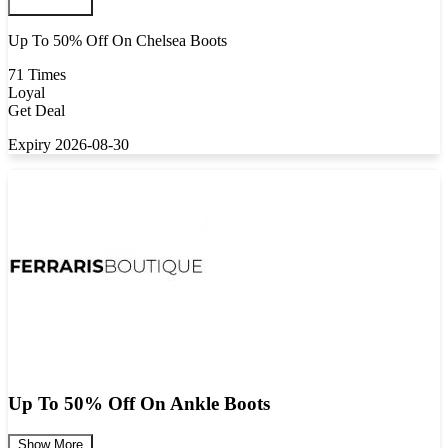
Up To 50% Off On Chelsea Boots
71 Times
Loyal
Get Deal
Expiry 2026-08-30
Up To 50% Off On Ankle Boots
Show More