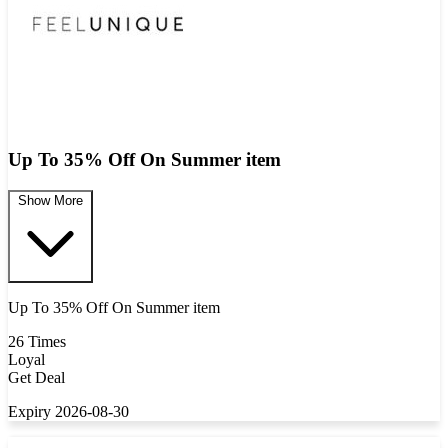
Up To 35% Off On Summer item
Show More
Up To 35% Off On Summer item
26 Times
Loyal
Get Deal
Expiry 2026-08-30