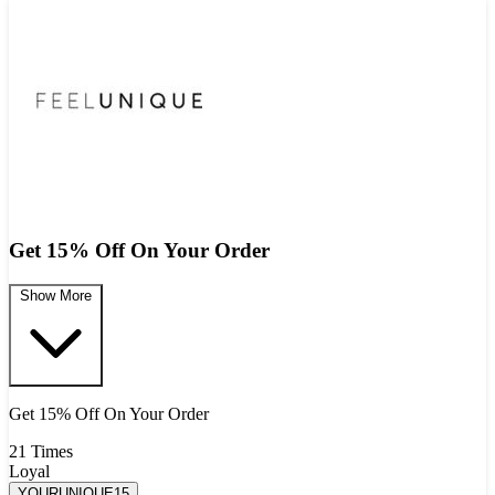
Get 15% Off On Your Order
Show More
Get 15% Off On Your Order
21 Times
Loyal
YOURUNIQUE15