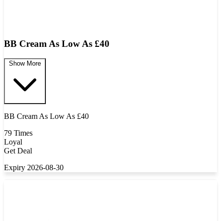
BB Cream As Low As £40
Show More
BB Cream As Low As £40
79 Times
Loyal
Get Deal
Expiry 2026-08-30