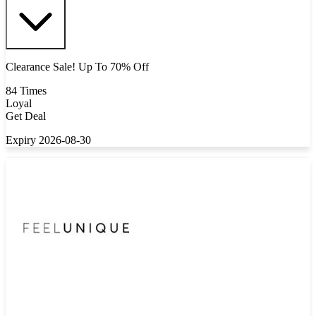
Clearance Sale! Up To 70% Off
84 Times
Loyal
Get Deal
Expiry 2026-08-30