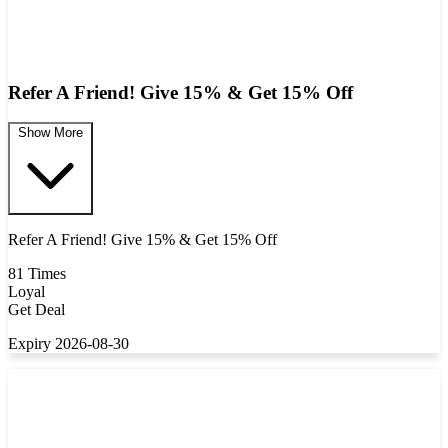
Refer A Friend! Give 15% & Get 15% Off
Show More
Refer A Friend! Give 15% & Get 15% Off
81 Times
Loyal
Get Deal
Expiry 2026-08-30