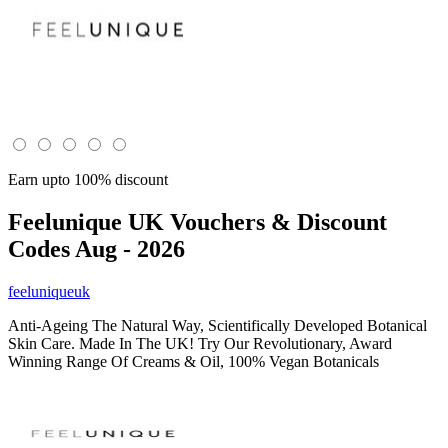
Earn upto 100% discount
Feelunique UK
Vouchers & Discount
Codes Aug - 2026
feeluniqueuk
Anti-Ageing The Natural Way, Scientifically Developed Botanical
Skin Care. Made In The UK! Try Our Revolutionary, Award
Winning Range Of Creams & Oil, 100% Vegan Botanicals