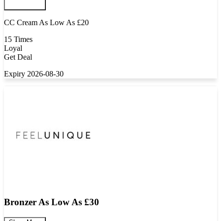
CC Cream As Low As £20
15 Times
Loyal
Get Deal
Expiry 2026-08-30
Bronzer As Low As £30