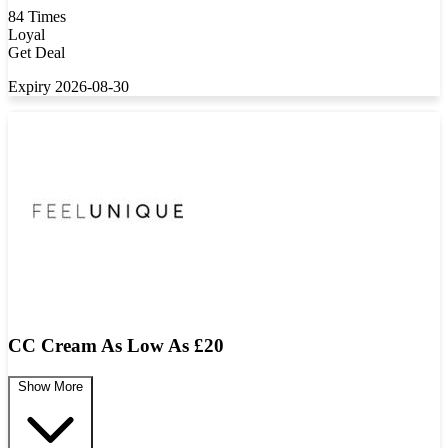
84 Times
Loyal
Get Deal
Expiry 2026-08-30
CC Cream As Low As £20
Show More