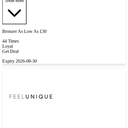
Show More
Bronzer As Low As £30
44 Times
Loyal
Get Deal
Expiry 2026-08-30