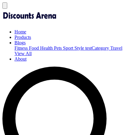
Home
Products
Blogs
Fitness
Food
Health
Pets
Sport
Style
testCategory
Travel
View All
About