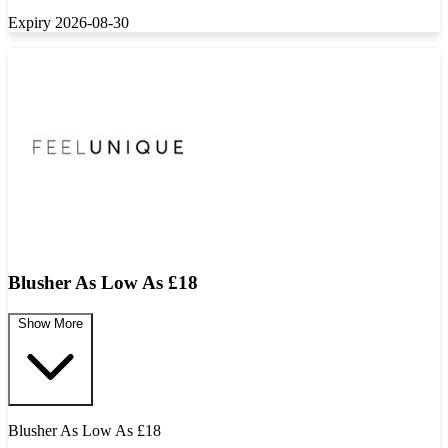
Expiry 2026-08-30
Blusher As Low As £18
Show More
Blusher As Low As £18