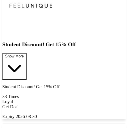
Student Discount! Get 15% Off
Show More
Student Discount! Get 15% Off
33 Times
Loyal
Get Deal
Expiry 2026-08-30