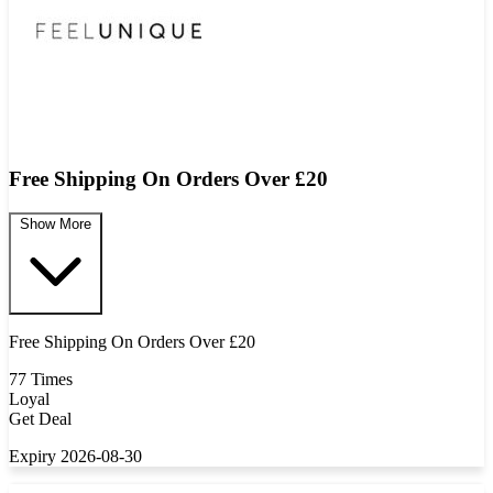
Free Shipping On Orders Over £20
Show More
Free Shipping On Orders Over £20
77 Times
Loyal
Get Deal
Expiry 2026-08-30