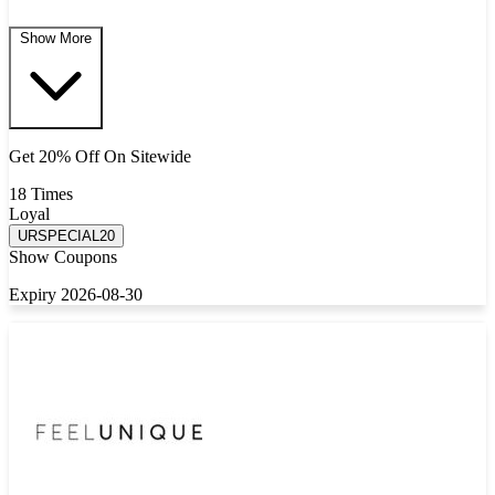
Show More
Get 20% Off On Sitewide
18 Times
Loyal
URSPECIAL20
Show Coupons
Expiry 2026-08-30