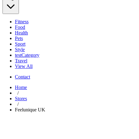
Fitness
Food
Health
Pets
Sport
Style
testCategory
Travel
View All
Contact
Home
/
Stores
/
Feelunique UK