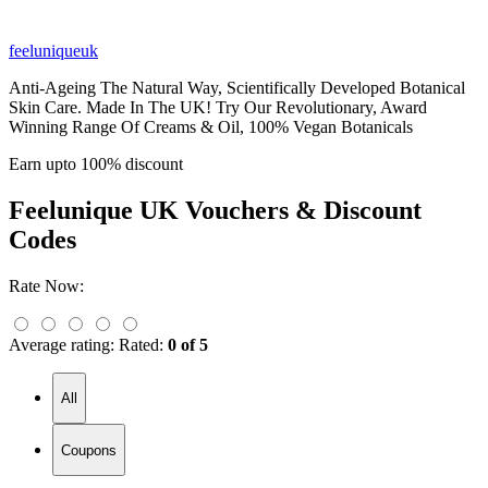
feeluniqueuk
Anti-Ageing The Natural Way, Scientifically Developed Botanical
Skin Care. Made In The UK! Try Our Revolutionary, Award
Winning Range Of Creams & Oil, 100% Vegan Botanicals
Earn upto 100% discount
Feelunique UK
Vouchers & Discount
Codes
Rate Now:
Average rating:
Rated:
0 of 5
All
Coupons