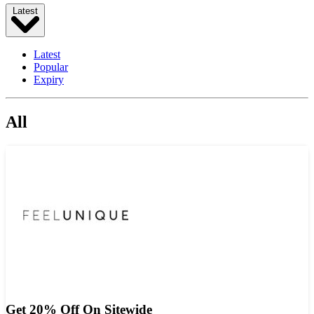
Latest
Latest
Popular
Expiry
All
Get 20% Off On Sitewide