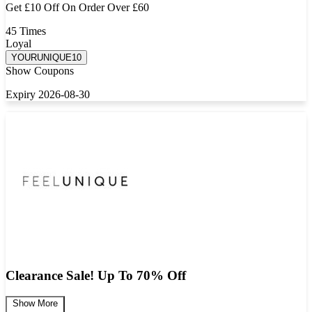
Get £10 Off On Order Over £60
45 Times
Loyal
YOURUNIQUE10
Show Coupons
Expiry 2026-08-30
Clearance Sale! Up To 70% Off
Show More