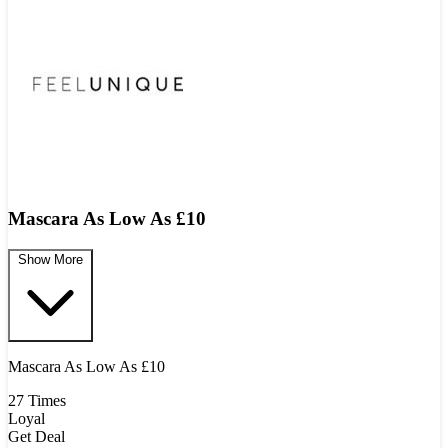
Mascara As Low As £10
Show More
Mascara As Low As £10
27 Times
Loyal
Get Deal