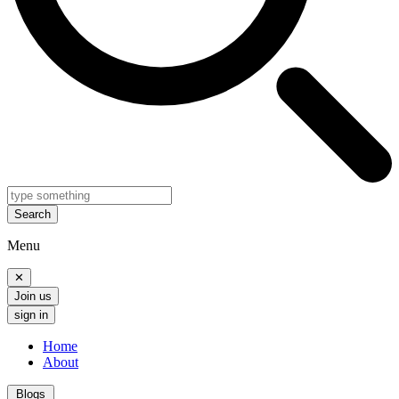
Search
Menu
✕
Join us
sign in
Home
About
Blogs