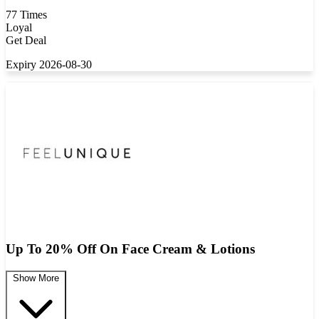
77 Times
Loyal
Get Deal
Expiry 2026-08-30
Up To 20% Off On Face Cream & Lotions
Show More