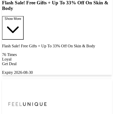
Flash Sale! Free Gifts + Up To 33% Off On Skin &
Body
Show More
Flash Sale! Free Gifts + Up To 33% Off On Skin & Body
76 Times
Loyal
Get Deal
Expiry 2026-08-30