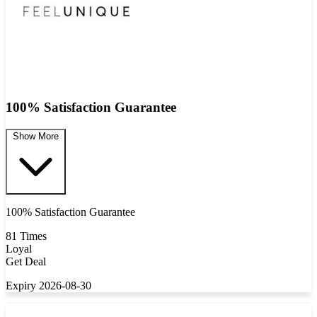
100% Satisfaction Guarantee
Show More
100% Satisfaction Guarantee
81 Times
Loyal
Get Deal
Expiry 2026-08-30