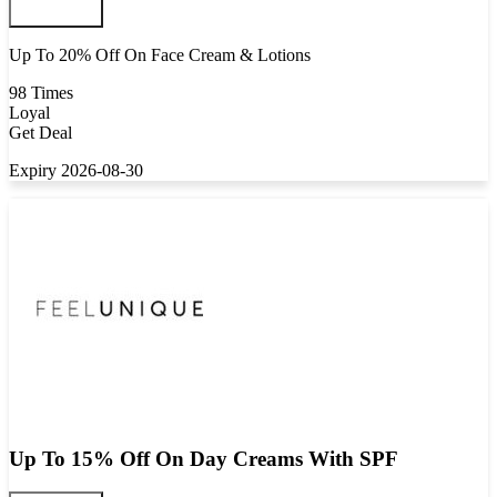
Up To 20% Off On Face Cream & Lotions
98 Times
Loyal
Get Deal
Expiry 2026-08-30
Up To 15% Off On Day Creams With SPF