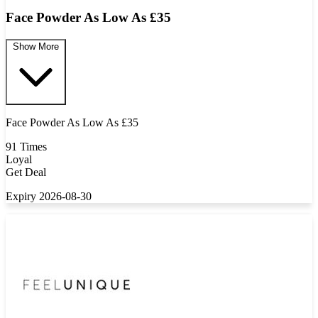
Face Powder As Low As £35
Show More
Face Powder As Low As £35
91 Times
Loyal
Get Deal
Expiry 2026-08-30