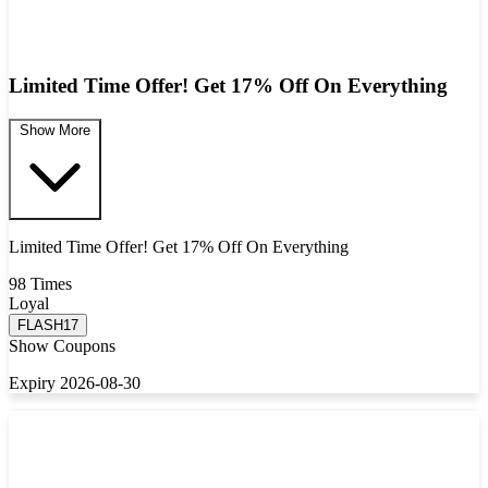
Limited Time Offer! Get 17% Off On Everything
Show More
Limited Time Offer! Get 17% Off On Everything
98 Times
Loyal
FLASH17
Show Coupons
Expiry 2026-08-30