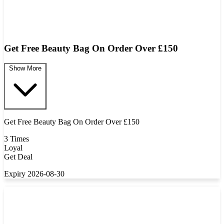
Get Free Beauty Bag On Order Over £150
Show More
Get Free Beauty Bag On Order Over £150
3 Times
Loyal
Get Deal
Expiry 2026-08-30