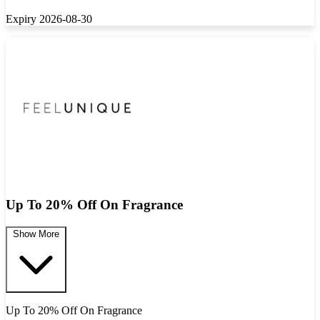
Expiry 2026-08-30
Up To 20% Off On Fragrance
Show More
Up To 20% Off On Fragrance