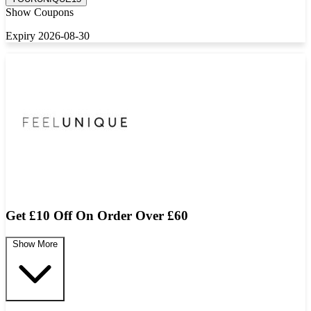
Show Coupons
Expiry 2026-08-30
Get £10 Off On Order Over £60
Show More