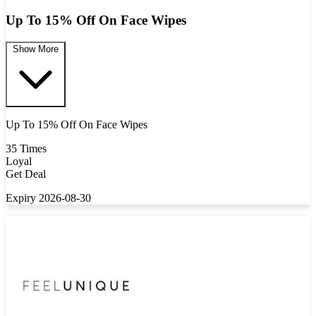
Up To 15% Off On Face Wipes
Show More
Up To 15% Off On Face Wipes
35 Times
Loyal
Get Deal
Expiry 2026-08-30