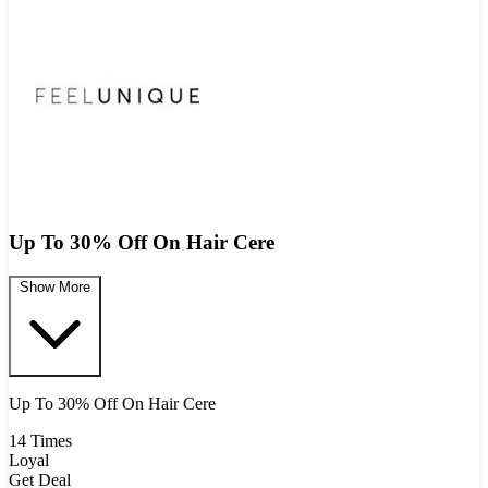
Up To 30% Off On Hair Cere
Show More
Up To 30% Off On Hair Cere
14 Times
Loyal
Get Deal