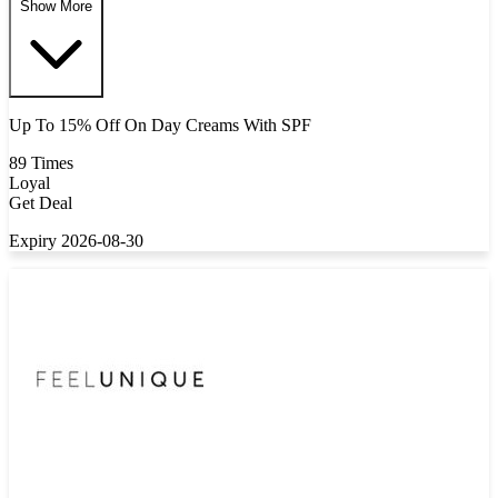
Show More
Up To 15% Off On Day Creams With SPF
89 Times
Loyal
Get Deal
Expiry 2026-08-30