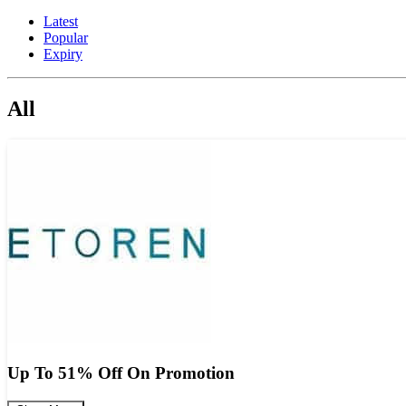
Latest
Popular
Expiry
All
Up To 51% Off On Promotion