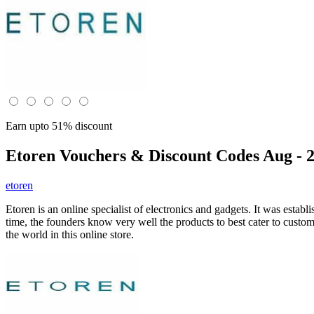
Earn upto 51% discount
Etoren
Vouchers & Discount Codes Aug - 
etoren
Etoren is an online specialist of electronics and gadgets. It was esta
time, the founders know very well the products to best cater to cus
the world in this online store.