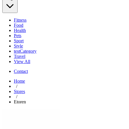
Fitness
Food
Health
Pets
Sport
Style
testCategory
Travel
View All
Contact
Home
/
Stores
/
Etoren