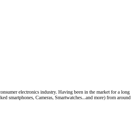
 consumer electronics industry. Having been in the market for a long
nlocked smartphones, Cameras, Smartwatches...and more) from around