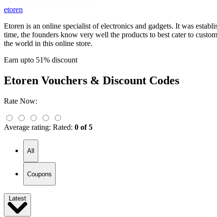
etoren
Etoren is an online specialist of electronics and gadgets. It was esta
time, the founders know very well the products to best cater to cus
the world in this online store.
Earn upto 51% discount
Etoren
Vouchers & Discount Codes
Rate Now:
Average rating:
Rated:
0 of 5
All
Coupons
Latest