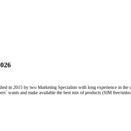
2026
blished in 2015 by two Marketing Specialists with long experience in the
tomers` wants and make available the best mix of products (SIM free/u