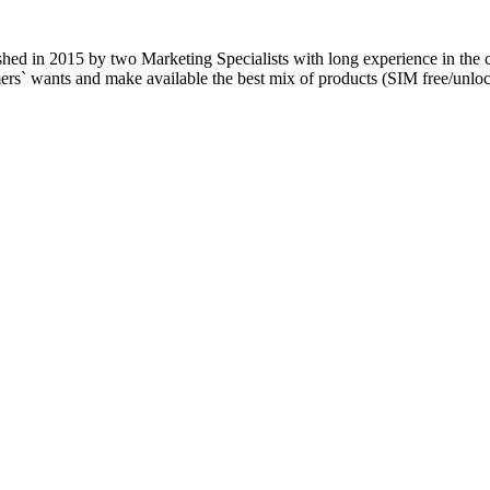
blished in 2015 by two Marketing Specialists with long experience in the
tomers` wants and make available the best mix of products (SIM free/u