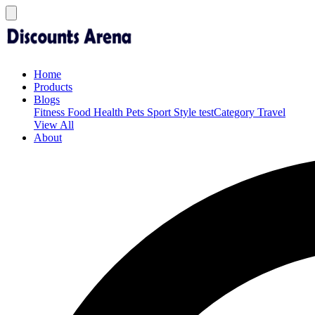
Home
Products
Blogs
Fitness
Food
Health
Pets
Sport
Style
testCategory
Travel
View All
About