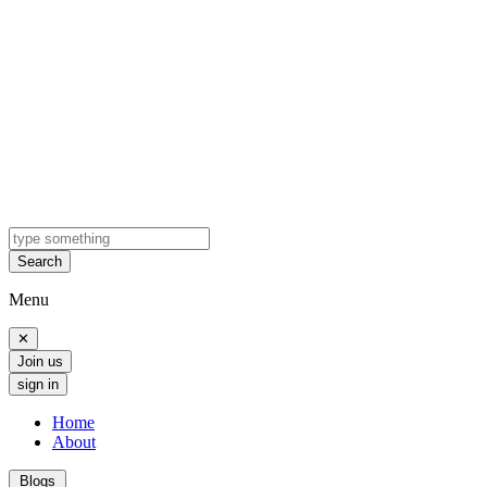
Search
Menu
✕
Join us
sign in
Home
About
Blogs