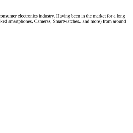
 consumer electronics industry. Having been in the market for a long
nlocked smartphones, Cameras, Smartwatches...and more) from around