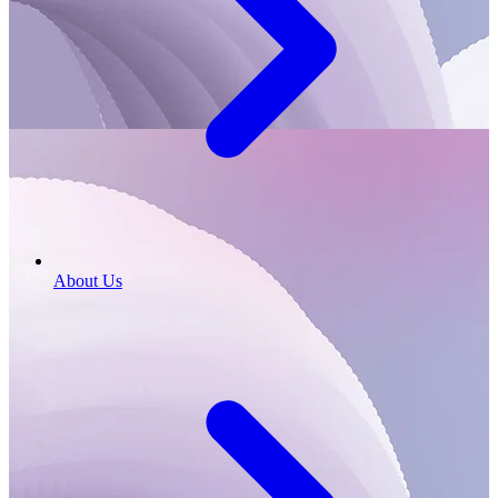
About Us