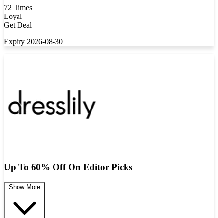
72 Times
Loyal
Get Deal
Expiry 2026-08-30
Up To 60% Off On Editor Picks
Show More