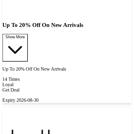
Up To 20% Off On New Arrivals
Show More
Up To 20% Off On New Arrivals
14 Times
Loyal
Get Deal
Expiry 2026-08-30