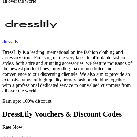
all over the world.
dresslily
DressLily is a leading international online fashion clothing and
accessory store. Focusing on the very latest in affordable fashion
styles, both attire and stunning accessories, we feature thousands of
the newest product lines, providing maximum choice and
convenience to our discerning clientele. We also aim to provide an
extensive range of high quality, trendy fashion clothing together
with a professional dedicated service to our valued customers from
all over the world.
Earn upto 100% discount
DressLily
Vouchers & Discount Codes
Rate Now: