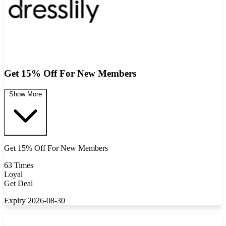
Get 15% Off For New Members
Show More
Get 15% Off For New Members
63 Times
Loyal
Get Deal
Expiry 2026-08-30