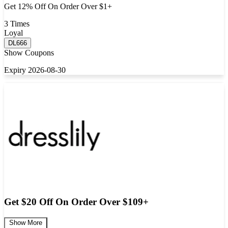
Get 12% Off On Order Over $1+
3 Times
Loyal
DL666
Show Coupons
Expiry 2026-08-30
Get $20 Off On Order Over $109+
Show More