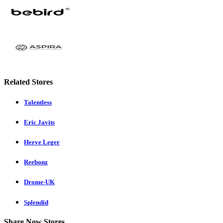
Related Stores
Talentless
Eric Javits
Herve Leger
Reebonz
Drome-UK
Splendid
Share Now Stores