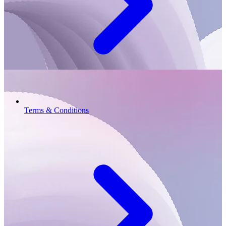
Terms & Conditions