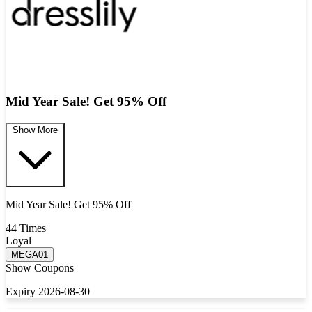
Mid Year Sale! Get 95% Off
Show More
Mid Year Sale! Get 95% Off
44 Times
Loyal
MEGA01
Show Coupons
Expiry 2026-08-30