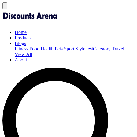
Home
Products
Blogs
Fitness
Food
Health
Pets
Sport
Style
testCategory
Travel
View All
About