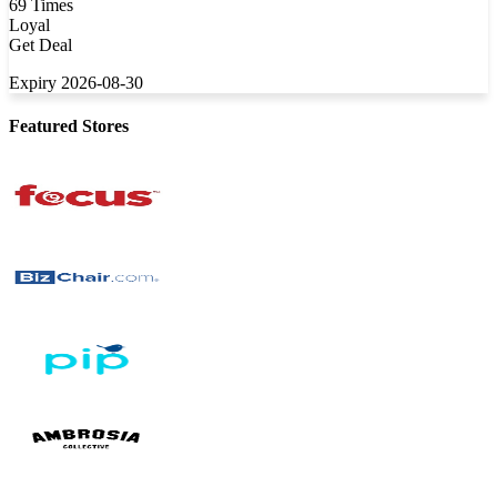
69 Times
Loyal
Get Deal
Expiry 2026-08-30
Featured Stores