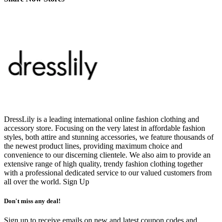
DressLily is a leading international online fashion clothing and
accessory store. Focusing on the very latest in affordable fashion
styles, both attire and stunning accessories, we feature thousands of
the newest product lines, providing maximum choice and
convenience to our discerning clientele. We also aim to provide an
extensive range of high quality, trendy fashion clothing together
with a professional dedicated service to our valued customers from
all over the world.
Sign Up
Don't miss any deal!
Sign up to receive emails on new and latest coupon codes and