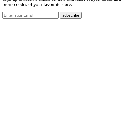
promo codes of your favourite store.
subscribe