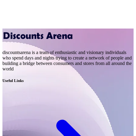
discountsarena is a team of enthusiastic and visionary individuals
who spend days and nights trying to create a network of people and
building a bridge between consumers and stores from all around the
world
Useful Links