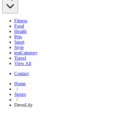
Fitness
Food
Health
Pets
Sport
Style
testCategory
Travel
View All
Contact
Home
/
Stores
/
DressLily