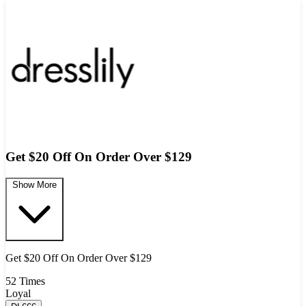
Get $20 Off On Order Over $129
Show More
Get $20 Off On Order Over $129
52 Times
Loyal