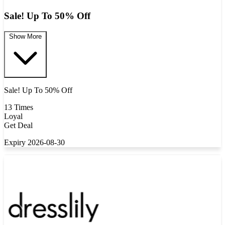
Sale! Up To 50% Off
Show More
Sale! Up To 50% Off
13 Times
Loyal
Get Deal
Expiry 2026-08-30