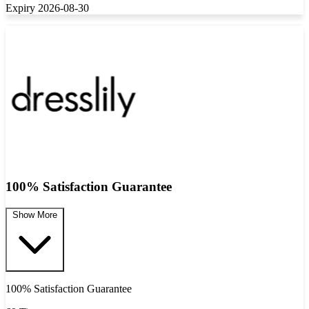
Expiry 2026-08-30
100% Satisfaction Guarantee
Show More
100% Satisfaction Guarantee