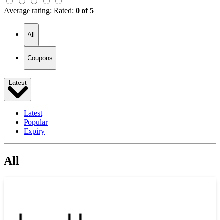
Average rating:
Rated:
0 of 5
All
Coupons
Latest
Latest
Popular
Expiry
All