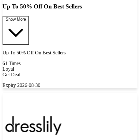
Up To 50% Off On Best Sellers
Show More
Up To 50% Off On Best Sellers
61 Times
Loyal
Get Deal
Expiry 2026-08-30