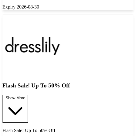
Expiry 2026-08-30
Flash Sale! Up To 50% Off
Show More
Flash Sale! Up To 50% Off