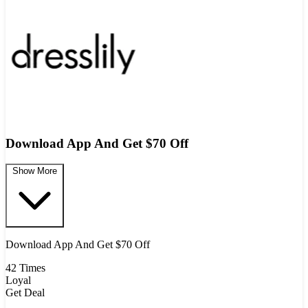
Download App And Get $70 Off
Show More
Download App And Get $70 Off
42 Times
Loyal
Get Deal