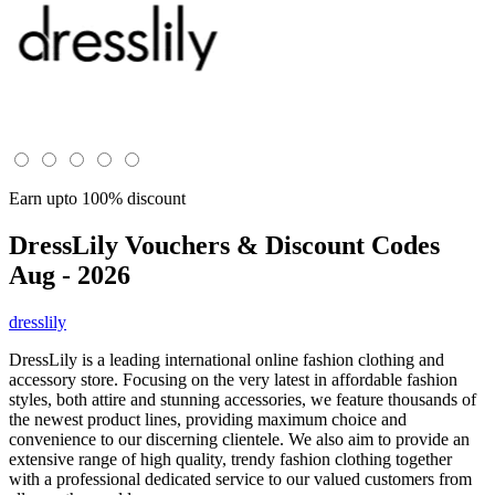
Earn upto 100% discount
DressLily
Vouchers & Discount Codes
Aug - 2026
dresslily
DressLily is a leading international online fashion clothing and
accessory store. Focusing on the very latest in affordable fashion
styles, both attire and stunning accessories, we feature thousands of
the newest product lines, providing maximum choice and
convenience to our discerning clientele. We also aim to provide an
extensive range of high quality, trendy fashion clothing together
with a professional dedicated service to our valued customers from