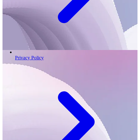
Privacy Policy