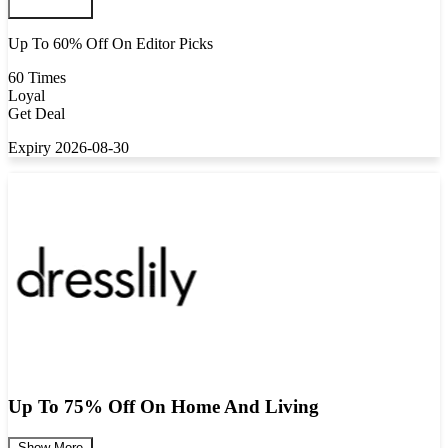
Up To 60% Off On Editor Picks
60 Times
Loyal
Get Deal
Expiry 2026-08-30
Up To 75% Off On Home And Living
Show More