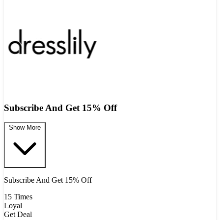
Subscribe And Get 15% Off
Show More
Subscribe And Get 15% Off
15 Times
Loyal
Get Deal