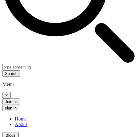
Search
Menu
✕
Join us
sign in
Home
About
Blogs