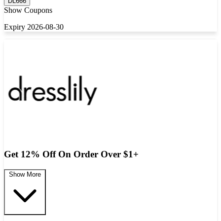
DL666
Show Coupons
Expiry 2026-08-30
Get 12% Off On Order Over $1+
Show More