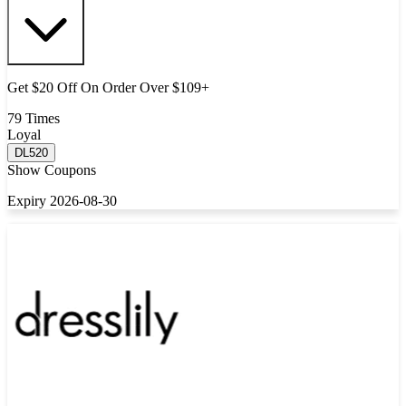
Get $20 Off On Order Over $109+
79 Times
Loyal
DL520
Show Coupons
Expiry 2026-08-30