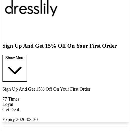
Sign Up And Get 15% Off On Your First Order
Show More
Sign Up And Get 15% Off On Your First Order
77 Times
Loyal
Get Deal
Expiry 2026-08-30