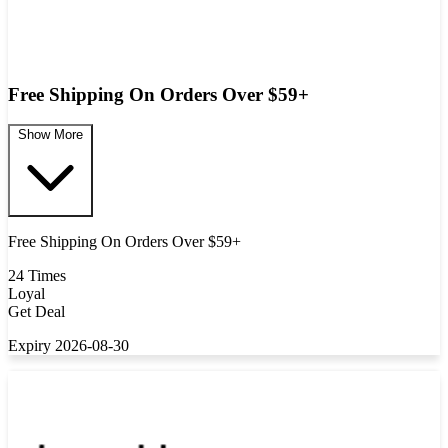
Free Shipping On Orders Over $59+
Show More
Free Shipping On Orders Over $59+
24 Times
Loyal
Get Deal
Expiry 2026-08-30