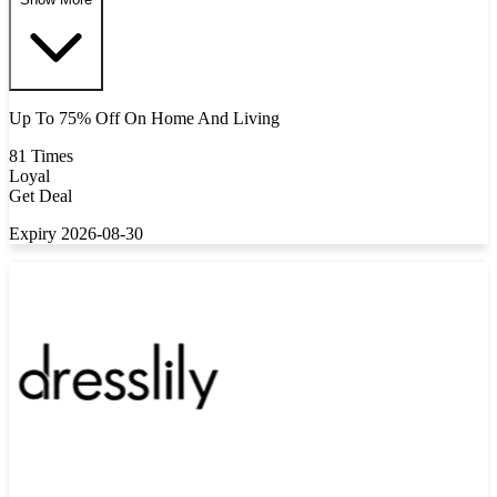
Up To 75% Off On Home And Living
81 Times
Loyal
Get Deal
Expiry 2026-08-30