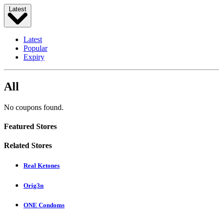
Latest
Latest
Popular
Expiry
All
No coupons found.
Featured Stores
Related Stores
Real Ketones
Orig3n
ONE Condoms