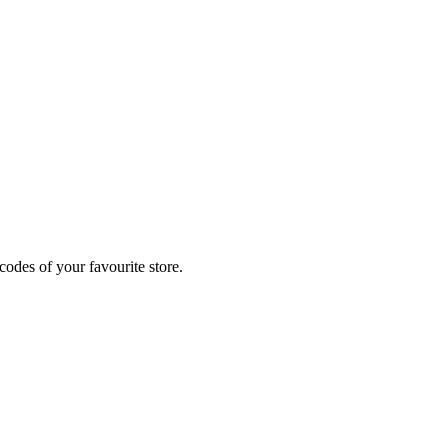
odes of your favourite store.