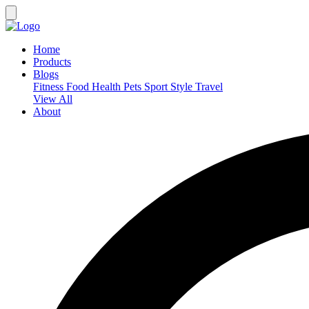
Home
Products
Blogs
Fitness
Food
Health
Pets
Sport
Style
Travel
View All
About