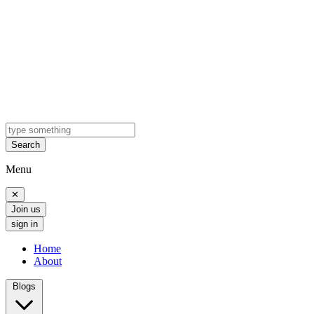
Search
Menu
✕
Join us
sign in
Home
About
Blogs