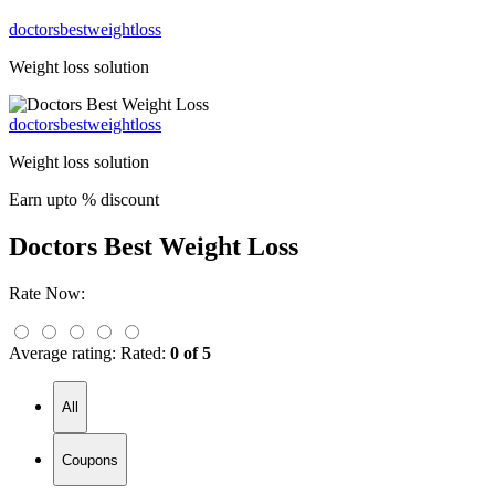
doctorsbestweightloss
Weight loss solution
doctorsbestweightloss
Weight loss solution
Earn upto % discount
Doctors Best Weight Loss
Rate Now:
Average rating:
Rated:
0 of 5
All
Coupons