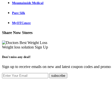
Mountainside Medical
Pure Silk
MyOTCstore
Share Now Stores
Weight loss solution
Sign Up
Don't miss any deal!
Sign up to receive emails on new and latest coupon codes and promo c
subscribe