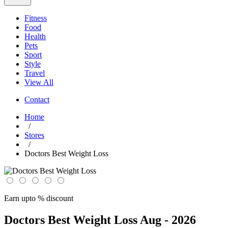
Fitness
Food
Health
Pets
Sport
Style
Travel
View All
Contact
Home
/
Stores
/
Doctors Best Weight Loss
Earn upto % discount
Doctors Best Weight Loss
Aug - 2026