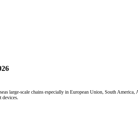
026
seas large-scale chains especially in European Union, South America, A
t devices.