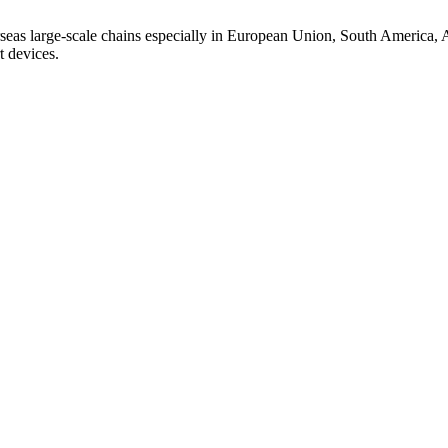
seas large-scale chains especially in European Union, South America, A
t devices.