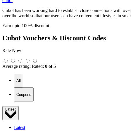
cubot
Cubot has been working hard to establish close connections with over
over the world so that our users can have convenient lifestyles in smar
Earn upto 100% discount
Cubot
Vouchers & Discount Codes
Rate Now:
Average rating:
Rated:
0 of 5
All
Coupons
Latest
Latest