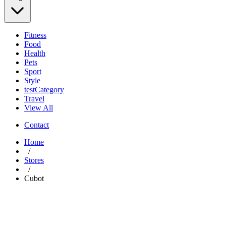
Fitness
Food
Health
Pets
Sport
Style
testCategory
Travel
View All
Contact
Home
/
Stores
/
Cubot