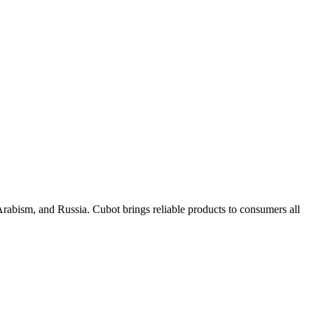
rabism, and Russia. Cubot brings reliable products to consumers all