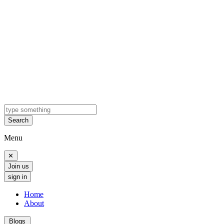
Search
Menu
✕
Join us
sign in
Home
About
Blogs