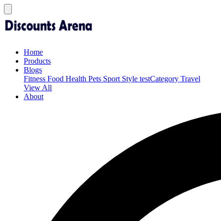
Home
Products
Blogs
Fitness
Food
Health
Pets
Sport
Style
testCategory
Travel
View All
About