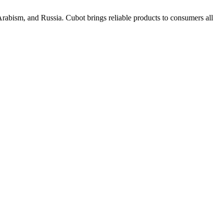
rabism, and Russia. Cubot brings reliable products to consumers all