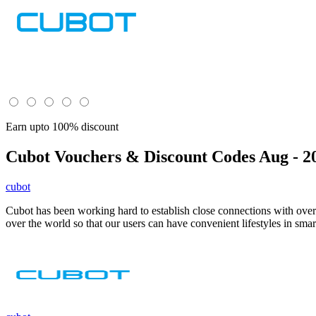
Earn upto 100% discount
Cubot
Vouchers & Discount Codes Aug - 2
cubot
Cubot has been working hard to establish close connections with over
over the world so that our users can have convenient lifestyles in smar