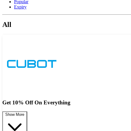
Popular
Expiry
All
Get 10% Off On Everything
Show More