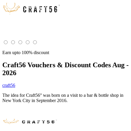
Earn upto 100% discount
Craft56
Vouchers & Discount Codes Aug -
2026
craft56
The idea for Craft56° was born on a visit to a bar & bottle shop in
New York City in September 2016.