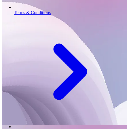
Terms & Conditions