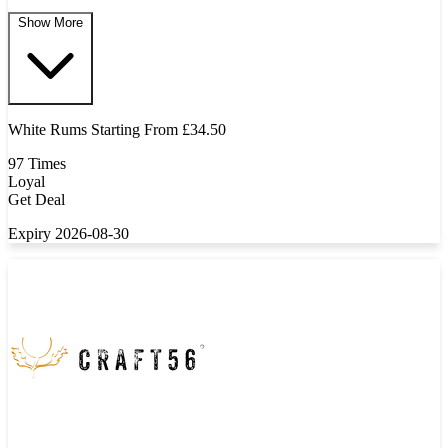
Show More
White Rums Starting From £34.50
97 Times
Loyal
Get Deal
Expiry 2026-08-30