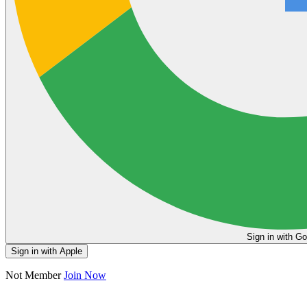
Sign in
Sign in with Apple
Not Member
Join Now