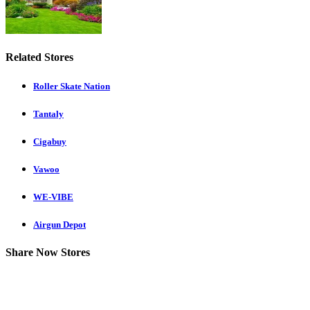
Related Stores
Roller Skate Nation
Tantaly
Cigabuy
Vawoo
WE-VIBE
Airgun Depot
Share Now Stores