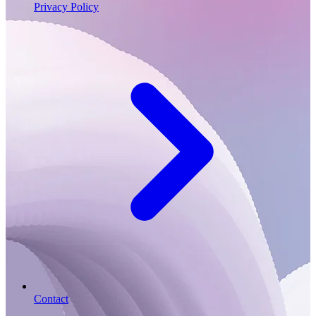
Privacy Policy
Contact