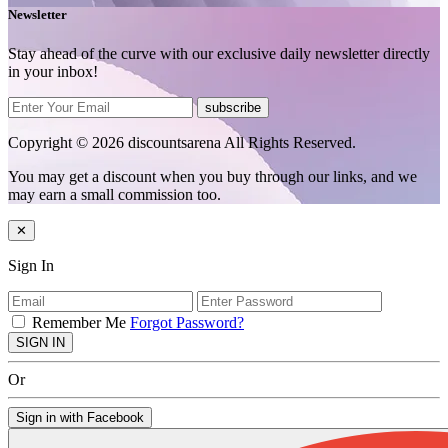
Newsletter
Stay ahead of the curve with our exclusive daily newsletter directly
in your inbox!
subscribe
Copyright © 2026 discountsarena All Rights Reserved.
You may get a discount when you buy through our links, and we
may earn a small commission too.
✕
Sign In
Remember Me
Forgot Password?
SIGN IN
Or
Sign in with Facebook