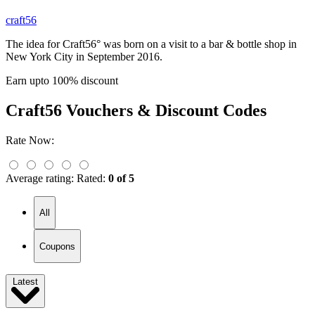
craft56
The idea for Craft56° was born on a visit to a bar & bottle shop in
New York City in September 2016.
Earn upto 100% discount
Craft56
Vouchers & Discount Codes
Rate Now:
Average rating:
Rated:
0 of 5
All
Coupons
Latest