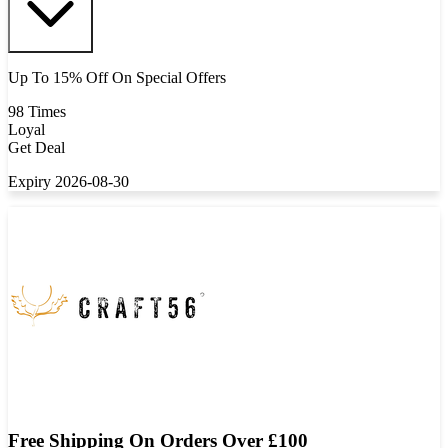
Up To 15% Off On Special Offers
98 Times
Loyal
Get Deal
Expiry 2026-08-30
Free Shipping On Orders Over £100