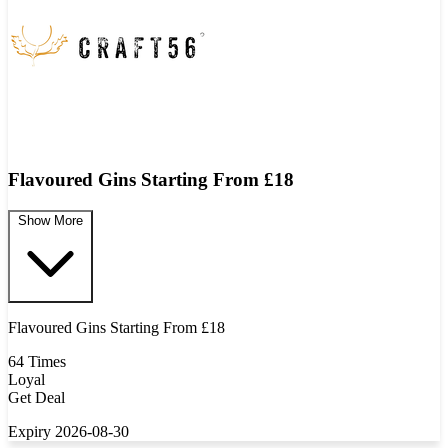
Flavoured Gins Starting From £18
Show More
Flavoured Gins Starting From £18
64 Times
Loyal
Get Deal
Expiry 2026-08-30