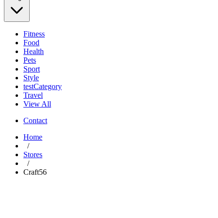
Fitness
Food
Health
Pets
Sport
Style
testCategory
Travel
View All
Contact
Home
/
Stores
/
Craft56