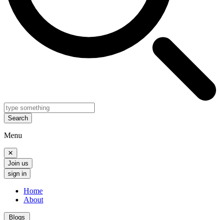
Search
Menu
✕
Join us
sign in
Home
About
Blogs