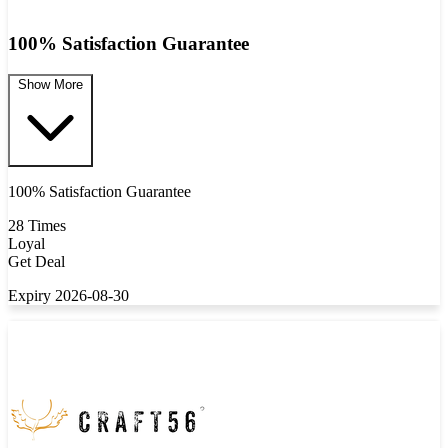
100% Satisfaction Guarantee
Show More
100% Satisfaction Guarantee
28 Times
Loyal
Get Deal
Expiry 2026-08-30