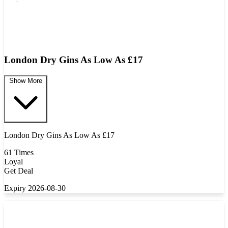
London Dry Gins As Low As £17
Show More
London Dry Gins As Low As £17
61 Times
Loyal
Get Deal
Expiry 2026-08-30