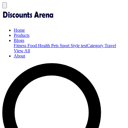
Home
Products
Blogs
Fitness
Food
Health
Pets
Sport
Style
testCategory
Travel
View All
About