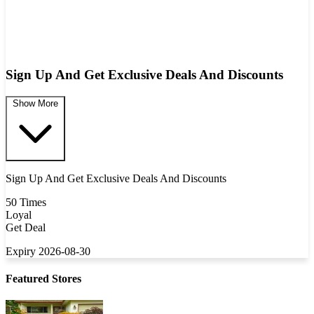
Sign Up And Get Exclusive Deals And Discounts
Show More
Sign Up And Get Exclusive Deals And Discounts
50 Times
Loyal
Get Deal
Expiry 2026-08-30
Featured Stores