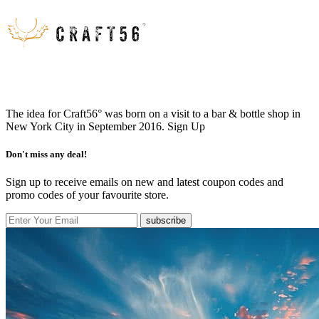
The idea for Craft56° was born on a visit to a bar & bottle shop in
New York City in September 2016.
Sign Up
Don't miss any deal!
Sign up to receive emails on new and latest coupon codes and
promo codes of your favourite store.
subscribe