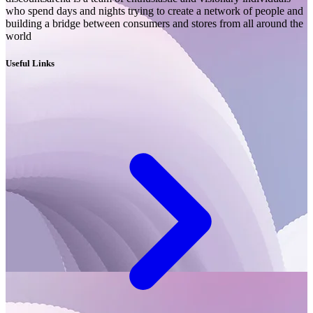
who spend days and nights trying to create a network of people and
building a bridge between consumers and stores from all around the
world
Useful Links