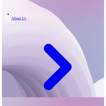
About Us