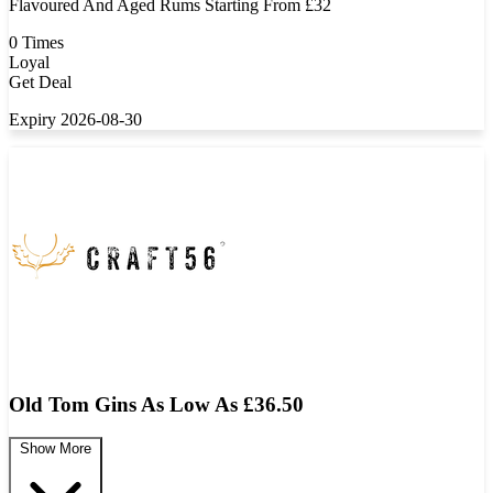
Flavoured And Aged Rums Starting From £32
0 Times
Loyal
Get Deal
Expiry 2026-08-30
Old Tom Gins As Low As £36.50
Show More