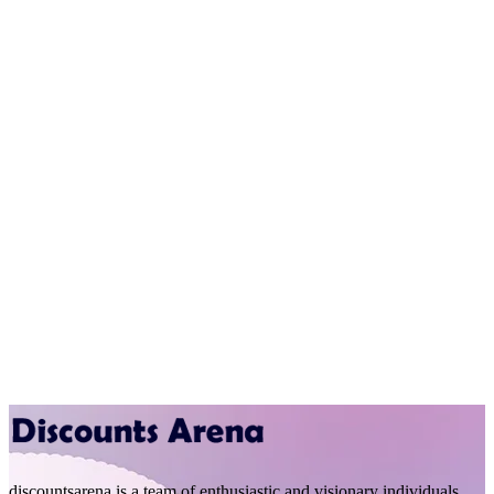
discountsarena is a team of enthusiastic and visionary individuals