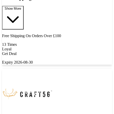
Show More
Free Shipping On Orders Over £100
13 Times
Loyal
Get Deal
Expiry 2026-08-30