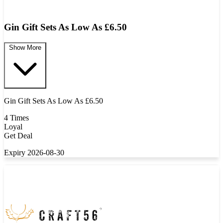
Gin Gift Sets As Low As £6.50
Show More
Gin Gift Sets As Low As £6.50
4 Times
Loyal
Get Deal
Expiry 2026-08-30