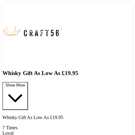
Whisky Gift As Low As £19.95
Show More
Whisky Gift As Low As £19.95
7 Times
Loyal