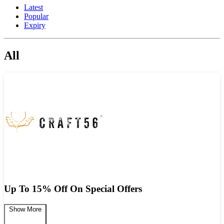
Latest
Popular
Expiry
All
Up To 15% Off On Special Offers
Show More