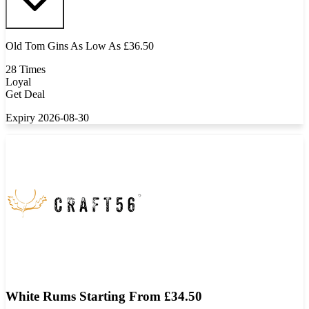
Old Tom Gins As Low As £36.50
28 Times
Loyal
Get Deal
Expiry 2026-08-30
White Rums Starting From £34.50