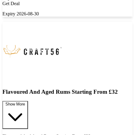
Get Deal
Expiry 2026-08-30
Flavoured And Aged Rums Starting From £32
Show More