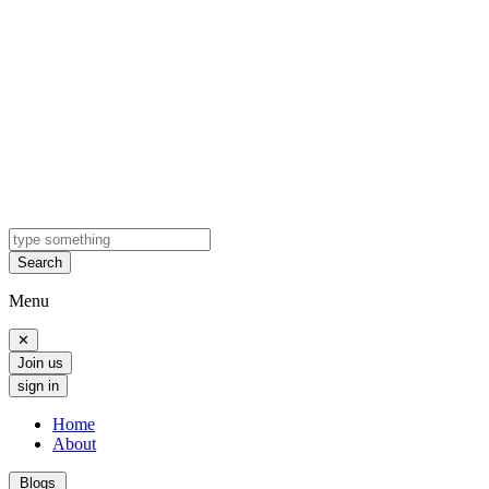
Search
Menu
✕
Join us
sign in
Home
About
Blogs