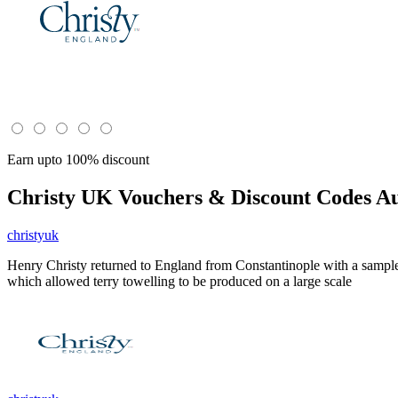
Earn upto 100% discount
Christy UK
Vouchers & Discount Codes Au
christyuk
Henry Christy returned to England from Constantinople with a sample 
which allowed terry towelling to be produced on a large scale