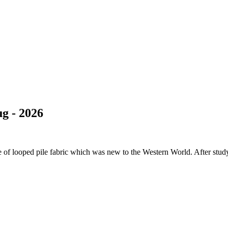
g - 2026
of looped pile fabric which was new to the Western World. After studyi