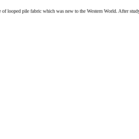
of looped pile fabric which was new to the Western World. After studyi