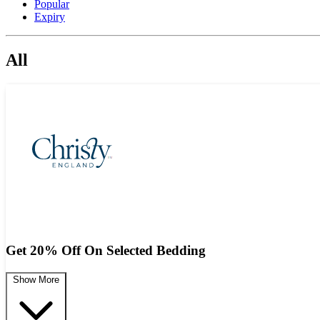
Popular
Expiry
All
Get 20% Off On Selected Bedding
Show More