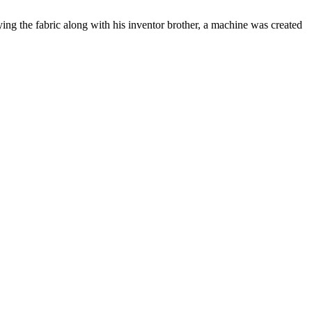
ng the fabric along with his inventor brother, a machine was created