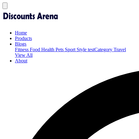
Home
Products
Blogs
Fitness
Food
Health
Pets
Sport
Style
testCategory
Travel
View All
About