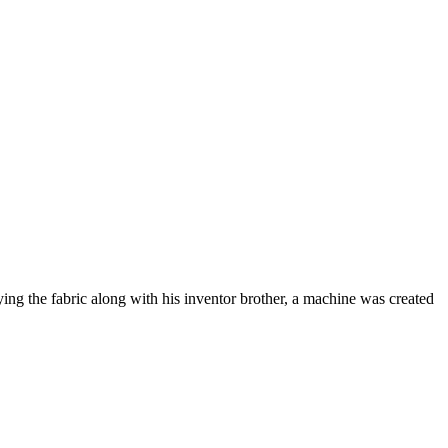
ng the fabric along with his inventor brother, a machine was created