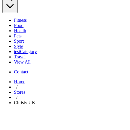
Fitness
Food
Health
Pets
Sport
Style
testCategory
Travel
View All
Contact
Home
/
Stores
/
Christy UK