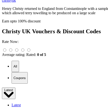
christyuk
Henry Christy returned to England from Constantinople with a sample 
which allowed terry towelling to be produced on a large scale
Earn upto 100% discount
Christy UK
Vouchers & Discount Codes
Rate Now:
Average rating:
Rated:
0 of 5
All
Coupons
Latest
Latest