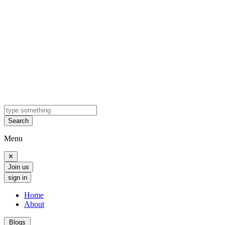
Search
Menu
✕
Join us
sign in
Home
About
Blogs