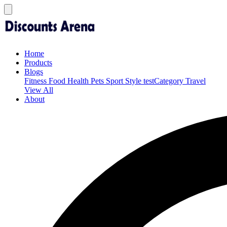
Home
Products
Blogs
Fitness
Food
Health
Pets
Sport
Style
testCategory
Travel
View All
About