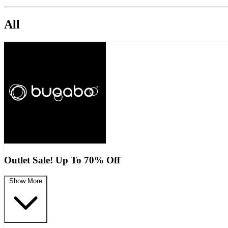
All
Outlet Sale! Up To 70% Off
Show More