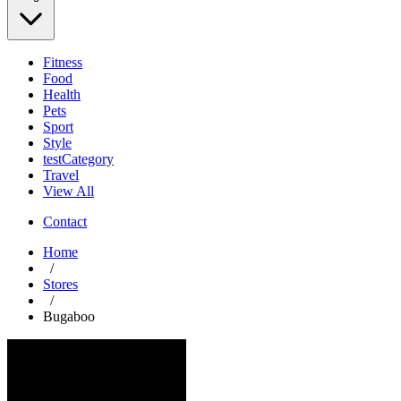
Fitness
Food
Health
Pets
Sport
Style
testCategory
Travel
View All
Contact
Home
/
Stores
/
Bugaboo