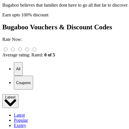
Bugaboo believes that families dont have to go all that far to discov
Earn upto 100% discount
Bugaboo
Vouchers & Discount Codes
Rate Now:
Average rating:
Rated:
0 of 5
All
Coupons
Latest
Latest
Popular
Expiry