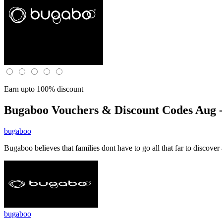
Earn upto 100% discount
Bugaboo
Vouchers & Discount Codes Aug -
bugaboo
Bugaboo believes that families dont have to go all that far to discov
bugaboo