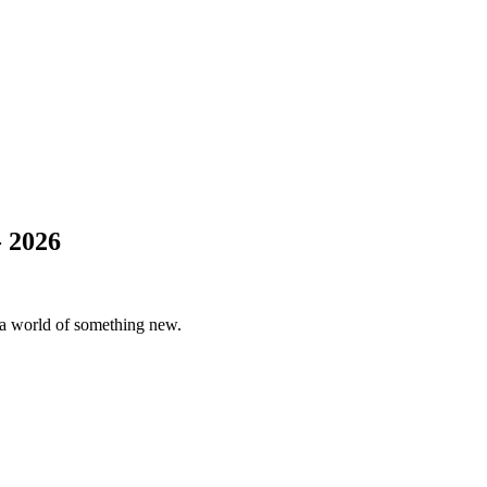
 2026
er a world of something new.