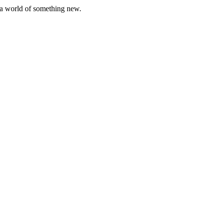
er a world of something new.