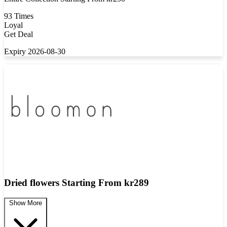
93 Times
Loyal
Get Deal
Expiry 2026-08-30
Dried flowers Starting From kr289
Show More