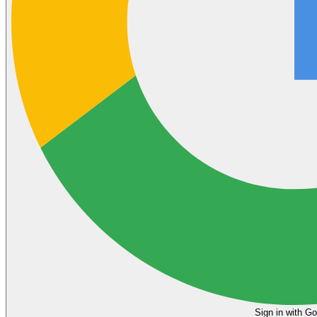
Sign in