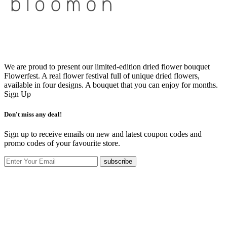
We are proud to present our limited-edition dried flower bouquet
Flowerfest. A real flower festival full of unique dried flowers,
available in four designs. A bouquet that you can enjoy for months.
Sign Up
Don't miss any deal!
Sign up to receive emails on new and latest coupon codes and
promo codes of your favourite store.
subscribe