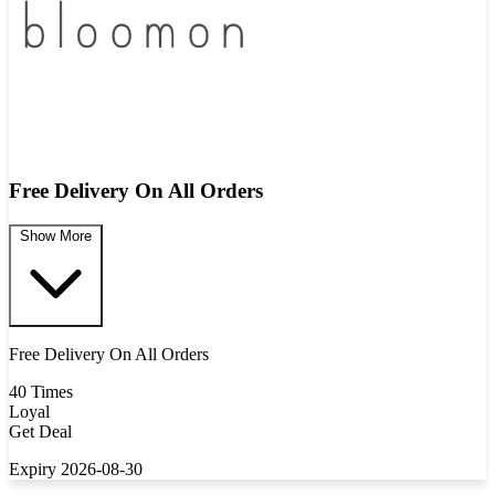
Free Delivery On All Orders
Show More
Free Delivery On All Orders
40 Times
Loyal
Get Deal
Expiry 2026-08-30