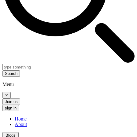
Search
Menu
✕
Join us
sign in
Home
About
Blogs