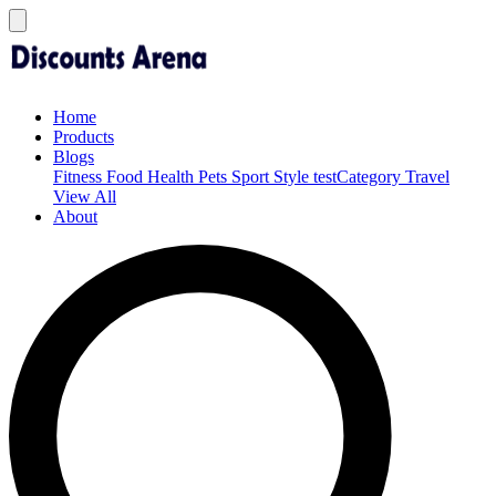
Home
Products
Blogs
Fitness
Food
Health
Pets
Sport
Style
testCategory
Travel
View All
About