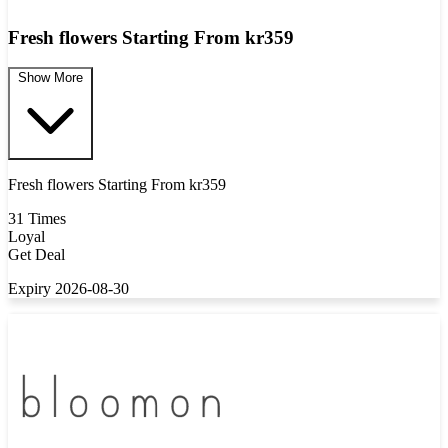
Fresh flowers Starting From kr359
Show More
Fresh flowers Starting From kr359
31 Times
Loyal
Get Deal
Expiry 2026-08-30