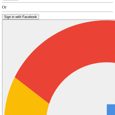
Or
Sign in with Facebook