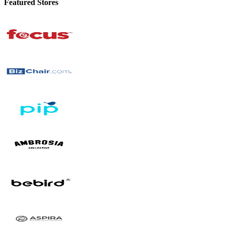
Featured Stores