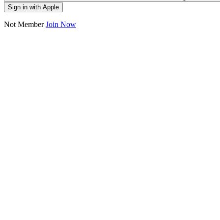
Sign in with Apple
Not Member
Join Now