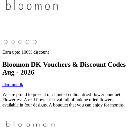
Earn upto 100% discount
Bloomon DK
Vouchers & Discount Codes
Aug - 2026
bloomondk
We are proud to present our limited-edition dried flower bouquet
Flowerfest. A real flower festival full of unique dried flowers,
available in four designs. A bouquet that you can enjoy for months.