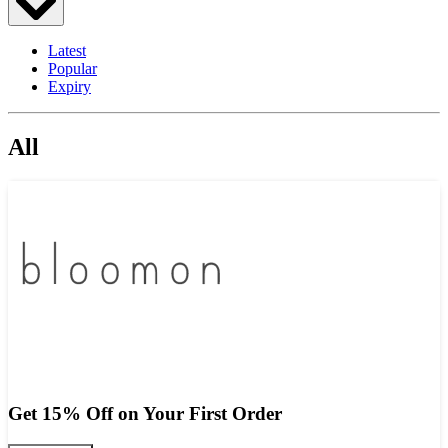
Latest
Popular
Expiry
All
Get 15% Off on Your First Order