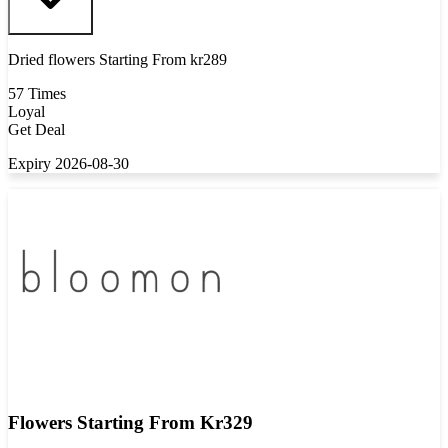
Dried flowers Starting From kr289
57 Times
Loyal
Get Deal
Expiry 2026-08-30
Flowers Starting From Kr329