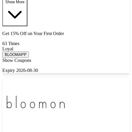
Show More
Get 15% Off on Your First Order
63 Times
Loyal
BLOOMAPP
Show Coupons
Expiry 2026-08-30