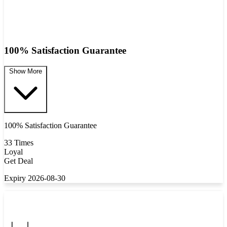
100% Satisfaction Guarantee
Show More
100% Satisfaction Guarantee
33 Times
Loyal
Get Deal
Expiry 2026-08-30