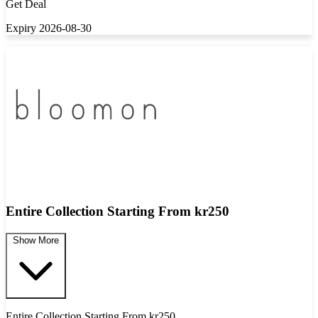
Get Deal
Expiry 2026-08-30
Entire Collection Starting From kr250
Show More
Entire Collection Starting From kr250