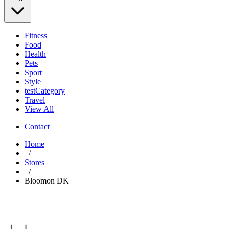
Fitness
Food
Health
Pets
Sport
Style
testCategory
Travel
View All
Contact
Home
/
Stores
/
Bloomon DK