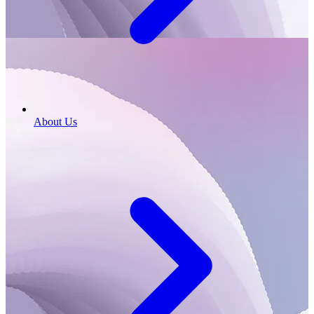
About Us