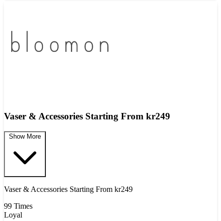
Vaser & Accessories Starting From kr249
Show More
Vaser & Accessories Starting From kr249
99 Times
Loyal