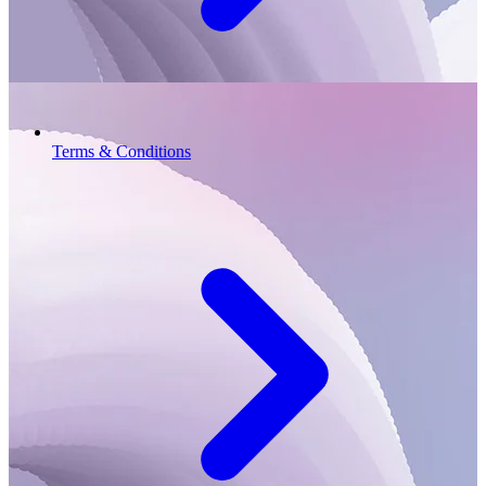
Terms & Conditions