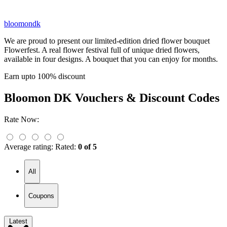
bloomondk
We are proud to present our limited-edition dried flower bouquet
Flowerfest. A real flower festival full of unique dried flowers,
available in four designs. A bouquet that you can enjoy for months.
Earn upto 100% discount
Bloomon DK
Vouchers & Discount Codes
Rate Now:
Average rating:
Rated:
0 of 5
All
Coupons
Latest