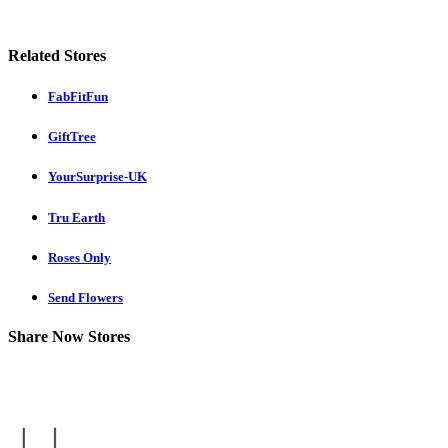
Related Stores
FabFitFun
GiftTree
YourSurprise-UK
Tru Earth
Roses Only
Send Flowers
Share Now Stores