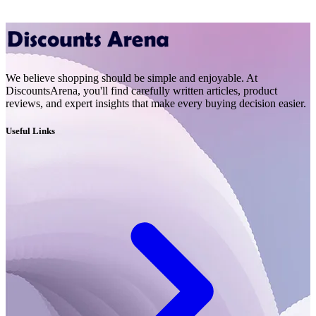
We believe shopping should be simple and enjoyable. At
DiscountsArena, you'll find carefully written articles, product
reviews, and expert insights that make every buying decision easier.
Useful Links