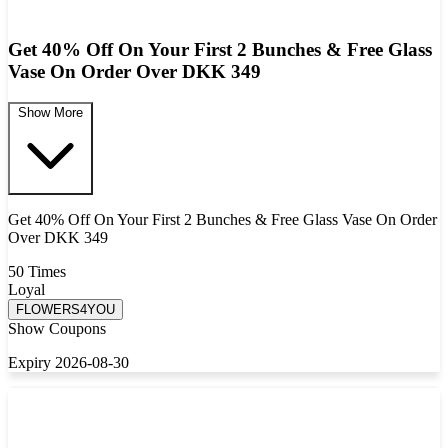
Get 40% Off On Your First 2 Bunches & Free Glass
Vase On Order Over DKK 349
Show More
Get 40% Off On Your First 2 Bunches & Free Glass Vase On Order
Over DKK 349
50 Times
Loyal
FLOWERS4YOU
Show Coupons
Expiry 2026-08-30