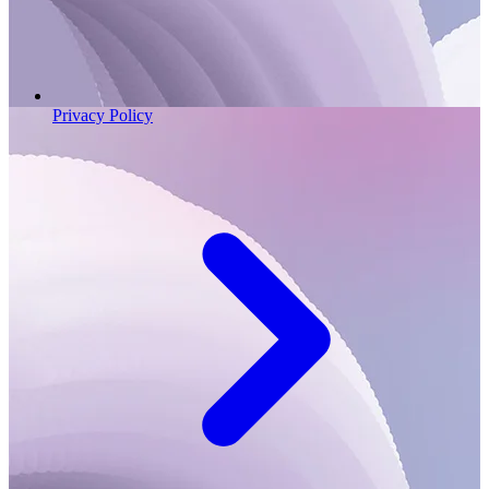
Privacy Policy