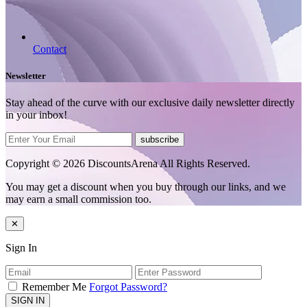
Contact
Newsletter
Stay ahead of the curve with our exclusive daily newsletter directly
in your inbox!
subscribe
Copyright © 2026 DiscountsArena All Rights Reserved.
You may get a discount when you buy through our links, and we
may earn a small commission too.
✕
Sign In
Remember Me
Forgot Password?
SIGN IN