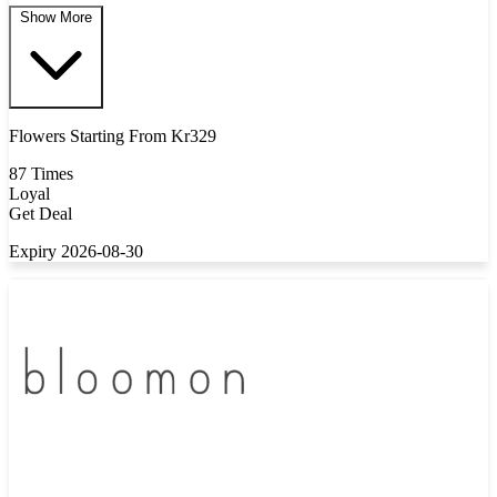
Show More
Flowers Starting From Kr329
87 Times
Loyal
Get Deal
Expiry 2026-08-30