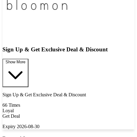
Sign Up & Get Exclusive Deal & Discount
Show More
Sign Up & Get Exclusive Deal & Discount
66 Times
Loyal
Get Deal
Expiry 2026-08-30